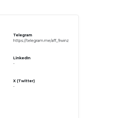
Telegram
https://telegram.me/aff_9winz
LinkedIn
-
X (Twitter)
-