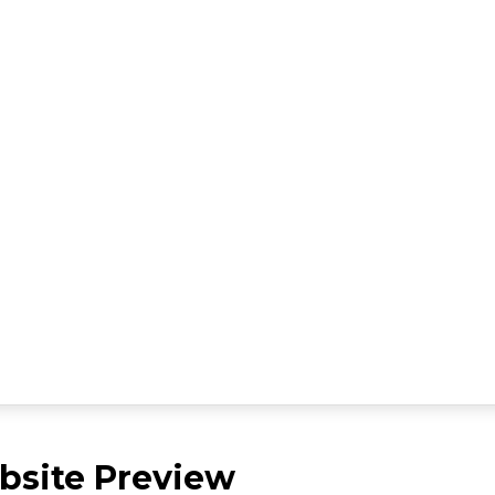
site Preview