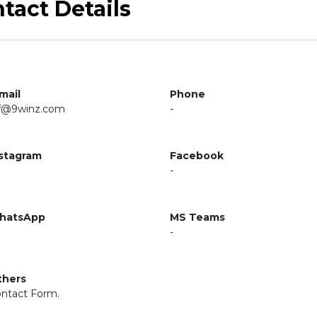
tact Details
mail
Phone
f@9winz.com
-
stagram
Facebook
-
hatsApp
MS Teams
-
thers
ntact Form.