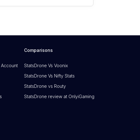
Comparisons
 Account
StatsDrone Vs Voonix
StatsDrone Vs Nifty Stats
StatsDrone vs Routy
s
StatsDrone review at OnlyiGaming