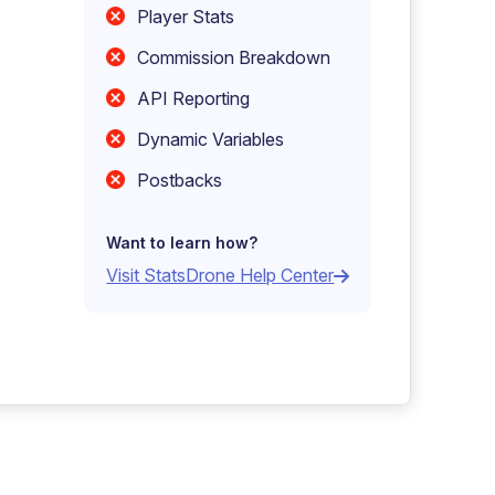
Player Stats
Commission Breakdown
API Reporting
Dynamic Variables
Postbacks
Want to learn how?
Visit StatsDrone Help Center