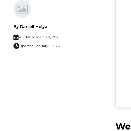
By Darrell Helyar
Published March 9, 2025
Updated January 1, 1970
Web