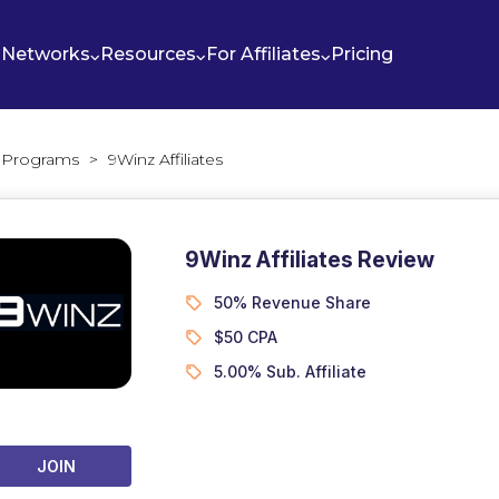
Networks
Resources
For Affiliates
Pricing
te Programs
>
9Winz Affiliates
9Winz Affiliates Review
50% Revenue Share
$50 CPA
5.00% Sub. Affiliate
JOIN