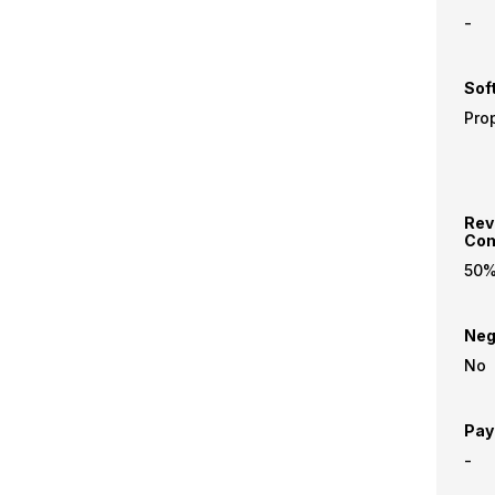
-
Sof
Prop
Rev
Com
50
Neg
No
Pay
-