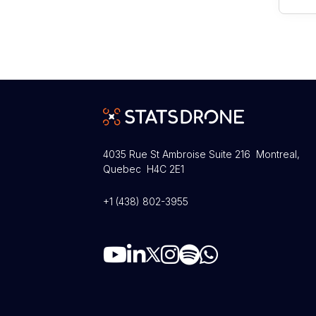
4035 Rue St Ambroise Suite 216 Montreal,
Quebec H4C 2E1
+1 (438) 802-3955