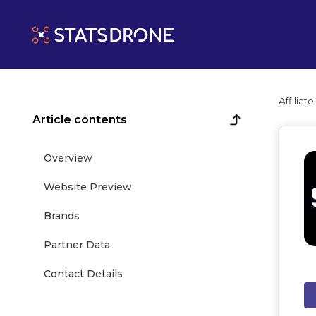
Affilia
Article contents
Overview
Website Preview
Brands
Partner Data
Contact Details