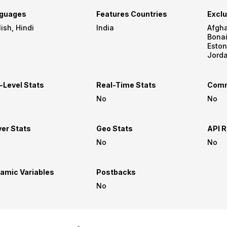
guages
Features Countries
Exclu
English, Hindi
India
Afghanistan,
Bonaire, Curacao
Estonia, France, Iran,
Jordan, Kuwait, Nether
Korea, Pakistan, Saba, Saint 
Spain, Syrian Arab Republic,
-Level Stats
Real-Time Stats
Comm
No
No
yer Stats
Geo Stats
API R
No
No
amic Variables
Postbacks
No