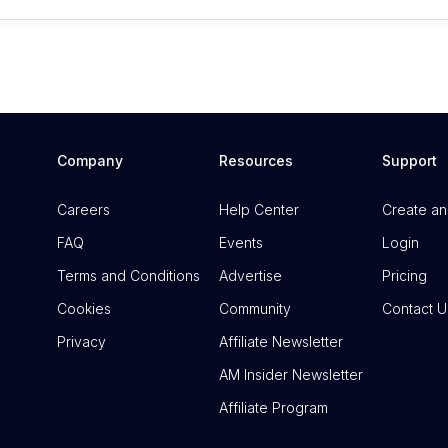
Company
Resources
Support
Careers
Help Center
Create an
FAQ
Events
Login
Terms and Conditions
Advertise
Pricing
Cookies
Community
Contact U
Privacy
Affiliate Newsletter
AM Insider Newsletter
Affiliate Program