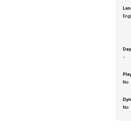
Lan
Day
-
Pla
No
Dyn
No