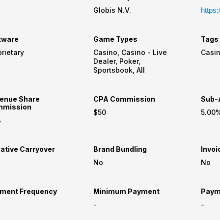
Globis N.V.
https:
tware
Game Types
Tags
rietary
Casino, Casino - Live
Dealer, Poker,
Sportsbook, All
enue Share
CPA Commission
Sub-A
mission
$50
5.00
%
ative Carryover
Brand Bundling
Invoi
No
No
ment Frequency
Minimum Payment
Paym
-
-