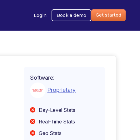
Get started
Login
Book a demo
Software:
Proprietary
Day-Level Stats
Real-Time Stats
Geo Stats