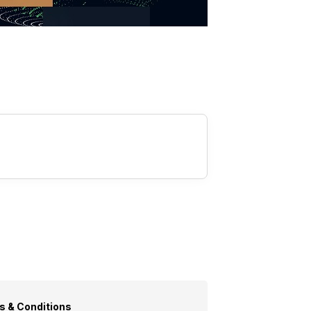
s & Conditions