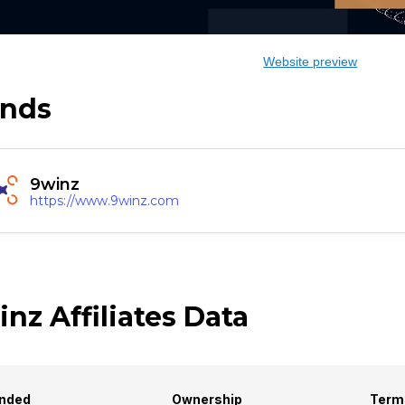
Website preview
ands
9winz
https://www.9winz.com
nz Affiliates Data
nded
Ownership
Term