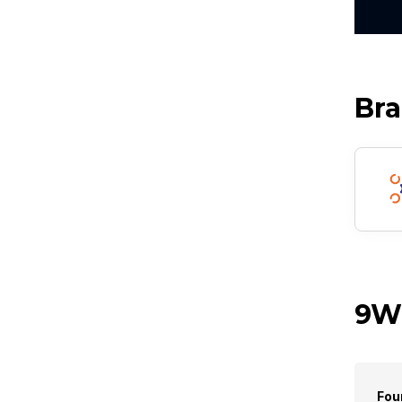
Br
9Wi
Fou