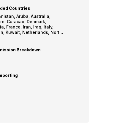
ded Countries
 Aruba, Australia,
, Denmark,
 Iraq, Italy,
lands, North
Martin,
 United
Kingdom, USA, Yemen
ission Breakdown
eporting