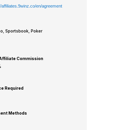
//affiliates.9winz.co/en/agreement
Casino, Sportsbook, Poker
ffiliate Commission
%
ce Required
ent Methods