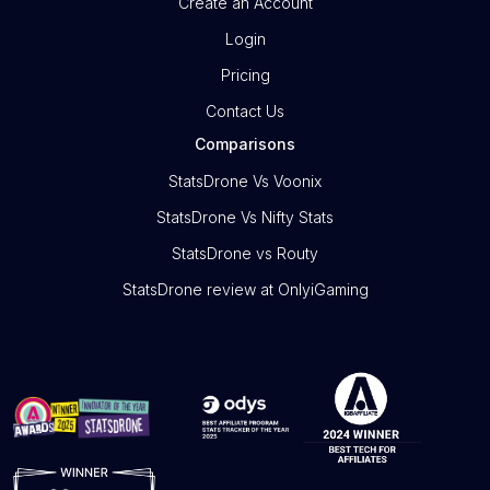
Create an Account
Login
Pricing
Contact Us
Comparisons
StatsDrone Vs Voonix
StatsDrone Vs Nifty Stats
StatsDrone vs Routy
StatsDrone review at OnlyiGaming