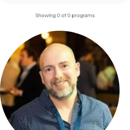
Showing 0 of 0 programs