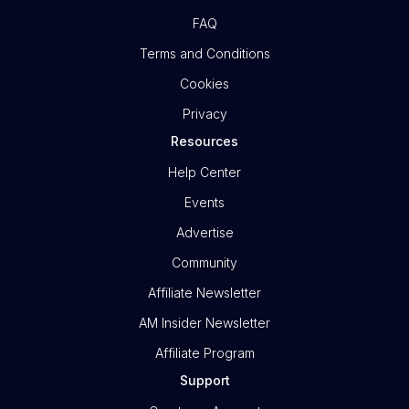
FAQ
Terms and Conditions
Cookies
Privacy
Resources
Help Center
Events
Advertise
Community
Affiliate Newsletter
AM Insider Newsletter
Affiliate Program
Support