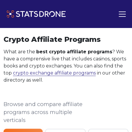
Crypto Affiliate Programs
What are the
best crypto affiliate programs
? We
have a comprensive live that includes casinos, sports
books and crypto exchanges. You can also find the
top
crypto exchange affiliate programs
in our other
directory as well.
Browse and compare affiliate
programs across multiple
verticals