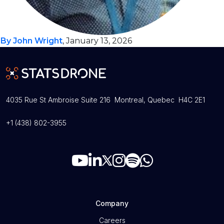
By John Wright
, January 13, 2026
4035 Rue St Ambroise Suite 216 Montreal, Quebec H4C 2E1
+1 (438) 802-3955
Company
Careers