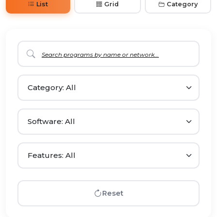
List
Grid
Category
Reset