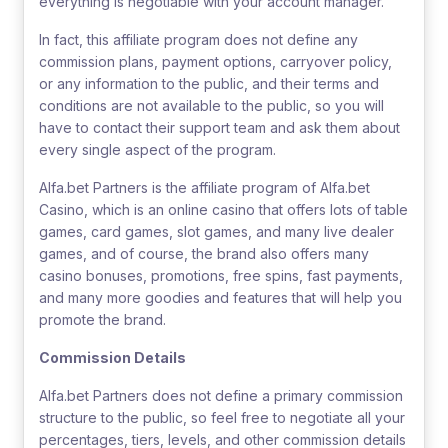
everything is negotiable with your account manager.
In fact, this affiliate program does not define any
commission plans, payment options, carryover policy,
or any information to the public, and their terms and
conditions are not available to the public, so you will
have to contact their support team and ask them about
every single aspect of the program.
Alfa.bet Partners is the affiliate program of Alfa.bet
Casino, which is an online casino that offers lots of table
games, card games, slot games, and many live dealer
games, and of course, the brand also offers many
casino bonuses, promotions, free spins, fast payments,
and many more goodies and features that will help you
promote the brand.
Commission Details
Alfa.bet Partners does not define a primary commission
structure to the public, so feel free to negotiate all your
percentages, tiers, levels, and other commission details