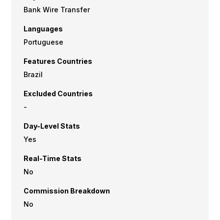
Bank Wire Transfer
Languages
Portuguese
Features Countries
Brazil
Excluded Countries
-
Day-Level Stats
Yes
Real-Time Stats
No
Commission Breakdown
No