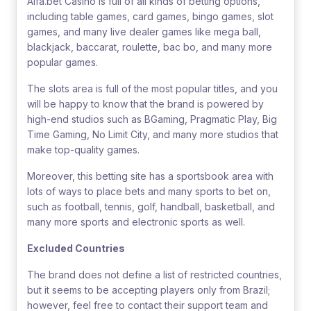
Alfa.bet Casino is full of all kinds of betting options,
including table games, card games, bingo games, slot
games, and many live dealer games like mega ball,
blackjack, baccarat, roulette, bac bo, and many more
popular games.
The slots area is full of the most popular titles, and you
will be happy to know that the brand is powered by
high-end studios such as BGaming, Pragmatic Play, Big
Time Gaming, No Limit City, and many more studios that
make top-quality games.
Moreover, this betting site has a sportsbook area with
lots of ways to place bets and many sports to bet on,
such as football, tennis, golf, handball, basketball, and
many more sports and electronic sports as well.
Excluded Countries
The brand does not define a list of restricted countries,
but it seems to be accepting players only from Brazil;
however, feel free to contact their support team and