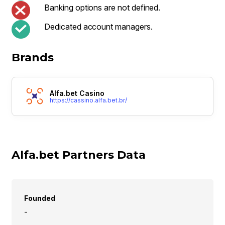
Banking options are not defined.
Dedicated account managers.
Brands
Alfa.bet Casino
https://cassino.alfa.bet.br/
Alfa.bet Partners Data
Founded
-