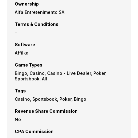
Ownership
Alfa Entretenimento SA
Terms & Conditions
-
Software
Affilka
Game Types
Bingo, Casino, Casino - Live Dealer, Poker,
Sportsbook, All
Tags
Casino, Sportsbook, Poker, Bingo
Revenue Share Commission
No
CPA Commission