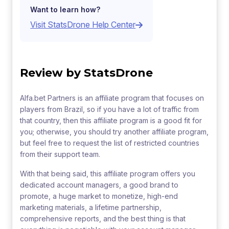
Want to learn how?
Visit StatsDrone Help Center
Review by StatsDrone
Alfa.bet Partners is an affiliate program that focuses on
players from Brazil, so if you have a lot of traffic from
that country, then this affiliate program is a good fit for
you; otherwise, you should try another affiliate program,
but feel free to request the list of restricted countries
from their support team.
With that being said, this affiliate program offers you
dedicated account managers, a good brand to
promote, a huge market to monetize, high-end
marketing materials, a lifetime partnership,
comprehensive reports, and the best thing is that