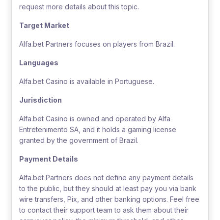
request more details about this topic.
Target Market
Alfa.bet Partners focuses on players from Brazil.
Languages
Alfa.bet Casino is available in Portuguese.
Jurisdiction
Alfa.bet Casino is owned and operated by Alfa
Entretenimento SA, and it holds a gaming license
granted by the government of Brazil.
Payment Details
Alfa.bet Partners does not define any payment details
to the public, but they should at least pay you via bank
wire transfers, Pix, and other banking options. Feel free
to contact their support team to ask them about their