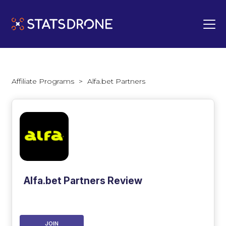
Affiliate Programs
>
Alfa.bet Partners
Alfa.bet Partners Review
JOIN