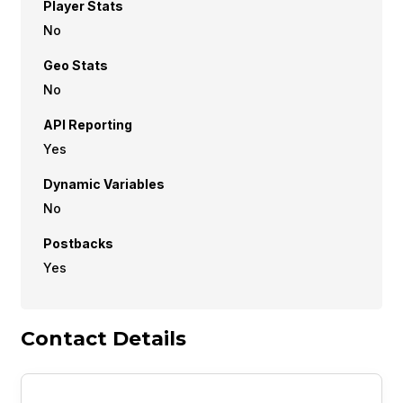
Player Stats
No
Geo Stats
No
API Reporting
Yes
Dynamic Variables
No
Postbacks
Yes
Contact Details