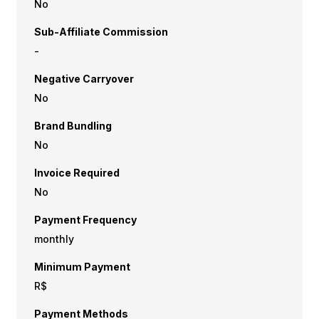
No
Sub-Affiliate Commission
-
Negative Carryover
No
Brand Bundling
No
Invoice Required
No
Payment Frequency
monthly
Minimum Payment
R$
Payment Methods