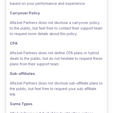
based on your performance and experience.
Carryover Policy
Alfa.bet Partners does not disclose a carryover policy
to the public, but feel free to contact their support team
to request more details about this policy.
CPA
Alfa.bet Partners does not define CPA plans or hybrid
deals to the public, but do not hesitate to request these
plans from their support team.
Sub-affiliates
Alfa.bet Partners does not disclose sub-affiliate plans to
the public, but feel free to request your sub-affiliate
link.
Game Types