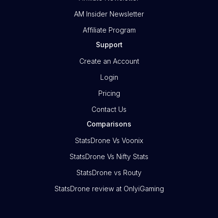
AM Insider Newsletter
Affiliate Program
Support
Create an Account
Login
Pricing
Contact Us
Comparisons
StatsDrone Vs Voonix
StatsDrone Vs Nifty Stats
StatsDrone vs Routy
StatsDrone review at OnlyiGaming