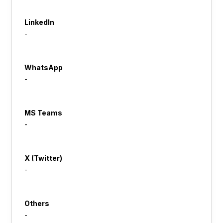
LinkedIn
-
WhatsApp
-
MS Teams
-
X (Twitter)
-
Others
-