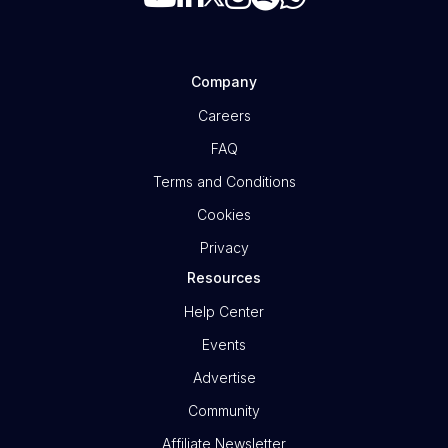
Company
Careers
FAQ
Terms and Conditions
Cookies
Privacy
Resources
Help Center
Events
Advertise
Community
Affiliate Newsletter