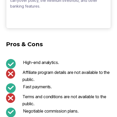
carryover policy, the minimum threshold, and other
banking features.
Pros & Cons
High-end analytics.
Affiliate program details are not available to the
public.
Fast payments.
Terms and conditions are not available to the
public.
Negotiable commission plans.