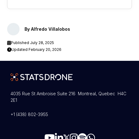
By Alfredo Villalobos
Published July 28, 2025
Updated February 20, 2026
4035 Rue St Ambroise Suite 216 Montreal, Quebec H4C
2E1
+1 (438) 802-3955