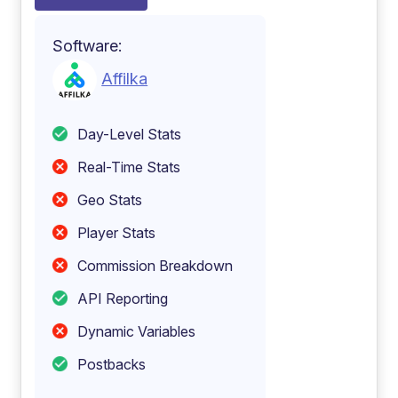
Software:
Affilka
Day-Level Stats
Real-Time Stats
Geo Stats
Player Stats
Commission Breakdown
API Reporting
Dynamic Variables
Postbacks