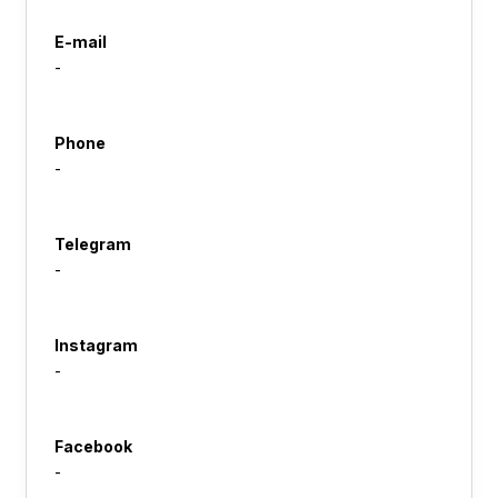
E-mail
-
Phone
-
Telegram
-
Instagram
-
Facebook
-