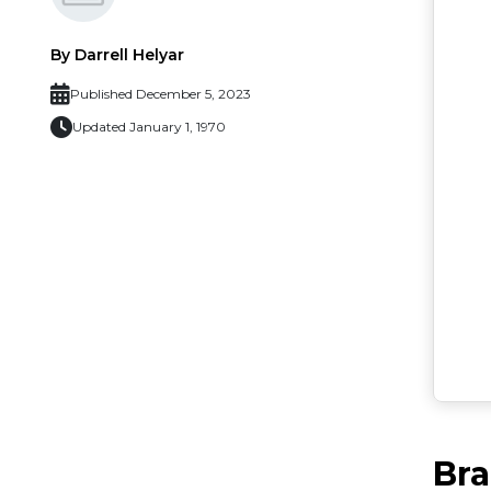
By Darrell Helyar
Published December 5, 2023
Updated January 1, 1970
Br