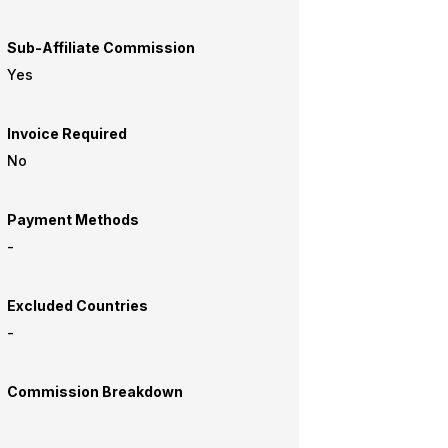
Sub-Affiliate Commission
Yes
Invoice Required
No
Payment Methods
-
Excluded Countries
-
Commission Breakdown