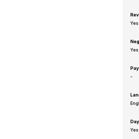
Rev
Yes
Neg
Yes
Pay
-
Lan
Day
Yes