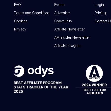
FAQ
Events
Login
Terms and Conditions
Advertise
Pricing
Cookies
Community
Contact U
Privacy
Affiliate Newsletter
AM Insider Newsletter
Affiliate Program