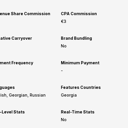
enue Share Commission
CPA Commission
€3
ative Carryover
Brand Bundling
No
ment Frequency
Minimum Payment
-
guages
Features Countries
English, Georgian, Russian
Georgia
-Level Stats
Real-Time Stats
No