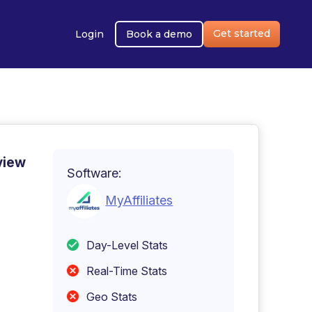
Get started
Login
Book a demo
view
Software:
MyAffiliates
Day-Level Stats
Real-Time Stats
Geo Stats