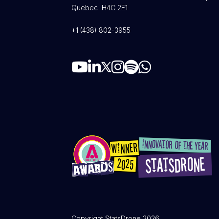
Quebec H4C 2E1
+1 (438) 802-3955
Copyright StatsDrone 2026