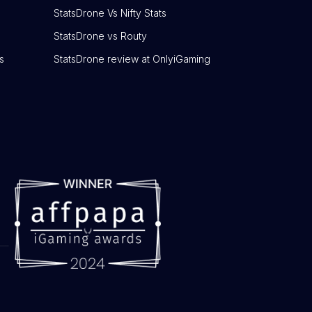
StatsDrone Vs Nifty Stats
StatsDrone vs Routy
s
StatsDrone review at OnlyiGaming