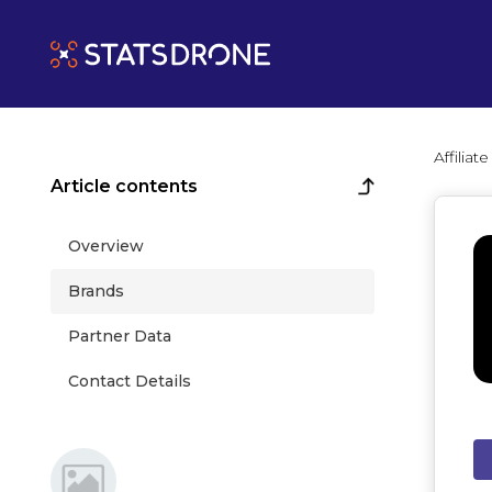
Affilia
Article contents
Overview
Brands
Partner Data
Contact Details