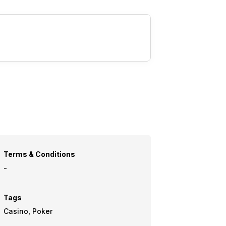
Terms & Conditions
-
Tags
Casino, Poker