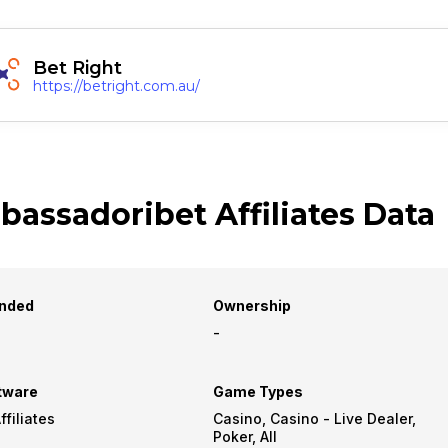
Bet Right
https://betright.com.au/
assadoribet Affiliates Data
nded
Ownership
-
tware
Game Types
filiates
Casino, Casino - Live Dealer,
Poker, All