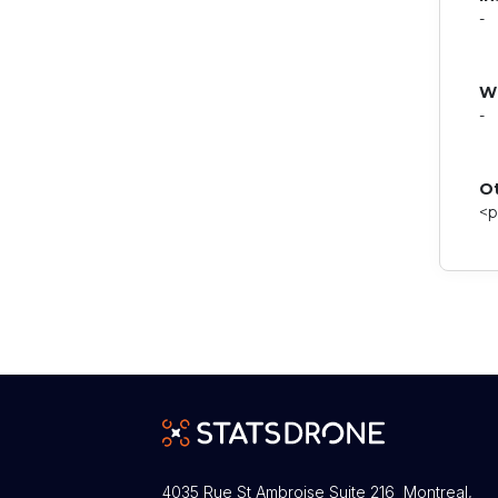
-
W
-
O
<p
4035 Rue St Ambroise Suite 216 Montreal,