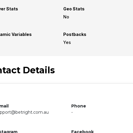
yer Stats
Geo Stats
No
amic Variables
Postbacks
Yes
tact Details
mail
Phone
pport@betright.com.au
-
stagram
Facebook