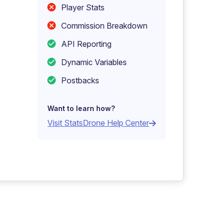
Player Stats
Commission Breakdown
API Reporting
Dynamic Variables
Postbacks
Want to learn how?
Visit StatsDrone Help Center