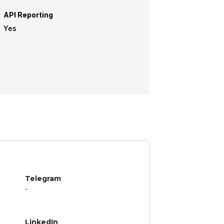
API Reporting
Yes
Telegram
-
LinkedIn