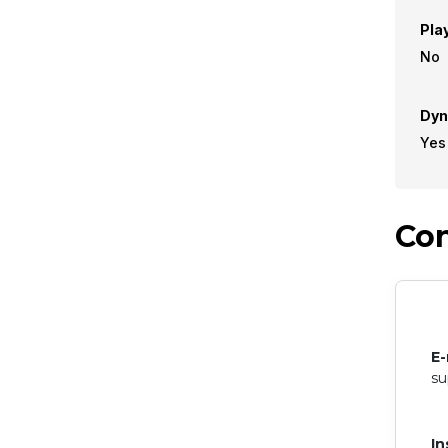
Pla
No
Dyn
Yes
Con
E-
su
In