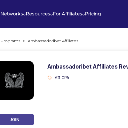
Networks
Resources
For Affiliates
Pricing
te Programs
>
Ambassadoribet Affiliates
Ambassadoribet Affiliates Re
€3 CPA
JOIN