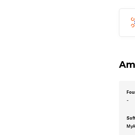
Amb
Fou
-
Sof
MyAf