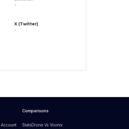
-
X (Twitter)
-
Comparisons
 Account
StatsDrone Vs Voonix