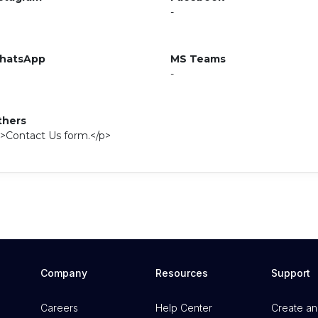
-
hatsApp
MS Teams
-
thers
>Contact Us form.</p>
Company
Resources
Support
Careers
Help Center
Create an