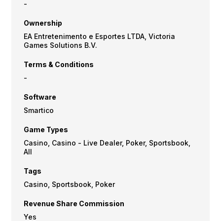
-
Ownership
EA Entretenimento e Esportes LTDA, Victoria
Games Solutions B.V.
Terms & Conditions
-
Software
Smartico
Game Types
Casino, Casino - Live Dealer, Poker, Sportsbook,
All
Tags
Casino, Sportsbook, Poker
Revenue Share Commission
Yes