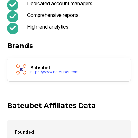
Dedicated account managers.
Comprehensive reports.
High-end analytics.
Brands
Bateubet
https://www.bateubet.com
Bateubet Affiliates Data
Founded