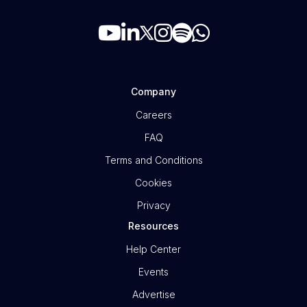
Company
Careers
FAQ
Terms and Conditions
Cookies
Privacy
Resources
Help Center
Events
Advertise