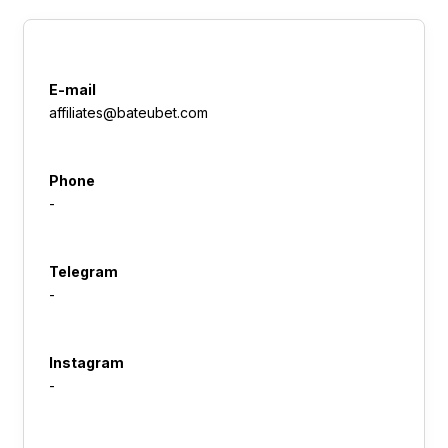
E-mail
affiliates@bateubet.com
Phone
-
Telegram
-
Instagram
-