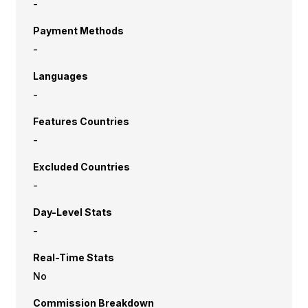
-
Payment Methods
-
Languages
-
Features Countries
-
Excluded Countries
-
Day-Level Stats
-
Real-Time Stats
No
Commission Breakdown