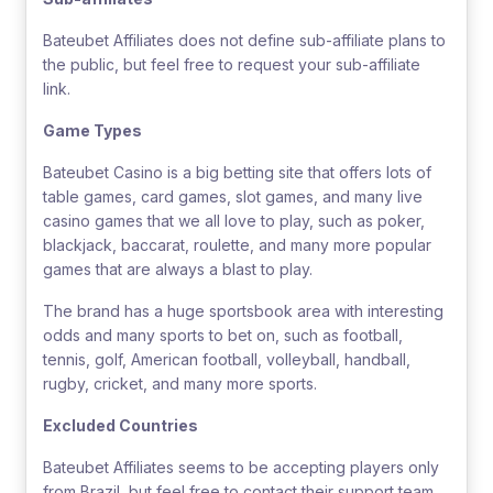
Bateubet Affiliates does not define sub-affiliate plans to
the public, but feel free to request your sub-affiliate
link.
Game Types
Bateubet Casino is a big betting site that offers lots of
table games, card games, slot games, and many live
casino games that we all love to play, such as poker,
blackjack, baccarat, roulette, and many more popular
games that are always a blast to play.
The brand has a huge sportsbook area with interesting
odds and many sports to bet on, such as football,
tennis, golf, American football, volleyball, handball,
rugby, cricket, and many more sports.
Excluded Countries
Bateubet Affiliates seems to be accepting players only
from Brazil, but feel free to contact their support team