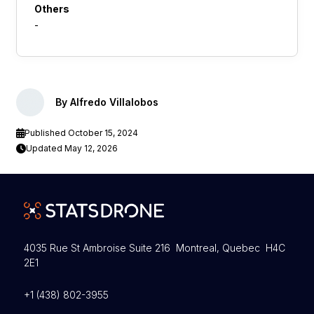
Others
-
By Alfredo Villalobos
Published October 15, 2024
Updated May 12, 2026
4035 Rue St Ambroise Suite 216 Montreal, Quebec H4C
2E1
+1 (438) 802-3955