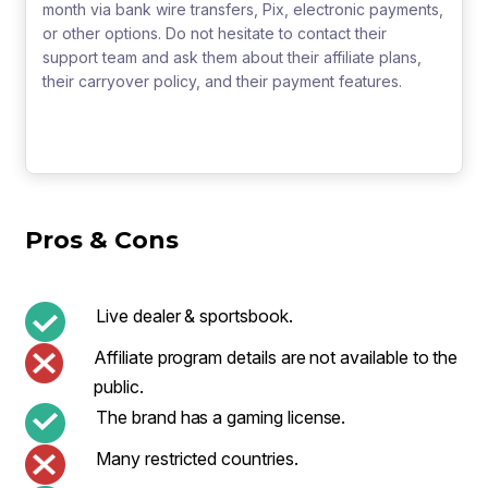
month via bank wire transfers, Pix, electronic payments,
or other options. Do not hesitate to contact their
support team and ask them about their affiliate plans,
their carryover policy, and their payment features.
Pros & Cons
Live dealer & sportsbook.
Affiliate program details are not available to the
public.
The brand has a gaming license.
Many restricted countries.