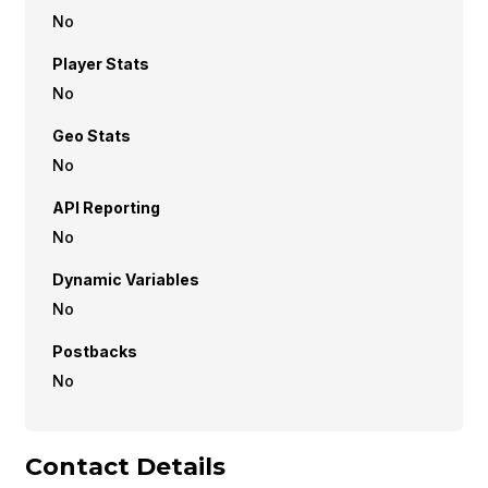
No
Player Stats
No
Geo Stats
No
API Reporting
No
Dynamic Variables
No
Postbacks
No
Contact Details