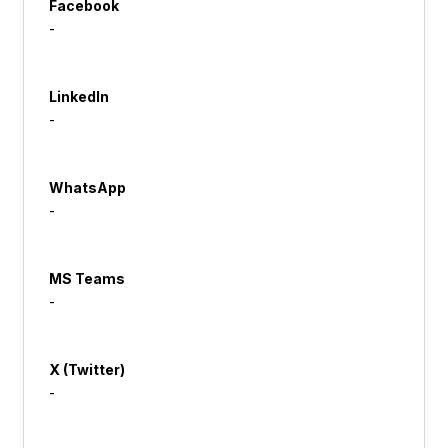
Facebook
-
LinkedIn
-
WhatsApp
-
MS Teams
-
X (Twitter)
-