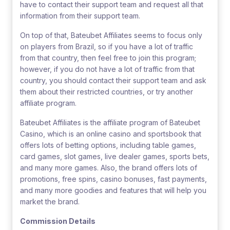
have to contact their support team and request all that
information from their support team.
On top of that, Bateubet Affiliates seems to focus only
on players from Brazil, so if you have a lot of traffic
from that country, then feel free to join this program;
however, if you do not have a lot of traffic from that
country, you should contact their support team and ask
them about their restricted countries, or try another
affiliate program.
Bateubet Affiliates is the affiliate program of Bateubet
Casino, which is an online casino and sportsbook that
offers lots of betting options, including table games,
card games, slot games, live dealer games, sports bets,
and many more games. Also, the brand offers lots of
promotions, free spins, casino bonuses, fast payments,
and many more goodies and features that will help you
market the brand.
Commission Details