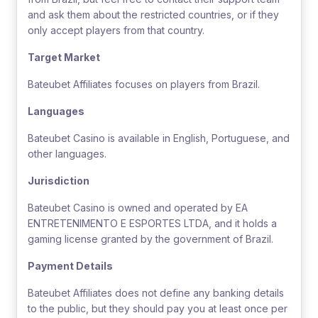
and ask them about the restricted countries, or if they
only accept players from that country.
Target Market
Bateubet Affiliates focuses on players from Brazil.
Languages
Bateubet Casino is available in English, Portuguese, and
other languages.
Jurisdiction
Bateubet Casino is owned and operated by EA
ENTRETENIMENTO E ESPORTES LTDA, and it holds a
gaming license granted by the government of Brazil.
Payment Details
Bateubet Affiliates does not define any banking details
to the public, but they should pay you at least once per