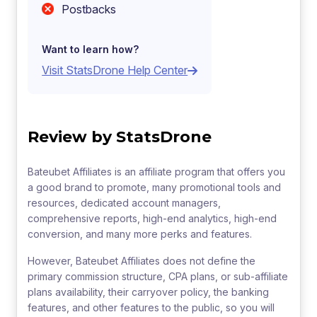
Postbacks
Want to learn how?
Visit StatsDrone Help Center
Review by StatsDrone
Bateubet Affiliates is an affiliate program that offers you
a good brand to promote, many promotional tools and
resources, dedicated account managers,
comprehensive reports, high-end analytics, high-end
conversion, and many more perks and features.
However, Bateubet Affiliates does not define the
primary commission structure, CPA plans, or sub-affiliate
plans availability, their carryover policy, the banking
features, and other features to the public, so you will