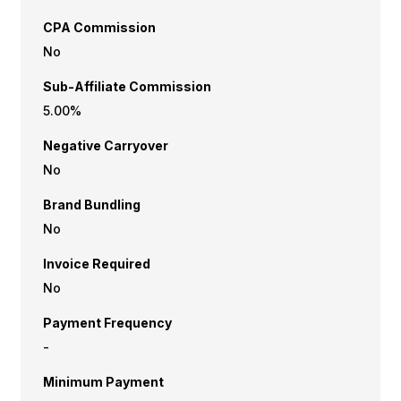
CPA Commission
No
Sub-Affiliate Commission
5.00%
Negative Carryover
No
Brand Bundling
No
Invoice Required
No
Payment Frequency
-
Minimum Payment