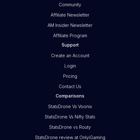
Community
Affiliate Newsletter
AM Insider Newsletter
Affiliate Program
Support
Create an Account
Login
Pricing
Contact Us
Comparisons
StatsDrone Vs Voonix
StatsDrone Vs Nifty Stats
StatsDrone vs Routy
StatsDrone review at OnlyiGaming