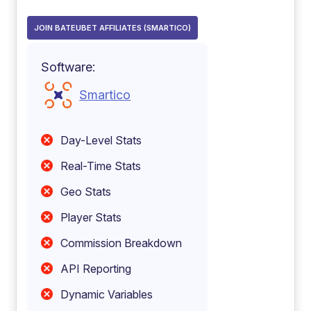
JOIN BATEUBET AFFILIATES (SMARTICO)
Software:
Smartico
Day-Level Stats
Real-Time Stats
Geo Stats
Player Stats
Commission Breakdown
API Reporting
Dynamic Variables