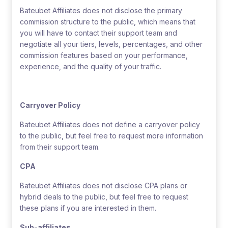
Bateubet Affiliates does not disclose the primary
commission structure to the public, which means that
you will have to contact their support team and
negotiate all your tiers, levels, percentages, and other
commission features based on your performance,
experience, and the quality of your traffic.
Carryover Policy
Bateubet Affiliates does not define a carryover policy
to the public, but feel free to request more information
from their support team.
CPA
Bateubet Affiliates does not disclose CPA plans or
hybrid deals to the public, but feel free to request
these plans if you are interested in them.
Sub-affiliates