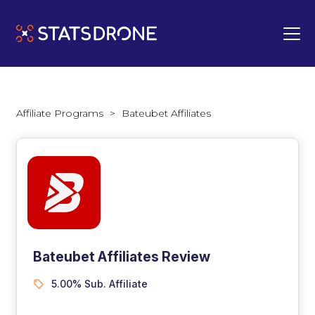
Affiliate Programs
>
Bateubet Affiliates
Bateubet Affiliates Review
5.00% Sub. Affiliate