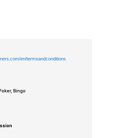
tners.com/en/termsandconditions
Casino, Sportsbook, Poker, Bingo
ssion