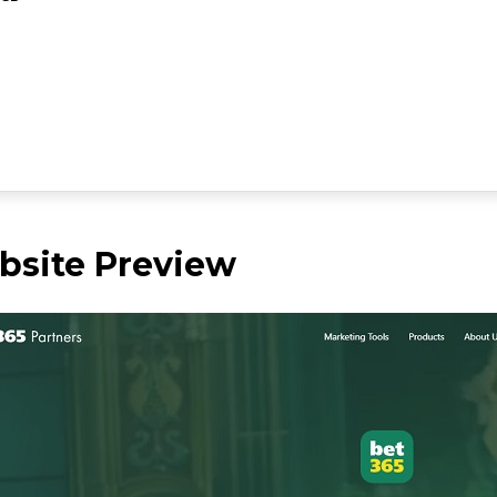
site Preview