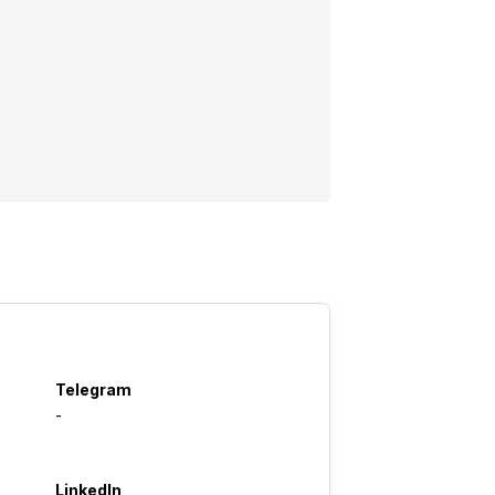
Telegram
-
LinkedIn