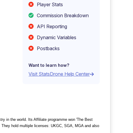
Player Stats
Commission Breakdown
API Reporting
Dynamic Variables
Postbacks
Want to learn how?
Visit StatsDrone Help Center
try in the world. Its Affiliate programme won 'The Best
ds. They hold multiple licenses: UKGC, SGA, MGA and also