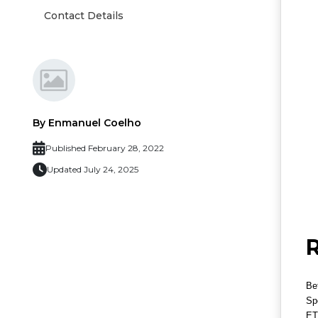
Contact Details
By Enmanuel Coelho
Published February 28, 2022
Updated July 24, 2025
Be
Sp
E