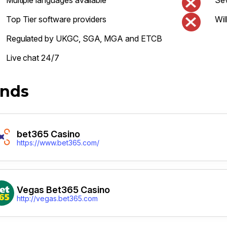
Multiple languages available
Sev
Top Tier software providers
Wil
Regulated by UKGC, SGA, MGA and ETCB
Live chat 24/7
ands
bet365 Casino
https://www.bet365.com/
Vegas Bet365 Casino
http://vegas.bet365.com