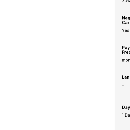
30
Neg
Car
Yes
Pay
Fre
mon
Lan
-
Day
1 D