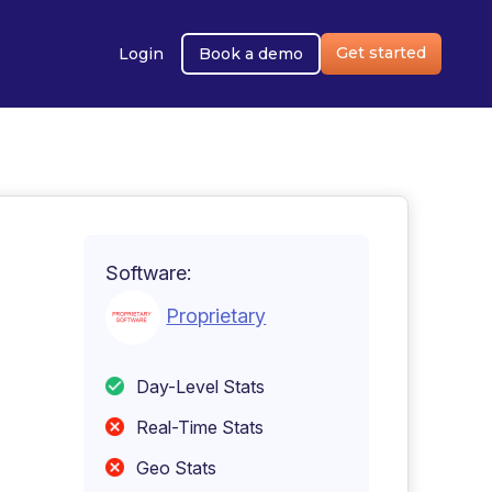
Get started
Login
Book a demo
Software:
Proprietary
Day-Level Stats
Real-Time Stats
Geo Stats