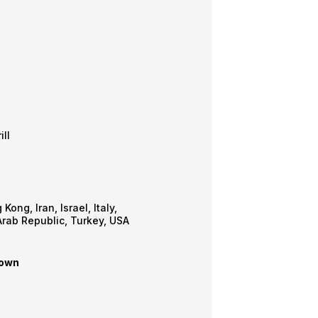
sa, Skrill
Netherlands, Syrian Arab Republic, Turkey, USA
down