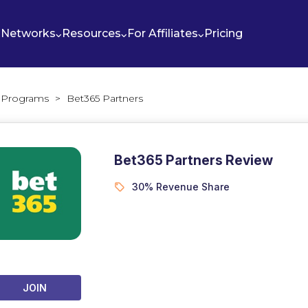
Networks
Resources
For Affiliates
Pricing
te Programs
>
Bet365 Partners
Bet365 Partners Review
30% Revenue Share
JOIN