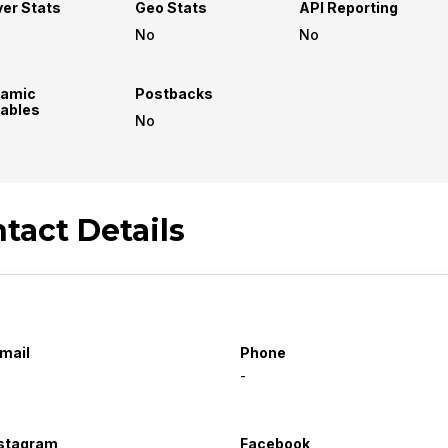
yer Stats
Geo Stats
API Reporting
No
No
amic
Postbacks
iables
No
tact Details
mail
Phone
-
stagram
Facebook