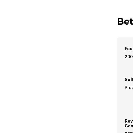
Bet
Fou
200
Sof
Prop
Rev
Com