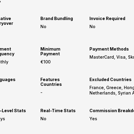
%
ative
Brand Bundling
Invoice Required
ryover
No
No
ment
Minimum
Payment Methods
quency
Payment
MasterCard, Vi
thly
€100
guages
Features
Excluded Countries
Countries
France, Greece, Hong Kong, Iran, Israel, Italy,
-
-Level Stats
Real-Time Stats
Commission Break
ays
No
Yes