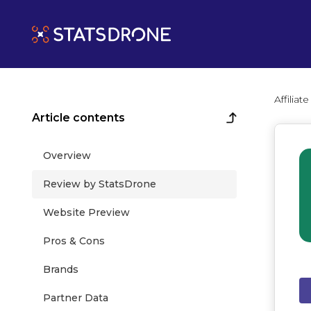
Affilia
Article contents
Overview
Review by StatsDrone
Website Preview
Pros & Cons
Brands
Partner Data