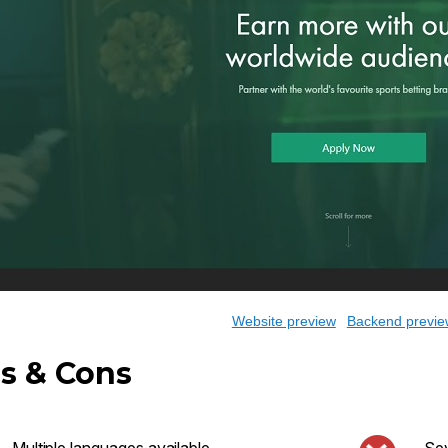
Website preview
Backend previe
s & Cons