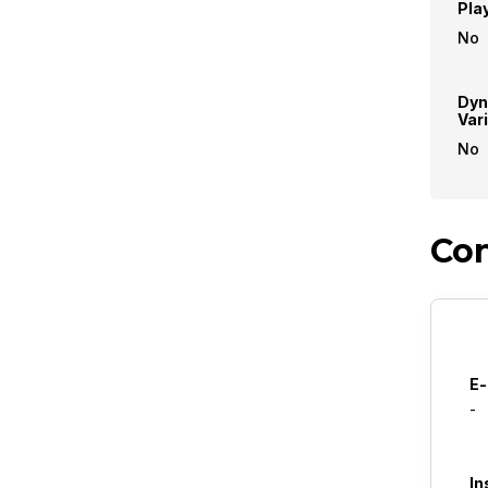
Pla
No
Dyn
Var
No
Con
E-
-
In