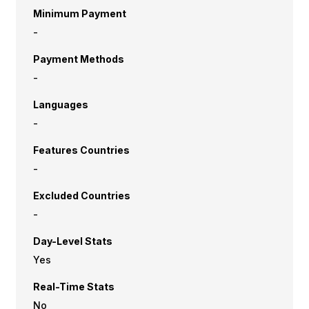
Minimum Payment
-
Payment Methods
-
Languages
-
Features Countries
-
Excluded Countries
-
Day-Level Stats
Yes
Real-Time Stats
No