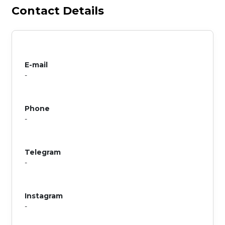
Contact Details
E-mail
-
Phone
-
Telegram
-
Instagram
-