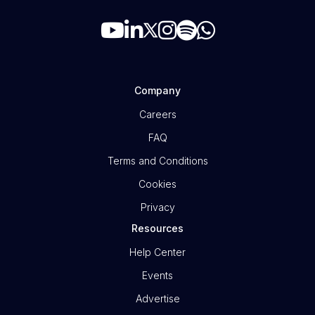
Company
Careers
FAQ
Terms and Conditions
Cookies
Privacy
Resources
Help Center
Events
Advertise