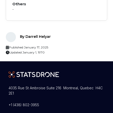
Others
-
By Darrell Helyar
Published January 17, 2025
Updated January 1, 1970
4035 Rue St Ambroise Suite 216 Montreal, Quebec H4C
2E1
+1 (438) 802-3955