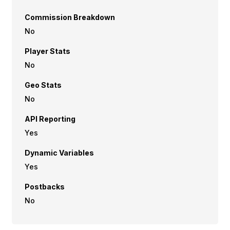
Commission Breakdown
No
Player Stats
No
Geo Stats
No
API Reporting
Yes
Dynamic Variables
Yes
Postbacks
No