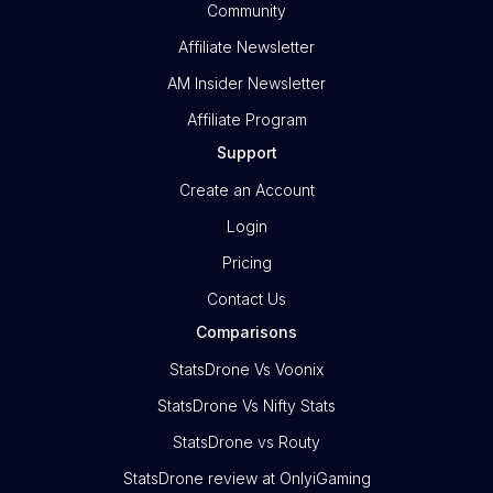
Community
Affiliate Newsletter
AM Insider Newsletter
Affiliate Program
Support
Create an Account
Login
Pricing
Contact Us
Comparisons
StatsDrone Vs Voonix
StatsDrone Vs Nifty Stats
StatsDrone vs Routy
StatsDrone review at OnlyiGaming