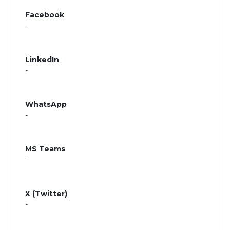
Facebook
-
LinkedIn
-
WhatsApp
-
MS Teams
-
X (Twitter)
-