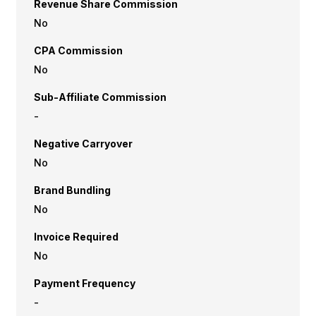
Revenue Share Commission
No
CPA Commission
No
Sub-Affiliate Commission
-
Negative Carryover
No
Brand Bundling
No
Invoice Required
No
Payment Frequency
-