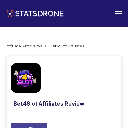
Affiliate Programs
>
Bet4Slot Affiliates
Bet4Slot Affiliates Review