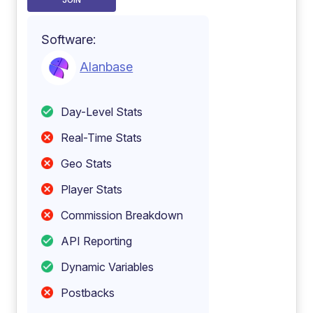
JOIN
Software:
Alanbase
Day-Level Stats
Real-Time Stats
Geo Stats
Player Stats
Commission Breakdown
API Reporting
Dynamic Variables
Postbacks