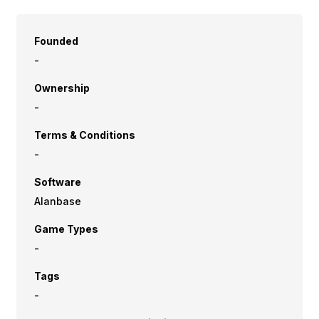
Founded
-
Ownership
-
Terms & Conditions
-
Software
Alanbase
Game Types
-
Tags
-