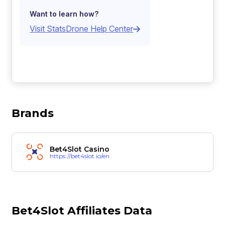
Want to learn how?
Visit StatsDrone Help Center
Brands
Bet4Slot Casino
https://bet4slot.io/en
Bet4Slot Affiliates Data