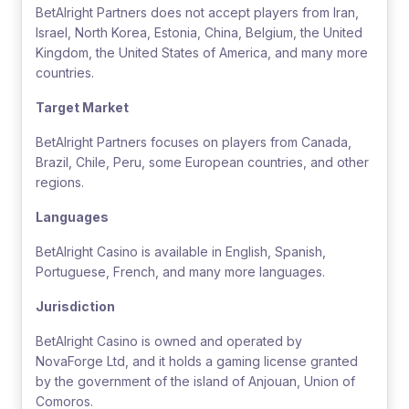
BetAlright Partners does not accept players from Iran,
Israel, North Korea, Estonia, China, Belgium, the United
Kingdom, the United States of America, and many more
countries.
Target Market
BetAlright Partners focuses on players from Canada,
Brazil, Chile, Peru, some European countries, and other
regions.
Languages
BetAlright Casino is available in English, Spanish,
Portuguese, French, and many more languages.
Jurisdiction
BetAlright Casino is owned and operated by
NovaForge Ltd, and it holds a gaming license granted
by the government of the island of Anjouan, Union of
Comoros.