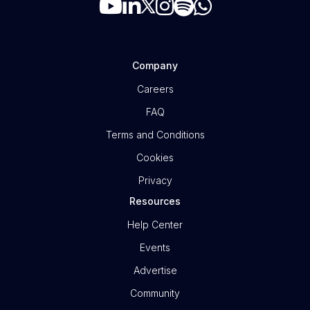
Company
Careers
FAQ
Terms and Conditions
Cookies
Privacy
Resources
Help Center
Events
Advertise
Community