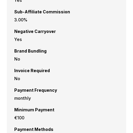
Yes
Sub-Affiliate Commission
3.00%
Negative Carryover
Yes
Brand Bundling
No
Invoice Required
No
Payment Frequency
monthly
Minimum Payment
€100
Payment Methods