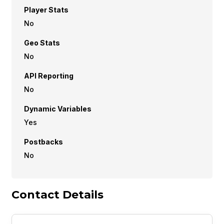
Player Stats
No
Geo Stats
No
API Reporting
No
Dynamic Variables
Yes
Postbacks
No
Contact Details