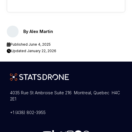
By Alex Martin
Published June 4, 2025
Updated January 22, 2026
4035 Rue St Ambroise Suite 216 Montreal, Quebec H4C
2E1
+1 (438) 802-3955