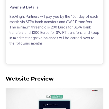
Payment Details
BetAlright Partners will pay you by the 10th day of each
month via SEPA bank transfers and SWIFT transfers.
The minimum threshold is 200 Euros for SEPA bank
transfers and 1000 Euros for SWIFT transfers, and keep
in mind that negative balances will be carried over to
the following months.
Website Preview