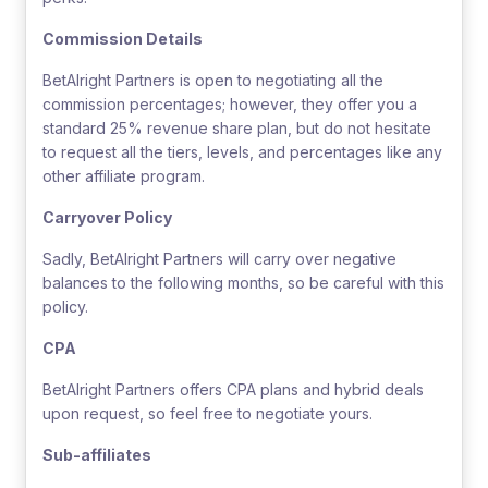
Commission Details
BetAlright Partners is open to negotiating all the
commission percentages; however, they offer you a
standard 25% revenue share plan, but do not hesitate
to request all the tiers, levels, and percentages like any
other affiliate program.
Carryover Policy
Sadly, BetAlright Partners will carry over negative
balances to the following months, so be careful with this
policy.
CPA
BetAlright Partners offers CPA plans and hybrid deals
upon request, so feel free to negotiate yours.
Sub-affiliates