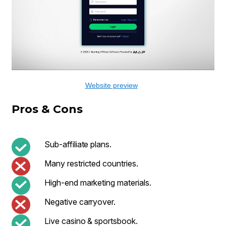
Website preview
Pros & Cons
Sub-affiliate plans.
Many restricted countries.
High-end marketing materials.
Negative carryover.
Live casino & sportsbook.