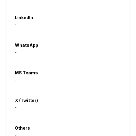
LinkedIn
-
WhatsApp
-
MS Teams
-
X (Twitter)
-
Others
-