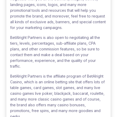
landing pages, icons, logos, and many more
promotional tools and resources that will help you
promote the brand, and moreover, feel free to request
all kinds of exclusive ads, banners, and special content
for your marketing campaigns.
BetAlright Partners is also open to negotiating all the
tiers, levels, percentages, sub-affiliate plans, CPA
plans, and other commission features, so be sure to
contact them and make a deal based on your
performance, experience, and the quality of your
traffic.
BetAlright Partners is the affiliate program of BetAlright
Casino, which is an online betting site that offers lots of
table games, card games, slot games, and many live
casino games live poker, blackjack, baccarat, roulette,
and many more classic casino games and of course,
the brand also offers many casino bonuses,
promotions, free spins, and many more goodies and
perks.