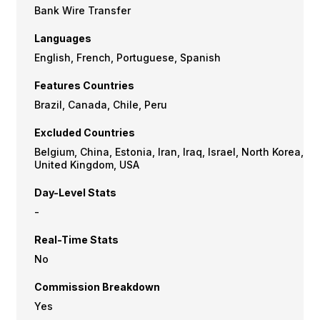
Bank Wire Transfer
Languages
English, French, Portuguese, Spanish
Features Countries
Brazil, Canada, Chile, Peru
Excluded Countries
Belgium, China, Estonia, Iran, Iraq, Israel, North Korea,
United Kingdom, USA
Day-Level Stats
-
Real-Time Stats
No
Commission Breakdown
Yes