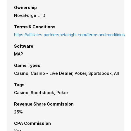
Ownership
NovaForge LTD
Terms & Conditions
https://affiliates.partnersbetalright.com/termsandconditions
Software
MAP
Game Types
Casino, Casino - Live Dealer, Poker, Sportsbook, All
Tags
Casino, Sportsbook, Poker
Revenue Share Commission
25%
CPA Commission