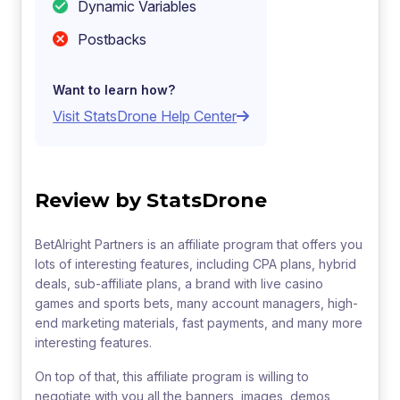
Dynamic Variables
Postbacks
Want to learn how?
Visit StatsDrone Help Center
Review by StatsDrone
BetAlright Partners is an affiliate program that offers you
lots of interesting features, including CPA plans, hybrid
deals, sub-affiliate plans, a brand with live casino
games and sports bets, many account managers, high-
end marketing materials, fast payments, and many more
interesting features.
On top of that, this affiliate program is willing to
negotiate with you all the banners, images, demos,