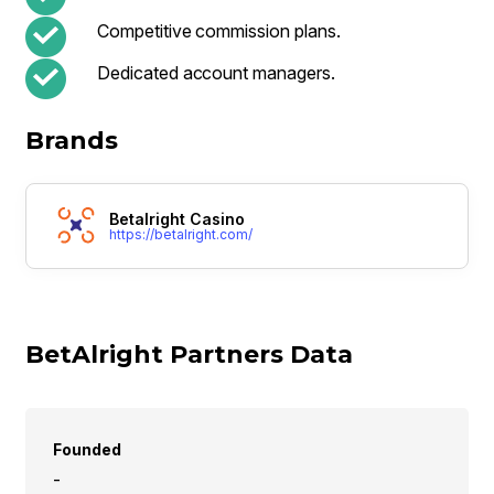
Competitive commission plans.
Dedicated account managers.
Brands
Betalright Casino
https://betalright.com/
BetAlright Partners Data
Founded
-