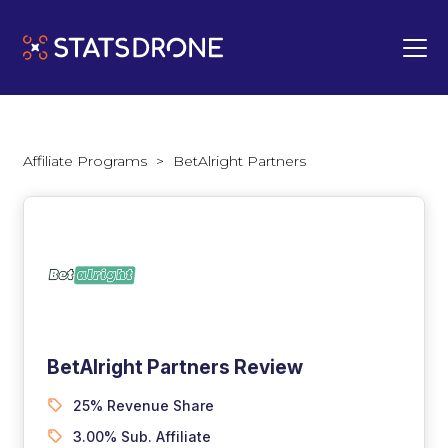
Affiliate Programs
>
BetAlright Partners
BetAlright Partners Review
25% Revenue Share
3.00% Sub. Affiliate