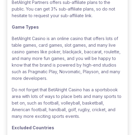
BetAlright Partners offers sub-affiliate plans to the
public. You can get 3% sub-affiliate plans, so do not
hesitate to request your sub-affiliate link.
Game Types
BetAlright Casino is an online casino that offers lots of
table games, card games, slot games, and many live
casino games like poker, blackjack, baccarat, roulette,
and many more fun games, and you will be happy to
know that the brand is powered by high-end studios
such as Pragmatic Play, Novomatic, Playson, and many
more developers.
Do not forget that BetAlright Casino has a sportsbook
area with lots of ways to place bets and many sports to
bet on, such as football, volleyball, basketball,
American football, handball, golf, rugby, cricket, and
many more exciting sports events.
Excluded Countries