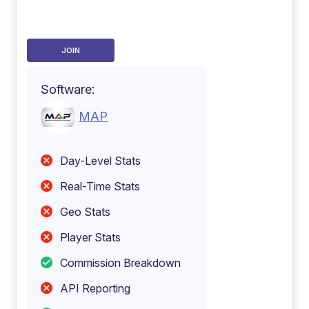
JOIN
Software:
MAP
Day-Level Stats
Real-Time Stats
Geo Stats
Player Stats
Commission Breakdown
API Reporting