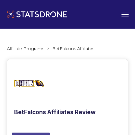
Affiliate Programs
>
BetFalcons Affiliates
BetFalcons Affiliates Review