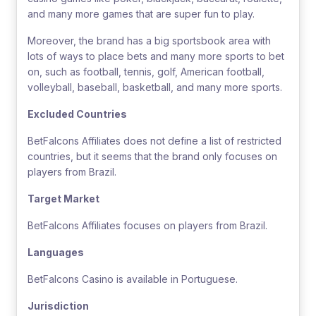
and many more games that are super fun to play.
Moreover, the brand has a big sportsbook area with
lots of ways to place bets and many more sports to bet
on, such as football, tennis, golf, American football,
volleyball, baseball, basketball, and many more sports.
Excluded Countries
BetFalcons Affiliates does not define a list of restricted
countries, but it seems that the brand only focuses on
players from Brazil.
Target Market
BetFalcons Affiliates focuses on players from Brazil.
Languages
BetFalcons Casino is available in Portuguese.
Jurisdiction