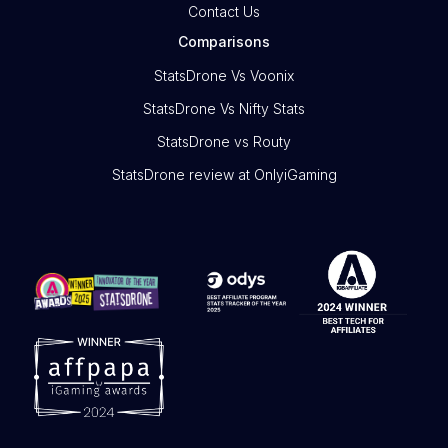
Contact Us
Comparisons
StatsDrone Vs Voonix
StatsDrone Vs Nifty Stats
StatsDrone vs Routy
StatsDrone review at OnlyiGaming