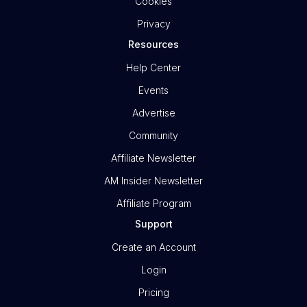
Cookies
Privacy
Resources
Help Center
Events
Advertise
Community
Affiliate Newsletter
AM Insider Newsletter
Affiliate Program
Support
Create an Account
Login
Pricing