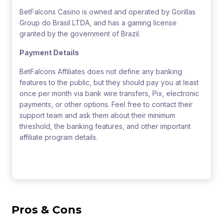
BetFalcons Casino is owned and operated by Gorillas
Group do Brasil LTDA, and has a gaming license
granted by the government of Brazil.
Payment Details
BetFalcons Affiliates does not define any banking
features to the public, but they should pay you at least
once per month via bank wire transfers, Pix, electronic
payments, or other options. Feel free to contact their
support team and ask them about their minimum
threshold, the banking features, and other important
affiliate program details.
Pros & Cons