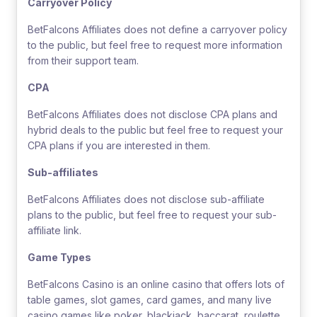
Carryover Policy
BetFalcons Affiliates does not define a carryover policy
to the public, but feel free to request more information
from their support team.
CPA
BetFalcons Affiliates does not disclose CPA plans and
hybrid deals to the public but feel free to request your
CPA plans if you are interested in them.
Sub-affiliates
BetFalcons Affiliates does not disclose sub-affiliate
plans to the public, but feel free to request your sub-
affiliate link.
Game Types
BetFalcons Casino is an online casino that offers lots of
table games, slot games, card games, and many live
casino games like poker, blackjack, baccarat, roulette,