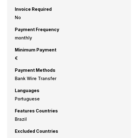
Invoice Required
No
Payment Frequency
monthly
Minimum Payment
€
Payment Methods
Bank Wire Transfer
Languages
Portuguese
Features Countries
Brazil
Excluded Countries