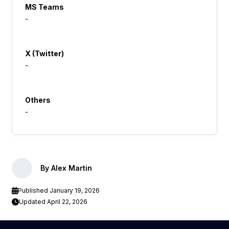
MS Teams
-
X (Twitter)
-
Others
-
By Alex Martin
Published January 19, 2026
Updated April 22, 2026