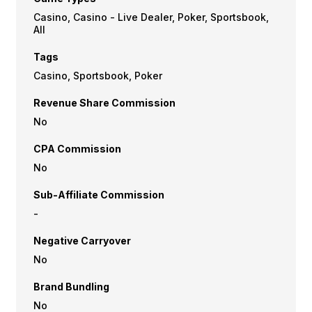
Casino, Casino - Live Dealer, Poker, Sportsbook,
All
Tags
Casino, Sportsbook, Poker
Revenue Share Commission
No
CPA Commission
No
Sub-Affiliate Commission
-
Negative Carryover
No
Brand Bundling
No