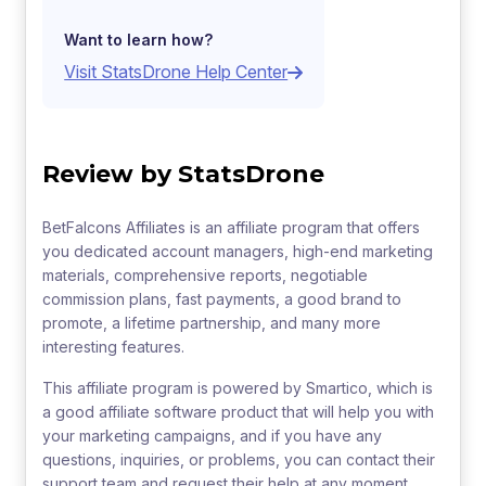
Want to learn how?
Visit StatsDrone Help Center
Review by StatsDrone
BetFalcons Affiliates is an affiliate program that offers
you dedicated account managers, high-end marketing
materials, comprehensive reports, negotiable
commission plans, fast payments, a good brand to
promote, a lifetime partnership, and many more
interesting features.
This affiliate program is powered by Smartico, which is
a good affiliate software product that will help you with
your marketing campaigns, and if you have any
questions, inquiries, or problems, you can contact their
support team and request their help at any moment.