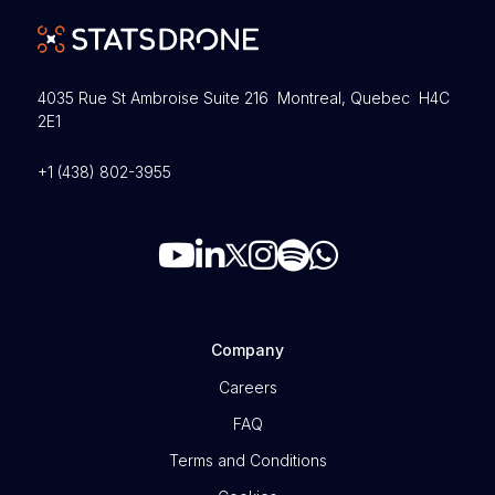
4035 Rue St Ambroise Suite 216 Montreal, Quebec H4C
2E1
+1 (438) 802-3955
Company
Careers
FAQ
Terms and Conditions