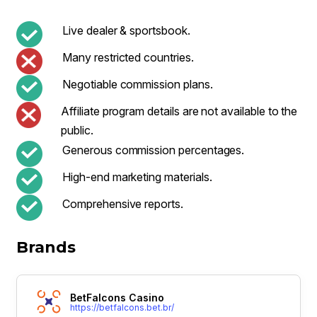
Live dealer & sportsbook.
Many restricted countries.
Negotiable commission plans.
Affiliate program details are not available to the
public.
Generous commission percentages.
High-end marketing materials.
Comprehensive reports.
Brands
BetFalcons Casino
https://betfalcons.bet.br/