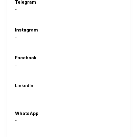
Telegram
-
Instagram
-
Facebook
-
LinkedIn
-
WhatsApp
-