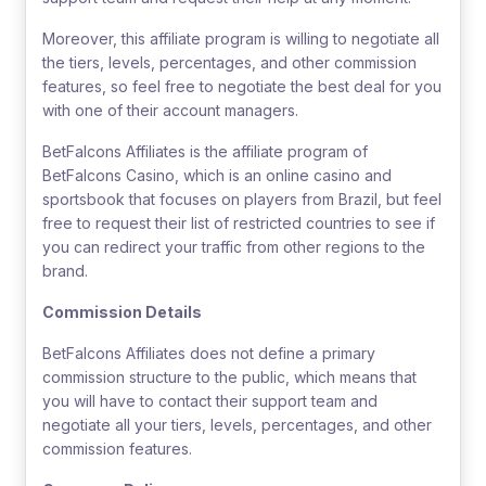
Moreover, this affiliate program is willing to negotiate all
the tiers, levels, percentages, and other commission
features, so feel free to negotiate the best deal for you
with one of their account managers.
BetFalcons Affiliates is the affiliate program of
BetFalcons Casino, which is an online casino and
sportsbook that focuses on players from Brazil, but feel
free to request their list of restricted countries to see if
you can redirect your traffic from other regions to the
brand.
Commission Details
BetFalcons Affiliates does not define a primary
commission structure to the public, which means that
you will have to contact their support team and
negotiate all your tiers, levels, percentages, and other
commission features.