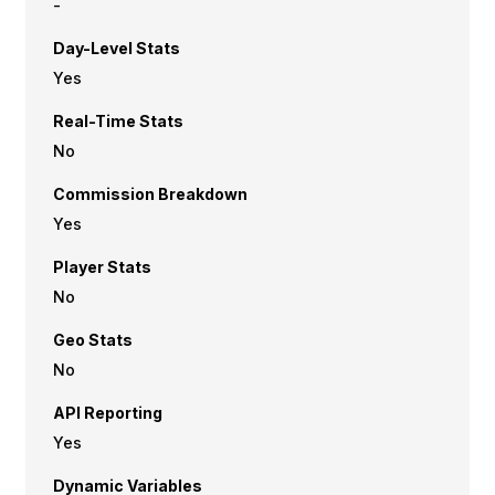
-
Day-Level Stats
Yes
Real-Time Stats
No
Commission Breakdown
Yes
Player Stats
No
Geo Stats
No
API Reporting
Yes
Dynamic Variables