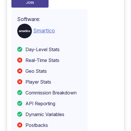
JOIN
Software:
Smartico
Day-Level Stats
Real-Time Stats
Geo Stats
Player Stats
Commission Breakdown
API Reporting
Dynamic Variables
Postbacks