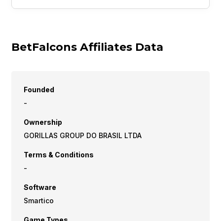
BetFalcons Affiliates Data
Founded
-
Ownership
GORILLAS GROUP DO BRASIL LTDA
Terms & Conditions
-
Software
Smartico
Game Types