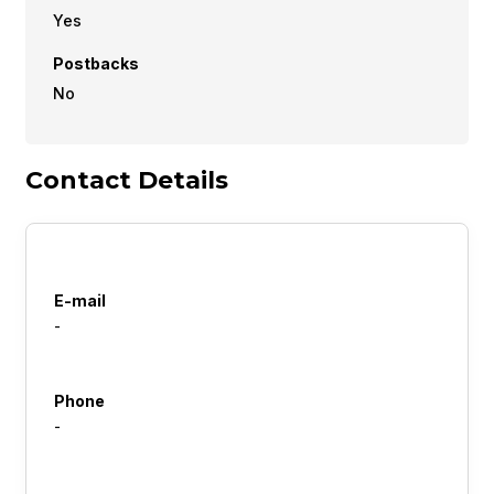
Yes
Postbacks
No
Contact Details
E-mail
-
Phone
-