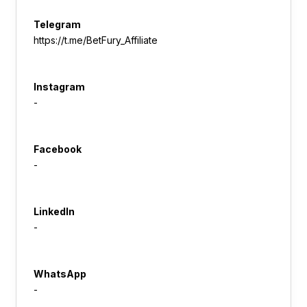
Telegram
https://t.me/BetFury_Affiliate
Instagram
-
Facebook
-
LinkedIn
-
WhatsApp
-