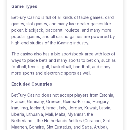
Game Types
BetFury Casino is full of all kinds of table games, card
games, slot games, and many live dealer games like
poker, blackjack, baccarat, roulette, and many more
popular games, and all casino games are powered by
high-end studios of the iGaming industry.
The casino also has a big sportsbook area with lots of
ways to place bets and many sports to bet on, such as
football, tennis, golf, basketball, handball, and many
more sports and electronic sports as well.
Excluded Countries
BetFury Casino does not accept players from Estonia,
France, Germany, Greece, Guinea-Bissau, Hungary,
Iran, Iraq, Iceland, Israel, Italy, Jordan, Kuwait, Latvia,
Liberia, Lithuania, Mali, Malta, Myanmar, the
Netherlands, the Netherlands Antilles (Curacao, Sint
Maarten, Bonaire, Sint Eustatius, and Saba, Aruba),