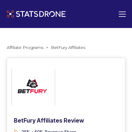
Affiliate Programs
>
BetFury Affiliates
BetFury Affiliates Review
25% - 50% Revenue Share