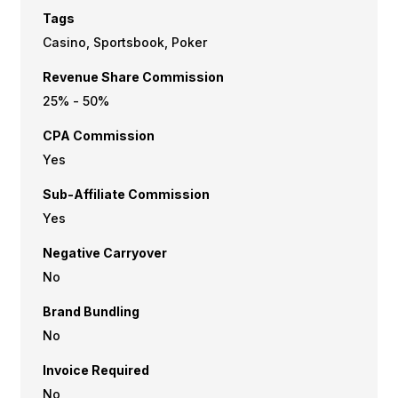
Tags
Casino, Sportsbook, Poker
Revenue Share Commission
25% - 50%
CPA Commission
Yes
Sub-Affiliate Commission
Yes
Negative Carryover
No
Brand Bundling
No
Invoice Required
No