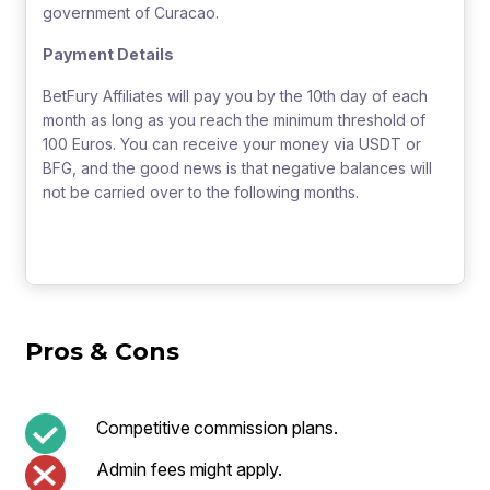
government of Curacao.
Payment Details
BetFury Affiliates will pay you by the 10th day of each
month as long as you reach the minimum threshold of
100 Euros. You can receive your money via USDT or
BFG, and the good news is that negative balances will
not be carried over to the following months.
Pros & Cons
Competitive commission plans.
Admin fees might apply.