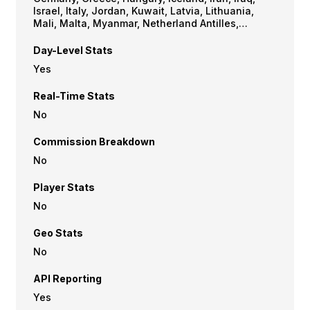
Israel, Italy, Jordan, Kuwait, Latvia, Lithuania,
Mali, Malta, Myanmar, Netherland Antilles,
Netherlands, Norway, Oman, Pakistan, Palestine,
Poland, Portugal, Qatar, Saba, Saint Martin, Saudi
Day-Level Stats
Arabia, Serbia, Sint Eustatius, Slovenia, Somalia,
Yes
Spain, Ukraine, United Arab Emirates, United
Kingdom, USA
Real-Time Stats
No
Commission Breakdown
No
Player Stats
No
Geo Stats
No
API Reporting
Yes