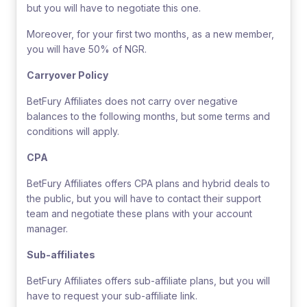
but you will have to negotiate this one.
Moreover, for your first two months, as a new member,
you will have 50% of NGR.
Carryover Policy
BetFury Affiliates does not carry over negative
balances to the following months, but some terms and
conditions will apply.
CPA
BetFury Affiliates offers CPA plans and hybrid deals to
the public, but you will have to contact their support
team and negotiate these plans with your account
manager.
Sub-affiliates
BetFury Affiliates offers sub-affiliate plans, but you will
have to request your sub-affiliate link.