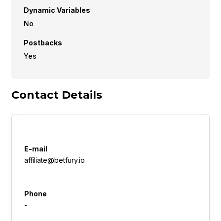
Dynamic Variables
No
Postbacks
Yes
Contact Details
E-mail
affiliate@betfury.io
Phone
-