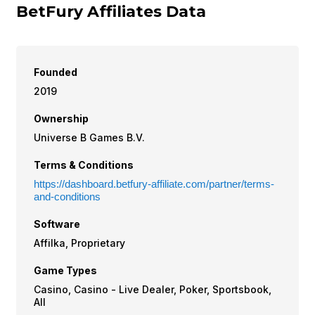
BetFury Affiliates Data
Founded
2019
Ownership
Universe B Games B.V.
Terms & Conditions
https://dashboard.betfury-affiliate.com/partner/terms-
and-conditions
Software
Affilka, Proprietary
Game Types
Casino, Casino - Live Dealer, Poker, Sportsbook,
All