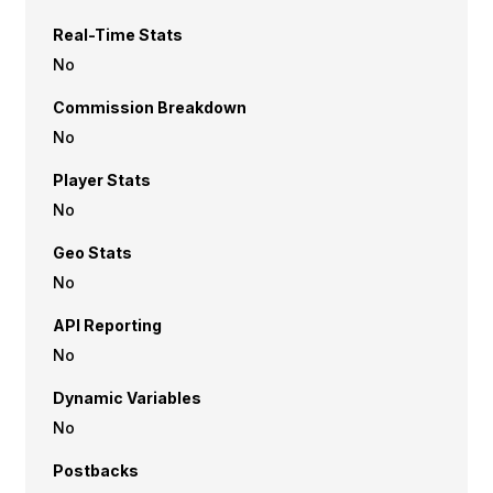
Real-Time Stats
No
Commission Breakdown
No
Player Stats
No
Geo Stats
No
API Reporting
No
Dynamic Variables
No
Postbacks