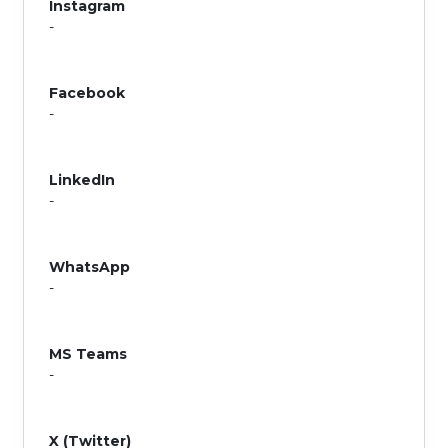
Instagram
-
Facebook
-
LinkedIn
-
WhatsApp
-
MS Teams
-
X (Twitter)