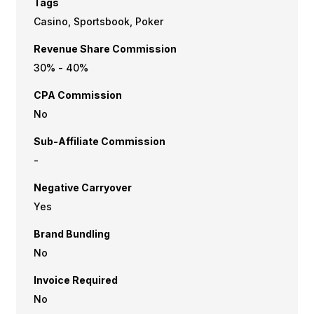
Tags
Casino, Sportsbook, Poker
Revenue Share Commission
30% - 40%
CPA Commission
No
Sub-Affiliate Commission
-
Negative Carryover
Yes
Brand Bundling
No
Invoice Required
No