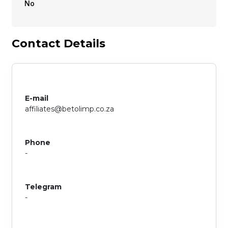
No
Contact Details
E-mail
affiliates@betolimp.co.za
Phone
-
Telegram
-