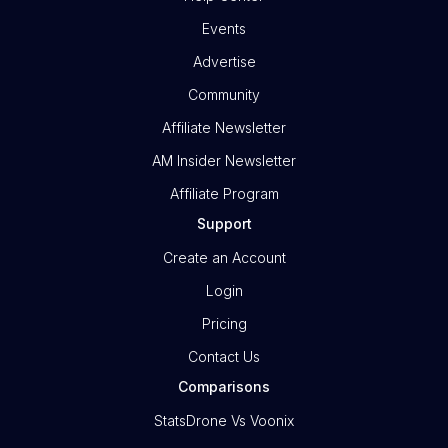
Events
Advertise
Community
Affiliate Newsletter
AM Insider Newsletter
Affiliate Program
Support
Create an Account
Login
Pricing
Contact Us
Comparisons
StatsDrone Vs Voonix