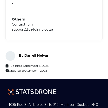
-
Others
Contact form.
support@betolimp.co.za
By Darrell Helyar
Published September 1, 2025
Updated September 1, 2025
4035 Rue St Ambroise Suite 216 Montreal, Quebec H4C