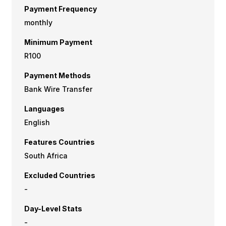
Payment Frequency
monthly
Minimum Payment
R100
Payment Methods
Bank Wire Transfer
Languages
English
Features Countries
South Africa
Excluded Countries
-
Day-Level Stats
-