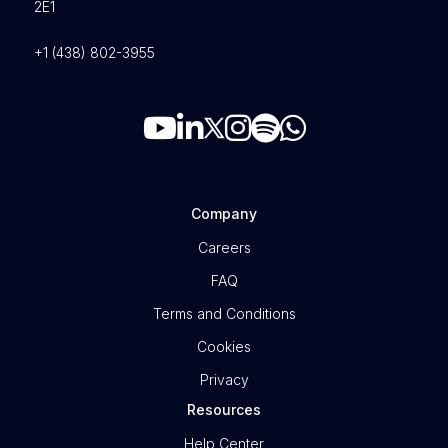
2E1
+1 (438) 802-3955
Company
Careers
FAQ
Terms and Conditions
Cookies
Privacy
Resources
Help Center