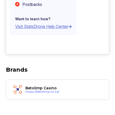
Postbacks
Want to learn how?
Visit StatsDrone Help Center
Brands
Betolimp Casino
https://betolimp.co.za/