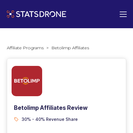
Affiliate Programs
>
Betolimp Affiliates
Betolimp Affiliates Review
30% - 40% Revenue Share