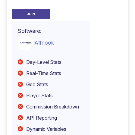
JOIN
Software:
Affnook
Day-Level Stats
Real-Time Stats
Geo Stats
Player Stats
Commission Breakdown
API Reporting
Dynamic Variables