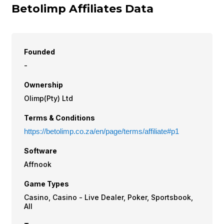
Betolimp Affiliates Data
Founded
-
Ownership
Olimp(Pty) Ltd
Terms & Conditions
https://betolimp.co.za/en/page/terms/affiliate#p1
Software
Affnook
Game Types
Casino, Casino - Live Dealer, Poker, Sportsbook,
All