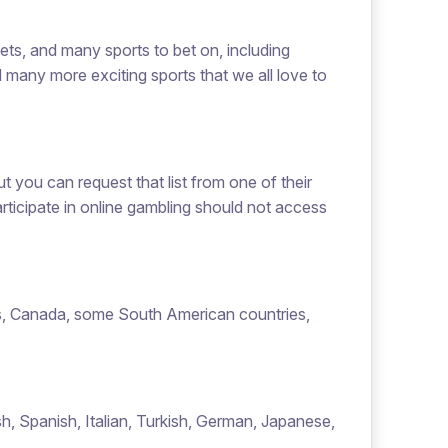
ets, and many sports to bet on, including
nd many more exciting sports that we all love to
t you can request that list from one of their
participate in online gambling should not access
s, Canada, some South American countries,
h, Spanish, Italian, Turkish, German, Japanese,