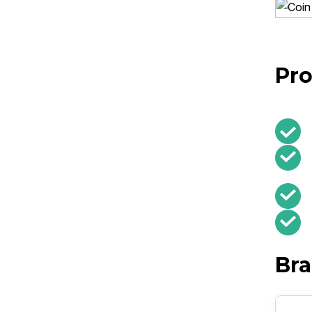
Pro
Br