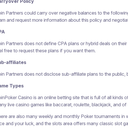
rryover Policy
in Partners could carry over negative balances to the following
am and request more information about this policy and negotiat
PA
in Partners does not define CPA plans or hybrid deals on their 
el free to request these plans if you want them.
b-affiliates
in Partners does not disclose sub-affiliate plans to the public, bu
ame Types
inPoker Casino is an online betting site that is full of all kind
ny live casino games like baccarat, roulette, blackjack, and o
ere are also many weekly and monthly Poker tournaments in wh
ce and your luck, and the slots area offers many classic slot 