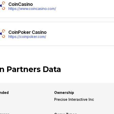
CoinCasino
https://www.coincasino.com/
CoinPoker Casino
https://coinpoker.com/
n Partners Data
nded
Ownership
Precise Interactive Inc