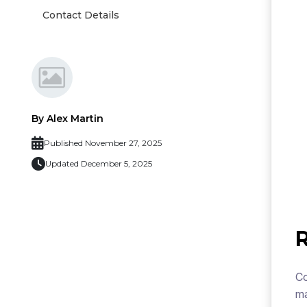
Contact Details
By Alex Martin
Published November 27, 2025
Updated December 5, 2025
Co
ma