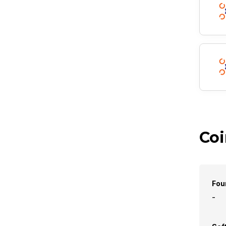
Coi
Fou
-