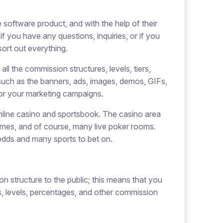
e software product, and with the help of their
if you have any questions, inquiries, or if you
sort out everything.
ll the commission structures, levels, tiers,
 such as the banners, ads, images, demos, GIFs,
for your marketing campaigns.
 online casino and sportsbook. The casino area
games, and of course, many live poker rooms.
 odds and many sports to bet on.
n structure to the public; this means that you
rs, levels, percentages, and other commission