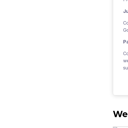
Ju
Co
Go
P
Co
we
su
Web