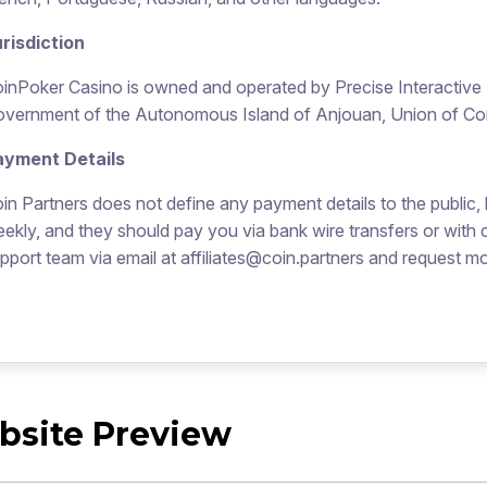
risdiction
inPoker Casino is owned and operated by Precise Interactive In
vernment of the Autonomous Island of Anjouan, Union of C
ayment Details
in Partners does not define any payment details to the public, b
ekly, and they should pay you via bank wire transfers or with c
pport team via email at
affiliates@coin.partners
and request mo
site Preview