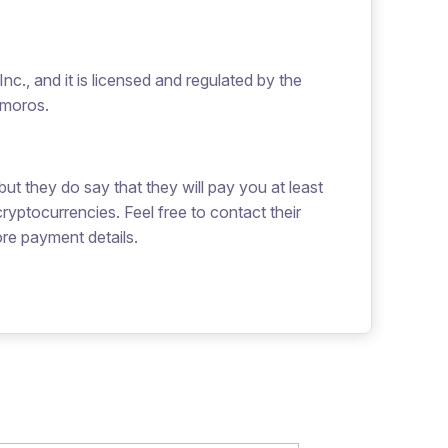
c., and it is licensed and regulated by the
omoros.
ut they do say that they will pay you at least
ryptocurrencies. Feel free to contact their
re payment details.