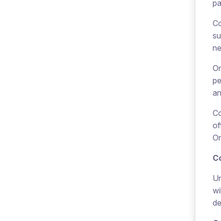
pa
Co
su
ne
On
pe
an
Co
of
On
C
Un
wi
de