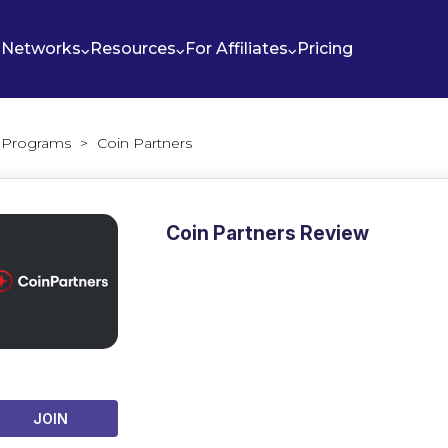
Networks
Resources
For Affiliates
Pricing
te Programs
>
Coin Partners
Coin Partners Review
JOIN