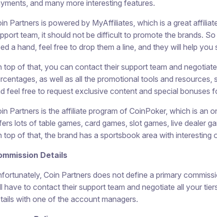
yments, and many more interesting features.
in Partners is powered by MyAffiliates, which is a great affiliat
pport team, it should not be difficult to promote the brands. So 
ed a hand, feel free to drop them a line, and they will help you 
 top of that, you can contact their support team and negotiate a
rcentages, as well as all the promotional tools and resources,
d feel free to request exclusive content and special bonuses 
in Partners is the affiliate program of CoinPoker, which is an
fers lots of table games, card games, slot games, live dealer 
 top of that, the brand has a sportsbook area with interesting
ommission Details
fortunately, Coin Partners does not define a primary commissio
ll have to contact their support team and negotiate all your tie
tails with one of the account managers.