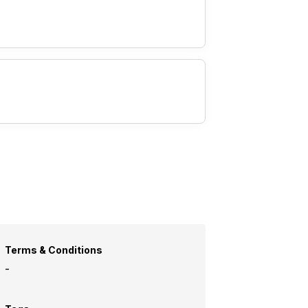
Terms & Conditions
-