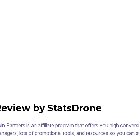
Review by StatsDrone
in Partners is an affiliate program that offers you high conve
nagers, lots of promotional tools, and resources so you can 