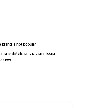
 brand is not popular.
 many details on the commission
uctures.