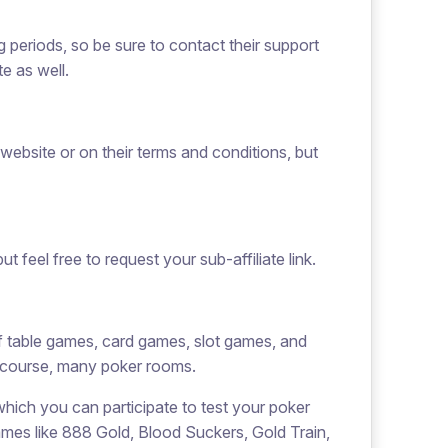
 periods, so be sure to contact their support
e as well.
website or on their terms and conditions, but
t feel free to request your sub-affiliate link.
s of table games, card games, slot games, and
f course, many poker rooms.
ich you can participate to test your poker
games like 888 Gold, Blood Suckers, Gold Train,