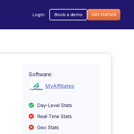
Get started
Login
Book a demo
Software:
MyAffiliates
Day-Level Stats
Real-Time Stats
Geo Stats