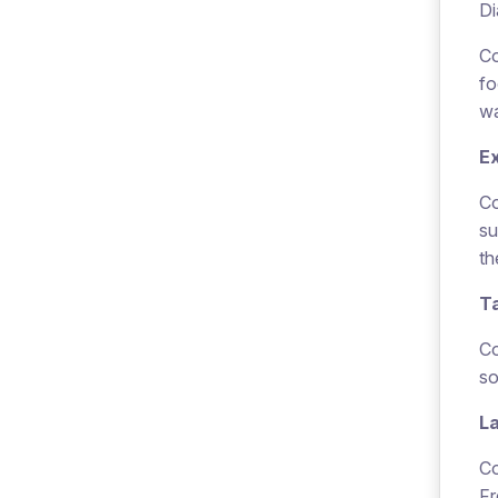
Di
Co
fo
wa
E
Co
su
th
T
Co
so
L
Co
Fr