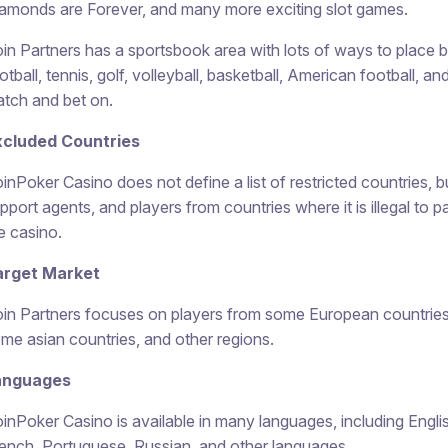
amonds are Forever, and many more exciting slot games.
in Partners has a sportsbook area with lots of ways to place b
otball, tennis, golf, volleyball, basketball, American football, a
tch and bet on.
xcluded Countries
inPoker Casino does not define a list of restricted countries, bu
pport agents, and players from countries where it is illegal to 
e casino.
arget Market
in Partners focuses on players from some European countrie
me asian countries, and other regions.
anguages
inPoker Casino is available in many languages, including Englis
ench, Portuguese, Russian, and other languages.