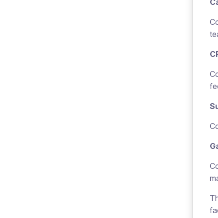
Ca
Co
te
C
Co
fe
Su
Co
G
Co
ma
Th
fa