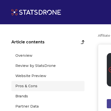
Affilia
Article contents
Overview
Review by StatsDrone
Website Preview
Pros & Cons
Brands
Partner Data