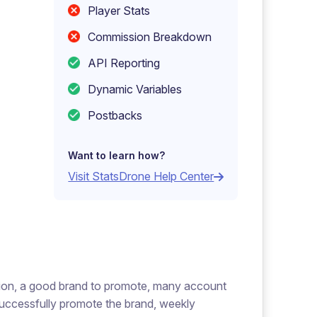
Player Stats
Commission Breakdown
API Reporting
Dynamic Variables
Postbacks
Want to learn how?
Visit StatsDrone Help Center
rsion, a good brand to promote, many account
successfully promote the brand, weekly