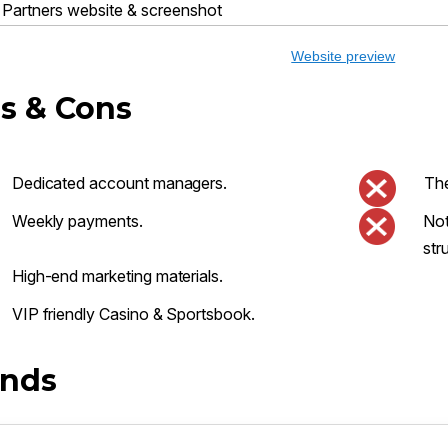
Website preview
s & Cons
Dedicated account managers.
The
Weekly payments.
Not
str
High-end marketing materials.
VIP friendly Casino & Sportsbook.
ands