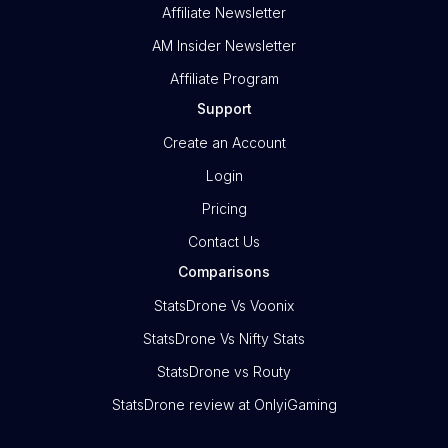
Affiliate Newsletter
AM Insider Newsletter
Affiliate Program
Support
Create an Account
Login
Pricing
Contact Us
Comparisons
StatsDrone Vs Voonix
StatsDrone Vs Nifty Stats
StatsDrone vs Routy
StatsDrone review at OnlyiGaming