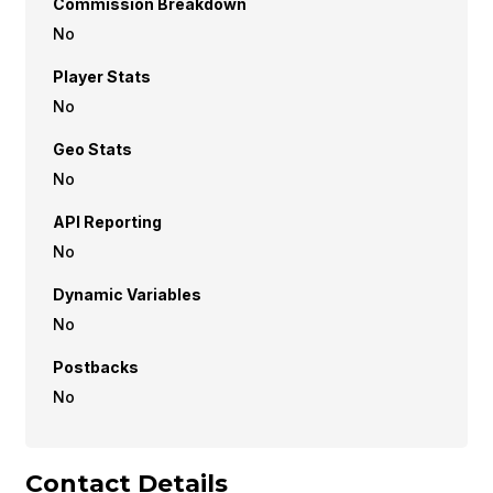
Commission Breakdown
No
Player Stats
No
Geo Stats
No
API Reporting
No
Dynamic Variables
No
Postbacks
No
Contact Details