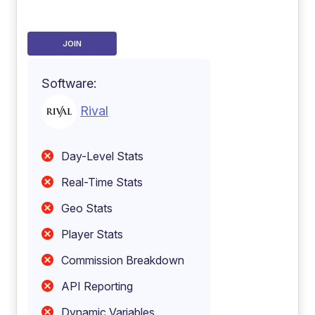
JOIN
Software:
Rival
Day-Level Stats
Real-Time Stats
Geo Stats
Player Stats
Commission Breakdown
API Reporting
Dynamic Variables