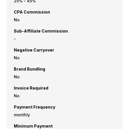
25% - 45%
CPA Commission
No
Sub-Affiliate Commission
-
Negative Carryover
No
Brand Bundling
No
Invoice Required
No
Payment Frequency
monthly
Minimum Payment