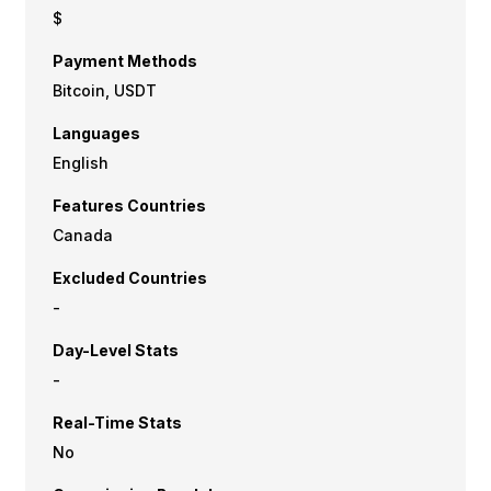
$
Payment Methods
Bitcoin, USDT
Languages
English
Features Countries
Canada
Excluded Countries
-
Day-Level Stats
-
Real-Time Stats
No