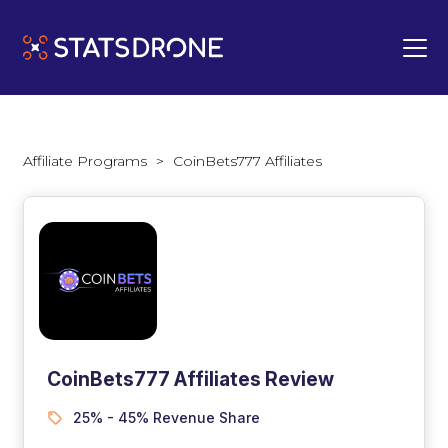
Affiliate Programs
>
CoinBets777 Affiliates
CoinBets777 Affiliates Review
25% - 45% Revenue Share