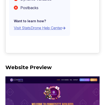
Postbacks
Want to learn how?
Visit StatsDrone Help Center
Website Preview