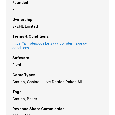
Founded
-
Ownership
EPEFIL Limited
Terms & Conditions
https://affiliates.coinbets777.com/terms-and-
conditions
Software
Rival
Game Types
Casino, Casino - Live Dealer, Poker, All
Tags
Casino, Poker
Revenue Share Commission