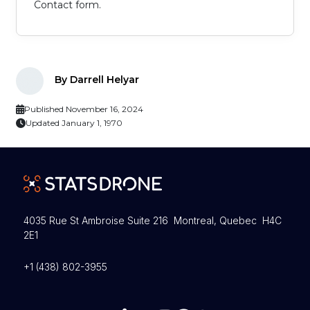
Contact form.
By Darrell Helyar
Published November 16, 2024
Updated January 1, 1970
4035 Rue St Ambroise Suite 216 Montreal, Quebec H4C
2E1
+1 (438) 802-3955