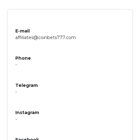
E-mail
affiliates@coinbets777.com
Phone
-
Telegram
-
Instagram
-
Facebook