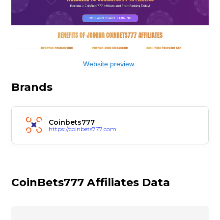
Website preview
Brands
Coinbets777
https://coinbets777.com
CoinBets777 Affiliates Data