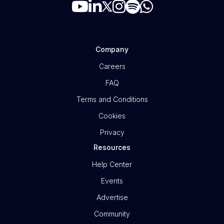
Company
Careers
FAQ
Terms and Conditions
Cookies
Privacy
Resources
Help Center
Events
Advertise
Community