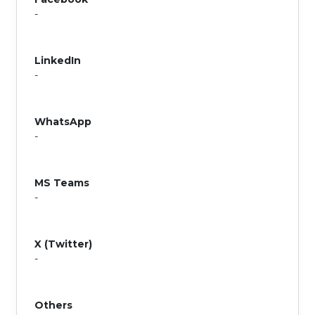
-
LinkedIn
-
WhatsApp
-
MS Teams
-
X (Twitter)
-
Others