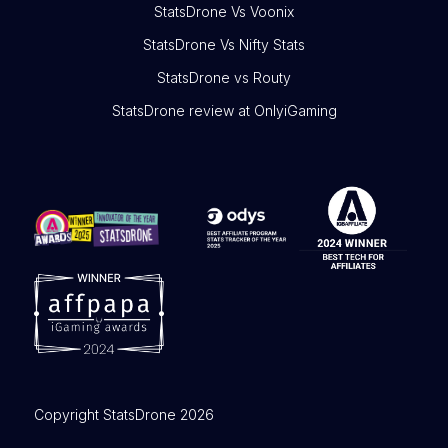
StatsDrone Vs Voonix
StatsDrone Vs Nifty Stats
StatsDrone vs Routy
StatsDrone review at OnlyiGaming
Copyright StatsDrone 2026