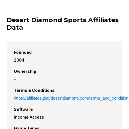
Desert Diamond Sports Affiliates
Data
Founded
2004
Ownership
-
Terms & Conditions
https://affiliates.playdesertdiamond.com/terms_and_conditio
Software
Income Access
Game Types