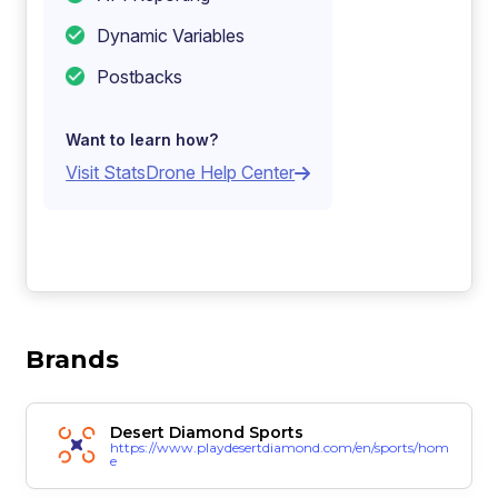
Dynamic Variables
Postbacks
Want to learn how?
Visit StatsDrone Help Center
Brands
Desert Diamond Sports
https://www.playdesertdiamond.com/en/sports/hom
e