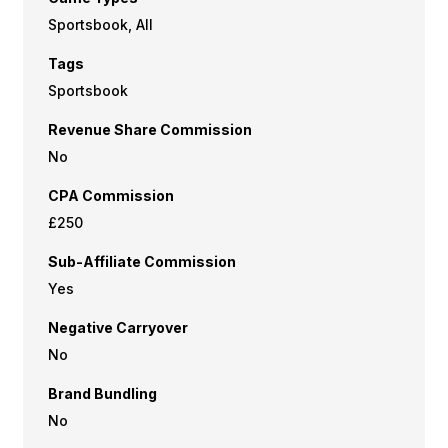
Sportsbook, All
Tags
Sportsbook
Revenue Share Commission
No
CPA Commission
£250
Sub-Affiliate Commission
Yes
Negative Carryover
No
Brand Bundling
No