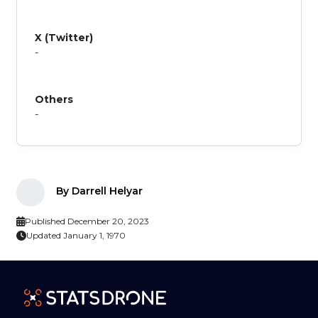
X (Twitter)
-
Others
-
By Darrell Helyar
Published December 20, 2023
Updated January 1, 1970