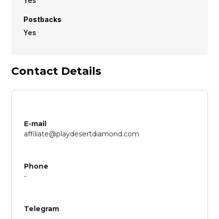
Yes
Postbacks
Yes
Contact Details
E-mail
affiliate@playdesertdiamond.com
Phone
-
Telegram