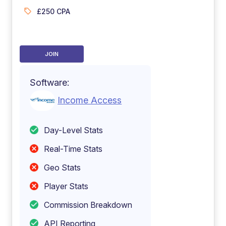
£250 CPA
JOIN
Software:
Income Access
Day-Level Stats
Real-Time Stats
Geo Stats
Player Stats
Commission Breakdown
API Reporting