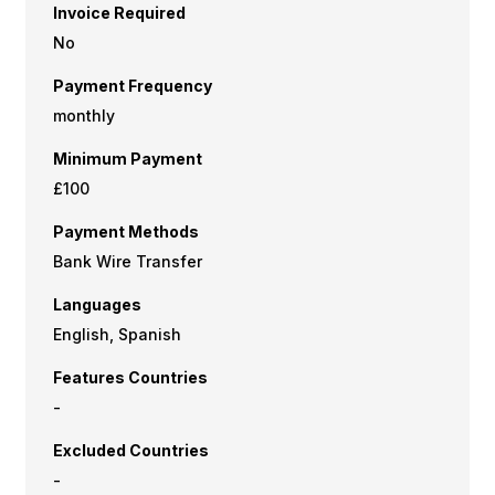
Invoice Required
No
Payment Frequency
monthly
Minimum Payment
£100
Payment Methods
Bank Wire Transfer
Languages
English, Spanish
Features Countries
-
Excluded Countries
-