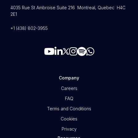
4035 Rue St Ambroise Suite 216 Montreal, Quebec H4C
2E1
+1 (438) 802-3955
Company
Careers
FAQ
Terms and Conditions
Cookies
Privacy