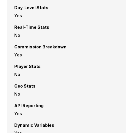
Day-Level Stats
Yes
Real-Time Stats
No
Commission Breakdown
Yes
Player Stats
No
Geo Stats
No
API Reporting
Yes
Dynamic Variables