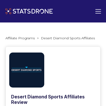
Affiliate Programs
>
Desert Diamond Sports Affiliates
Desert Diamond Sports Affiliates
Review