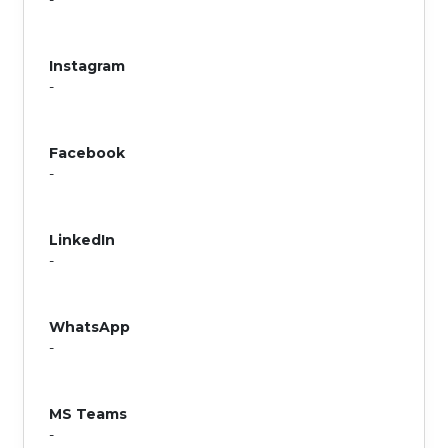
-
Instagram
-
Facebook
-
LinkedIn
-
WhatsApp
-
MS Teams
-