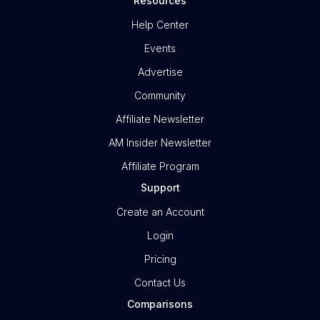
Resources
Help Center
Events
Advertise
Community
Affiliate Newsletter
AM Insider Newsletter
Affiliate Program
Support
Create an Account
Login
Pricing
Contact Us
Comparisons