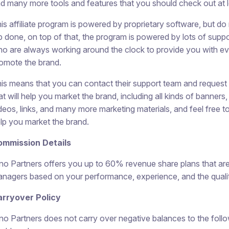
d many more tools and features that you should check out at 
is affiliate program is powered by proprietary software, but do 
b done, on top of that, the program is powered by lots of su
o are always working around the clock to provide you with ev
omote the brand.
is means that you can contact their support team and request 
at will help you market the brand, including all kinds of banner
deos, links, and many more marketing materials, and feel free t
lp you market the brand.
ommission Details
no Partners offers you up to 60% revenue share plans that are 
nagers based on your performance, experience, and the quality
rryover Policy
no Partners does not carry over negative balances to the fol