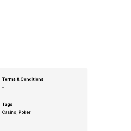
Terms & Conditions
-
Tags
Casino, Poker