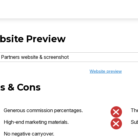
site Preview
Website preview
s & Cons
Generous commission percentages.
The
High-end marketing materials.
Sub
No negative carryover.