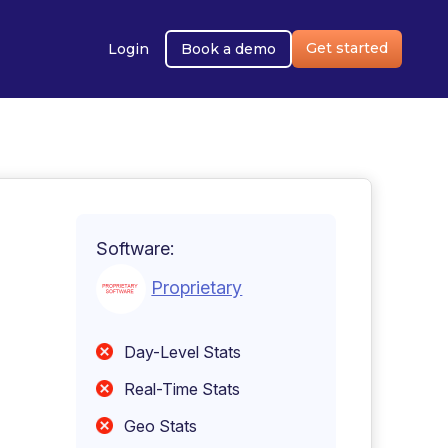
Get started
Login
Book a demo
Software:
Proprietary
Day-Level Stats
Real-Time Stats
Geo Stats