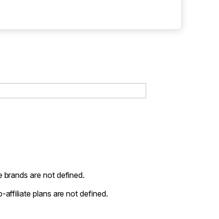
 brands are not defined.
-affiliate plans are not defined.