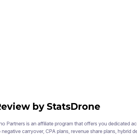
Review by StatsDrone
no Partners is an affiliate program that offers you dedicated 
 negative carryover, CPA plans, revenue share plans, hybrid deal