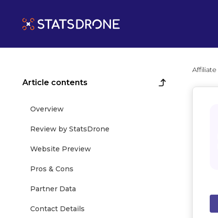
Affilia
Article contents
Overview
Review by StatsDrone
Website Preview
Pros & Cons
Partner Data
Contact Details