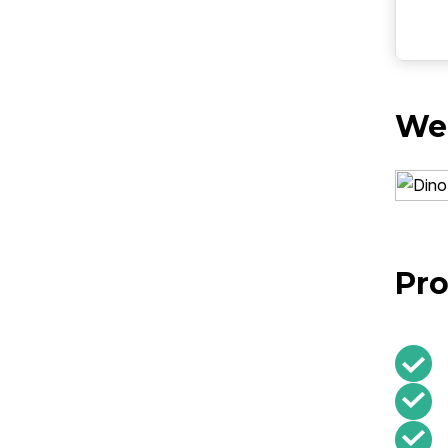
Web
Pro