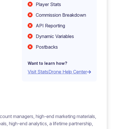
Player Stats
Commission Breakdown
API Reporting
Dynamic Variables
Postbacks
Want to learn how?
Visit StatsDrone Help Center
account managers, high-end marketing materials,
s, high-end analytics, a lifetime partnership,