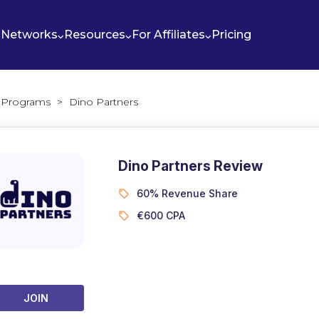
Networks
Resources
For Affiliates
Pricing
te Programs
>
Dino Partners
Dino Partners Review
60% Revenue Share
€600 CPA
JOIN