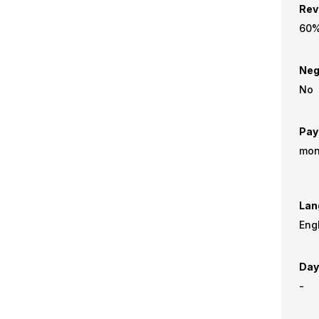
Rev
60
Neg
No
Pay
mon
Lan
Eng
Day
-