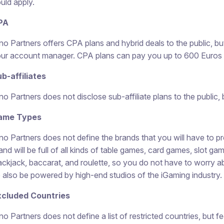
uld apply.
PA
no Partners offers CPA plans and hybrid deals to the public, bu
ur account manager. CPA plans can pay you up to 600 Euros per 
b-affiliates
no Partners does not disclose sub-affiliate plans to the public, bu
ame Types
no Partners does not define the brands that you will have to pr
and will be full of all kinds of table games, card games, slot ga
ackjack, baccarat, and roulette, so you do not have to worry a
 also be powered by high-end studios of the iGaming industry.
xcluded Countries
no Partners does not define a list of restricted countries, but f