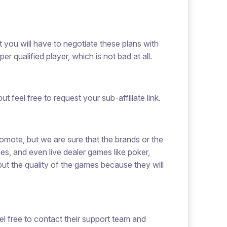
t you will have to negotiate these plans with
qualified player, which is not bad at all.
t feel free to request your sub-affiliate link.
omote, but we are sure that the brands or the
mes, and even live dealer games like poker,
but the quality of the games because they will
eel free to contact their support team and