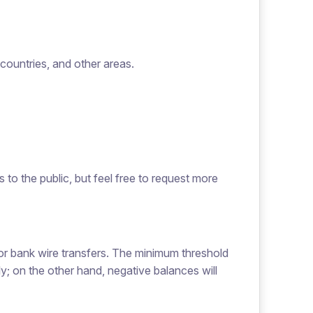
ountries, and other areas.
 to the public, but feel free to request more
or bank wire transfers. The minimum threshold
y; on the other hand, negative balances will