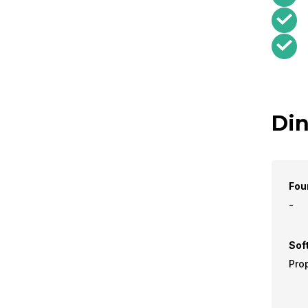
Din
Fou
-
Sof
Prop