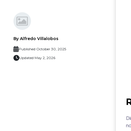
By Alfredo Villalobos
Published October 30, 2025
Updated May 2, 2026
Di
no