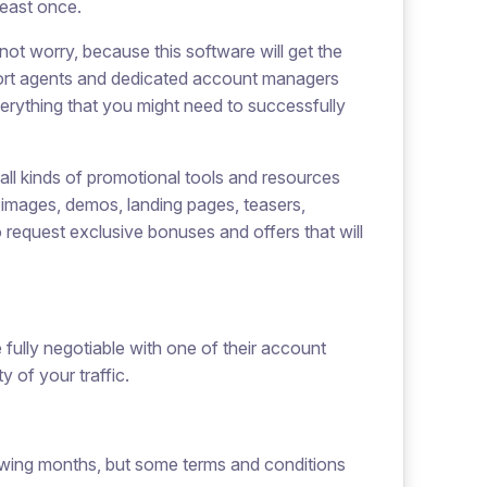
least once.
not worry, because this software will get the
pport agents and dedicated account managers
erything that you might need to successfully
all kinds of promotional tools and resources
s, images, demos, landing pages, teasers,
o request exclusive bonuses and offers that will
fully negotiable with one of their account
 of your traffic.
lowing months, but some terms and conditions