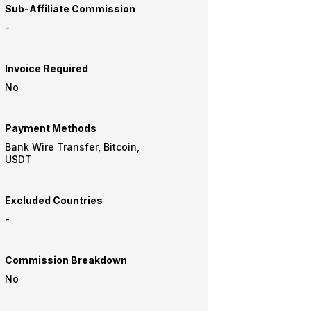
Sub-Affiliate Commission
-
Invoice Required
No
Payment Methods
Bank Wire Transfer, Bitcoin,
USDT
Excluded Countries
-
Commission Breakdown
No