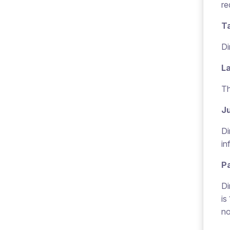
re
T
Di
L
Th
Ju
Di
in
P
Di
is
no