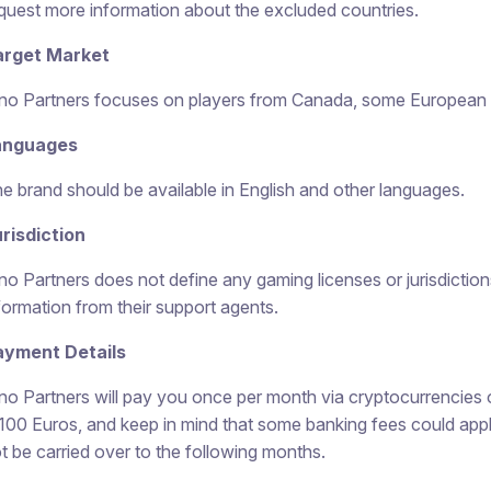
quest more information about the excluded countries.
arget Market
no Partners focuses on players from Canada, some European c
anguages
e brand should be available in English and other languages.
risdiction
no Partners does not define any gaming licenses or jurisdictions
formation from their support agents.
ayment Details
no Partners will pay you once per month via cryptocurrencies 
 100 Euros, and keep in mind that some banking fees could appl
t be carried over to the following months.