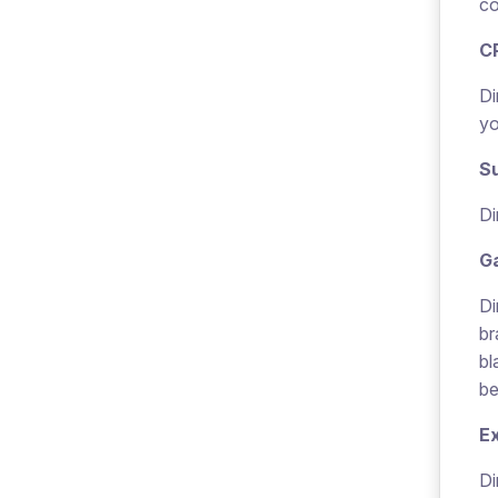
co
C
Di
yo
Su
Di
G
Di
br
bl
be
E
Di