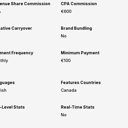
enue Share Commission
CPA Commission
%
€600
ative Carryover
Brand Bundling
No
ment Frequency
Minimum Payment
thly
€100
guages
Features Countries
lish
Canada
-Level Stats
Real-Time Stats
No