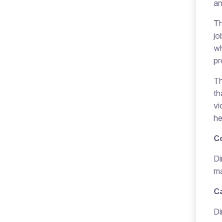
an
Th
jo
wh
pr
Th
th
vi
he
C
Di
ma
Ca
Di