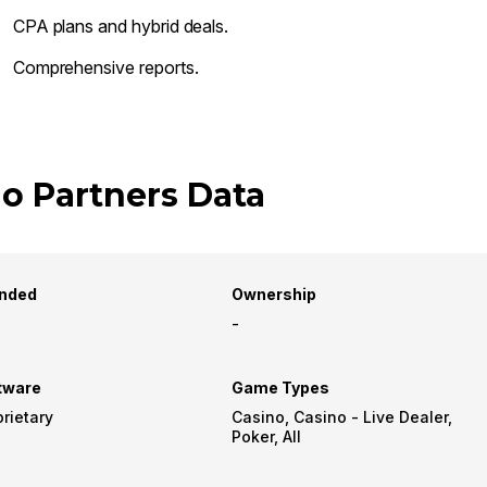
CPA plans and hybrid deals.
Comprehensive reports.
o Partners Data
nded
Ownership
-
tware
Game Types
rietary
Casino, Casino - Live Dealer,
Poker, All