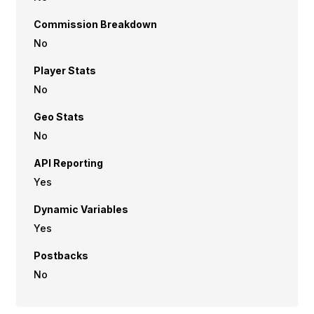
Commission Breakdown
No
Player Stats
No
Geo Stats
No
API Reporting
Yes
Dynamic Variables
Yes
Postbacks
No