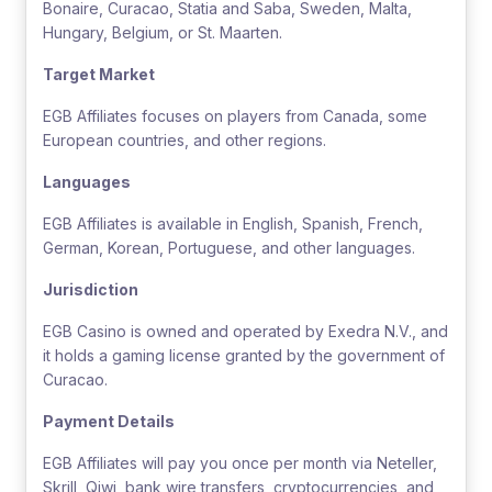
Bonaire, Curacao, Statia and Saba, Sweden, Malta,
Hungary, Belgium, or St. Maarten.
Target Market
EGB Affiliates focuses on players from Canada, some
European countries, and other regions.
Languages
EGB Affiliates is available in English, Spanish, French,
German, Korean, Portuguese, and other languages.
Jurisdiction
EGB Casino is owned and operated by Exedra N.V., and
it holds a gaming license granted by the government of
Curacao.
Payment Details
EGB Affiliates will pay you once per month via Neteller,
Skrill, Qiwi, bank wire transfers, cryptocurrencies, and