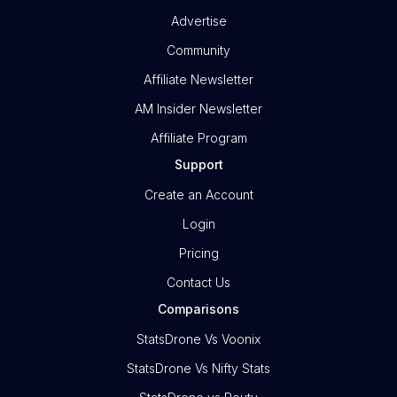
Advertise
Community
Affiliate Newsletter
AM Insider Newsletter
Affiliate Program
Support
Create an Account
Login
Pricing
Contact Us
Comparisons
StatsDrone Vs Voonix
StatsDrone Vs Nifty Stats