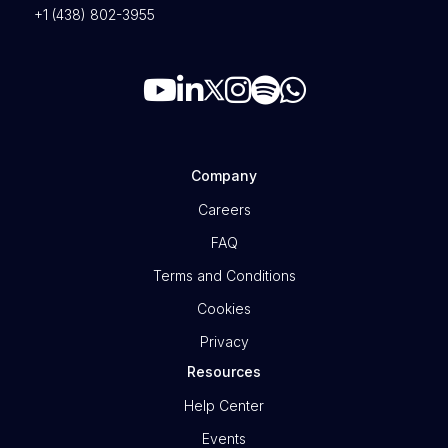
+1 (438) 802-3955
Company
Careers
FAQ
Terms and Conditions
Cookies
Privacy
Resources
Help Center
Events