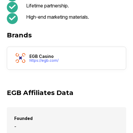
Lifetime partnership.
High-end marketing materials.
Brands
EGB Casino
https://egb.com/
EGB Affiliates Data
Founded
-