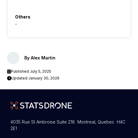
Others
-
By Alex Martin
Published July 5, 2025
Updated January 30, 2026
4035 Rue St Ambroise Suite 216 Montreal, Quebec H4C
2E1