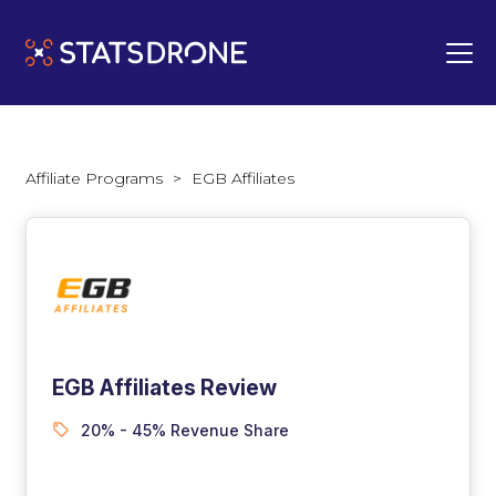
Affiliate Programs
>
EGB Affiliates
EGB Affiliates Review
20% - 45% Revenue Share