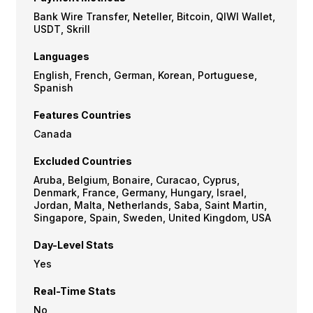
Bank Wire Transfer, Neteller, Bitcoin, QIWI Wallet,
USDT, Skrill
Languages
English, French, German, Korean, Portuguese,
Spanish
Features Countries
Canada
Excluded Countries
Aruba, Belgium, Bonaire, Curacao, Cyprus,
Denmark, France, Germany, Hungary, Israel,
Jordan, Malta, Netherlands, Saba, Saint Martin,
Singapore, Spain, Sweden, United Kingdom, USA
Day-Level Stats
Yes
Real-Time Stats
No