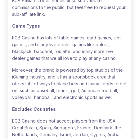
EGB Affiliates does not disclose sub-affiliate
commissions to the public, but feel free to request your
sub-affiliate link.
Game Types
EGB Casino has lots of table games, card games, slot
games, and many live dealer games like poker,
blackjack, baccarat, roulette, and many more live
dealer games that we all love to play at any casino.
Moreover, the brand is powered by top studios of the
iGaming industry, and it has a sportsbook area that
offers lots of ways to place bets and many sports to bet
on, such as baseball, tennis, golf, American football,
volleyball, handball, and electronic sports as well.
Excluded Countries
EGB Casino does not accept players from the USA,
Great Britain, Spain, Singapore, France, Denmark, the
Netherlands, Germany, Israel, Jordan, Cyprus, Aruba,