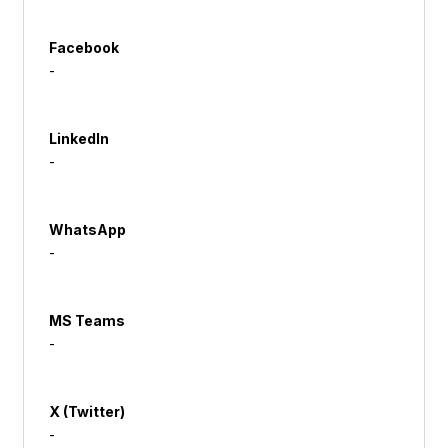
Facebook
-
LinkedIn
-
WhatsApp
-
MS Teams
-
X (Twitter)
-