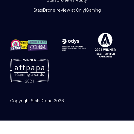
StatsDrone vs Routy
StatsDrone review at OnlyiGaming
Copyright StatsDrone 2026