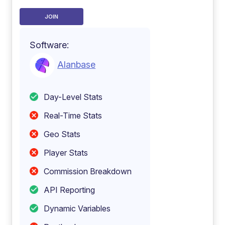
JOIN
Software:
Alanbase
Day-Level Stats
Real-Time Stats
Geo Stats
Player Stats
Commission Breakdown
API Reporting
Dynamic Variables