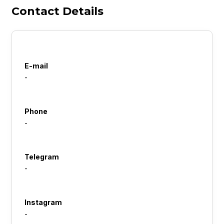
Contact Details
E-mail
-
Phone
-
Telegram
-
Instagram
-