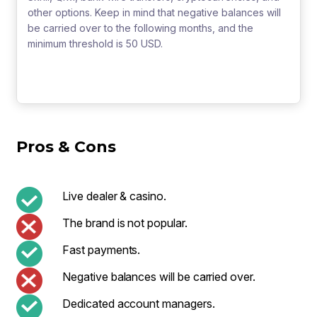
other options. Keep in mind that negative balances will
be carried over to the following months, and the
minimum threshold is 50 USD.
Pros & Cons
Live dealer & casino.
The brand is not popular.
Fast payments.
Negative balances will be carried over.
Dedicated account managers.