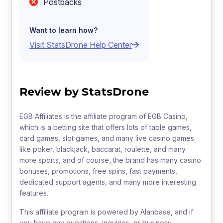
Postbacks
Want to learn how?
Visit StatsDrone Help Center
Review by StatsDrone
EGB Affiliates is the affiliate program of EGB Casino,
which is a betting site that offers lots of table games,
card games, slot games, and many live casino games
like poker, blackjack, baccarat, roulette, and many
more sports, and of course, the brand has many casino
bonuses, promotions, free spins, fast payments,
dedicated support agents, and many more interesting
features.
This affiliate program is powered by Alanbase, and if
you have any questions, inquiries, or business