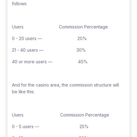
follows:
Users Commission Percentage
0 - 20 users — 20%
21 - 40 users — 30%
40 or more users — 40%
And for the casino area, the commission structure will
be like this:
Users Commission Percentage
0 - 5 users — 25%