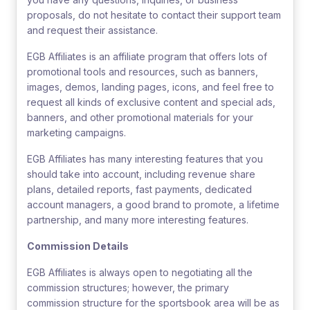
proposals, do not hesitate to contact their support team
and request their assistance.
EGB Affiliates is an affiliate program that offers lots of
promotional tools and resources, such as banners,
images, demos, landing pages, icons, and feel free to
request all kinds of exclusive content and special ads,
banners, and other promotional materials for your
marketing campaigns.
EGB Affiliates has many interesting features that you
should take into account, including revenue share
plans, detailed reports, fast payments, dedicated
account managers, a good brand to promote, a lifetime
partnership, and many more interesting features.
Commission Details
EGB Affiliates is always open to negotiating all the
commission structures; however, the primary
commission structure for the sportsbook area will be as