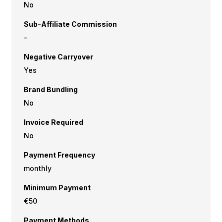
No
Sub-Affiliate Commission
-
Negative Carryover
Yes
Brand Bundling
No
Invoice Required
No
Payment Frequency
monthly
Minimum Payment
€50
Payment Methods