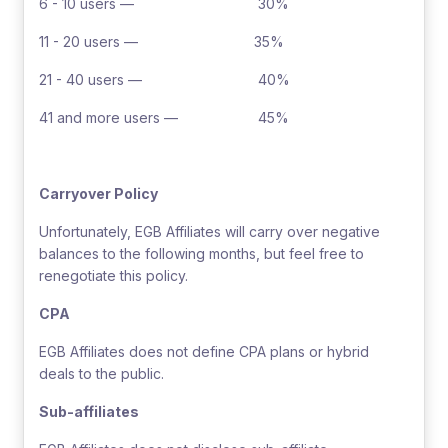
6 - 10 users — 30%
11 - 20 users — 35%
21 - 40 users — 40%
41 and more users — 45%
Carryover Policy
Unfortunately, EGB Affiliates will carry over negative
balances to the following months, but feel free to
renegotiate this policy.
CPA
EGB Affiliates does not define CPA plans or hybrid
deals to the public.
Sub-affiliates