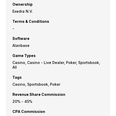
Ownership
Exedra N.V.
Terms & Conditions
-
Software
Alanbase
Game Types
Casino, Casino - Live Dealer, Poker, Sportsbook,
All
Tags
Casino, Sportsbook, Poker
Revenue Share Commission
20% - 45%
CPA Commission