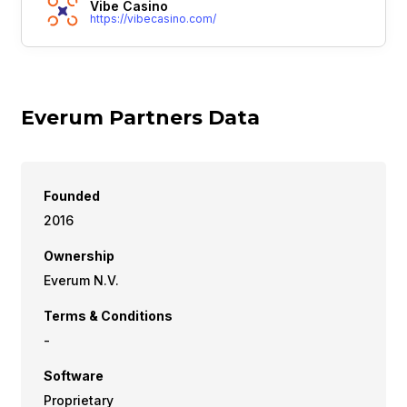
Vibe Casino
https://vibecasino.com/
Everum Partners Data
Founded
2016
Ownership
Everum N.V.
Terms & Conditions
-
Software
Proprietary