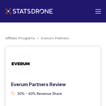
Affiliate Programs
>
Everum Partners
Everum Partners Review
30% - 40% Revenue Share