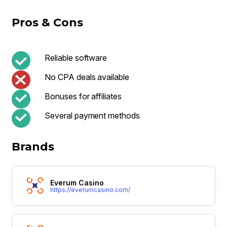
Pros & Cons
Reliable software
No CPA deals available
Bonuses for affiliates
Several payment methods
Brands
Everum Casino
https://everumcasino.com/