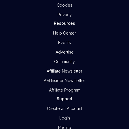
Cookies
Privacy
Resources
Help Center
Events
Advertise
Community
Affiliate Newsletter
AM Insider Newsletter
Affiliate Program
Support
Create an Account
Login
Pricing