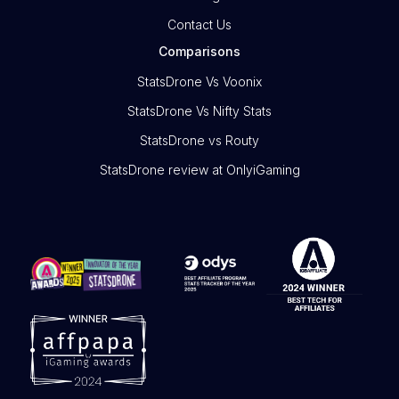
Contact Us
Comparisons
StatsDrone Vs Voonix
StatsDrone Vs Nifty Stats
StatsDrone vs Routy
StatsDrone review at OnlyiGaming