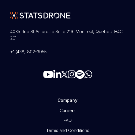
4035 Rue St Ambroise Suite 216 Montreal, Quebec H4C
2E1
+1 (438) 802-3955
Company
Careers
FAQ
Terms and Conditions