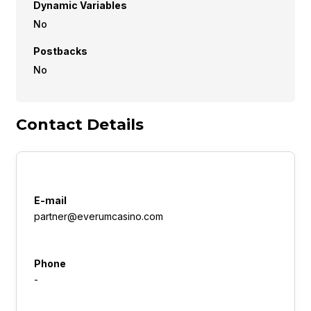
Dynamic Variables
No
Postbacks
No
Contact Details
E-mail
partner@everumcasino.com
Phone
-