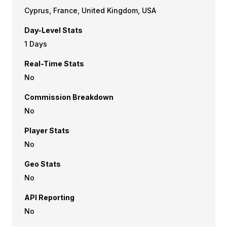
Cyprus, France, United Kingdom, USA
Day-Level Stats
1 Days
Real-Time Stats
No
Commission Breakdown
No
Player Stats
No
Geo Stats
No
API Reporting
No