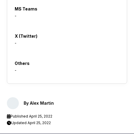
MS Teams
-
X (Twitter)
-
Others
-
By Alex Martin
Published April 25, 2022
Updated April 25, 2022