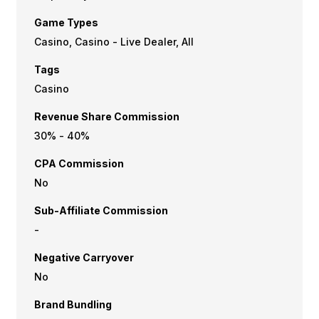
Game Types
Casino, Casino - Live Dealer, All
Tags
Casino
Revenue Share Commission
30% - 40%
CPA Commission
No
Sub-Affiliate Commission
-
Negative Carryover
No
Brand Bundling