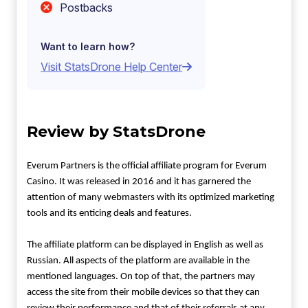
Postbacks
Want to learn how?
Visit StatsDrone Help Center
Review by StatsDrone
Everum Partners is the official affiliate program for Everum
Casino. It was released in 2016 and it has garnered the
attention of many webmasters with its optimized marketing
tools and its enticing deals and features.
The affiliate platform can be displayed in English as well as
Russian. All aspects of the platform are available in the
mentioned languages. On top of that, the partners may
access the site from their mobile devices so that they can