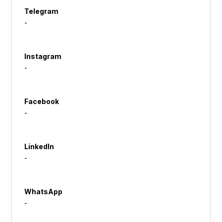
Telegram
-
Instagram
-
Facebook
-
LinkedIn
-
WhatsApp
-