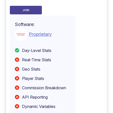
JOIN
Software:
Proprietary
Day-Level Stats
Real-Time Stats
Geo Stats
Player Stats
Commission Breakdown
API Reporting
Dynamic Variables