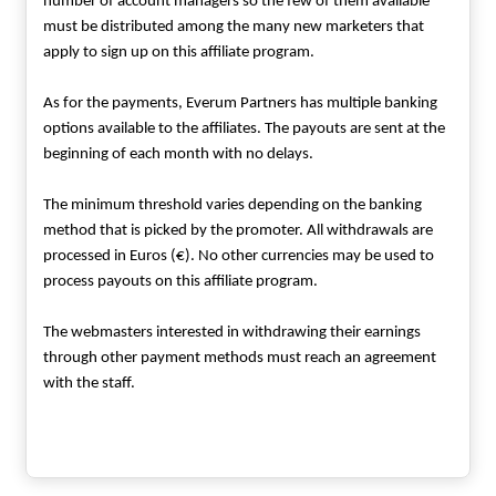
number of account managers so the few of them available
must be distributed among the many new marketers that
apply to sign up on this affiliate program.
As for the payments, Everum Partners has multiple banking
options available to the affiliates. The payouts are sent at the
beginning of each month with no delays.
The minimum threshold varies depending on the banking
method that is picked by the promoter. All withdrawals are
processed in Euros (€). No other currencies may be used to
process payouts on this affiliate program.
The webmasters interested in withdrawing their earnings
through other payment methods must reach an agreement
with the staff.