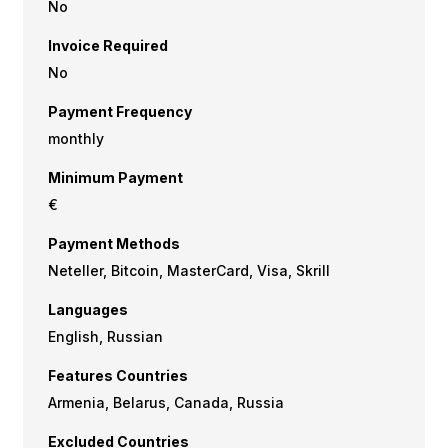
No
Invoice Required
No
Payment Frequency
monthly
Minimum Payment
€
Payment Methods
Neteller, Bitcoin, MasterCard, Visa, Skrill
Languages
English, Russian
Features Countries
Armenia, Belarus, Canada, Russia
Excluded Countries