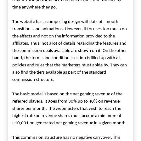
review their performance and that of their referrals at any
time anywhere they go.
The website has a compelling design with lots of smooth
transitions and animations. However, it focuses too much on
the effects and not on the information provided to the
affiliates. Thus, not a lot of details regarding the features and
the commission deals available are shown on it. On the other
hand, the terms and conditions section is filled up with all
policies and rules that the marketers must abide by. They can
also find the tiers available as part of the standard
commission structure.
The basic model is based on the net gaming revenue of the
referred players. It goes from 30% up to 40% on revenue
shares per month. The webmasters that wish to reach the
highest rate on revenue shares must accrue a minimum of
€10,001 on generated net gaming revenue in a given month.
This commission structure has no negative carryover. This