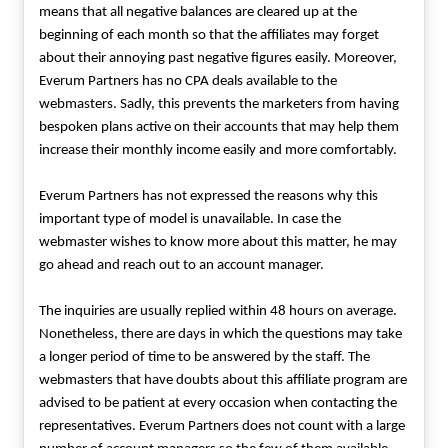
means that all negative balances are cleared up at the
beginning of each month so that the affiliates may forget
about their annoying past negative figures easily. Moreover,
Everum Partners has no CPA deals available to the
webmasters. Sadly, this prevents the marketers from having
bespoken plans active on their accounts that may help them
increase their monthly income easily and more comfortably.
Everum Partners has not expressed the reasons why this
important type of model is unavailable. In case the
webmaster wishes to know more about this matter, he may
go ahead and reach out to an account manager.
The inquiries are usually replied within 48 hours on average.
Nonetheless, there are days in which the questions may take
a longer period of time to be answered by the staff. The
webmasters that have doubts about this affiliate program are
advised to be patient at every occasion when contacting the
representatives. Everum Partners does not count with a large