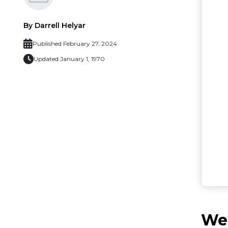
By Darrell Helyar
Published February 27, 2024
Updated January 1, 1970
Web