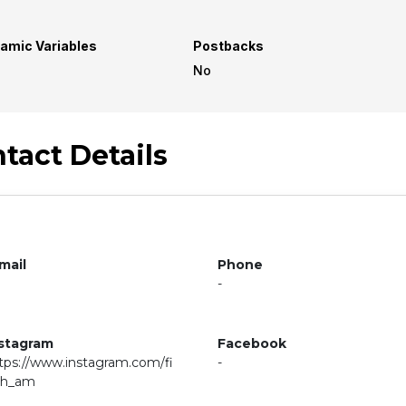
amic Variables
Postbacks
No
tact Details
mail
Phone
-
stagram
Facebook
tps://www.instagram.com/fi
-
ch_am