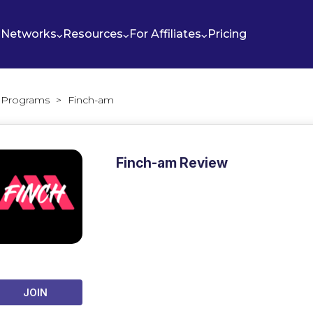
Networks
Resources
For Affiliates
Pricing
te Programs
>
Finch-am
Finch-am Review
JOIN