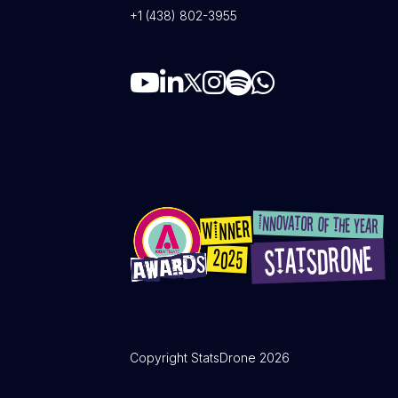
+1 (438) 802-3955
Copyright StatsDrone 2026