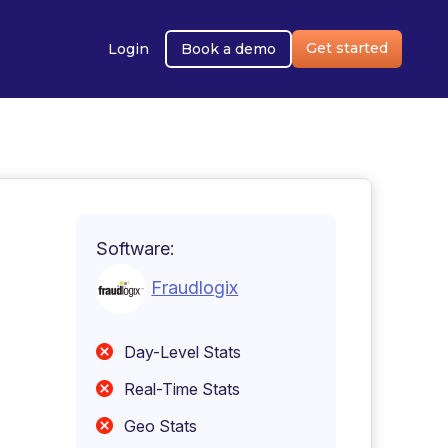
Get started
Login
Book a demo
Software:
Fraudlogix
Day-Level Stats
Real-Time Stats
Geo Stats