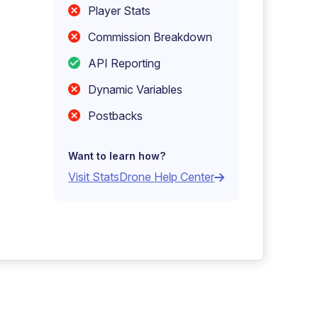
Player Stats
Commission Breakdown
API Reporting
Dynamic Variables
Postbacks
Want to learn how?
Visit StatsDrone Help Center