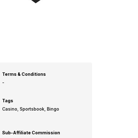
Terms & Conditions
-
Tags
Casino, Sportsbook, Bingo
Sub-Affiliate Commission