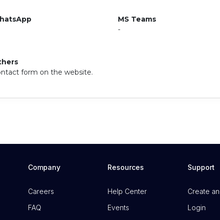
hatsApp
MS Teams
-
thers
ntact form on the website.
Company
Resources
Support
Careers
Help Center
Create an
FAQ
Events
Login