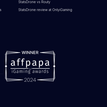
StatsDrone vs Routy
s
StatsDrone review at OnlyiGaming