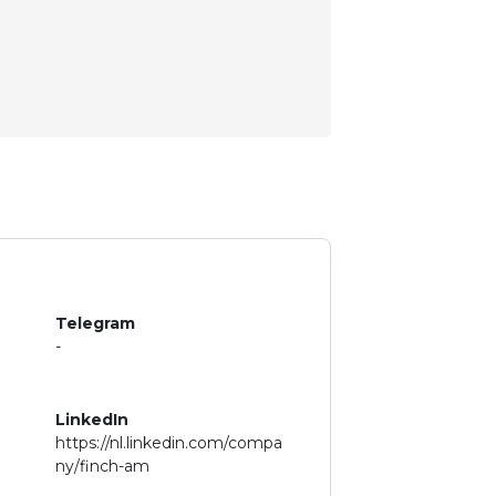
Telegram
-
LinkedIn
https://nl.linkedin.com/compa
ny/finch-am