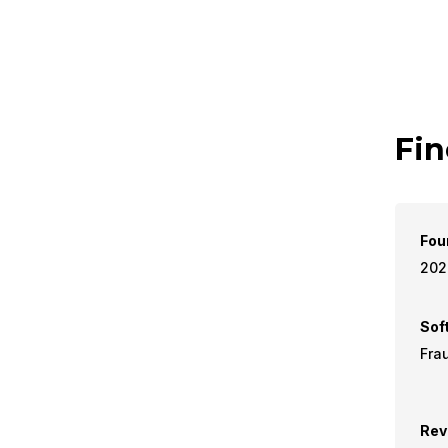
Fin
Fou
202
Sof
Fra
Rev