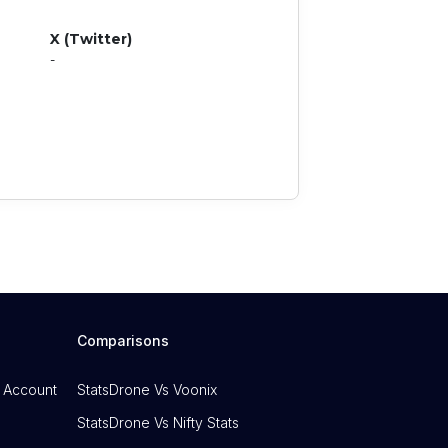
X (Twitter)
-
Comparisons
 Account
StatsDrone Vs Voonix
StatsDrone Vs Nifty Stats