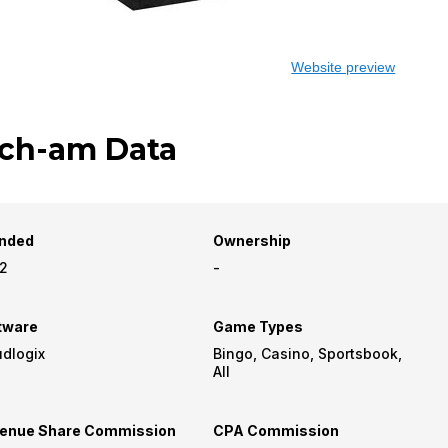
Website preview
ch-am Data
nded
Ownership
2
-
tware
Game Types
udlogix
Bingo, Casino, Sportsbook,
All
enue Share Commission
CPA Commission