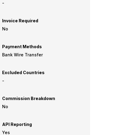
-
Invoice Required
No
Payment Methods
Bank Wire Transfer
Excluded Countries
-
Commission Breakdown
No
API Reporting
Yes