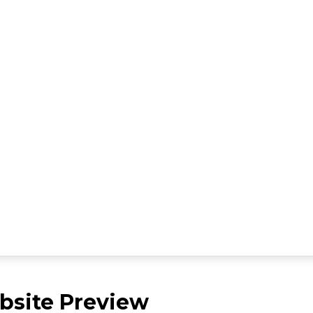
site Preview