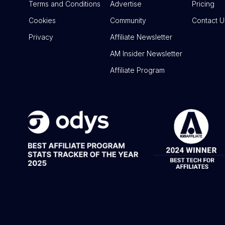
Terms and Conditions
Advertise
Pricing
Cookies
Community
Contact U
Privacy
Affiliate Newsletter
AM Insider Newsletter
Affiliate Program