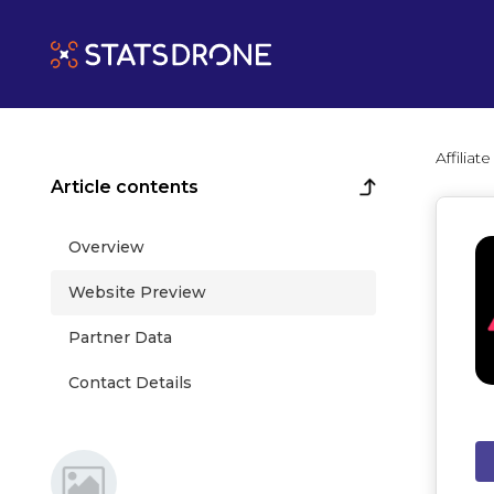
Affilia
Article contents
Overview
Website Preview
Partner Data
Contact Details