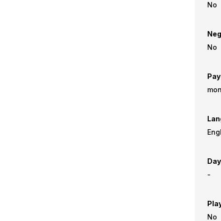
No
Neg
No
Pay
mon
Lan
Eng
Day
-
Pla
No