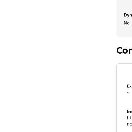
Dyn
No
Con
E-
-
In
ht
n