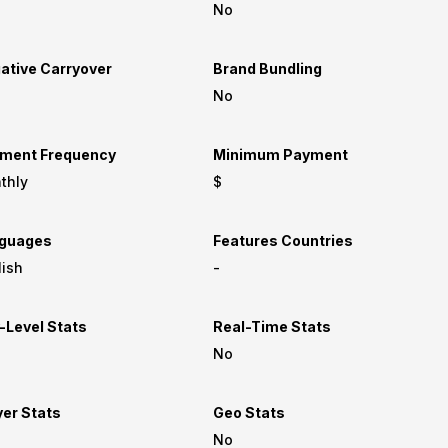
No
ative Carryover
Brand Bundling
No
ment Frequency
Minimum Payment
thly
$
guages
Features Countries
lish
-
-Level Stats
Real-Time Stats
No
yer Stats
Geo Stats
No