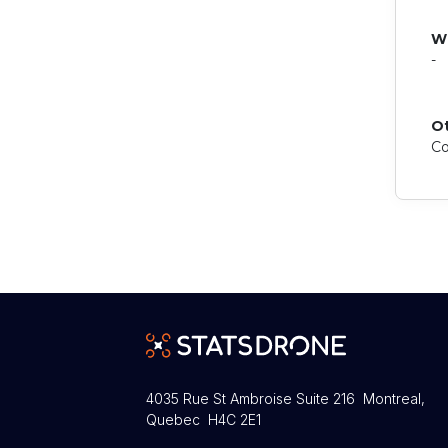
W
-
O
Co
4035 Rue St Ambroise Suite 216 Montreal,
Quebec H4C 2E1