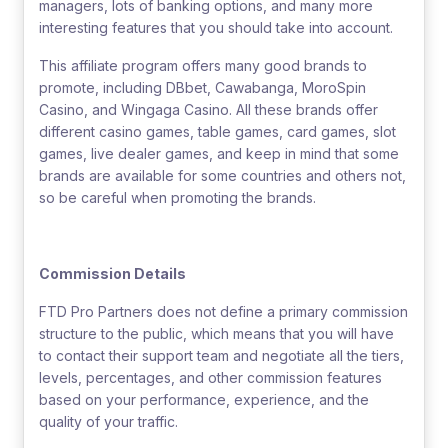
managers, lots of banking options, and many more
interesting features that you should take into account.
This affiliate program offers many good brands to
promote, including DBbet, Cawabanga, MoroSpin
Casino, and Wingaga Casino. All these brands offer
different casino games, table games, card games, slot
games, live dealer games, and keep in mind that some
brands are available for some countries and others not,
so be careful when promoting the brands.
Commission Details
FTD Pro Partners does not define a primary commission
structure to the public, which means that you will have
to contact their support team and negotiate all the tiers,
levels, percentages, and other commission features
based on your performance, experience, and the
quality of your traffic.