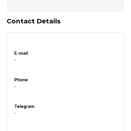
Contact Details
E-mail
-
Phone
-
Telegram
-