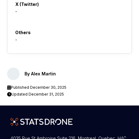
X (Twitter)
-
Others
-
By Alex Martin
Published December 30, 2025
Updated December 31, 2025
4035 Rue St Ambroise Suite 216 Montreal, Quebec H4C