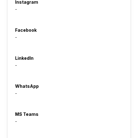
Instagram
-
Facebook
-
LinkedIn
-
WhatsApp
-
MS Teams
-