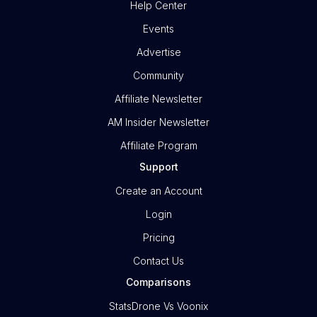
Help Center
Events
Advertise
Community
Affiliate Newsletter
AM Insider Newsletter
Affiliate Program
Support
Create an Account
Login
Pricing
Contact Us
Comparisons
StatsDrone Vs Voonix