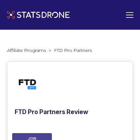
Affiliate Programs
>
FTD Pro Partners
FTD Pro Partners Review
JOIN