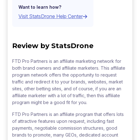
Want to learn how?
Visit StatsDrone Help Center
Review by StatsDrone
FTD Pro Partners is an affiliate marketing network for
both brand owners and affiliate marketers. This affiliate
program network offers the opportunity to request
traffic and redirect it to your brands, websites, market
sites, other betting sites, and of course, if you are an
affiliate marketer with a lot of traffic, then this affiliate
program might be a good fit for you.
FTD Pro Partners is an affiliate program that offers lots
of attractive features upon request, including fast
payments, negotiable commission structures, good
brands to promote, many GEOs, dedicated account