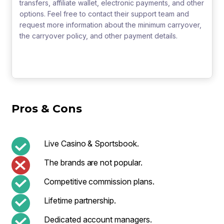
transfers, affiliate wallet, electronic payments, and other
options. Feel free to contact their support team and
request more information about the minimum carryover,
the carryover policy, and other payment details.
Pros & Cons
Live Casino & Sportsbook.
The brands are not popular.
Competitive commission plans.
Lifetime partnership.
Dedicated account managers.