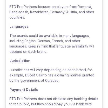
FTD Pro Partners focuses on players from Romania,
Bangladesh, Kazakhstan, Germany, Austria, and other
countries.
Languages
The brands could be available in many languages,
including English, German, French, and other
languages. Keep in mind that language availability will
depend on each brand.
Jurisdiction
Jurisdictions will vary depending on each brand; for
example, DBbet Casino has a gaming license granted
by the government of Curacao.
Payment Details
FTD Pro Partners does not disclose any banking details
to the public, but they should pay you via bank wire