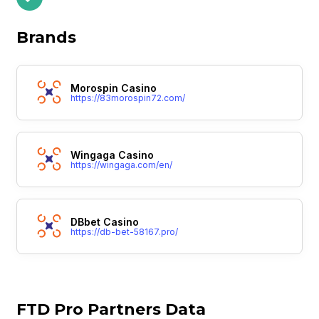
Brands
Morospin Casino
https://83morospin72.com/
Wingaga Casino
https://wingaga.com/en/
DBbet Casino
https://db-bet-58167.pro/
FTD Pro Partners Data