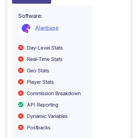
Software:
Alanbase
Day-Level Stats
Real-Time Stats
Geo Stats
Player Stats
Commission Breakdown
API Reporting
Dynamic Variables
Postbacks