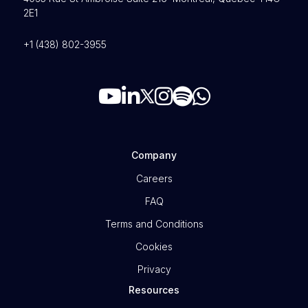
2E1
+1 (438) 802-3955
Company
Careers
FAQ
Terms and Conditions
Cookies
Privacy
Resources