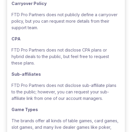
Carryover Policy
FTD Pro Partners does not publicly define a carryover
policy, but you can request more details from their
support team.
CPA
FTD Pro Partners does not disclose CPA plans or
hybrid deals to the public, but feel free to request
these plans.
Sub-affiliates
FTD Pro Partners does not disclose sub-affiliate plans
to the public; however, you can request your sub-
affiliate link from one of our account managers.
Game Types
The brands offer all kinds of table games, card games,
slot games, and many live dealer games like poker,