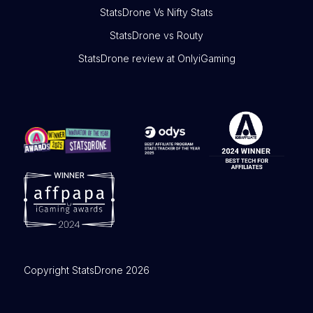
StatsDrone Vs Nifty Stats
StatsDrone vs Routy
StatsDrone review at OnlyiGaming
Copyright StatsDrone 2026