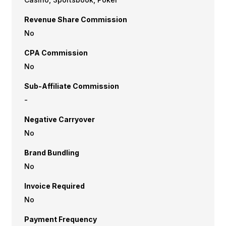
Revenue Share Commission
No
CPA Commission
No
Sub-Affiliate Commission
-
Negative Carryover
No
Brand Bundling
No
Invoice Required
No
Payment Frequency