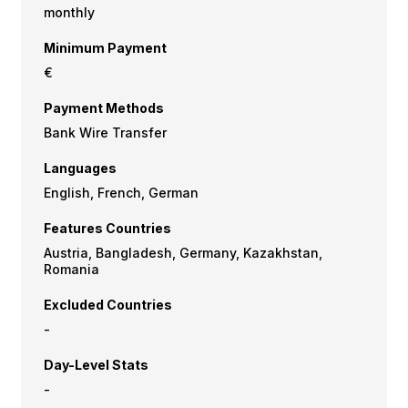
monthly
Minimum Payment
€
Payment Methods
Bank Wire Transfer
Languages
English, French, German
Features Countries
Austria, Bangladesh, Germany, Kazakhstan,
Romania
Excluded Countries
-
Day-Level Stats
-