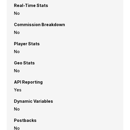
Real-Time Stats
No
Commission Breakdown
No
Player Stats
No
Geo Stats
No
API Reporting
Yes
Dynamic Variables
No
Postbacks
No