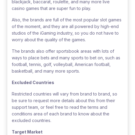
blackjack, baccarat, roulette, and many more live
casino games that are super fun to play.
Also, the brands are full of the most popular slot games
of the moment, and they are all powered by high-end
studios of the iGaming industry, so you do not have to
worry about the quality of the games.
The brands also offer sportsbook areas with lots of
ways to place bets and many sports to bet on, such as
football, tennis, golf, volleyball, American football,
basketball, and many more sports.
Excluded Countries
Restricted countries will vary from brand to brand, so
be sure to request more details about this from their
support team, or feel free to read the terms and
conditions area of each brand to know about the
excluded countries.
Target Market