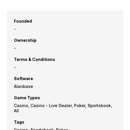
Founded
-
Ownership
-
Terms & Conditions
-
Software
Alanbase
Game Types
Casino, Casino - Live Dealer, Poker, Sportsbook,
All
Tags
Casino, Sportsbook, Poker