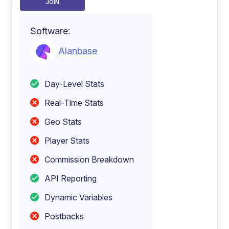
JOIN
Software:
Alanbase
Day-Level Stats
Real-Time Stats
Geo Stats
Player Stats
Commission Breakdown
API Reporting
Dynamic Variables
Postbacks