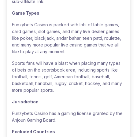
sub-affiliate link.
Game Types
Funzybets Casino is packed with lots of table games,
card games, slot games, and many live dealer games
like poker, blackjack, andar bahar, teen patti, roulette,
and many more popular live casino games that we all
like to play at any moment.
Sports fans will have a blast when placing many types
of bets on the sportsbook area, including sports like
football, tennis, golf, American football, baseball,
basketball, handball, rugby, cricket, hockey, and many
more popular sports.
Jurisdiction
Funzybets Casino has a gaming license granted by the
Anjoun Gaming Board.
Excluded Countries