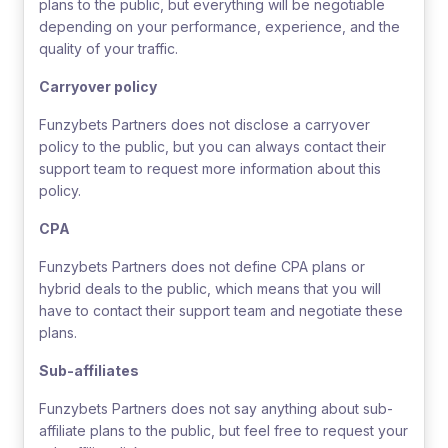
plans to the public, but everything will be negotiable
depending on your performance, experience, and the
quality of your traffic.
Carryover policy
Funzybets Partners does not disclose a carryover
policy to the public, but you can always contact their
support team to request more information about this
policy.
CPA
Funzybets Partners does not define CPA plans or
hybrid deals to the public, which means that you will
have to contact their support team and negotiate these
plans.
Sub-affiliates
Funzybets Partners does not say anything about sub-
affiliate plans to the public, but feel free to request your