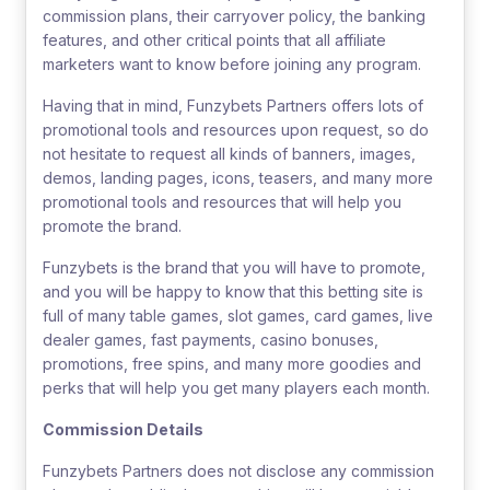
commission plans, their carryover policy, the banking
features, and other critical points that all affiliate
marketers want to know before joining any program.
Having that in mind, Funzybets Partners offers lots of
promotional tools and resources upon request, so do
not hesitate to request all kinds of banners, images,
demos, landing pages, icons, teasers, and many more
promotional tools and resources that will help you
promote the brand.
Funzybets is the brand that you will have to promote,
and you will be happy to know that this betting site is
full of many table games, slot games, card games, live
dealer games, fast payments, casino bonuses,
promotions, free spins, and many more goodies and
perks that will help you get many players each month.
Commission Details
Funzybets Partners does not disclose any commission