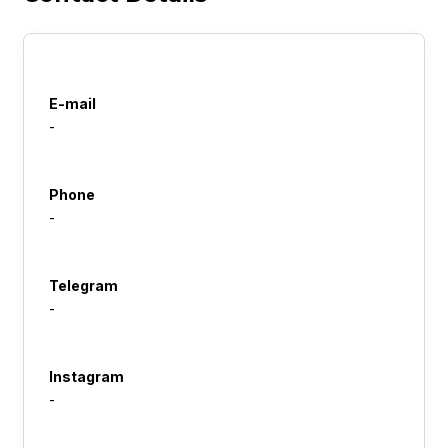
E-mail
-
Phone
-
Telegram
-
Instagram
-