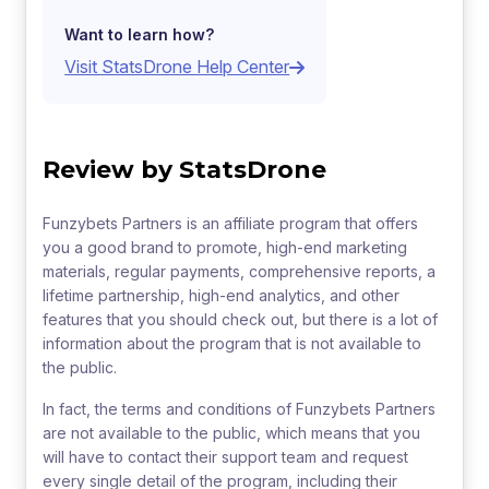
Want to learn how?
Visit StatsDrone Help Center
Review by StatsDrone
Funzybets Partners is an affiliate program that offers
you a good brand to promote, high-end marketing
materials, regular payments, comprehensive reports, a
lifetime partnership, high-end analytics, and other
features that you should check out, but there is a lot of
information about the program that is not available to
the public.
In fact, the terms and conditions of Funzybets Partners
are not available to the public, which means that you
will have to contact their support team and request
every single detail of the program, including their