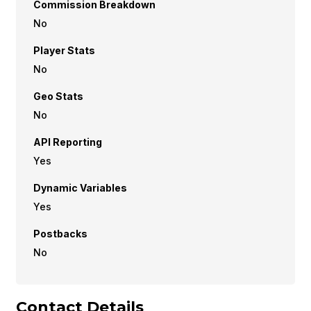
Commission Breakdown
No
Player Stats
No
Geo Stats
No
API Reporting
Yes
Dynamic Variables
Yes
Postbacks
No
Contact Details