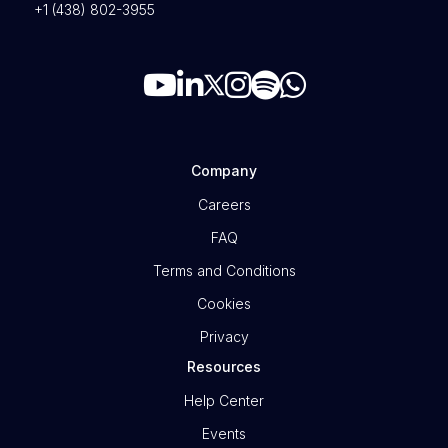
+1 (438) 802-3955
Company
Careers
FAQ
Terms and Conditions
Cookies
Privacy
Resources
Help Center
Events