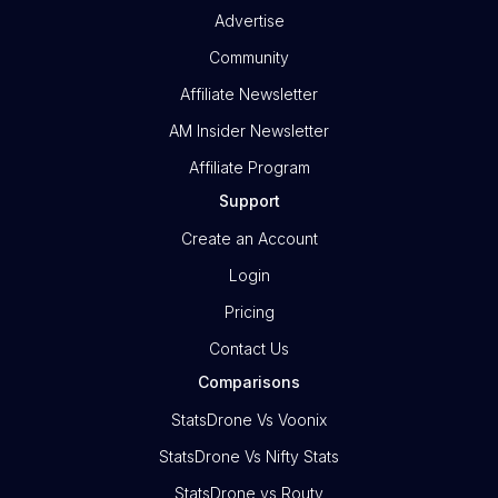
Advertise
Community
Affiliate Newsletter
AM Insider Newsletter
Affiliate Program
Support
Create an Account
Login
Pricing
Contact Us
Comparisons
StatsDrone Vs Voonix
StatsDrone Vs Nifty Stats
StatsDrone vs Routy