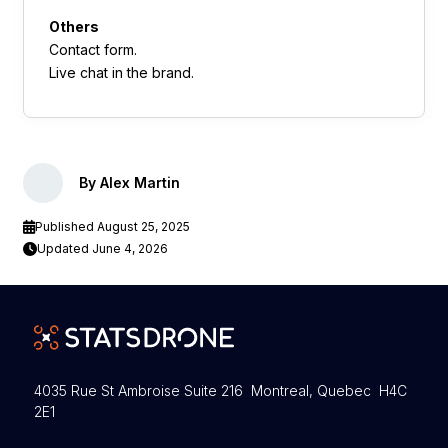
Others
Contact form.
Live chat in the brand.
By Alex Martin
Published August 25, 2025
Updated June 4, 2026
4035 Rue St Ambroise Suite 216 Montreal, Quebec H4C
2E1