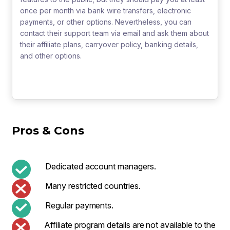
once per month via bank wire transfers, electronic
payments, or other options. Nevertheless, you can
contact their support team via email and ask them about
their affiliate plans, carryover policy, banking details,
and other options.
Pros & Cons
Dedicated account managers.
Many restricted countries.
Regular payments.
Affiliate program details are not available to the