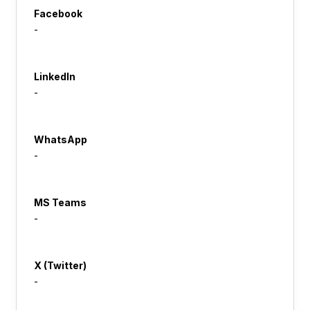
Facebook
-
LinkedIn
-
WhatsApp
-
MS Teams
-
X (Twitter)
-