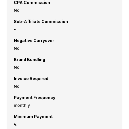
CPA Commission
No
Sub-Affiliate Commission
-
Negative Carryover
No
Brand Bundling
No
Invoice Required
No
Payment Frequency
monthly
Minimum Payment
€