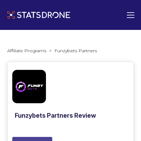
Affiliate Programs
>
Funzybets Partners
Funzybets Partners Review