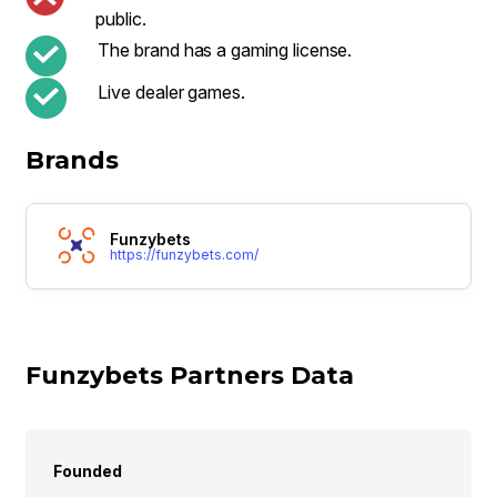
public.
The brand has a gaming license.
Live dealer games.
Brands
Funzybets
https://funzybets.com/
Funzybets Partners Data
Founded