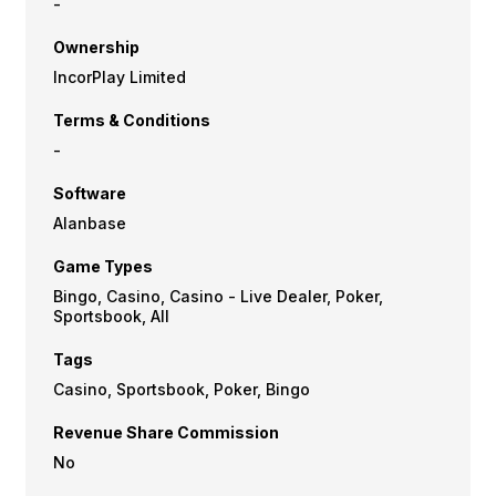
-
Ownership
IncorPlay Limited
Terms & Conditions
-
Software
Alanbase
Game Types
Bingo, Casino, Casino - Live Dealer, Poker,
Sportsbook, All
Tags
Casino, Sportsbook, Poker, Bingo
Revenue Share Commission
No