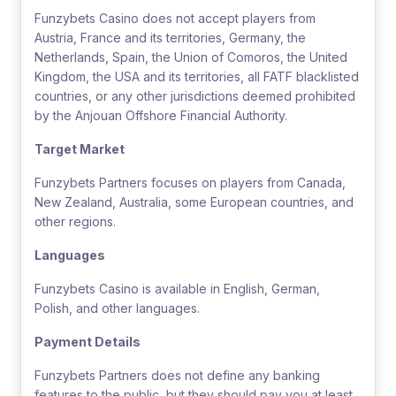
Funzybets Casino does not accept players from
Austria, France and its territories, Germany, the
Netherlands, Spain, the Union of Comoros, the United
Kingdom, the USA and its territories, all FATF blacklisted
countries, or any other jurisdictions deemed prohibited
by the Anjouan Offshore Financial Authority.
Target Market
Funzybets Partners focuses on players from Canada,
New Zealand, Australia, some European countries, and
other regions.
Languages
Funzybets Casino is available in English, German,
Polish, and other languages.
Payment Details
Funzybets Partners does not define any banking
features to the public, but they should pay you at least