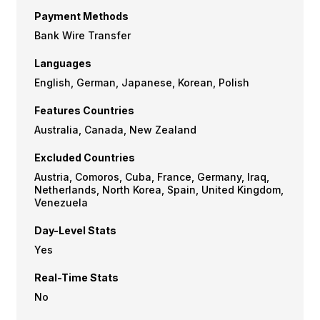
Payment Methods
Bank Wire Transfer
Languages
English, German, Japanese, Korean, Polish
Features Countries
Australia, Canada, New Zealand
Excluded Countries
Austria, Comoros, Cuba, France, Germany, Iraq,
Netherlands, North Korea, Spain, United Kingdom,
Venezuela
Day-Level Stats
Yes
Real-Time Stats
No