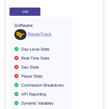
JOIN
Software:
RavenTrack
Day-Level Stats
Real-Time Stats
Geo Stats
Player Stats
Commission Breakdown
API Reporting
Dynamic Variables