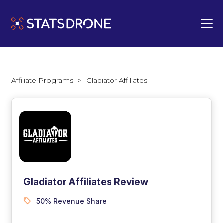
Affiliate Programs
>
Gladiator Affiliates
Gladiator Affiliates Review
50% Revenue Share