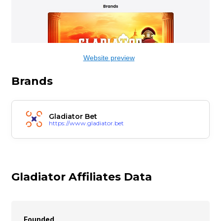
Website preview
Brands
Gladiator Bet
https://www.gladiator.bet
Gladiator Affiliates Data
Founded