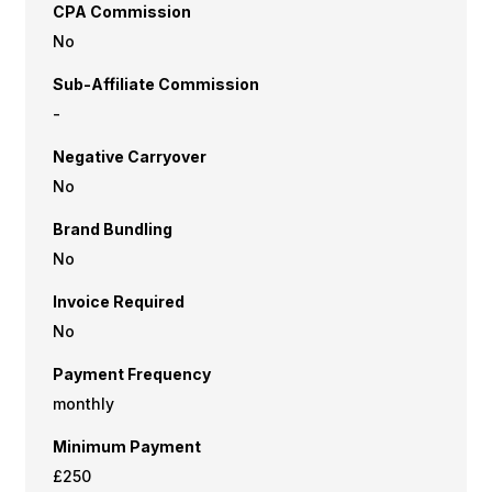
CPA Commission
No
Sub-Affiliate Commission
-
Negative Carryover
No
Brand Bundling
No
Invoice Required
No
Payment Frequency
monthly
Minimum Payment
£250