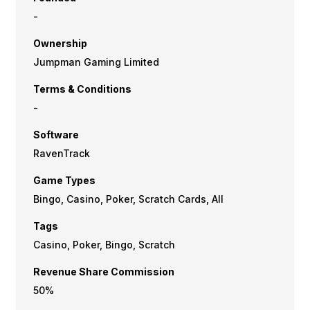
-
Ownership
Jumpman Gaming Limited
Terms & Conditions
-
Software
RavenTrack
Game Types
Bingo, Casino, Poker, Scratch Cards, All
Tags
Casino, Poker, Bingo, Scratch
Revenue Share Commission
50%