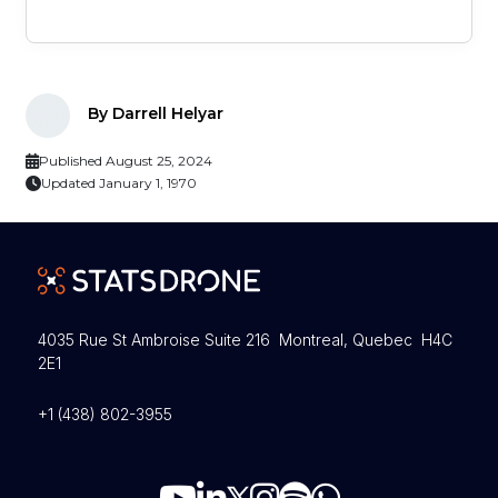
By Darrell Helyar
Published August 25, 2024
Updated January 1, 1970
4035 Rue St Ambroise Suite 216 Montreal, Quebec H4C
2E1
+1 (438) 802-3955