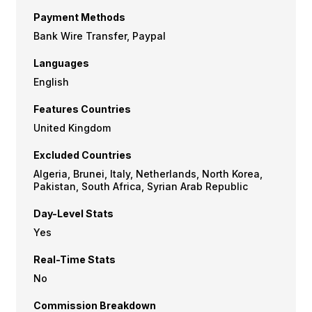
Payment Methods
Bank Wire Transfer, Paypal
Languages
English
Features Countries
United Kingdom
Excluded Countries
Algeria, Brunei, Italy, Netherlands, North Korea,
Pakistan, South Africa, Syrian Arab Republic
Day-Level Stats
Yes
Real-Time Stats
No
Commission Breakdown