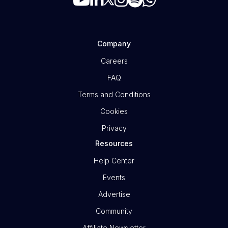
Company
Careers
FAQ
Terms and Conditions
Cookies
Privacy
Resources
Help Center
Events
Advertise
Community
Affiliate Newsletter