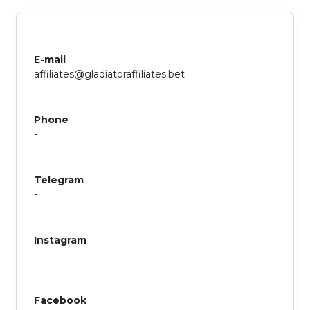
E-mail
affiliates@gladiatoraffiliates.bet
Phone
-
Telegram
-
Instagram
-
Facebook