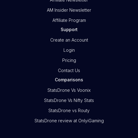
AM Insider Newsletter
Affiliate Program
Support
Create an Account
Login
Pricing
Contact Us
Comparisons
StatsDrone Vs Voonix
StatsDrone Vs Nifty Stats
StatsDrone vs Routy
StatsDrone review at OnlyiGaming