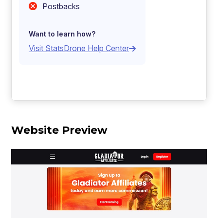
Postbacks
Want to learn how?
Visit StatsDrone Help Center
Website Preview