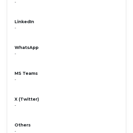
-
LinkedIn
-
WhatsApp
-
MS Teams
-
X (Twitter)
-
Others
-