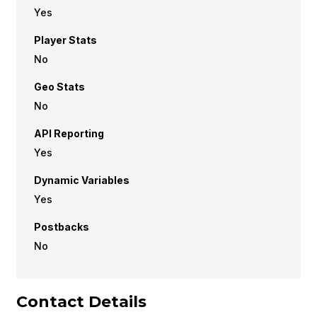
Yes
Player Stats
No
Geo Stats
No
API Reporting
Yes
Dynamic Variables
Yes
Postbacks
No
Contact Details