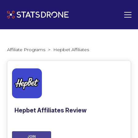
Affiliate Programs
>
Hepbet Affiliates
Hepbet Affiliates Review
JOIN