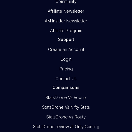
Community
Affiliate Newsletter
AM Insider Newsletter
Affiliate Program
Support
Create an Account
Login
Pricing
Contact Us
Comparisons
StatsDrone Vs Voonix
StatsDrone Vs Nifty Stats
StatsDrone vs Routy
StatsDrone review at OnlyiGaming