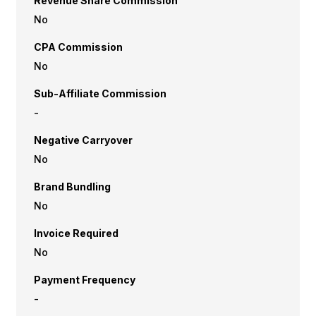
Revenue Share Commission
No
CPA Commission
No
Sub-Affiliate Commission
-
Negative Carryover
No
Brand Bundling
No
Invoice Required
No
Payment Frequency
-