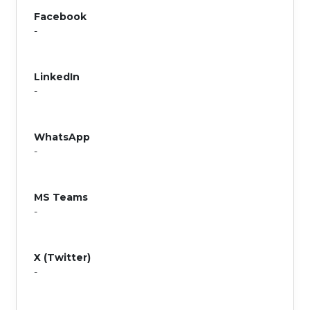
Facebook
-
LinkedIn
-
WhatsApp
-
MS Teams
-
X (Twitter)
-