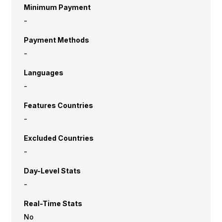
Minimum Payment
-
Payment Methods
-
Languages
-
Features Countries
-
Excluded Countries
-
Day-Level Stats
-
Real-Time Stats
No