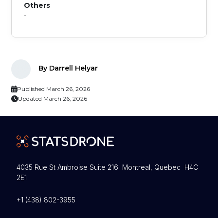
Others
-
By Darrell Helyar
Published March 26, 2026
Updated March 26, 2026
4035 Rue St Ambroise Suite 216 Montreal, Quebec H4C
2E1
+1 (438) 802-3955