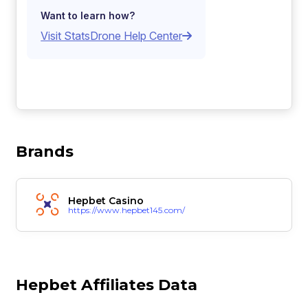
Want to learn how?
Visit StatsDrone Help Center
Brands
Hepbet Casino
https://www.hepbet145.com/
Hepbet Affiliates Data