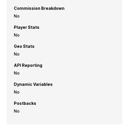
Commission Breakdown
No
Player Stats
No
Geo Stats
No
API Reporting
No
Dynamic Variables
No
Postbacks
No