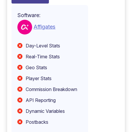
Software:
Affigates
Day-Level Stats
Real-Time Stats
Geo Stats
Player Stats
Commission Breakdown
API Reporting
Dynamic Variables
Postbacks