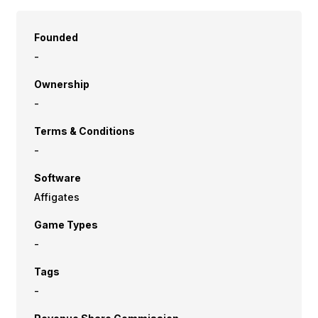
Founded
-
Ownership
-
Terms & Conditions
-
Software
Affigates
Game Types
-
Tags
-