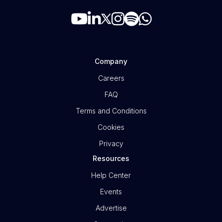
Company
Careers
FAQ
Terms and Conditions
Cookies
Privacy
Resources
Help Center
Events
Advertise