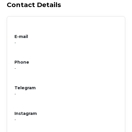
Contact Details
E-mail
-
Phone
-
Telegram
-
Instagram
-