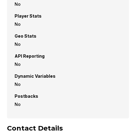
No
Player Stats
No
Geo Stats
No
API Reporting
No
Dynamic Variables
No
Postbacks
No
Contact Details