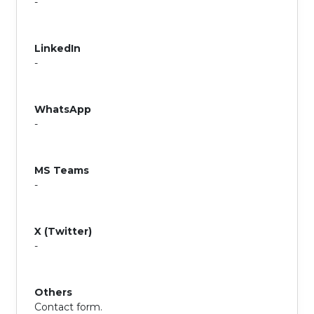
-
LinkedIn
-
WhatsApp
-
MS Teams
-
X (Twitter)
-
Others
Contact form.