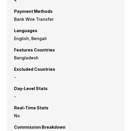
Payment Methods
Bank Wire Transfer
Languages
English, Bengali
Features Countries
Bangladesh
Excluded Countries
-
Day-Level Stats
-
Real-Time Stats
No
Commission Breakdown