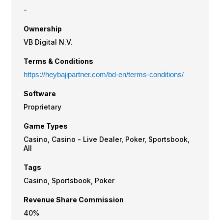
-
Ownership
VB Digital N.V.
Terms & Conditions
https://heybajipartner.com/bd-en/terms-conditions/
Software
Proprietary
Game Types
Casino, Casino - Live Dealer, Poker, Sportsbook,
All
Tags
Casino, Sportsbook, Poker
Revenue Share Commission
40%