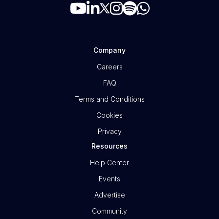
Company
Careers
FAQ
Terms and Conditions
Cookies
Privacy
Resources
Help Center
Events
Advertise
Community