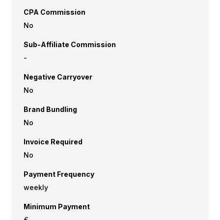
CPA Commission
No
Sub-Affiliate Commission
-
Negative Carryover
No
Brand Bundling
No
Invoice Required
No
Payment Frequency
weekly
Minimum Payment
€