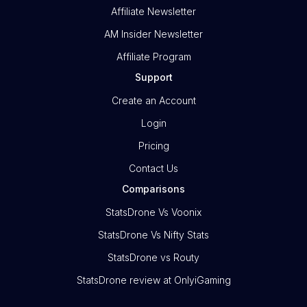
Affiliate Newsletter
AM Insider Newsletter
Affiliate Program
Support
Create an Account
Login
Pricing
Contact Us
Comparisons
StatsDrone Vs Voonix
StatsDrone Vs Nifty Stats
StatsDrone vs Routy
StatsDrone review at OnlyiGaming