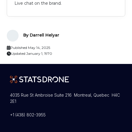
Live chat on the brand.
By Darrell Helyar
Published May 14, 2025
Updated January 1, 1970
4035 Rue St Ambroise Suite 216 Montreal, Quebec H4C
2E1
+1 (438) 802-3955