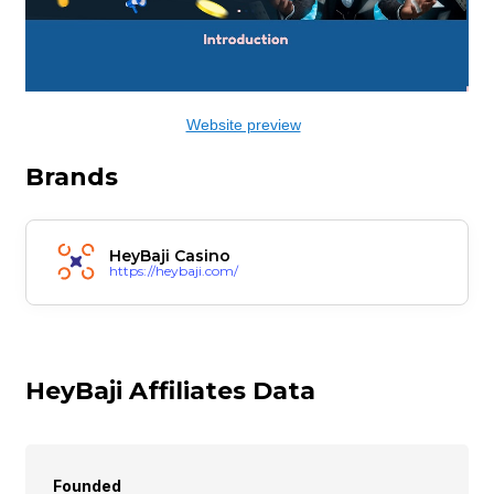
Website preview
Brands
HeyBaji Casino
https://heybaji.com/
HeyBaji Affiliates Data
Founded