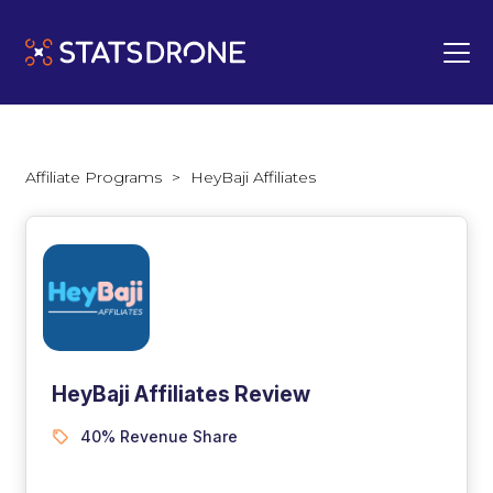
Affiliate Programs
>
HeyBaji Affiliates
HeyBaji Affiliates Review
40% Revenue Share