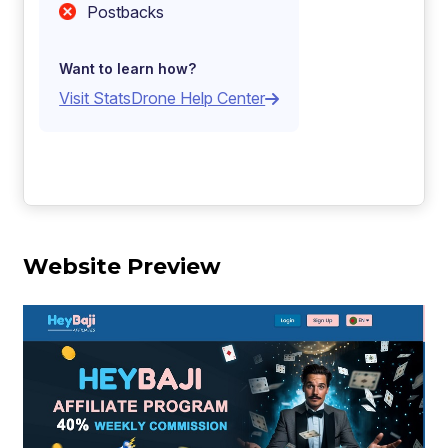
Postbacks
Want to learn how?
Visit StatsDrone Help Center
Website Preview