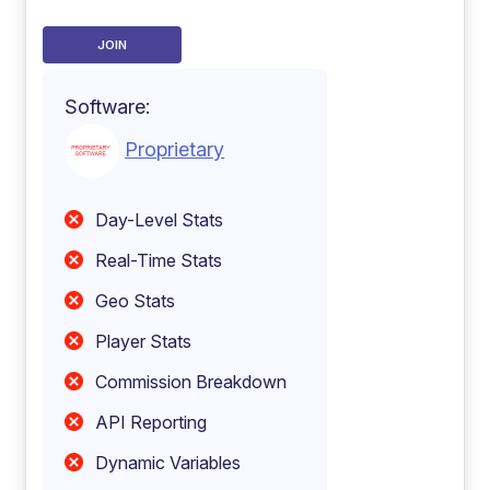
JOIN
Software:
Proprietary
Day-Level Stats
Real-Time Stats
Geo Stats
Player Stats
Commission Breakdown
API Reporting
Dynamic Variables