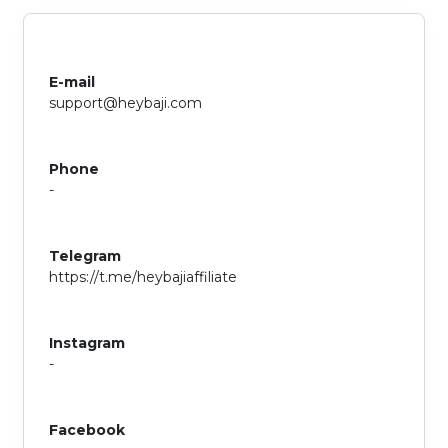
E-mail
support@heybaji.com
Phone
-
Telegram
https://t.me/heybajiaffiliate
Instagram
-
Facebook