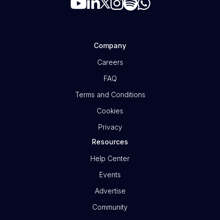
Company
Careers
FAQ
Terms and Conditions
Cookies
Privacy
Resources
Help Center
Events
Advertise
Community