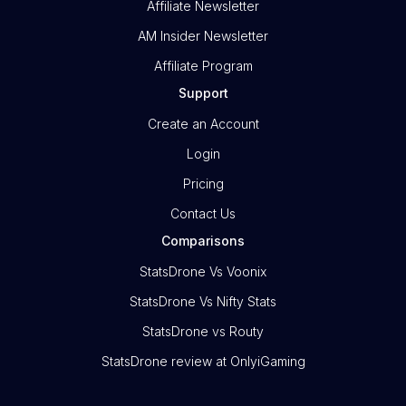
Affiliate Newsletter
AM Insider Newsletter
Affiliate Program
Support
Create an Account
Login
Pricing
Contact Us
Comparisons
StatsDrone Vs Voonix
StatsDrone Vs Nifty Stats
StatsDrone vs Routy
StatsDrone review at OnlyiGaming