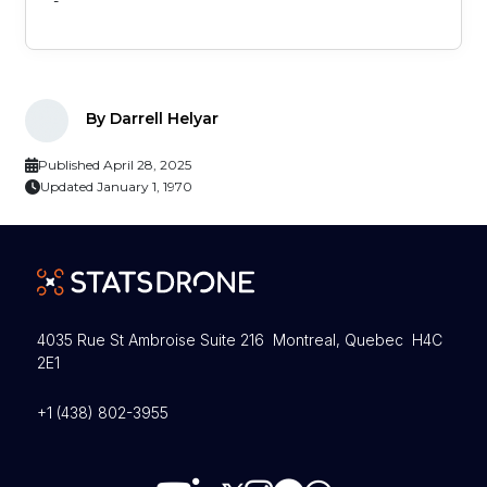
-
By Darrell Helyar
Published April 28, 2025
Updated January 1, 1970
4035 Rue St Ambroise Suite 216 Montreal, Quebec H4C
2E1
+1 (438) 802-3955