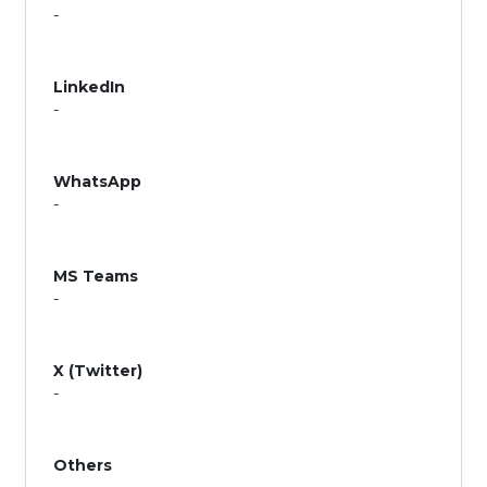
-
LinkedIn
-
WhatsApp
-
MS Teams
-
X (Twitter)
-
Others