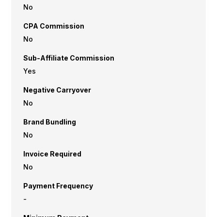
No
CPA Commission
No
Sub-Affiliate Commission
Yes
Negative Carryover
No
Brand Bundling
No
Invoice Required
No
Payment Frequency
-