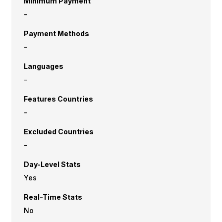
Minimum Payment
-
Payment Methods
-
Languages
-
Features Countries
-
Excluded Countries
-
Day-Level Stats
Yes
Real-Time Stats
No