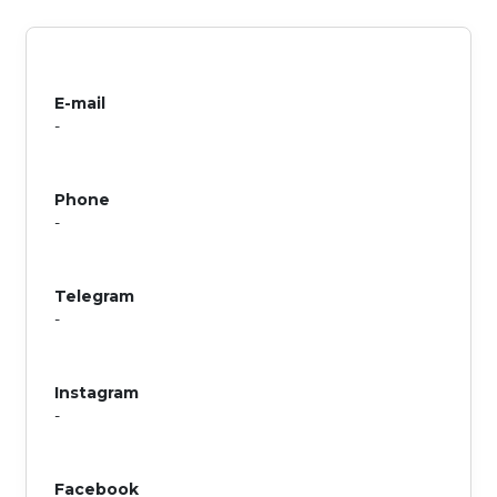
E-mail
-
Phone
-
Telegram
-
Instagram
-
Facebook