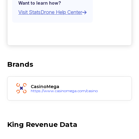
Want to learn how?
Visit StatsDrone Help Center
Brands
CasinoMega
https://www.casinomega.com/casino
King Revenue Data