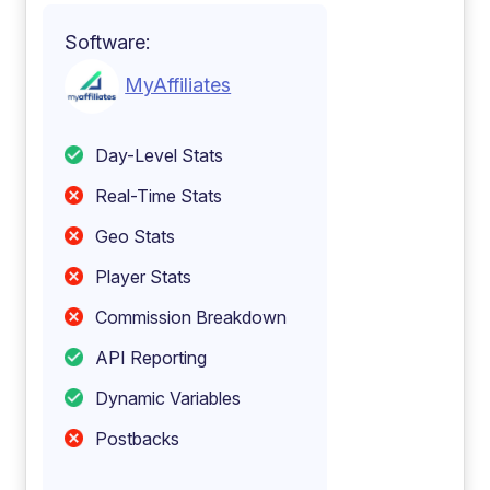
Software:
MyAffiliates
Day-Level Stats
Real-Time Stats
Geo Stats
Player Stats
Commission Breakdown
API Reporting
Dynamic Variables
Postbacks