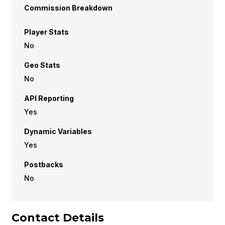
Commission Breakdown
Player Stats
No
Geo Stats
No
API Reporting
Yes
Dynamic Variables
Yes
Postbacks
No
Contact Details