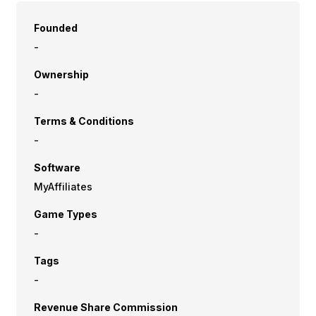
Founded
-
Ownership
-
Terms & Conditions
-
Software
MyAffiliates
Game Types
-
Tags
-
Revenue Share Commission