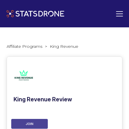
Affiliate Programs
>
King Revenue
King Revenue Review
JOIN