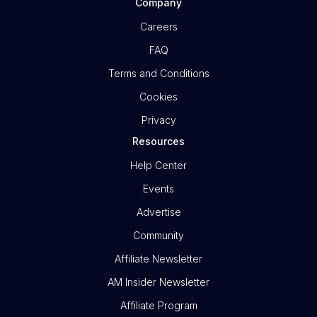
Company
Careers
FAQ
Terms and Conditions
Cookies
Privacy
Resources
Help Center
Events
Advertise
Community
Affiliate Newsletter
AM Insider Newsletter
Affiliate Program