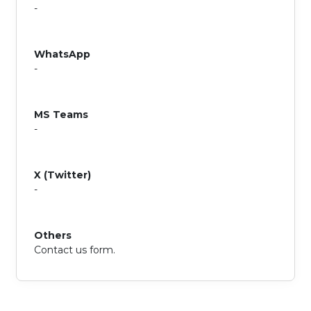
-
WhatsApp
-
MS Teams
-
X (Twitter)
-
Others
Contact us form.