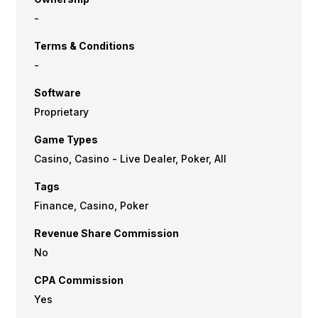
-
Terms & Conditions
-
Software
Proprietary
Game Types
Casino, Casino - Live Dealer, Poker, All
Tags
Finance, Casino, Poker
Revenue Share Commission
No
CPA Commission
Yes