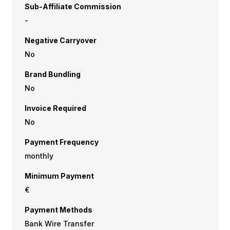
Sub-Affiliate Commission
-
Negative Carryover
No
Brand Bundling
No
Invoice Required
No
Payment Frequency
monthly
Minimum Payment
€
Payment Methods
Bank Wire Transfer