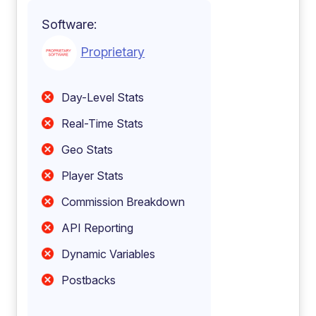
Software:
Proprietary
Day-Level Stats
Real-Time Stats
Geo Stats
Player Stats
Commission Breakdown
API Reporting
Dynamic Variables
Postbacks