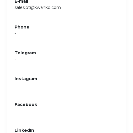
E-mail
sales.pt@kwanko.com
Phone
-
Telegram
-
Instagram
-
Facebook
-
LinkedIn