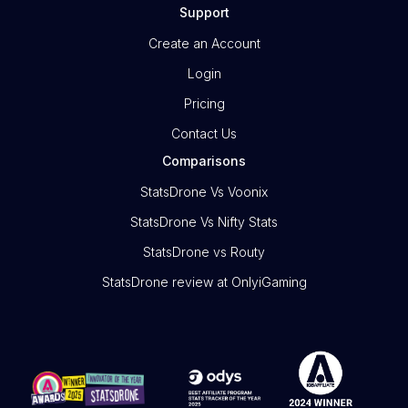
Support
Create an Account
Login
Pricing
Contact Us
Comparisons
StatsDrone Vs Voonix
StatsDrone Vs Nifty Stats
StatsDrone vs Routy
StatsDrone review at OnlyiGaming