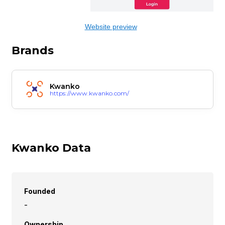
Website preview
Brands
Kwanko
https://www.kwanko.com/
Kwanko Data
Founded
-
Ownership