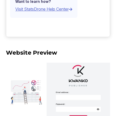
Want to learn how?
Visit StatsDrone Help Center
Website Preview