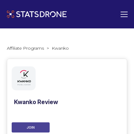
Affiliate Programs
>
Kwanko
Kwanko Review
JOIN