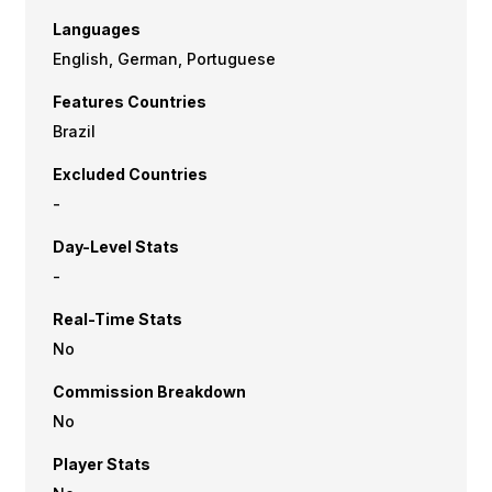
Languages
English, German, Portuguese
Features Countries
Brazil
Excluded Countries
-
Day-Level Stats
-
Real-Time Stats
No
Commission Breakdown
No
Player Stats