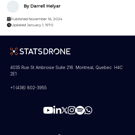
By Darrell Helyar
Published November 16, 2024
Updated January 1, 1970
4035 Rue St Ambroise Suite 216 Montreal, Quebec H4C
2E1
+1 (438) 802-3955