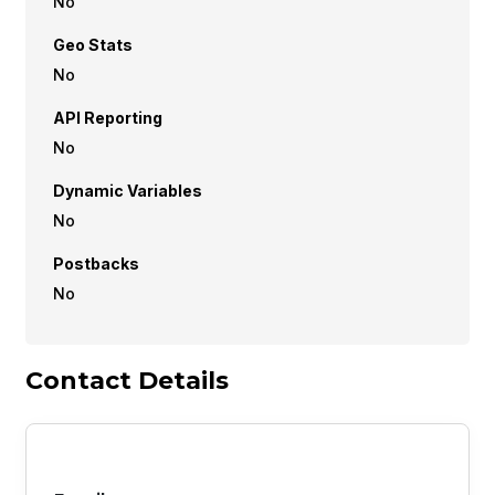
No
Geo Stats
No
API Reporting
No
Dynamic Variables
No
Postbacks
No
Contact Details