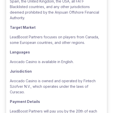
Spain, the United Kingdom, the USA, all FATF
Blacklisted countries, and any other jurisdictions
deemed prohibited by the Anjouan Offshore Financial
Authority.
Target Market
LeadBoost Partners focuses on players from Canada,
some European countries, and other regions.
Languages
Avocado Casino is available in English.
Jurisdiction
Avocado Casino is owned and operated by Fintech
Szofver N.V., which operates under the laws of
Curacao.
Payment Details
LeadBoost Partners will pay you by the 20th of each