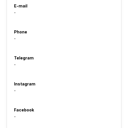
E-mail
-
Phone
-
Telegram
-
Instagram
-
Facebook
-