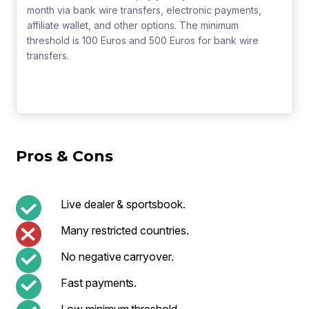
month via bank wire transfers, electronic payments,
affiliate wallet, and other options. The minimum
threshold is 100 Euros and 500 Euros for bank wire
transfers.
Pros & Cons
Live dealer & sportsbook.
Many restricted countries.
No negative carryover.
Fast payments.