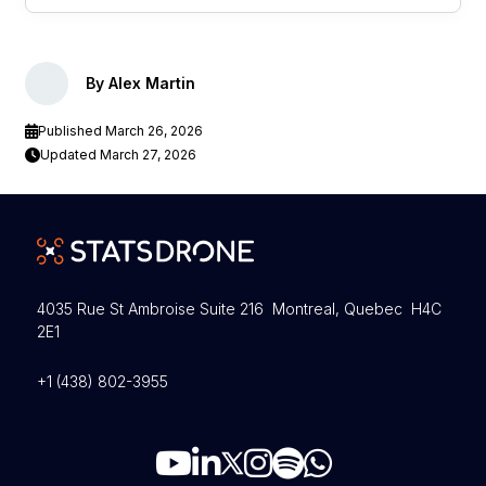
By Alex Martin
Published March 26, 2026
Updated March 27, 2026
4035 Rue St Ambroise Suite 216 Montreal, Quebec H4C
2E1
+1 (438) 802-3955