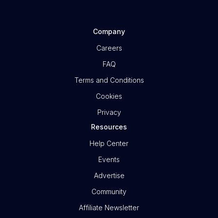
Company
Careers
FAQ
Terms and Conditions
Cookies
Privacy
Resources
Help Center
Events
Advertise
Community
Affiliate Newsletter