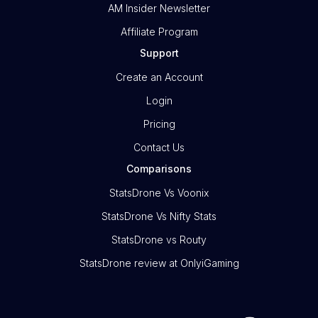
AM Insider Newsletter
Affiliate Program
Support
Create an Account
Login
Pricing
Contact Us
Comparisons
StatsDrone Vs Voonix
StatsDrone Vs Nifty Stats
StatsDrone vs Routy
StatsDrone review at OnlyiGaming