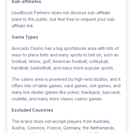
Sub-affiliates
LeadBoost Partners does not disclose sub-affiliate
plans to the public, but feel free to request your sub-
affiliate link.
Game Types
Avocado Casino has a big sportsbook area with lots of
ways to place bets and many sports to bet on, such as
football, tennis, golf, American football, volleyball,
handball, basketball, and many more popular sports.
The casino area is powered by high-end studios, and it
offers lots of table games, card games, slot games, and
many live dealer games like poker, blackjack, baccarat,
roulette, and many more classic casino games.
Excluded Countries
The brand does not accept players from Australia,
Austria, Comoros, France, Germany, the Netherlands,