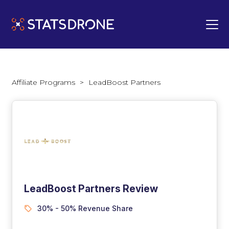
Affiliate Programs
>
LeadBoost Partners
LeadBoost Partners Review
30% - 50% Revenue Share