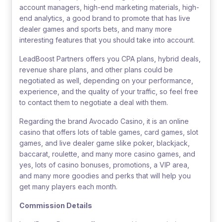
account managers, high-end marketing materials, high-
end analytics, a good brand to promote that has live
dealer games and sports bets, and many more
interesting features that you should take into account.
LeadBoost Partners offers you CPA plans, hybrid deals,
revenue share plans, and other plans could be
negotiated as well, depending on your performance,
experience, and the quality of your traffic, so feel free
to contact them to negotiate a deal with them.
Regarding the brand Avocado Casino, it is an online
casino that offers lots of table games, card games, slot
games, and live dealer game slike poker, blackjack,
baccarat, roulette, and many more casino games, and
yes, lots of casino bonuses, promotions, a VIP area,
and many more goodies and perks that will help you
get many players each month.
Commission Details