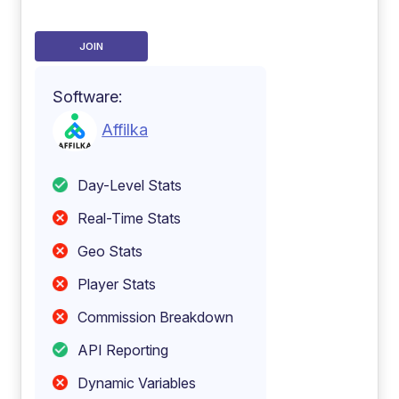
JOIN
Software:
Affilka
Day-Level Stats
Real-Time Stats
Geo Stats
Player Stats
Commission Breakdown
API Reporting
Dynamic Variables