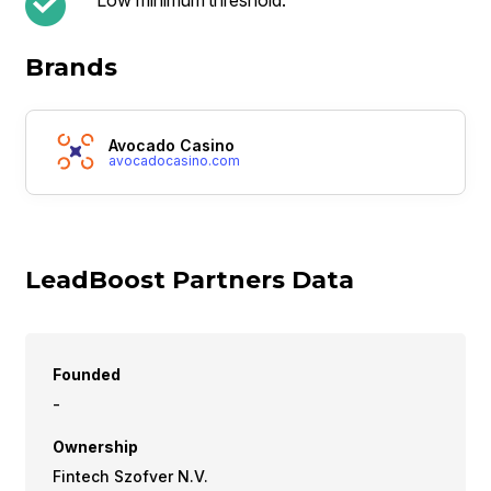
Low minimum threshold.
Brands
Avocado Casino
avocadocasino.com
LeadBoost Partners Data
Founded
-
Ownership
Fintech Szofver N.V.