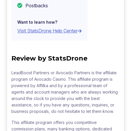
Postbacks
Want to learn how?
Visit StatsDrone Help Center
Review by StatsDrone
LeadBoost Partners or Avocado Partners is the affiliate
program of Avocado Casino. This affiliate program is
powered by Affilka and by a professional team of
agents and account managers who are always working
around the clock to provide you with the best
assistance, so if you have any questions, inquiries, or
business proposals, do not hesitate to let them know.
This affiliate program offers you competitive
commission plans, many banking options, dedicated