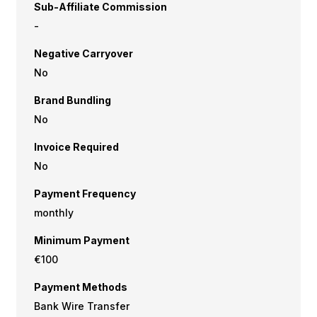
Sub-Affiliate Commission
-
Negative Carryover
No
Brand Bundling
No
Invoice Required
No
Payment Frequency
monthly
Minimum Payment
€100
Payment Methods
Bank Wire Transfer