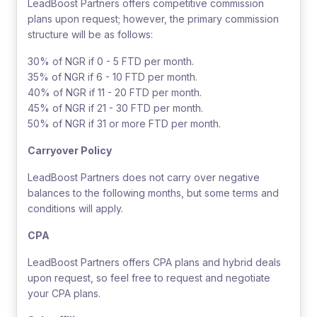
LeadBoost Partners offers competitive commission
plans upon request; however, the primary commission
structure will be as follows:
30% of NGR if 0 - 5 FTD per month.
35% of NGR if 6 - 10 FTD per month.
40% of NGR if 11 - 20 FTD per month.
45% of NGR if 21 - 30 FTD per month.
50% of NGR if 31 or more FTD per month.
Carryover Policy
LeadBoost Partners does not carry over negative
balances to the following months, but some terms and
conditions will apply.
CPA
LeadBoost Partners offers CPA plans and hybrid deals
upon request, so feel free to request and negotiate
your CPA plans.