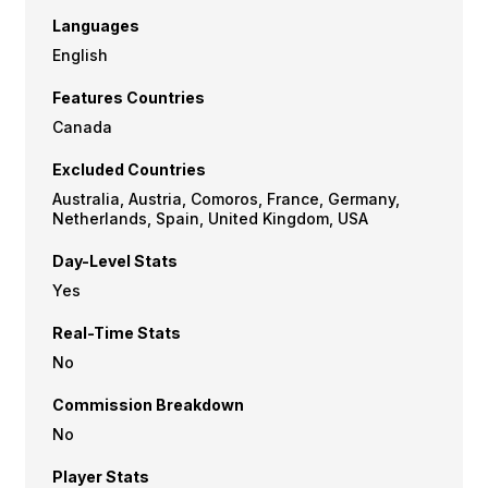
Languages
English
Features Countries
Canada
Excluded Countries
Australia, Austria, Comoros, France, Germany,
Netherlands, Spain, United Kingdom, USA
Day-Level Stats
Yes
Real-Time Stats
No
Commission Breakdown
No
Player Stats