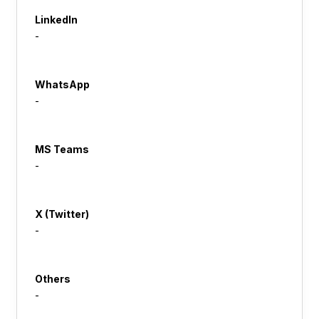
LinkedIn
-
WhatsApp
-
MS Teams
-
X (Twitter)
-
Others
-