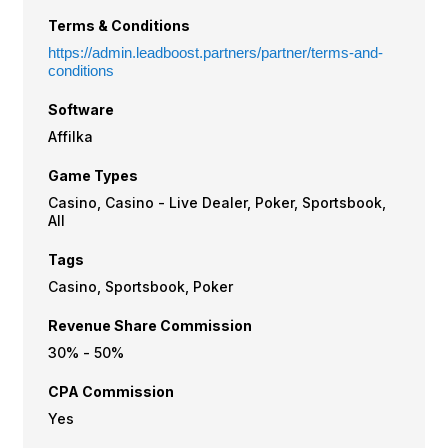
Terms & Conditions
https://admin.leadboost.partners/partner/terms-and-
conditions
Software
Affilka
Game Types
Casino, Casino - Live Dealer, Poker, Sportsbook,
All
Tags
Casino, Sportsbook, Poker
Revenue Share Commission
30% - 50%
CPA Commission
Yes