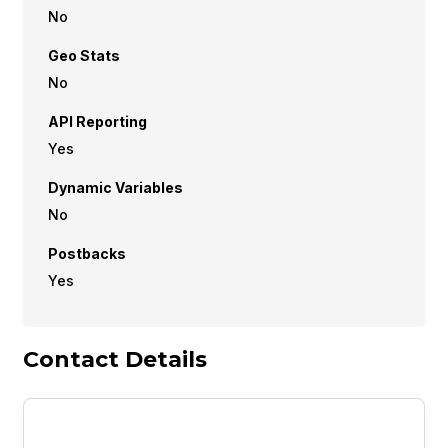
No
Geo Stats
No
API Reporting
Yes
Dynamic Variables
No
Postbacks
Yes
Contact Details