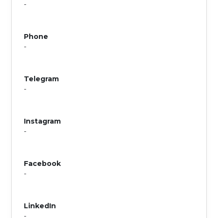
-
Phone
-
Telegram
-
Instagram
-
Facebook
-
LinkedIn
-