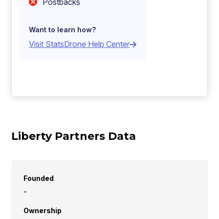
Postbacks
Want to learn how?
Visit StatsDrone Help Center
Liberty Partners Data
Founded
-
Ownership