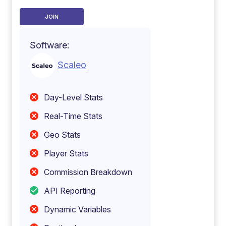
JOIN
Software:
Scaleo
Day-Level Stats
Real-Time Stats
Geo Stats
Player Stats
Commission Breakdown
API Reporting
Dynamic Variables