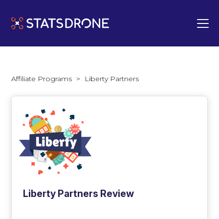
Affiliate Programs
>
Liberty Partners
Liberty Partners Review