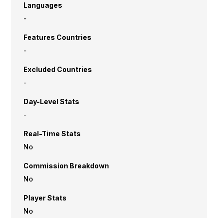
Languages
-
Features Countries
-
Excluded Countries
-
Day-Level Stats
-
Real-Time Stats
No
Commission Breakdown
No
Player Stats
No