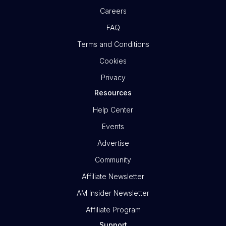
Careers
FAQ
Terms and Conditions
Cookies
Privacy
Resources
Help Center
Events
Advertise
Community
Affiliate Newsletter
AM Insider Newsletter
Affiliate Program
Support