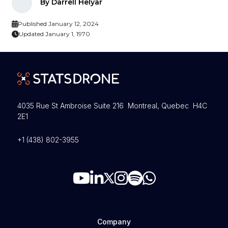
By Darrell Helyar
Published January 12, 2024
Updated January 1, 1970
4035 Rue St Ambroise Suite 216 Montreal, Quebec H4C
2E1
+1 (438) 802-3955
Company