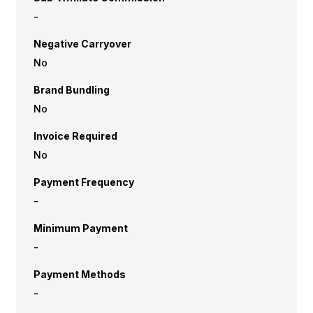
-
Negative Carryover
No
Brand Bundling
No
Invoice Required
No
Payment Frequency
-
Minimum Payment
-
Payment Methods
-