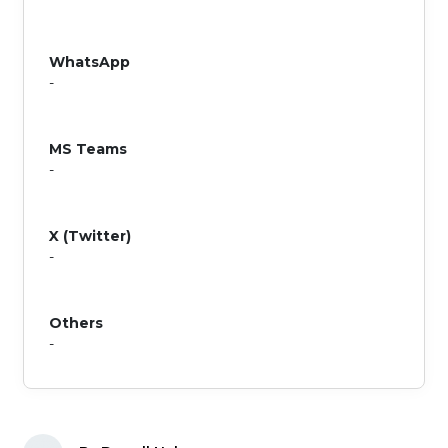
WhatsApp
-
MS Teams
-
X (Twitter)
-
Others
-