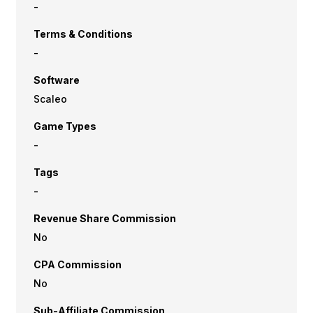
-
Terms & Conditions
-
Software
Scaleo
Game Types
-
Tags
-
Revenue Share Commission
No
CPA Commission
No
Sub-Affiliate Commission