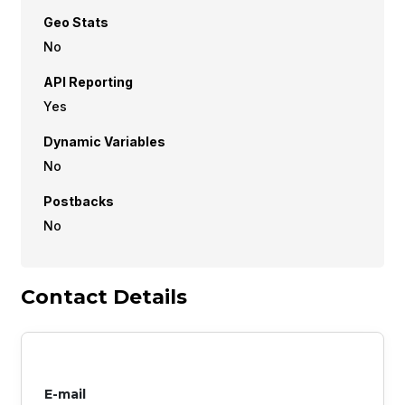
Geo Stats
No
API Reporting
Yes
Dynamic Variables
No
Postbacks
No
Contact Details
E-mail