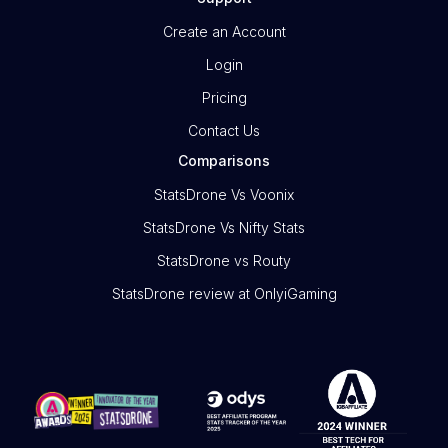
Create an Account
Login
Pricing
Contact Us
Comparisons
StatsDrone Vs Voonix
StatsDrone Vs Nifty Stats
StatsDrone vs Routy
StatsDrone review at OnlyiGaming