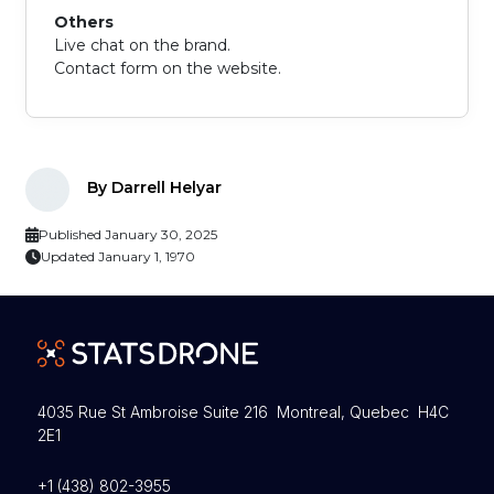
Others
Live chat on the brand.
Contact form on the website.
By Darrell Helyar
Published January 30, 2025
Updated January 1, 1970
4035 Rue St Ambroise Suite 216 Montreal, Quebec H4C
2E1
+1 (438) 802-3955