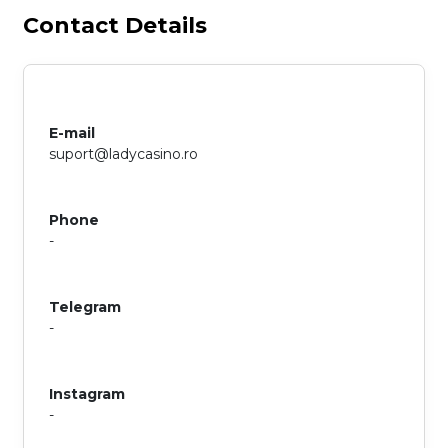
Contact Details
E-mail
suport@ladycasino.ro
Phone
-
Telegram
-
Instagram
-