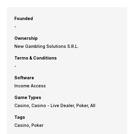
Founded
-
Ownership
New Gambling Solutions S.R.L.
Terms & Conditions
-
Software
Income Access
Game Types
Casino, Casino - Live Dealer, Poker, All
Tags
Casino, Poker