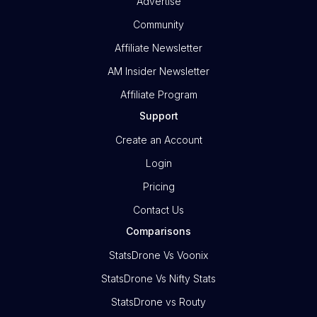
Advertise
Community
Affiliate Newsletter
AM Insider Newsletter
Affiliate Program
Support
Create an Account
Login
Pricing
Contact Us
Comparisons
StatsDrone Vs Voonix
StatsDrone Vs Nifty Stats
StatsDrone vs Routy