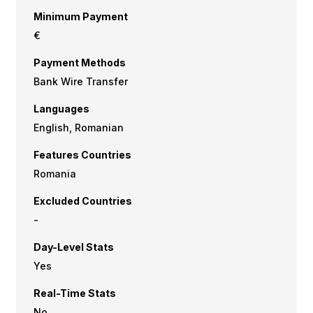
Minimum Payment
€
Payment Methods
Bank Wire Transfer
Languages
English, Romanian
Features Countries
Romania
Excluded Countries
-
Day-Level Stats
Yes
Real-Time Stats
No