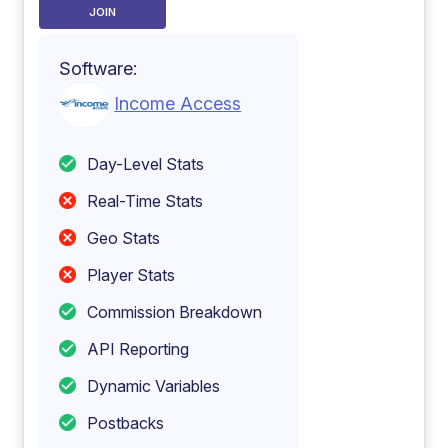
JOIN
Software:
Income Access
Day-Level Stats
Real-Time Stats
Geo Stats
Player Stats
Commission Breakdown
API Reporting
Dynamic Variables
Postbacks