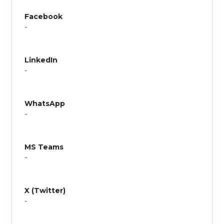
Facebook
-
LinkedIn
-
WhatsApp
-
MS Teams
-
X (Twitter)
-