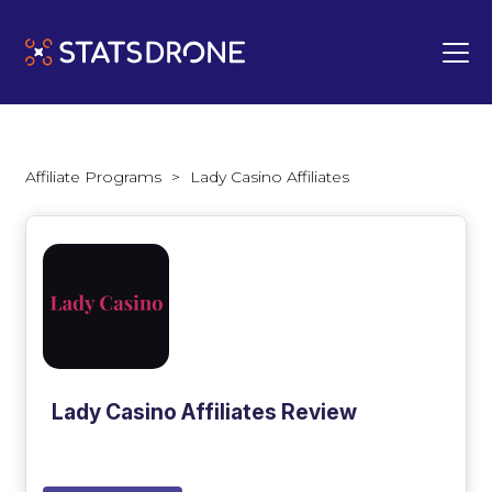
Affiliate Programs
>
Lady Casino Affiliates
Lady Casino Affiliates Review