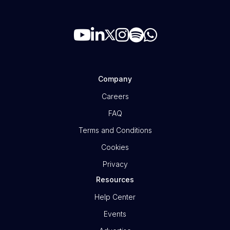
Company
Careers
FAQ
Terms and Conditions
Cookies
Privacy
Resources
Help Center
Events