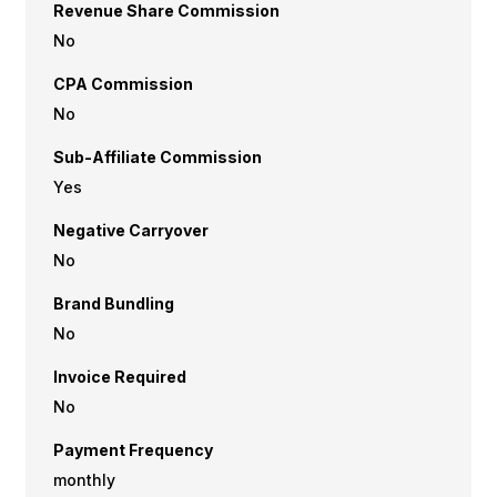
Revenue Share Commission
No
CPA Commission
No
Sub-Affiliate Commission
Yes
Negative Carryover
No
Brand Bundling
No
Invoice Required
No
Payment Frequency
monthly