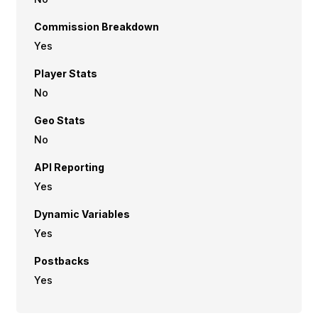
Commission Breakdown
Yes
Player Stats
No
Geo Stats
No
API Reporting
Yes
Dynamic Variables
Yes
Postbacks
Yes