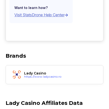
Want to learn how?
Visit StatsDrone Help Center
Brands
Lady Casino
https://www.ladycasino.ro
Lady Casino Affiliates Data