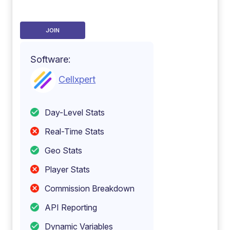
JOIN
Software:
Cellxpert
Day-Level Stats
Real-Time Stats
Geo Stats
Player Stats
Commission Breakdown
API Reporting
Dynamic Variables