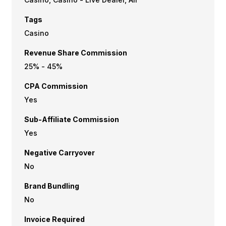
Tags
Casino
Revenue Share Commission
25% - 45%
CPA Commission
Yes
Sub-Affiliate Commission
Yes
Negative Carryover
No
Brand Bundling
No
Invoice Required