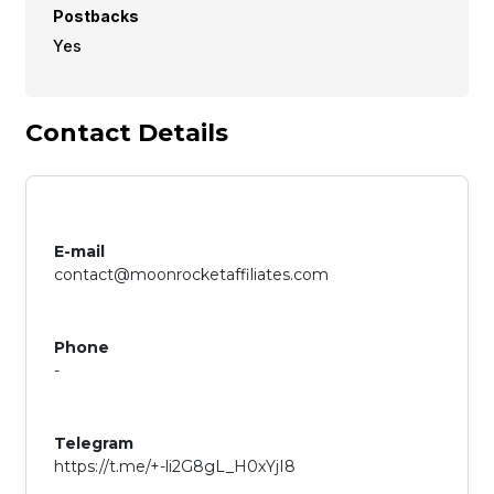
Postbacks
Yes
Contact Details
E-mail
contact@moonrocketaffiliates.com
Phone
-
Telegram
https://t.me/+-li2G8gL_H0xYjI8