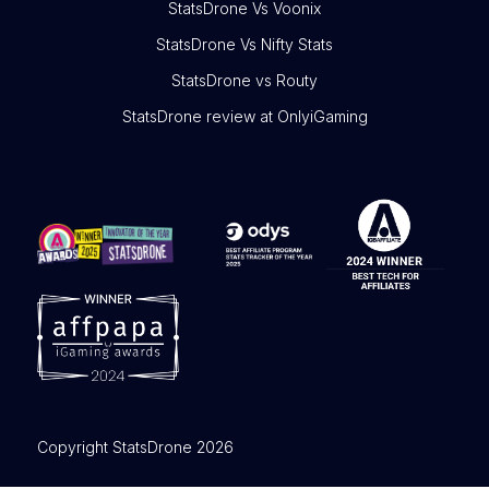
StatsDrone Vs Voonix
StatsDrone Vs Nifty Stats
StatsDrone vs Routy
StatsDrone review at OnlyiGaming
Copyright StatsDrone 2026