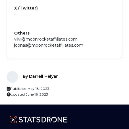
X (Twitter)
-
Others
viivi@moonrocketaffiliates.com
joonas@moonrocketaffiliates.com
By Darrell Helyar
Published May 18, 2023
Updated June 16, 2023