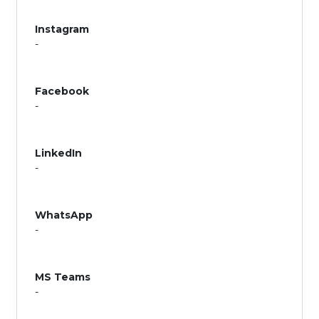
Instagram
-
Facebook
-
LinkedIn
-
WhatsApp
-
MS Teams
-