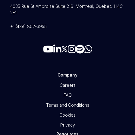
4035 Rue St Ambroise Suite 216 Montreal, Quebec H4C
2E1
+1 (438) 802-3955
Company
Careers
FAQ
Terms and Conditions
Cookies
Privacy
Resources