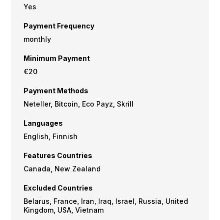
Yes
Payment Frequency
monthly
Minimum Payment
€20
Payment Methods
Neteller, Bitcoin, Eco Payz, Skrill
Languages
English, Finnish
Features Countries
Canada, New Zealand
Excluded Countries
Belarus, France, Iran, Iraq, Israel, Russia, United
Kingdom, USA, Vietnam