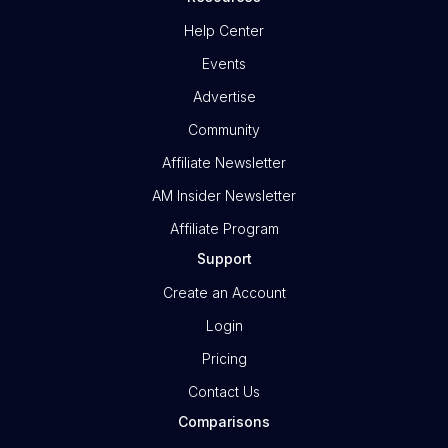
Help Center
Events
Advertise
Community
Affiliate Newsletter
AM Insider Newsletter
Affiliate Program
Support
Create an Account
Login
Pricing
Contact Us
Comparisons