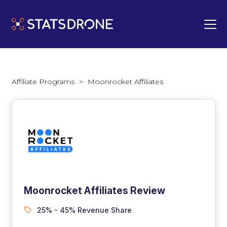
Affiliate Programs
>
Moonrocket Affiliates
Moonrocket Affiliates Review
25% - 45% Revenue Share