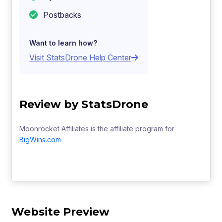
Postbacks
Want to learn how?
Visit StatsDrone Help Center
Review by StatsDrone
Moonrocket Affiliates is the affiliate program for
BigWins.com
Website Preview