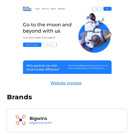
Website preview
Brands
Bigwins
bigwins.com