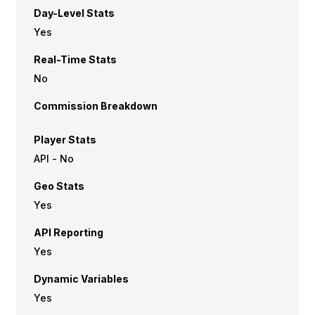
Day-Level Stats
Yes
Real-Time Stats
No
Commission Breakdown
Player Stats
API - No
Geo Stats
Yes
API Reporting
Yes
Dynamic Variables
Yes