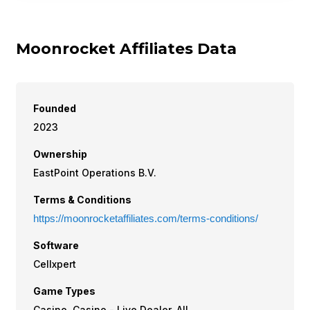
Moonrocket Affiliates Data
Founded
2023
Ownership
EastPoint Operations B.V.
Terms & Conditions
https://moonrocketaffiliates.com/terms-conditions/
Software
Cellxpert
Game Types
Casino, Casino - Live Dealer, All