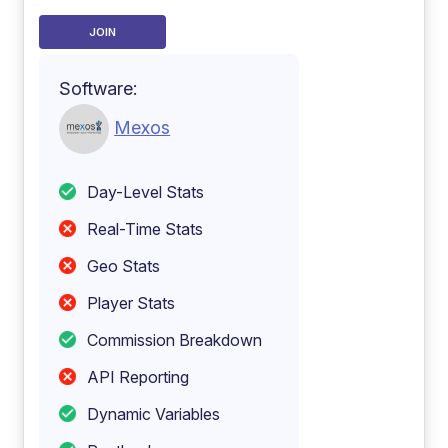
JOIN
Software:
Mexos
Day-Level Stats
Real-Time Stats
Geo Stats
Player Stats
Commission Breakdown
API Reporting
Dynamic Variables