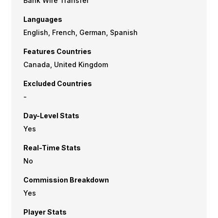
Bank Wire Transfer
Languages
English, French, German, Spanish
Features Countries
Canada, United Kingdom
Excluded Countries
-
Day-Level Stats
Yes
Real-Time Stats
No
Commission Breakdown
Yes
Player Stats