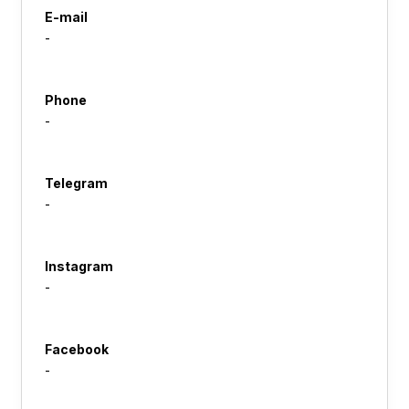
E-mail
-
Phone
-
Telegram
-
Instagram
-
Facebook
-