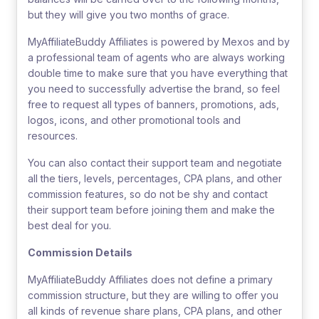
but they will give you two months of grace.
MyAffiliateBuddy Affiliates is powered by Mexos and by
a professional team of agents who are always working
double time to make sure that you have everything that
you need to successfully advertise the brand, so feel
free to request all types of banners, promotions, ads,
logos, icons, and other promotional tools and
resources.
You can also contact their support team and negotiate
all the tiers, levels, percentages, CPA plans, and other
commission features, so do not be shy and contact
their support team before joining them and make the
best deal for you.
Commission Details
MyAffiliateBuddy Affiliates does not define a primary
commission structure, but they are willing to offer you
all kinds of revenue share plans, CPA plans, and other