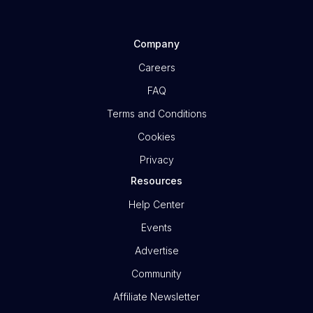
Company
Careers
FAQ
Terms and Conditions
Cookies
Privacy
Resources
Help Center
Events
Advertise
Community
Affiliate Newsletter