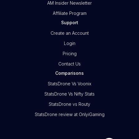
AM Insider Newsletter
Affiliate Program
Support
Create an Account
Login
Pricing
Contact Us
Comparisons
StatsDrone Vs Voonix
StatsDrone Vs Nifty Stats
StatsDrone vs Routy
StatsDrone review at OnlyiGaming