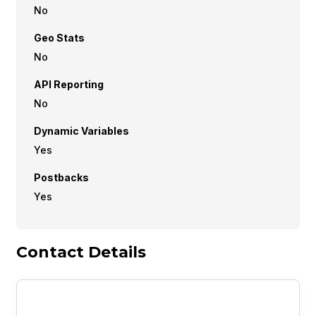
No
Geo Stats
No
API Reporting
No
Dynamic Variables
Yes
Postbacks
Yes
Contact Details