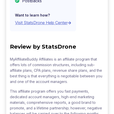
Postbacks
Want to learn how?
Visit StatsDrone Help Center
Review by StatsDrone
MyAffiliateBuddy Affiliates is an affiliate program that
offers lots of commission structures, including sub-
affiliate plans, CPA plans, revenue share plans, and the
best thing is that everything is negotiable between you
and one of the account managers.
This affiliate program offers you fast payments,
dedicated account managers, high-end marketing
materials, comprehensive reports, a good brand to
promote, and a lifetime partnership; however, negative
balances will be carried over to the following months,