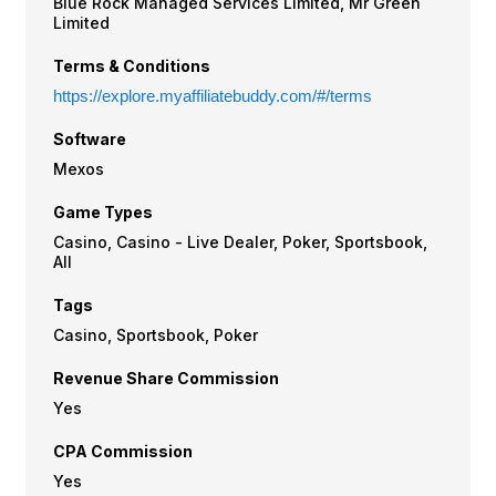
Blue Rock Managed Services Limited, Mr Green
Limited
Terms & Conditions
https://explore.myaffiliatebuddy.com/#/terms
Software
Mexos
Game Types
Casino, Casino - Live Dealer, Poker, Sportsbook,
All
Tags
Casino, Sportsbook, Poker
Revenue Share Commission
Yes
CPA Commission
Yes