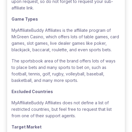
upon request, so do not forget to request your sub-
affiliate link.
Game Types
MyAffiliateBuddy Affiliates is the affiliate program of
Mr.Green Casino, which offers lots of table games, card
games, slot games, live dealer games like poker,
blackjack, baccarat, roulette, and even sports bets.
The sportsbook area of the brand offers lots of ways
to place bets and many sports to bet on, such as
football, tennis, golf, rugby, volleyball, baseball,
basketball, and many more sports.
Excluded Countries
MyAffiliateBuddy Affiliates does not define a list of
restricted countries, but feel free to request that list
from one of their support agents.
Target Market