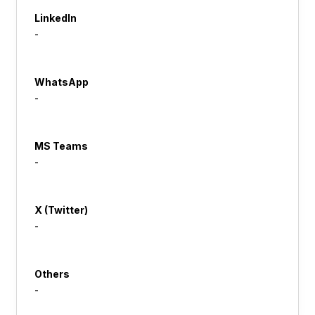
LinkedIn
-
WhatsApp
-
MS Teams
-
X (Twitter)
-
Others
-