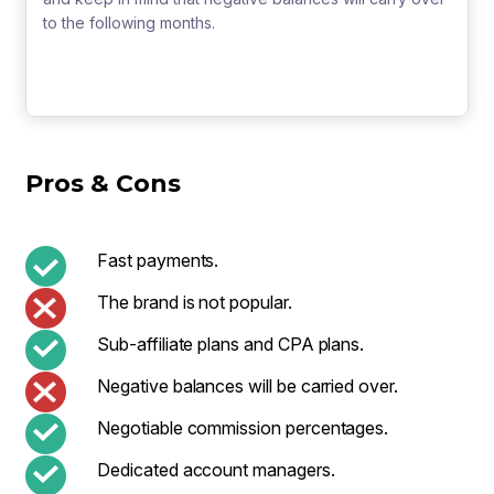
to the following months.
Pros & Cons
Fast payments.
The brand is not popular.
Sub-affiliate plans and CPA plans.
Negative balances will be carried over.
Negotiable commission percentages.
Dedicated account managers.