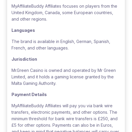
MyAffiliateBuddy Affiliates focuses on players from the
United Kingdom, Canada, some European countries,
and other regions.
Languages
The brand is available in English, German, Spanish,
French, and other languages.
Jurisdiction
Mr.Green Casino is owned and operated by Mr Green
Limited, and it holds a gaming license granted by the
Malta Gaming Authority.
Payment Details
MyAffiliateBuddy Affiliates will pay you via bank wire
transfers, electronic payments, and other options. The
minimum threshold for bank wire transfers is £250, and
£5 for other options. Payments can also be in Euros,
and keep in mind that negative balances will carry over