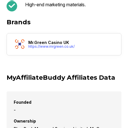
High-end marketing materials.
Brands
Mr.Green Casino UK
https://www.mrgreen.co.uk/
MyAffiliateBuddy Affiliates Data
Founded
-
Ownership