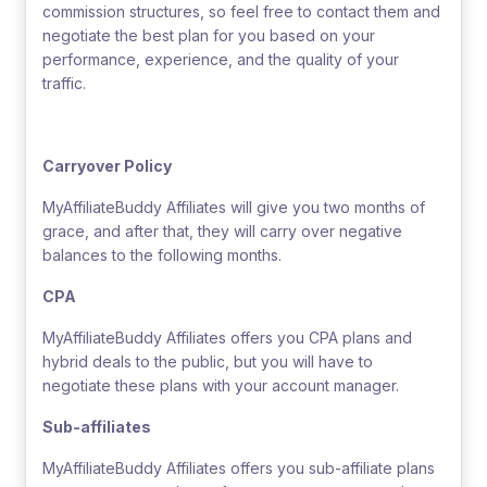
commission structures, so feel free to contact them and
negotiate the best plan for you based on your
performance, experience, and the quality of your
traffic.
Carryover Policy
MyAffiliateBuddy Affiliates will give you two months of
grace, and after that, they will carry over negative
balances to the following months.
CPA
MyAffiliateBuddy Affiliates offers you CPA plans and
hybrid deals to the public, but you will have to
negotiate these plans with your account manager.
Sub-affiliates
MyAffiliateBuddy Affiliates offers you sub-affiliate plans