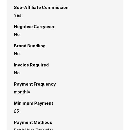
Sub-Affiliate Commission
Yes
Negative Carryover
No
Brand Bundling
No
Invoice Required
No
Payment Frequency
monthly
Minimum Payment
£5
Payment Methods