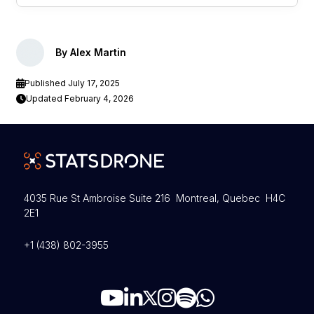
By Alex Martin
Published July 17, 2025
Updated February 4, 2026
4035 Rue St Ambroise Suite 216 Montreal, Quebec H4C
2E1
+1 (438) 802-3955