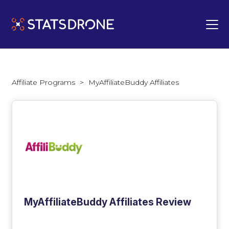
Affiliate Programs
>
MyAffiliateBuddy Affiliates
MyAffiliateBuddy Affiliates Review