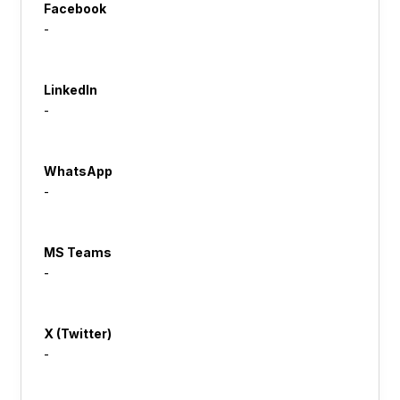
Facebook
-
LinkedIn
-
WhatsApp
-
MS Teams
-
X (Twitter)
-