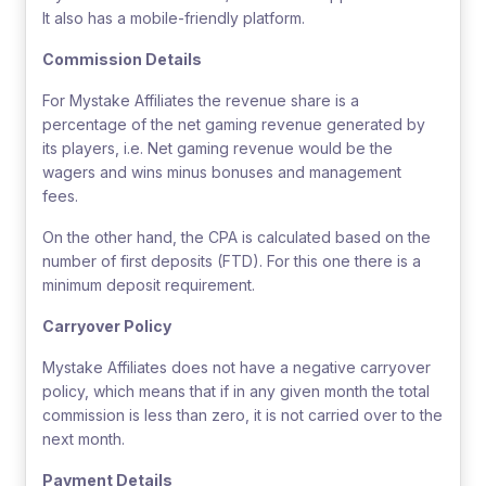
It also has a mobile-friendly platform.
Commission Details
For Mystake Affiliates the revenue share is a
percentage of the net gaming revenue generated by
its players, i.e. Net gaming revenue would be the
wagers and wins minus bonuses and management
fees.
On the other hand, the CPA is calculated based on the
number of first deposits (FTD). For this one there is a
minimum deposit requirement.
Carryover Policy
Mystake Affiliates does not have a negative carryover
policy, which means that if in any given month the total
commission is less than zero, it is not carried over to the
next month.
Payment Details