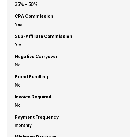
35% - 50%
CPA Commission
Yes
Sub-Affiliate Commission
Yes
Negative Carryover
No
Brand Bundling
No
Invoice Required
No
Payment Frequency
monthly