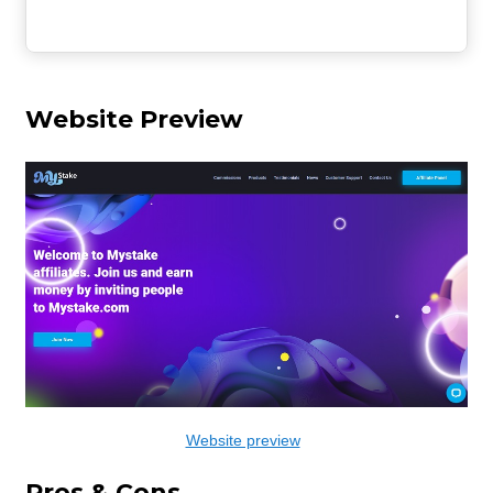
Website Preview
Website preview
Pros & Cons