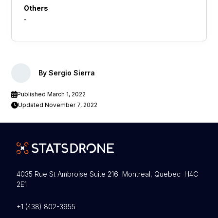
Others
-
By Sergio Sierra
Published March 1, 2022
Updated November 7, 2022
4035 Rue St Ambroise Suite 216 Montreal, Quebec H4C
2E1
+1 (438) 802-3955