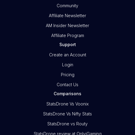
Community
Affiliate Newsletter
AM Insider Newsletter
Affiliate Program
Support
Create an Account
Login
Pricing
Contact Us
Comparisons
StatsDrone Vs Voonix
StatsDrone Vs Nifty Stats
StatsDrone vs Routy
StatsDrone review at OnlyiGaming