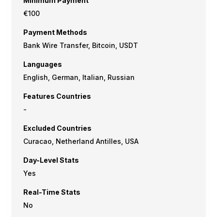
Minimum Payment
€100
Payment Methods
Bank Wire Transfer, Bitcoin, USDT
Languages
English, German, Italian, Russian
Features Countries
-
Excluded Countries
Curacao, Netherland Antilles, USA
Day-Level Stats
Yes
Real-Time Stats
No