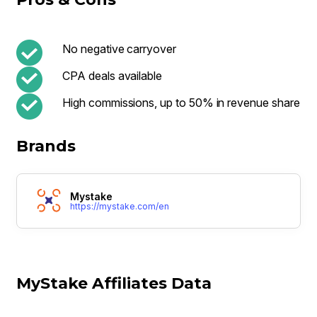
No negative carryover
CPA deals available
High commissions, up to 50% in revenue share
Brands
Mystake
https://mystake.com/en
MyStake Affiliates Data