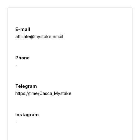
E-mail
affiliate@mystake.email
Phone
-
Telegram
https://t.me/Casca_Mystake
Instagram
-