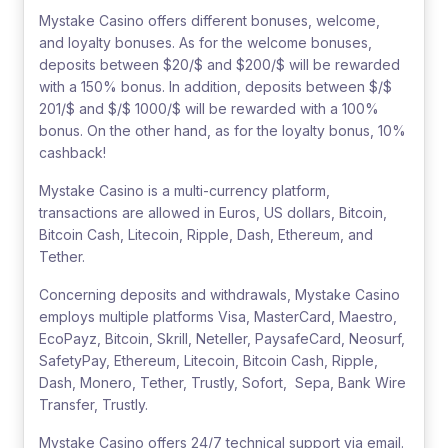
Mystake Casino offers different bonuses, welcome,
and loyalty bonuses. As for the welcome bonuses,
deposits between $20/$ and $200/$ will be rewarded
with a 150% bonus. In addition, deposits between $/$
201/$ and $/$ 1000/$ will be rewarded with a 100%
bonus. On the other hand, as for the loyalty bonus, 10%
cashback!
Mystake Casino is a multi-currency platform,
transactions are allowed in Euros, US dollars, Bitcoin,
Bitcoin Cash, Litecoin, Ripple, Dash, Ethereum, and
Tether.
Concerning deposits and withdrawals, Mystake Casino
employs multiple platforms Visa, MasterCard, Maestro,
EcoPayz, Bitcoin, Skrill, Neteller, PaysafeCard, Neosurf,
SafetyPay, Ethereum, Litecoin, Bitcoin Cash, Ripple,
Dash, Monero, Tether, Trustly, Sofort, Sepa, Bank Wire
Transfer, Trustly.
Mystake Casino offers 24/7 technical support via email.