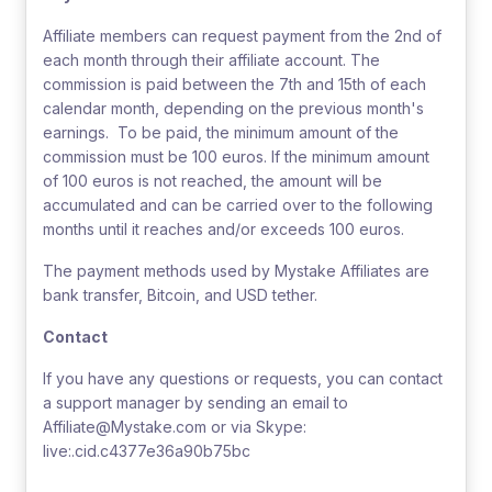
Affiliate members can request payment from the 2nd of
each month through their affiliate account. The
commission is paid between the 7th and 15th of each
calendar month, depending on the previous month's
earnings. To be paid, the minimum amount of the
commission must be 100 euros. If the minimum amount
of 100 euros is not reached, the amount will be
accumulated and can be carried over to the following
months until it reaches and/or exceeds 100 euros.
The payment methods used by Mystake Affiliates are
bank transfer, Bitcoin, and USD tether.
Contact
If you have any questions or requests, you can contact
a support manager by sending an email to
Affiliate@Mystake.com
or via Skype:
live:.cid.c4377e36a90b75bc