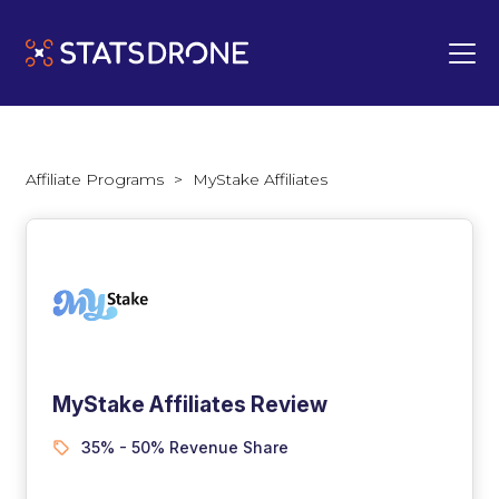
Affiliate Programs
>
MyStake Affiliates
MyStake Affiliates Review
35% - 50% Revenue Share