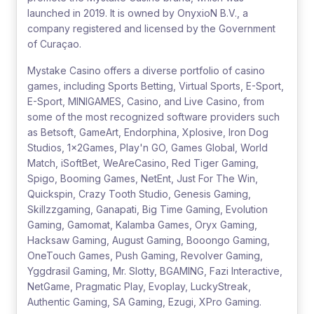
launched in 2019. It is owned by OnyxioN B.V., a
company registered and licensed by the Government
of Curaçao.
Mystake Casino offers a diverse portfolio of casino
games, including Sports Betting, Virtual Sports, E-Sport,
E-Sport, MINIGAMES, Casino, and Live Casino, from
some of the most recognized software providers such
as Betsoft, GameArt, Endorphina, Xplosive, Iron Dog
Studios, 1x2Games, Play'n GO, Games Global, World
Match, iSoftBet, WeAreCasino, Red Tiger Gaming,
Spigo, Booming Games, NetEnt, Just For The Win,
Quickspin, Crazy Tooth Studio, Genesis Gaming,
Skillzzgaming, Ganapati, Big Time Gaming, Evolution
Gaming, Gamomat, Kalamba Games, Oryx Gaming,
Hacksaw Gaming, August Gaming, Booongo Gaming,
OneTouch Games, Push Gaming, Revolver Gaming,
Yggdrasil Gaming, Mr. Slotty, BGAMING, Fazi Interactive,
NetGame, Pragmatic Play, Evoplay, LuckyStreak,
Authentic Gaming, SA Gaming, Ezugi, XPro Gaming.