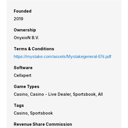
Founded
2019
Ownership
OnyxioN B.V.
Terms & Conditions
https://mystake.com/assets/Mystakegeneral-EN.pdf
Software
Cellxpert
Game Types
Casino, Casino - Live Dealer, Sportsbook, All
Tags
Casino, Sportsbook
Revenue Share Commission