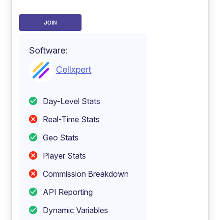
JOIN
Software:
Cellxpert
Day-Level Stats
Real-Time Stats
Geo Stats
Player Stats
Commission Breakdown
API Reporting
Dynamic Variables