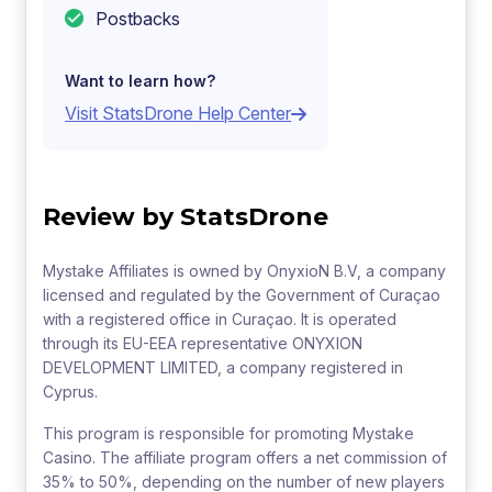
Postbacks
Want to learn how?
Visit StatsDrone Help Center
Review by StatsDrone
Mystake Affiliates is owned by OnyxioN B.V, a company
licensed and regulated by the Government of Curaçao
with a registered office in Curaçao. It is operated
through its EU-EEA representative ONYXION
DEVELOPMENT LIMITED, a company registered in
Cyprus.
This program is responsible for promoting Mystake
Casino. The affiliate program offers a net commission of
35% to 50%, depending on the number of new players