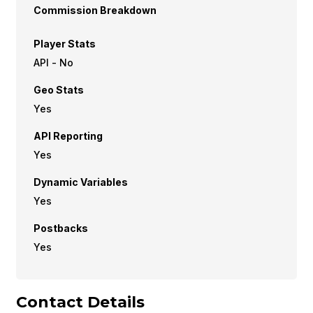
Commission Breakdown
Player Stats
API - No
Geo Stats
Yes
API Reporting
Yes
Dynamic Variables
Yes
Postbacks
Yes
Contact Details