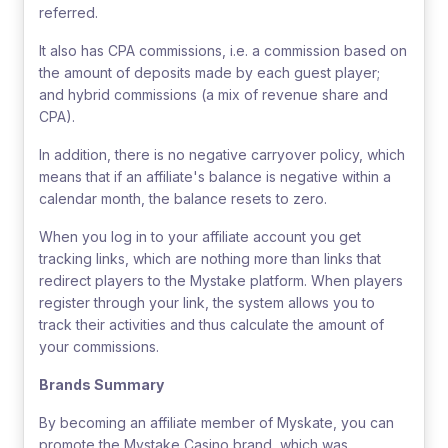
referred.
It also has CPA commissions, i.e. a commission based on
the amount of deposits made by each guest player;
and hybrid commissions (a mix of revenue share and
CPA).
In addition, there is no negative carryover policy, which
means that if an affiliate's balance is negative within a
calendar month, the balance resets to zero.
When you log in to your affiliate account you get
tracking links, which are nothing more than links that
redirect players to the Mystake platform. When players
register through your link, the system allows you to
track their activities and thus calculate the amount of
your commissions.
Brands Summary
By becoming an affiliate member of Myskate, you can
promote the Mystake Casino brand, which was