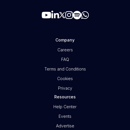
Company
Careers
FAQ
Terms and Conditions
Cookies
Privacy
Resources
Help Center
Events
Advertise