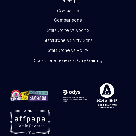
Pricing
Contact Us
Comparisons
StatsDrone Vs Voonix
StatsDrone Vs Nifty Stats
StatsDrone vs Routy
StatsDrone review at OnlyiGaming