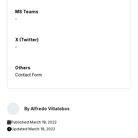
MS Teams
-
X (Twitter)
-
Others
Contact Form
By Alfredo Villalobos
Published March 18, 2022
Updated March 18, 2022