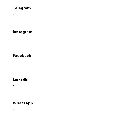
Telegram
-
Instagram
-
Facebook
-
LinkedIn
-
WhatsApp
-