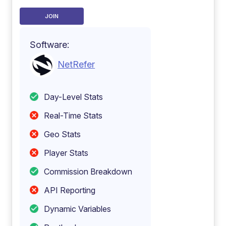
JOIN
Software:
NetRefer
Day-Level Stats
Real-Time Stats
Geo Stats
Player Stats
Commission Breakdown
API Reporting
Dynamic Variables