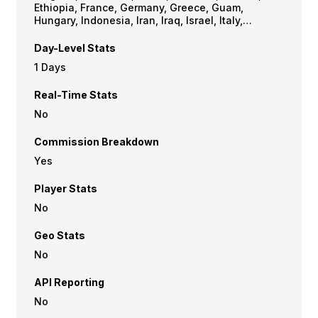
Ethiopia, France, Germany, Greece, Guam,
Hungary, Indonesia, Iran, Iraq, Israel, Italy,
Jordan, Latvia, Lithuania, Netherlands, North
Korea, Pakistan, Philippines, Poland, Portugal,
Day-Level Stats
Romania, Russia, Senegal, Serbia, Singapore,
1 Days
Slovakia, Slovenia, South Africa, Spain,
Switzerland, Syrian Arab Republic, Thailand,
Real-Time Stats
Turkey, Ukraine, United Kingdom, USA, Vietnam,
Yemen
No
Commission Breakdown
Yes
Player Stats
No
Geo Stats
No
API Reporting
No