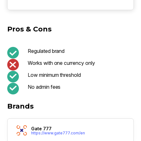
Pros & Cons
Regulated brand
Works with one currency only
Low minimum threshold
No admin fees
Brands
Gate 777
https://www.gate777.com/en