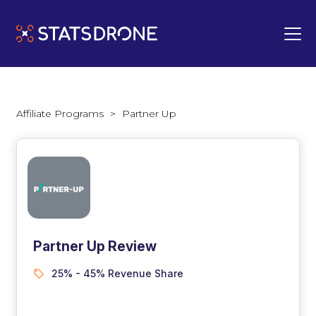
Affiliate Programs
>
Partner Up
Partner Up Review
25% - 45% Revenue Share