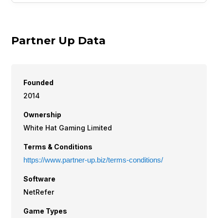
Partner Up Data
Founded
2014
Ownership
White Hat Gaming Limited
Terms & Conditions
https://www.partner-up.biz/terms-conditions/
Software
NetRefer
Game Types