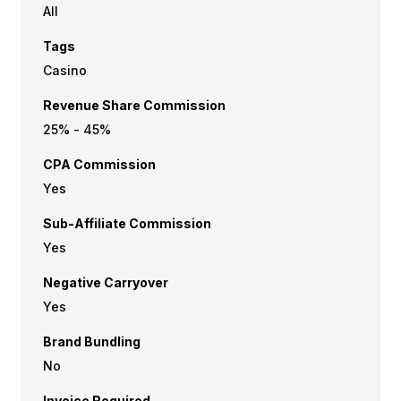
All
Tags
Casino
Revenue Share Commission
25% - 45%
CPA Commission
Yes
Sub-Affiliate Commission
Yes
Negative Carryover
Yes
Brand Bundling
No
Invoice Required