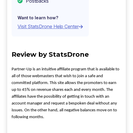
Postbacks
Want to learn how?
Visit StatsDrone Help Center
Review by StatsDrone
Partner-Up is an intuitive affiliate program that is available to
all of those webmasters that wish to join a safe and
committed platform. This site allows the promoters to earn
up to 45% on revenue shares each and every month. The
affiliates have the possibility of getting in touch with an
account manager and request a bespoken deal without any
issues. On the other hand, all negative balances move on to
following months.