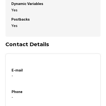
Dynamic Variables
Yes
Postbacks
Yes
Contact Details
E-mail
-
Phone
-