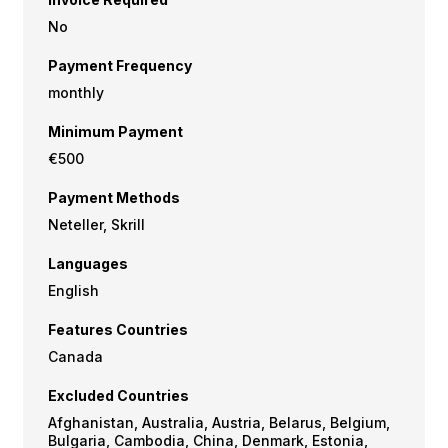
No
Payment Frequency
monthly
Minimum Payment
€500
Payment Methods
Neteller, Skrill
Languages
English
Features Countries
Canada
Excluded Countries
Afghanistan, Australia, Austria, Belarus, Belgium,
Bulgaria, Cambodia, China, Denmark, Estonia,