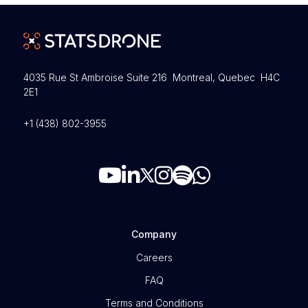
4035 Rue St Ambroise Suite 216 Montreal, Quebec H4C
2E1
+1 (438) 802-3955
Company
Careers
FAQ
Terms and Conditions