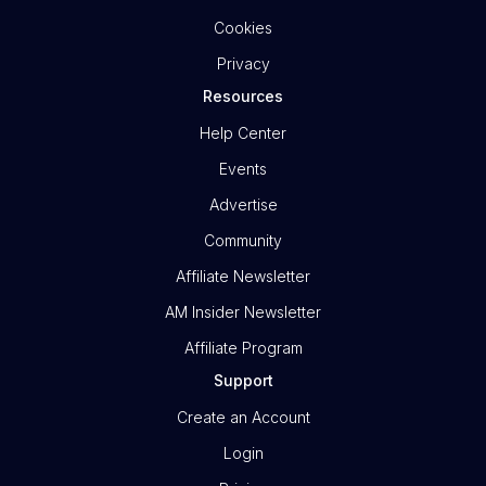
Cookies
Privacy
Resources
Help Center
Events
Advertise
Community
Affiliate Newsletter
AM Insider Newsletter
Affiliate Program
Support
Create an Account
Login