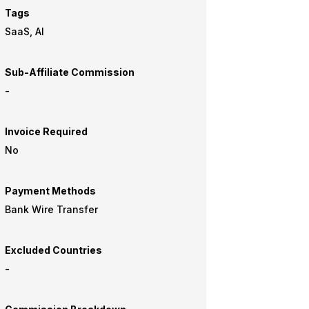
Tags
SaaS, AI
Sub-Affiliate Commission
-
Invoice Required
No
Payment Methods
Bank Wire Transfer
Excluded Countries
-