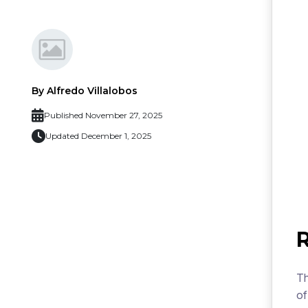
By Alfredo Villalobos
Published November 27, 2025
Updated December 1, 2025
Th
of