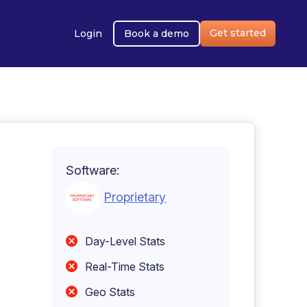
Get started
Login
Book a demo
Software:
Proprietary
Day-Level Stats
Real-Time Stats
Geo Stats