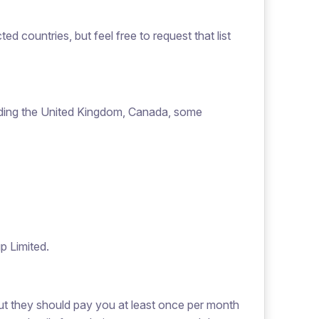
ted countries, but feel free to request that list
uding the United Kingdom, Canada, some
p Limited.
but they should pay you at least once per month