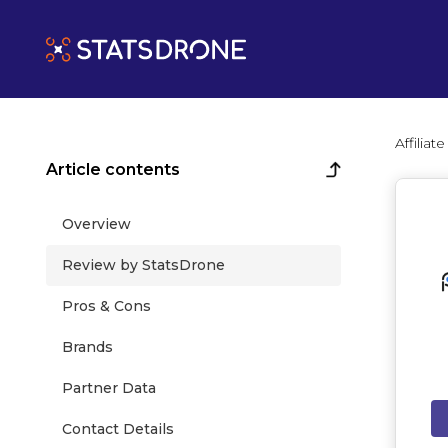
Affilia
Article contents
Overview
Review by StatsDrone
Pros & Cons
Brands
Partner Data
Contact Details