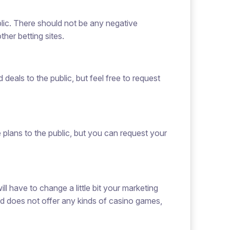
blic. There should not be any negative
her betting sites.
deals to the public, but feel free to request
e plans to the public, but you can request your
ill have to change a little bit your marketing
nd does not offer any kinds of casino games,