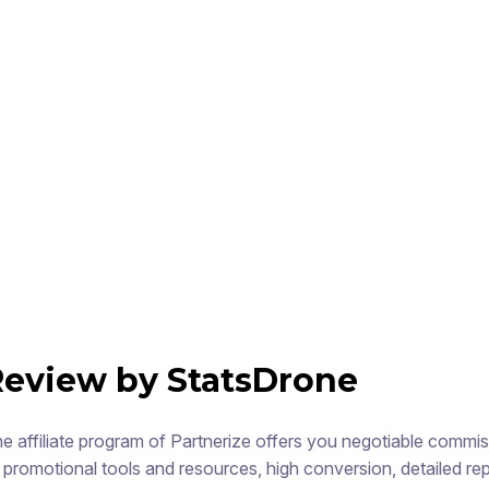
Review by StatsDrone
e affiliate program of Partnerize offers you negotiable commi
 promotional tools and resources, high conversion, detailed rep