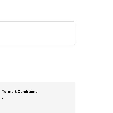
Terms & Conditions
-