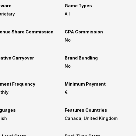
tware
Game Types
rietary
All
enue Share Commission
CPA Commission
No
ative Carryover
Brand Bundling
No
ment Frequency
Minimum Payment
thly
€
guages
Features Countries
lish
Canada, United Kingdom