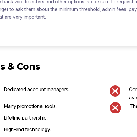
a bank wire transfers and other options, so be sure to request 
rget to ask them about the minimum threshold, admin fees, pa
at are very important.
s & Cons
Dedicated account managers.
Com
ava
Many promotional tools.
The
Lifetime partnership.
High-end technology.