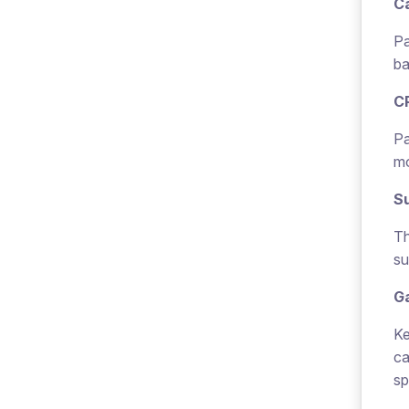
Ca
Pa
ba
C
Pa
mo
Su
Th
su
G
Ke
ca
sp