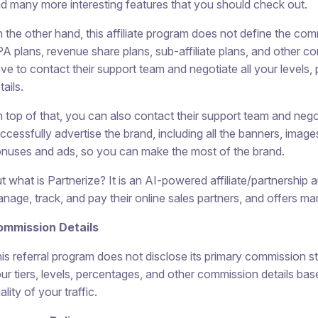
d many more interesting features that you should check out.
 the other hand, this affiliate program does not define the co
A plans, revenue share plans, sub-affiliate plans, and other c
ve to contact their support team and negotiate all your levels,
tails.
 top of that, you can also contact their support team and negot
ccessfully advertise the brand, including all the banners, imag
nuses and ads, so you can make the most of the brand.
t what is Partnerize? It is an AI-powered affiliate/partnership
nage, track, and pay their online sales partners, and offers ma
ommission Details
is referral program does not disclose its primary commission str
ur tiers, levels, percentages, and other commission details b
ality of your traffic.