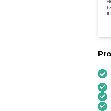
vi
fo
th
Pro