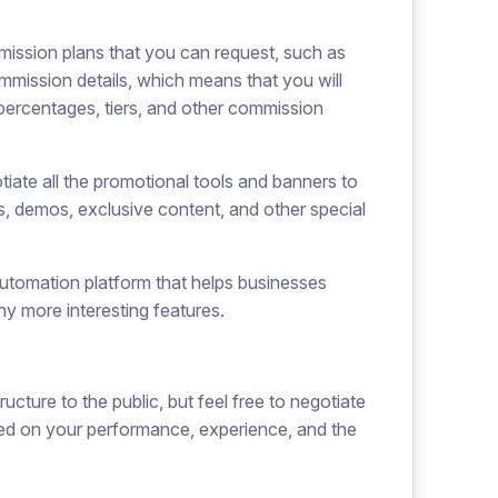
mmission plans that you can request, such as
ommission details, which means that you will
 percentages, tiers, and other commission
iate all the promotional tools and banners to
es, demos, exclusive content, and other special
 automation platform that helps businesses
ny more interesting features.
ucture to the public, but feel free to negotiate
ased on your performance, experience, and the