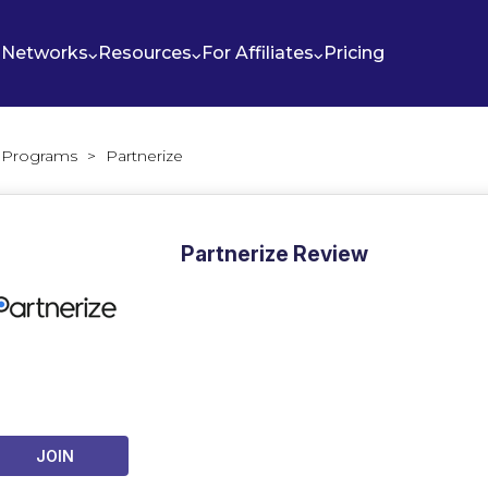
Networks
Resources
For Affiliates
Pricing
te Programs
>
Partnerize
Partnerize Review
JOIN