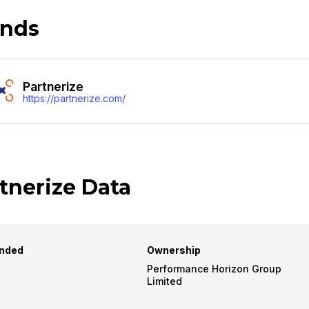
ands
Partnerize
https://partnerize.com/
tnerize Data
nded
Ownership
Performance Horizon Group
Limited