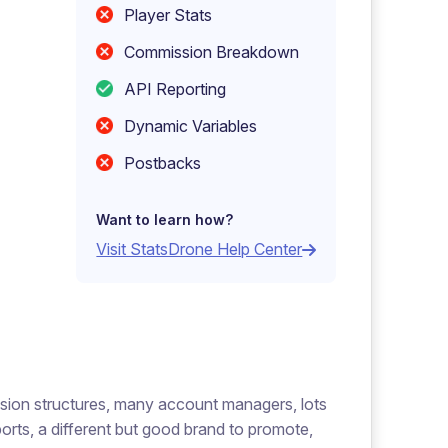
Player Stats
Commission Breakdown
API Reporting
Dynamic Variables
Postbacks
Want to learn how?
Visit StatsDrone Help Center
ssion structures, many account managers, lots
orts, a different but good brand to promote,