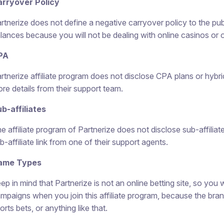
rryover Policy
rtnerize does not define a negative carryover policy to the pu
lances because you will not be dealing with online casinos or ot
PA
rtnerize affiliate program does not disclose CPA plans or hybrid 
re details from their support team.
b-affiliates
e affiliate program of Partnerize does not disclose sub-affiliat
b-affiliate link from one of their support agents.
ame Types
ep in mind that Partnerize is not an online betting site, so you w
mpaigns when you join this affiliate program, because the bra
orts bets, or anything like that.