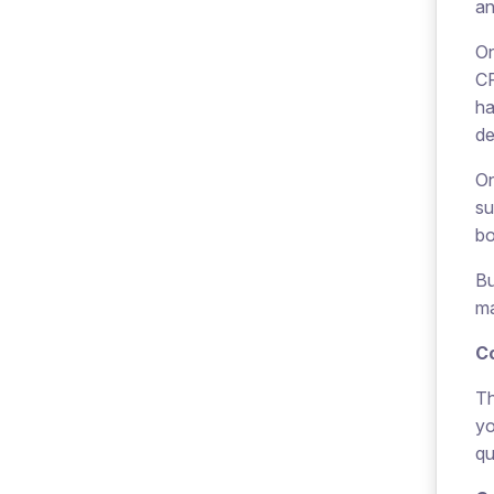
an
On
CP
ha
de
On
su
bo
Bu
ma
C
Th
yo
qu