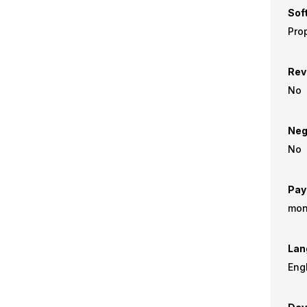
Sof
Prop
Rev
No
Neg
No
Pay
mon
Lan
Eng