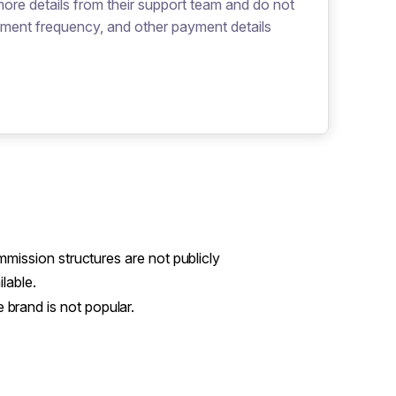
more details from their support team and do not
yment frequency, and other payment details
mission structures are not publicly
ilable.
 brand is not popular.