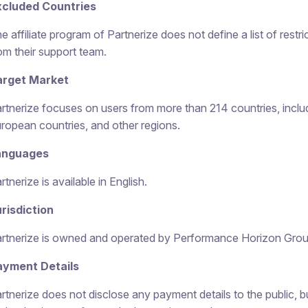
xcluded Countries
e affiliate program of Partnerize does not define a list of restric
om their support team.
arget Market
rtnerize focuses on users from more than 214 countries, incl
ropean countries, and other regions.
anguages
rtnerize is available in English.
risdiction
rtnerize is owned and operated by Performance Horizon Grou
ayment Details
rtnerize does not disclose any payment details to the public, 