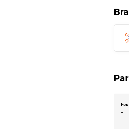
Br
Par
Fou
-