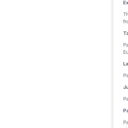
E
Th
fr
T
Pa
Eu
L
Pa
Ju
Pa
P
Pa