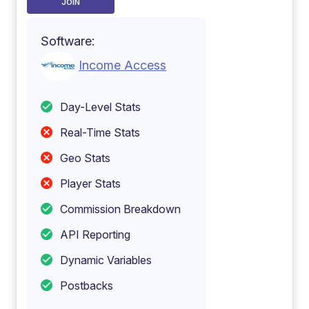
JOIN
Software:
Income Access
Day-Level Stats
Real-Time Stats
Geo Stats
Player Stats
Commission Breakdown
API Reporting
Dynamic Variables
Postbacks