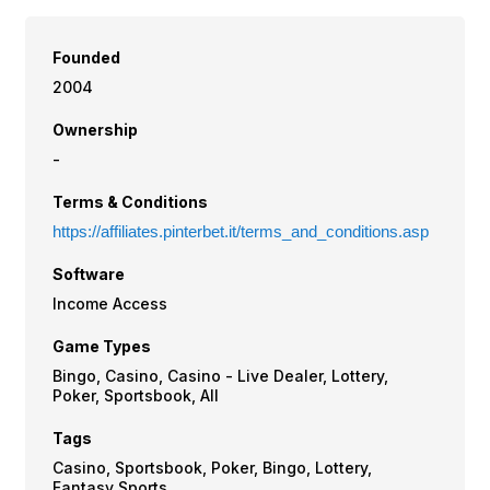
Founded
2004
Ownership
-
Terms & Conditions
https://affiliates.pinterbet.it/terms_and_conditions.asp
Software
Income Access
Game Types
Bingo, Casino, Casino - Live Dealer, Lottery,
Poker, Sportsbook, All
Tags
Casino, Sportsbook, Poker, Bingo, Lottery,
Fantasy Sports