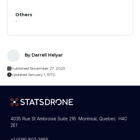
Others
-
By Darrell Helyar
Published November 27, 2023
Updated January 1, 1970
4035 Rue St Ambroise Suite 216 Montreal, Quebec H4C
2E1
+1 (438) 802-3955