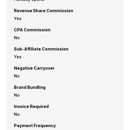
Revenue Share Commission
Yes
CPA Commission
No
Sub-Affiliate Commission
Yes
Negative Carryover
No
Brand Bundling
No
Invoice Required
No
Payment Frequency