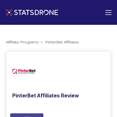
Affiliate Programs
>
PinterBet Affiliates
PinterBet Affiliates Review