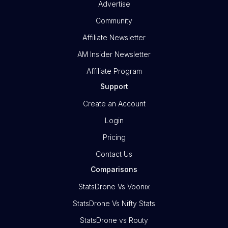
Advertise
Community
Affiliate Newsletter
AM Insider Newsletter
Affiliate Program
Support
Create an Account
Login
Pricing
Contact Us
Comparisons
StatsDrone Vs Voonix
StatsDrone Vs Nifty Stats
StatsDrone vs Routy