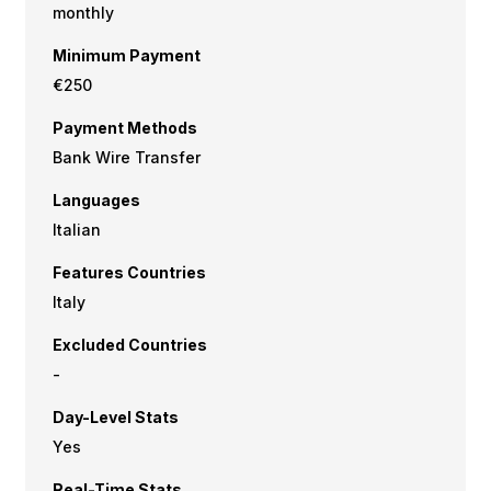
monthly
Minimum Payment
€250
Payment Methods
Bank Wire Transfer
Languages
Italian
Features Countries
Italy
Excluded Countries
-
Day-Level Stats
Yes
Real-Time Stats