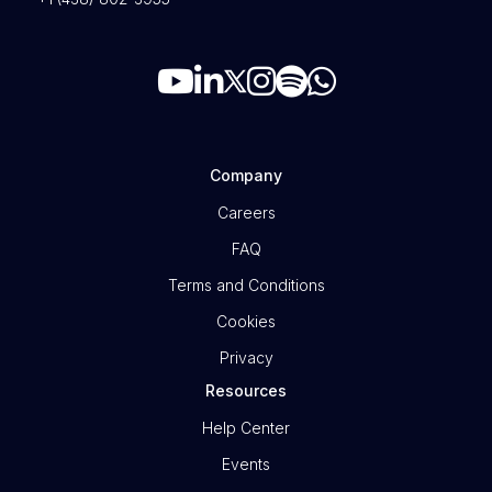
Company
Careers
FAQ
Terms and Conditions
Cookies
Privacy
Resources
Help Center
Events