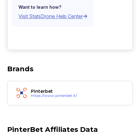
Want to learn how?
Visit StatsDrone Help Center
Brands
Pinterbet
https://www.pinterbet.it/
PinterBet Affiliates Data