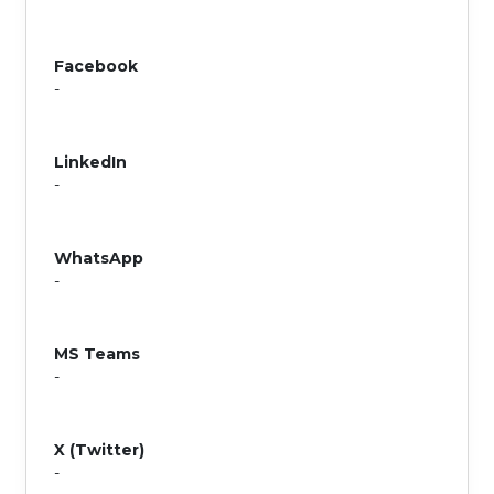
Facebook
-
LinkedIn
-
WhatsApp
-
MS Teams
-
X (Twitter)
-