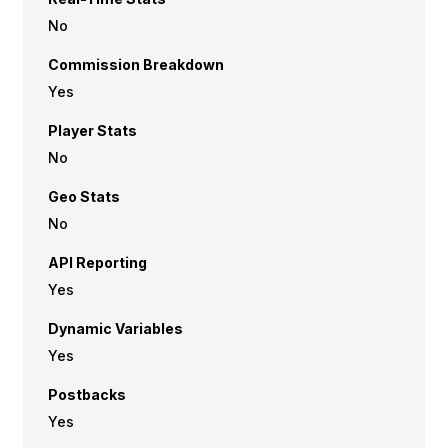
No
Commission Breakdown
Yes
Player Stats
No
Geo Stats
No
API Reporting
Yes
Dynamic Variables
Yes
Postbacks
Yes