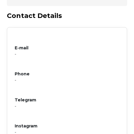
Contact Details
E-mail
-
Phone
-
Telegram
-
Instagram
-