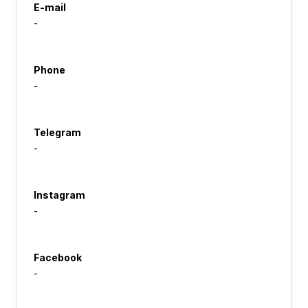
E-mail
-
Phone
-
Telegram
-
Instagram
-
Facebook
-