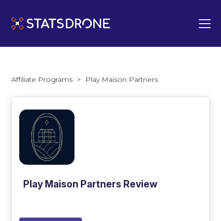
Affiliate Programs
>
Play Maison Partners
Play Maison Partners Review