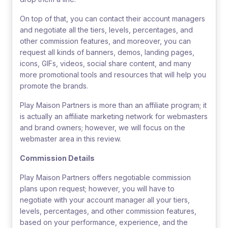
On top of that, you can contact their account managers
and negotiate all the tiers, levels, percentages, and
other commission features, and moreover, you can
request all kinds of banners, demos, landing pages,
icons, GIFs, videos, social share content, and many
more promotional tools and resources that will help you
promote the brands.
Play Maison Partners is more than an affiliate program; it
is actually an affiliate marketing network for webmasters
and brand owners; however, we will focus on the
webmaster area in this review.
Commission Details
Play Maison Partners offers negotiable commission
plans upon request; however, you will have to
negotiate with your account manager all your tiers,
levels, percentages, and other commission features,
based on your performance, experience, and the