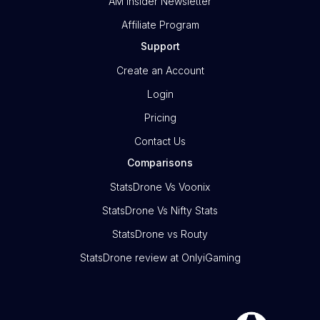
AM Insider Newsletter
Affiliate Program
Support
Create an Account
Login
Pricing
Contact Us
Comparisons
StatsDrone Vs Voonix
StatsDrone Vs Nifty Stats
StatsDrone vs Routy
StatsDrone review at OnlyiGaming