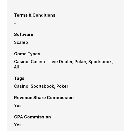
-
Terms & Conditions
-
Software
Scaleo
Game Types
Casino, Casino - Live Dealer, Poker, Sportsbook,
All
Tags
Casino, Sportsbook, Poker
Revenue Share Commission
Yes
CPA Commission
Yes