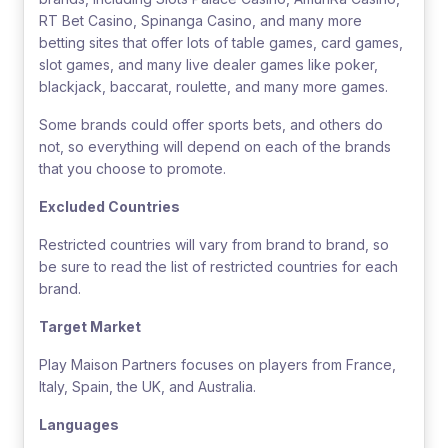
RT Bet Casino, Spinanga Casino, and many more
betting sites that offer lots of table games, card games,
slot games, and many live dealer games like poker,
blackjack, baccarat, roulette, and many more games.
Some brands could offer sports bets, and others do
not, so everything will depend on each of the brands
that you choose to promote.
Excluded Countries
Restricted countries will vary from brand to brand, so
be sure to read the list of restricted countries for each
brand.
Target Market
Play Maison Partners focuses on players from France,
Italy, Spain, the UK, and Australia.
Languages