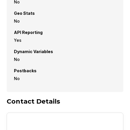
No
Geo Stats
No
API Reporting
Yes
Dynamic Variables
No
Postbacks
No
Contact Details