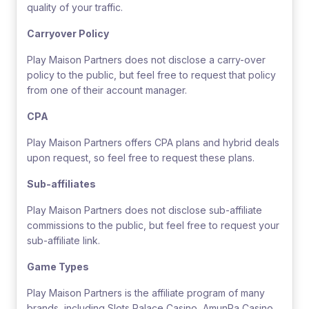
quality of your traffic.
Carryover Policy
Play Maison Partners does not disclose a carry-over
policy to the public, but feel free to request that policy
from one of their account manager.
CPA
Play Maison Partners offers CPA plans and hybrid deals
upon request, so feel free to request these plans.
Sub-affiliates
Play Maison Partners does not disclose sub-affiliate
commissions to the public, but feel free to request your
sub-affiliate link.
Game Types
Play Maison Partners is the affiliate program of many
brands, including Slots Palace Casino, AmunRa Casino,