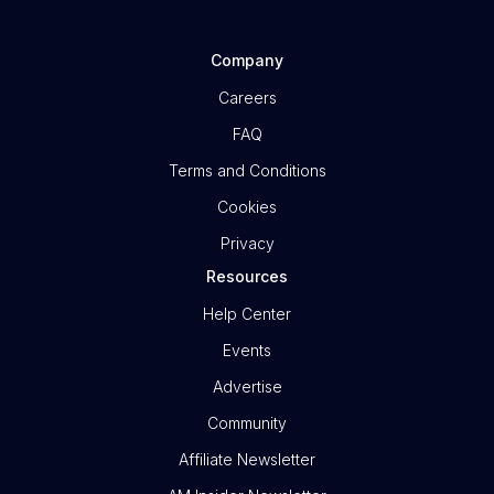
Company
Careers
FAQ
Terms and Conditions
Cookies
Privacy
Resources
Help Center
Events
Advertise
Community
Affiliate Newsletter