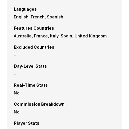
Languages
English, French, Spanish
Features Countries
Australia, France, Italy, Spain, United Kingdom
Excluded Countries
-
Day-Level Stats
-
Real-Time Stats
No
Commission Breakdown
No
Player Stats