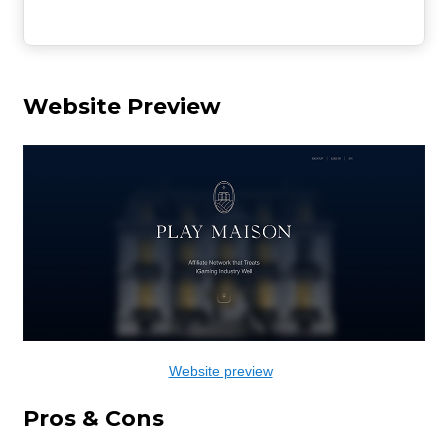
Website Preview
Website preview
Pros & Cons