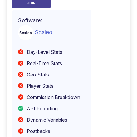
JOIN
Software:
Scaleo
Day-Level Stats
Real-Time Stats
Geo Stats
Player Stats
Commission Breakdown
API Reporting
Dynamic Variables
Postbacks