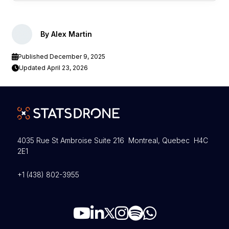
By Alex Martin
Published December 9, 2025
Updated April 23, 2026
4035 Rue St Ambroise Suite 216 Montreal, Quebec H4C
2E1
+1 (438) 802-3955