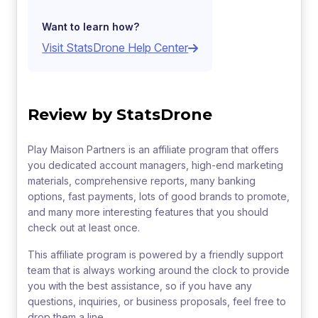
Want to learn how?
Visit StatsDrone Help Center
Review by StatsDrone
Play Maison Partners is an affiliate program that offers
you dedicated account managers, high-end marketing
materials, comprehensive reports, many banking
options, fast payments, lots of good brands to promote,
and many more interesting features that you should
check out at least once.
This affiliate program is powered by a friendly support
team that is always working around the clock to provide
you with the best assistance, so if you have any
questions, inquiries, or business proposals, feel free to
drop them a line.