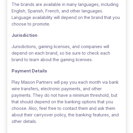
The brands are available in many languages, including
English, Spanish, French, and other languages.
Language availability will depend on the brand that you
choose to promote.
Jurisdiction
Jurisdictions, gaming licenses, and companies will
depend on each brand, so be sure to check each
brand to learn about the gaming licenses.
Payment Details
Play Maison Partners will pay you each month via bank
wire transfers, electronic payments, and other
payments. They do not have a minimum threshold, but
that should depend on the banking options that you
choose. Also, feel free to contact them and ask them
about their carryover policy, the banking features, and
other details.