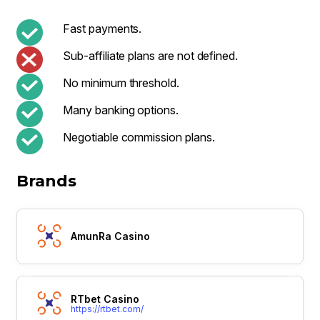
Fast payments.
Sub-affiliate plans are not defined.
No minimum threshold.
Many banking options.
Negotiable commission plans.
Brands
AmunRa Casino
RTbet Casino
https://rtbet.com/