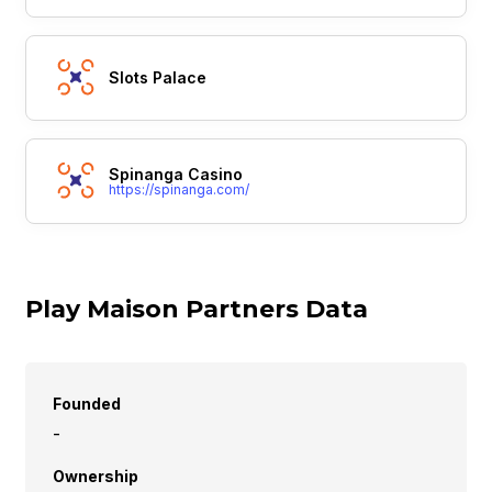
Slots Palace
Spinanga Casino
https://spinanga.com/
Play Maison Partners Data
Founded
-
Ownership