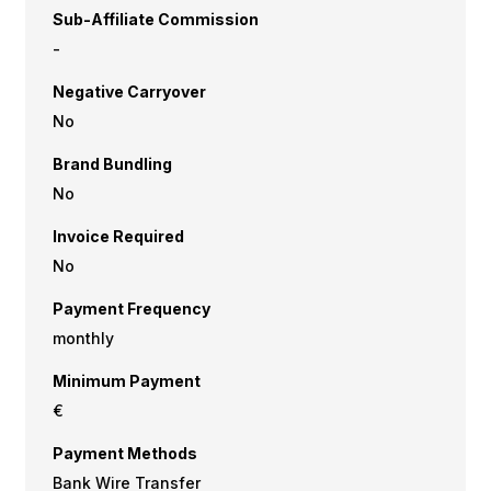
Sub-Affiliate Commission
-
Negative Carryover
No
Brand Bundling
No
Invoice Required
No
Payment Frequency
monthly
Minimum Payment
€
Payment Methods
Bank Wire Transfer