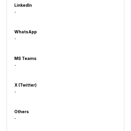
LinkedIn
-
WhatsApp
-
MS Teams
-
X (Twitter)
-
Others
-