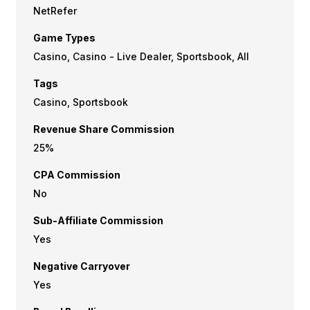
NetRefer
Game Types
Casino, Casino - Live Dealer, Sportsbook, All
Tags
Casino, Sportsbook
Revenue Share Commission
25%
CPA Commission
No
Sub-Affiliate Commission
Yes
Negative Carryover
Yes