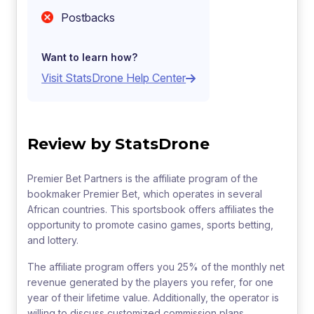
Postbacks
Want to learn how?
Visit StatsDrone Help Center
Review by StatsDrone
Premier Bet Partners is the affiliate program of the
bookmaker Premier Bet, which operates in several
African countries. This sportsbook offers affiliates the
opportunity to promote casino games, sports betting,
and lottery.
The affiliate program offers you 25% of the monthly net
revenue generated by the players you refer, for one
year of their lifetime value. Additionally, the operator is
willing to discuss customized commission plans.