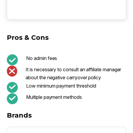
Pros & Cons
No admin fees
It is necessary to consult an affiliate manager
about the negative carryover policy
Low minimum payment threshold
Multiple payment methods
Brands