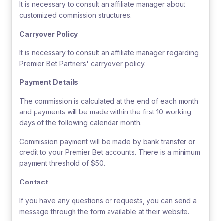
It is necessary to consult an affiliate manager about
customized commission structures.
Carryover Policy
It is necessary to consult an affiliate manager regarding
Premier Bet Partners' carryover policy.
Payment Details
The commission is calculated at the end of each month
and payments will be made within the first 10 working
days of the following calendar month.
Commission payment will be made by bank transfer or
credit to your Premier Bet accounts. There is a minimum
payment threshold of $50.
Contact
If you have any questions or requests, you can send a
message through the form available at their website.