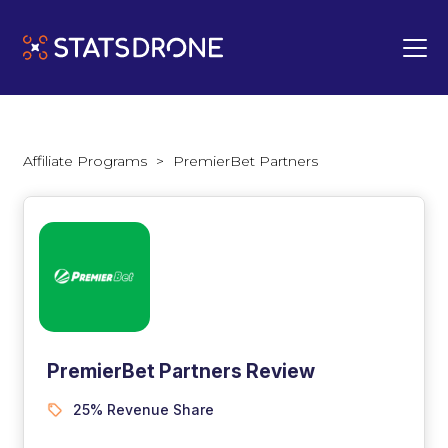
Affiliate Programs
>
PremierBet Partners
PremierBet Partners Review
25% Revenue Share