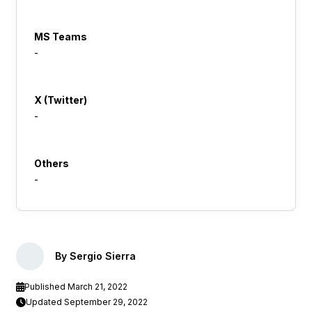
MS Teams
-
X (Twitter)
-
Others
-
By Sergio Sierra
Published March 21, 2022
Updated September 29, 2022