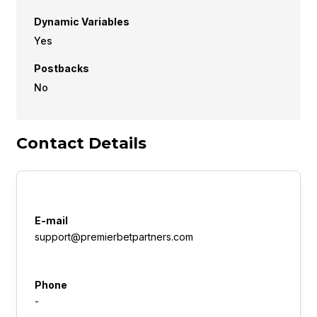
Dynamic Variables
Yes
Postbacks
No
Contact Details
E-mail
support@premierbetpartners.com
Phone
-