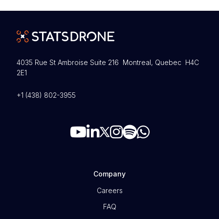
4035 Rue St Ambroise Suite 216 Montreal, Quebec H4C
2E1
+1 (438) 802-3955
Company
Careers
FAQ