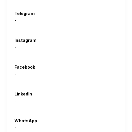
Telegram
-
Instagram
-
Facebook
-
LinkedIn
-
WhatsApp
-