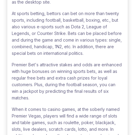
as the desktop site.
At sports betting, bettors can bet on more than twenty
sports, including football, basketball, boxing, etc., but
also various e-sports such as Dota 2, League of
Legends, or Counter Strike. Bets can be placed before
and during the game and come in various types: single,
combined, handicap, 1N2, etc. In addition, there are
special bets on international politics.
Premier Bet's attractive stakes and odds are enhanced
with huge bonuses on winning sports bets, as well as
regular free bets and extra cash prizes for loyal
customers. Plus, during the football season, you can
win a jackpot by predicting the final results of six
matches.
When it comes to casino games, at the soberly named
Premier Vegas, players will find a wide range of slots
and table games, such as roulette, poker, blackjack,
slots, live dealers, scratch cards, lotto, and more. In