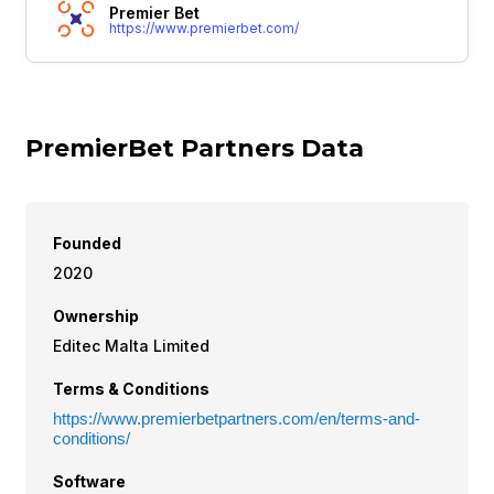
Premier Bet
https://www.premierbet.com/
PremierBet Partners Data
Founded
2020
Ownership
Editec Malta Limited
Terms & Conditions
https://www.premierbetpartners.com/en/terms-and-
conditions/
Software