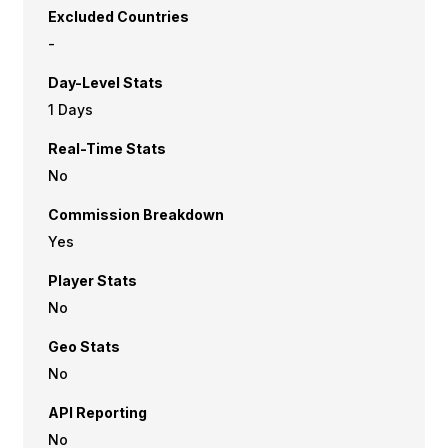
Excluded Countries
-
Day-Level Stats
1 Days
Real-Time Stats
No
Commission Breakdown
Yes
Player Stats
No
Geo Stats
No
API Reporting
No