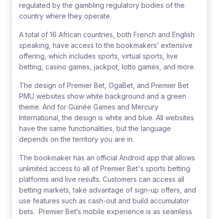
regulated by the gambling regulatory bodies of the
country where they operate.
A total of 16 African countries, both French and English
speaking, have access to the bookmakers’ extensive
offering, which includes sports, virtual sports, live
betting, casino games, jackpot, lotto games, and more.
The design of Premier Bet, OgaBet, and Premier Bet
PMU websites show white background and a green
theme. And for Guinée Games and Mercury
International, the design is white and blue. All websites
have the same functionalities, but the language
depends on the territory you are in.
The bookmaker has an official Android app that allows
unlimited access to all of Premier Bet's sports betting
platforms and live results. Customers can access all
betting markets, take advantage of sign-up offers, and
use features such as cash-out and build accumulator
bets. Premier Bet’s mobile experience is as seamless