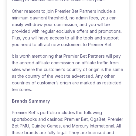
Other reasons to join Premier Bet Partners include a
minimum payment threshold, no admin fees, you can
easily withdraw your commission, and you will be
provided with regular exclusive offers and promotions.
Plus, you will have access to all the tools and support
you need to attract new customers to Premier Bet.
It is worth mentioning that Premier Bet Partners will pay
the agreed affiliate commission on affiliate traffic from
sites where the customer’s country of origin is the same
as the country of the website advertised. Any other
countries of customer’s origin are marked as restricted
territories.
Brands Summary
Premier Bet's portfolio includes the following
sportsbooks and casinos: Premier Bet, OgaBet, Premier
Bet PMU, Guinée Games, and Mercury International. All
these brands are fully legal. They are licensed and