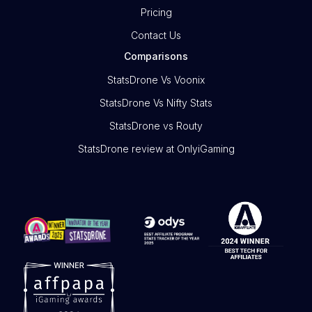
Pricing
Contact Us
Comparisons
StatsDrone Vs Voonix
StatsDrone Vs Nifty Stats
StatsDrone vs Routy
StatsDrone review at OnlyiGaming