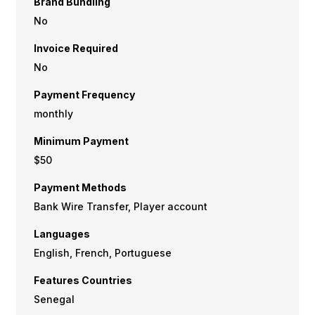
Brand Bundling
No
Invoice Required
No
Payment Frequency
monthly
Minimum Payment
$50
Payment Methods
Bank Wire Transfer, Player account
Languages
English, French, Portuguese
Features Countries
Senegal