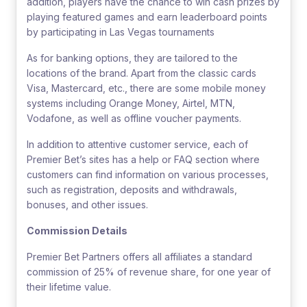
addition, players have the chance to win cash prizes by
playing featured games and earn leaderboard points
by participating in Las Vegas tournaments
As for banking options, they are tailored to the
locations of the brand. Apart from the classic cards
Visa, Mastercard, etc., there are some mobile money
systems including Orange Money, Airtel, MTN,
Vodafone, as well as offline voucher payments.
In addition to attentive customer service, each of
Premier Bet’s sites has a help or FAQ section where
customers can find information on various processes,
such as registration, deposits and withdrawals,
bonuses, and other issues.
Commission Details
Premier Bet Partners offers all affiliates a standard
commission of 25% of revenue share, for one year of
their lifetime value.