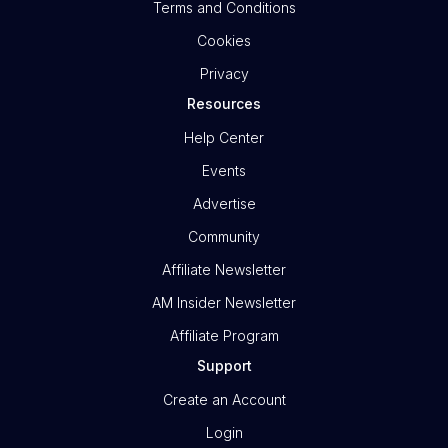
Terms and Conditions
Cookies
Privacy
Resources
Help Center
Events
Advertise
Community
Affiliate Newsletter
AM Insider Newsletter
Affiliate Program
Support
Create an Account
Login