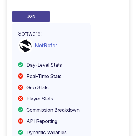
JOIN
Software:
NetRefer
Day-Level Stats
Real-Time Stats
Geo Stats
Player Stats
Commission Breakdown
API Reporting
Dynamic Variables