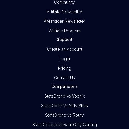
Community
Affiliate Newsletter
AM Insider Newsletter
Affiliate Program
Support
Create an Account
Login
Pricing
Contact Us
Comparisons
StatsDrone Vs Voonix
StatsDrone Vs Nifty Stats
StatsDrone vs Routy
StatsDrone review at OnlyiGaming