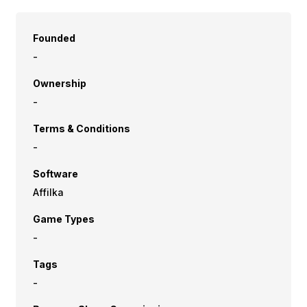
Founded
-
Ownership
-
Terms & Conditions
-
Software
Affilka
Game Types
-
Tags
-