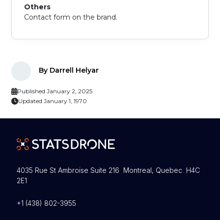
Others
Contact form on the brand.
By Darrell Helyar
Published January 2, 2025
Updated January 1, 1970
4035 Rue St Ambroise Suite 216 Montreal, Quebec H4C
2E1
+1 (438) 802-3955