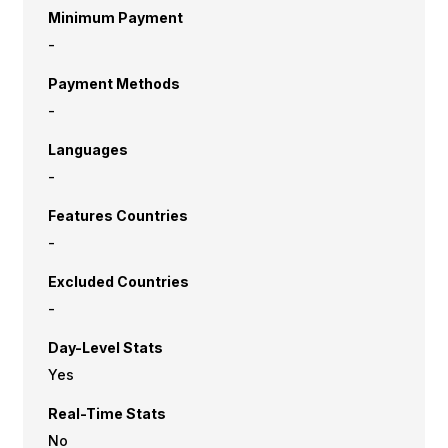
Minimum Payment
-
Payment Methods
-
Languages
-
Features Countries
-
Excluded Countries
-
Day-Level Stats
Yes
Real-Time Stats
No