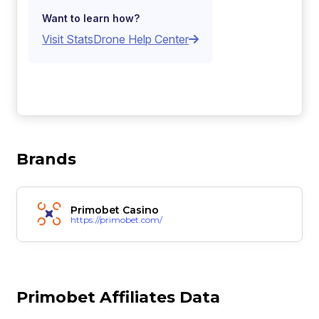
Want to learn how?
Visit StatsDrone Help Center
Brands
Primobet Casino
https://primobet.com/
Primobet Affiliates Data