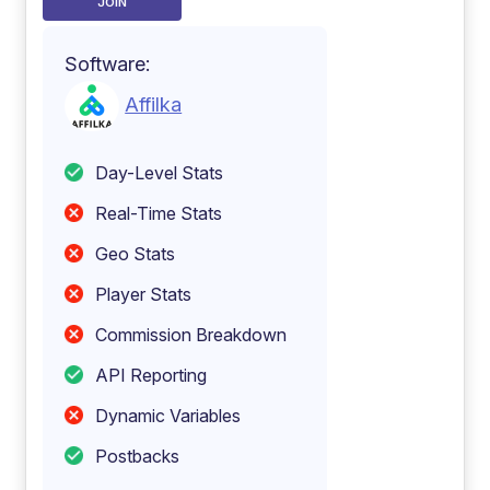
JOIN
Software:
Affilka
Day-Level Stats
Real-Time Stats
Geo Stats
Player Stats
Commission Breakdown
API Reporting
Dynamic Variables
Postbacks