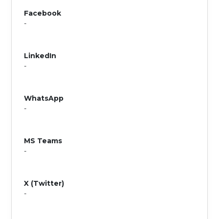
Facebook
-
LinkedIn
-
WhatsApp
-
MS Teams
-
X (Twitter)
-