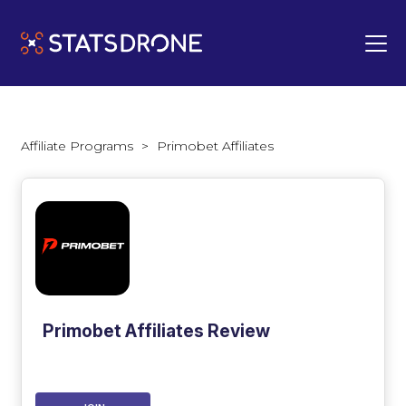
Affiliate Programs
>
Primobet Affiliates
Primobet Affiliates Review