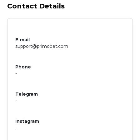
Contact Details
E-mail
support@primobet.com
Phone
-
Telegram
-
Instagram
-