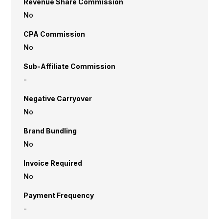
Revenue Share Commission
No
CPA Commission
No
Sub-Affiliate Commission
-
Negative Carryover
No
Brand Bundling
No
Invoice Required
No
Payment Frequency
-