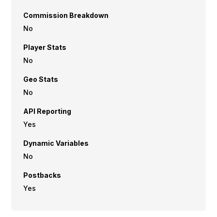
Commission Breakdown
No
Player Stats
No
Geo Stats
No
API Reporting
Yes
Dynamic Variables
No
Postbacks
Yes