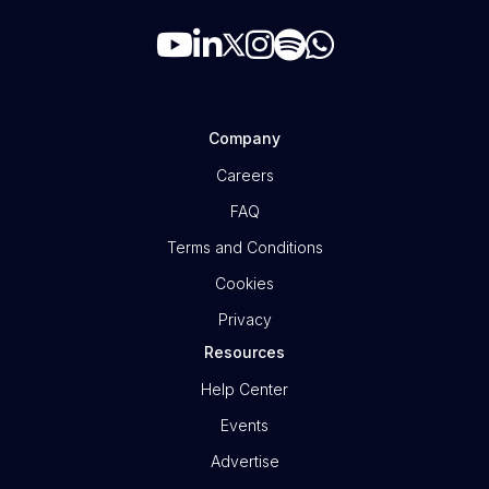
Company
Careers
FAQ
Terms and Conditions
Cookies
Privacy
Resources
Help Center
Events
Advertise