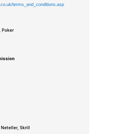
it.co.uk/terms_and_conditions.asp
Casino, Sportsbook, Poker
mission
Bank Wire Transfer, Neteller, Skrill