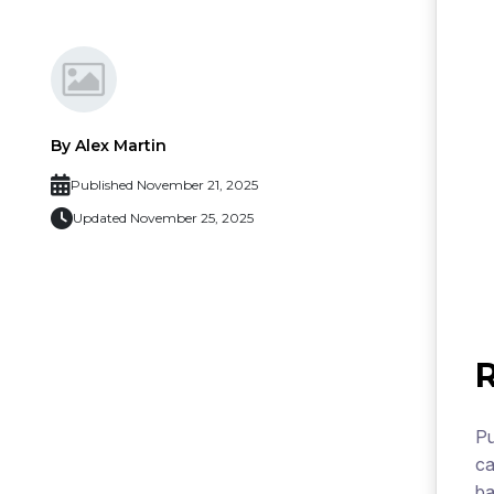
By Alex Martin
Published November 21, 2025
Updated November 25, 2025
Pu
ca
ba