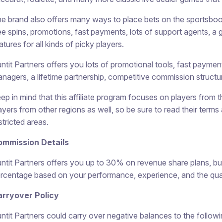
e brand also offers many ways to place bets on the sportsbo
ee spins, promotions, fast payments, lots of support agents, a
atures for all kinds of picky players.
ntit Partners offers you lots of promotional tools, fast paym
nagers, a lifetime partnership, competitive commission structu
ep in mind that this affiliate program focuses on players from 
ayers from other regions as well, so be sure to read their term
stricted areas.
ommission Details
ntit Partners offers you up to 30% on revenue share plans, bu
rcentage based on your performance, experience, and the qualit
rryover Policy
ntit Partners could carry over negative balances to the follo