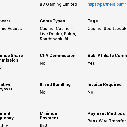
BV Gaming Limited
https://partners.punt
tware
Game Types
Tags
ome Access
Casino, Casino -
Live Dealer, Poker,
Sportsbook, All
enue Share
CPA Commission
Sub-Affiliate Com
mission
No
Yes
%
ative
Brand Bundling
Invoice Required
ryover
No
No
ment
Minimum
Payment Methods
quency
Payment
thly
£50