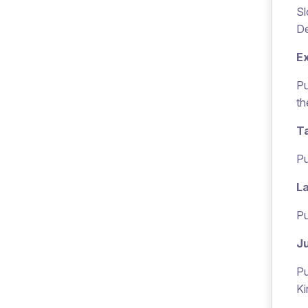
Sl
De
E
Pu
th
T
Pu
L
Pu
Ju
Pu
Ki