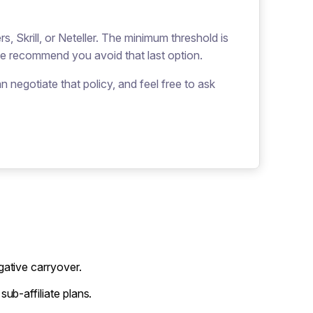
s, Skrill, or Neteller. The minimum threshold is
 we recommend you avoid that last option.
 negotiate that policy, and feel free to ask
ative carryover.
sub-affiliate plans.