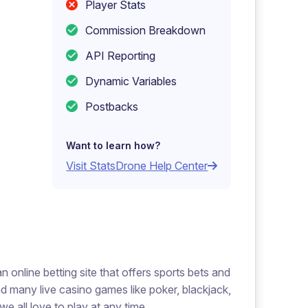
Player Stats
Commission Breakdown
API Reporting
Dynamic Variables
Postbacks
Want to learn how?
Visit StatsDrone Help Center
an online betting site that offers sports bets and
d many live casino games like poker, blackjack,
e all love to play at any time.