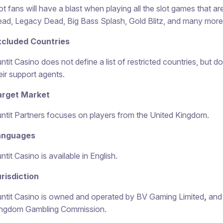
ot fans will have a blast when playing all the slot games that a
ad, Legacy Dead, Big Bass Splash, Gold Blitz, and many more
xcluded Countries
ntit Casino does not define a list of restricted countries, but do
eir support agents.
arget Market
ntit Partners focuses on players from the United Kingdom.
anguages
ntit Casino is available in English.
risdiction
ntit Casino is owned and operated by BV Gaming Limited
,
and 
ngdom Gambling Commission.