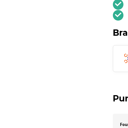
Br
Pun
Fou