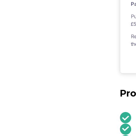
P
Pu
£5
Re
th
Pro