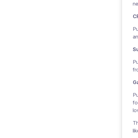
ne
C
Pu
an
Su
Pu
fr
G
Pu
fo
lo
Th
li