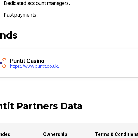
Dedicated account managers.
Fast payments.
ands
Puntit Casino
https://www.puntit.co.uk/
tit Partners Data
nded
Ownership
Terms & Condition