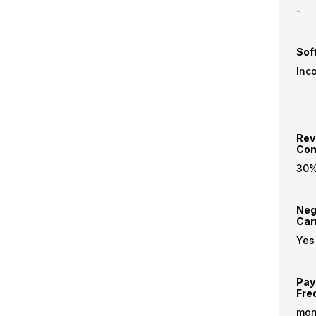
-
Sof
Inc
Rev
Com
30
Neg
Car
Yes
Pay
Fre
mon