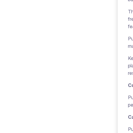
Th
fr
fe
Pu
ma
Ke
pl
re
C
Pu
pe
Ca
Pu