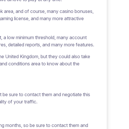
ok area, and of course, many casino bonuses,
 gaming license, and many more attractive
ent, a low minimum threshold, many account
res, detailed reports, and many more features.
the United Kingdom, but they could also take
s and conditions area to know about the
t be sure to contact them and negotiate this
y of your traffic.
wing months, so be sure to contact them and