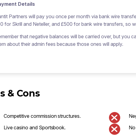
ayment Details
ntit Partners will pay you once per month via bank wire transfer
0 for Skrill and Neteller, and £500 for bank wire transfers, so
member that negative balances will be carried over, but you can
em about their admin fees because those ones will apply.
s & Cons
Competitive commission structures.
Neg
Live casino and Sportsbook.
No 