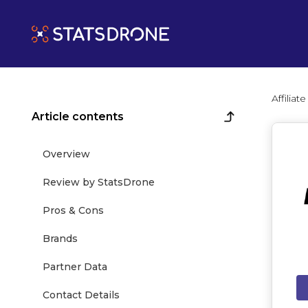
Affilia
Article contents
Overview
Review by StatsDrone
Pros & Cons
Brands
Partner Data
Contact Details