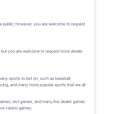
he public; however, you are welcome to request
c, but you are welcome to request more details
many sports to bet on, such as baseball,
racing, and many more popular sports that we all
rd games, slot games, and many live dealer games
live casino games.