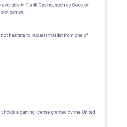
re available in Puntit Casino, such as Book of
 slot games.
 not hesitate to request that list from one of
it holds a gaming license granted by the United