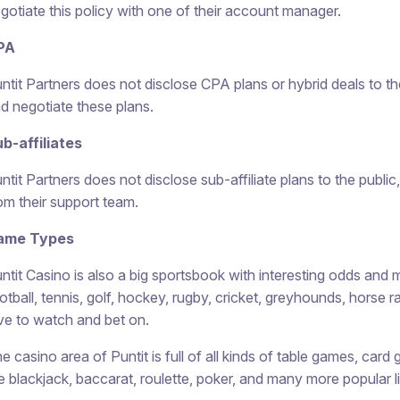
gotiate this policy with one of their account manager.
PA
ntit Partners does not disclose CPA plans or hybrid deals to t
d negotiate these plans.
b-affiliates
ntit Partners does not disclose sub-affiliate plans to the publi
om their support team.
ame Types
ntit Casino is also a big sportsbook with interesting odds and 
otball, tennis, golf, hockey, rugby, cricket, greyhounds, horse 
ve to watch and bet on.
e casino area of Puntit is full of all kinds of table games, ca
ke blackjack, baccarat, roulette, poker, and many more popular 