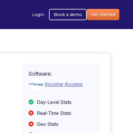
Get started
Login
Book a demo
Software:
Income Access
Day-Level Stats
Real-Time Stats
Geo Stats