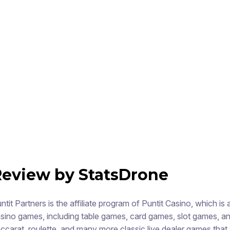
Review by StatsDrone
ntit Partners is the affiliate program of Puntit Casino, which is 
sino games, including table games, card games, slot games, an
ccarat, roulette, and many more classic live dealer games that w