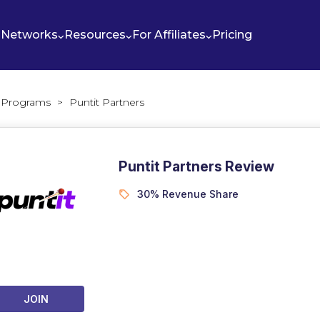
Networks
Resources
For Affiliates
Pricing
te Programs
>
Puntit Partners
Puntit Partners Review
30% Revenue Share
JOIN