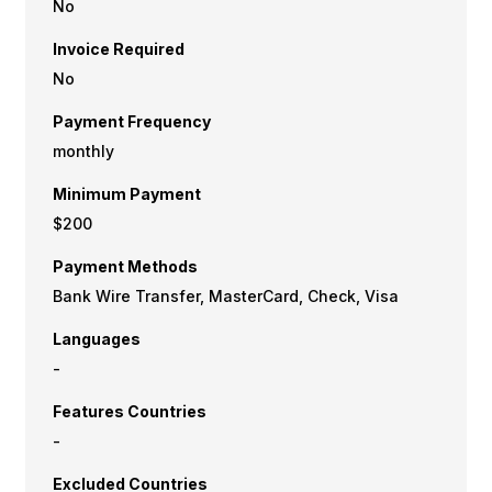
No
Invoice Required
No
Payment Frequency
monthly
Minimum Payment
$200
Payment Methods
Bank Wire Transfer, MasterCard, Check, Visa
Languages
-
Features Countries
-
Excluded Countries