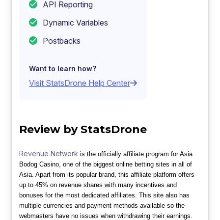
API Reporting
Dynamic Variables
Postbacks
Want to learn how?
Visit StatsDrone Help Center
Review by StatsDrone
Revenue Network
is the officially affiliate program for Asia
Bodog Casino, one of the biggest online betting sites in all of
Asia. Apart from its popular brand, this affiliate platform offers
up to 45% on revenue shares with many incentives and
bonuses for the most dedicated affiliates. This site also has
multiple currencies and payment methods available so the
webmasters have no issues when withdrawing their earnings.