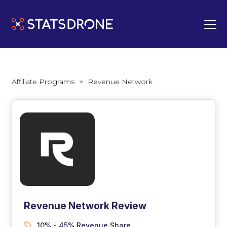
Affiliate Programs
>
Revenue Network
Revenue Network Review
10% - 45% Revenue Share