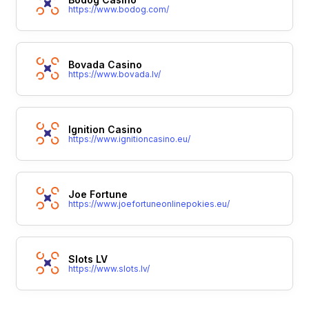
https://www.bodog.com/
Bovada Casino
https://www.bovada.lv/
Ignition Casino
https://www.ignitioncasino.eu/
Joe Fortune
https://www.joefortuneonlinepokies.eu/
Slots LV
https://www.slots.lv/