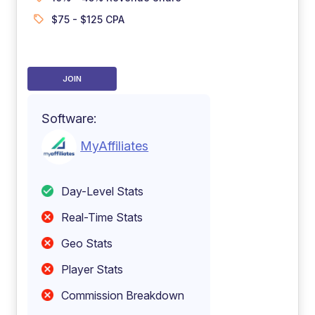
$75 - $125 CPA
JOIN
Software:
MyAffiliates
Day-Level Stats
Real-Time Stats
Geo Stats
Player Stats
Commission Breakdown