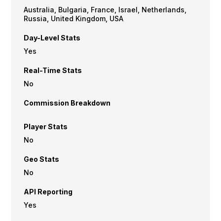
Australia, Bulgaria, France, Israel, Netherlands,
Russia, United Kingdom, USA
Day-Level Stats
Yes
Real-Time Stats
No
Commission Breakdown
Player Stats
No
Geo Stats
No
API Reporting
Yes