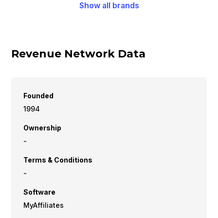
Show all brands
Revenue Network Data
Founded
1994
Ownership
-
Terms & Conditions
-
Software
MyAffiliates