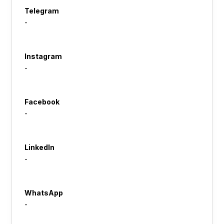
Telegram
-
Instagram
-
Facebook
-
LinkedIn
-
WhatsApp
-