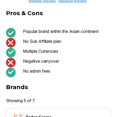
Website preview
Backend preview
Pros & Cons
Popular brand within the Asian continent
No Sub Affiliate plan
Multiple Currencies
Negative carryover
No admin fees
Brands
Showing 5 of 7
Bodog Casino