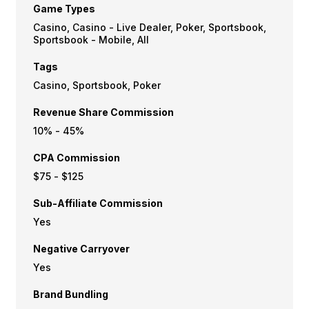
Game Types
Casino, Casino - Live Dealer, Poker, Sportsbook,
Sportsbook - Mobile, All
Tags
Casino, Sportsbook, Poker
Revenue Share Commission
10% - 45%
CPA Commission
$75 - $125
Sub-Affiliate Commission
Yes
Negative Carryover
Yes
Brand Bundling