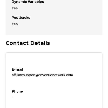
Dynamic Variables
Yes
Postbacks
Yes
Contact Details
E-mail
affiliatesupport@revenuenetwork.com
Phone
-