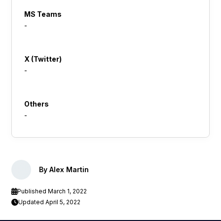
MS Teams
-
X (Twitter)
-
Others
-
By Alex Martin
Published March 1, 2022
Updated April 5, 2022