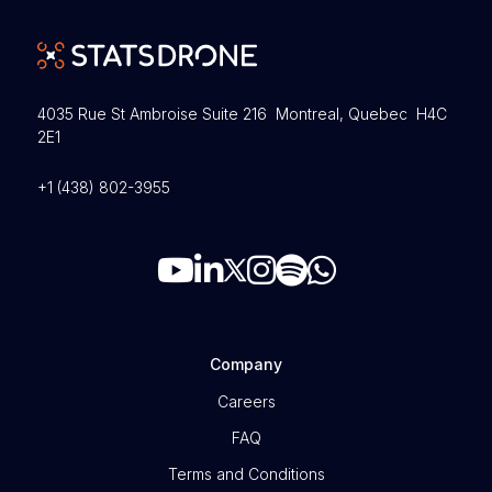
4035 Rue St Ambroise Suite 216 Montreal, Quebec H4C
2E1
+1 (438) 802-3955
Company
Careers
FAQ
Terms and Conditions