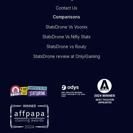
Contact Us
Comparisons
StatsDrone Vs Voonix
StatsDrone Vs Nifty Stats
StatsDrone vs Routy
StatsDrone review at OnlyiGaming