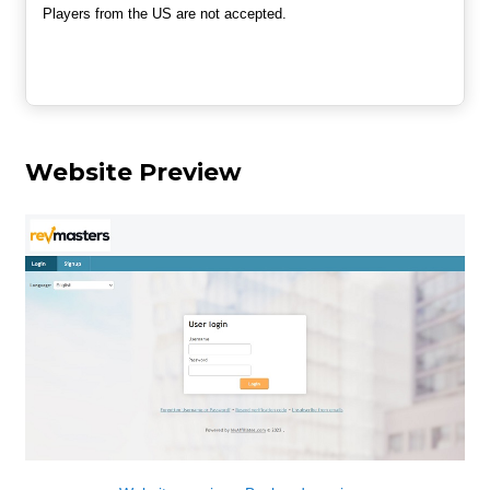
Players from the US are not accepted.
Website Preview