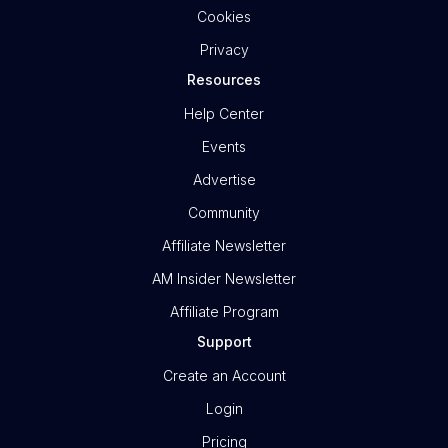
Cookies
Privacy
Resources
Help Center
Events
Advertise
Community
Affiliate Newsletter
AM Insider Newsletter
Affiliate Program
Support
Create an Account
Login
Pricing