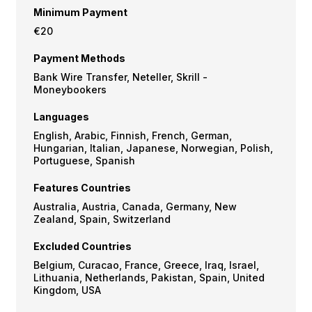
Minimum Payment
€20
Payment Methods
Bank Wire Transfer, Neteller, Skrill -
Moneybookers
Languages
English, Arabic, Finnish, French, German,
Hungarian, Italian, Japanese, Norwegian, Polish,
Portuguese, Spanish
Features Countries
Australia, Austria, Canada, Germany, New
Zealand, Spain, Switzerland
Excluded Countries
Belgium, Curacao, France, Greece, Iraq, Israel,
Lithuania, Netherlands, Pakistan, Spain, United
Kingdom, USA