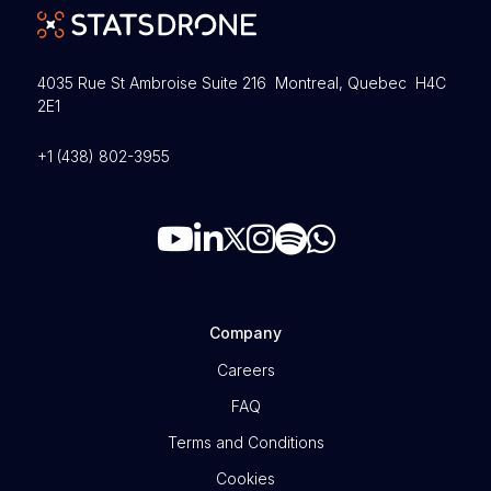
4035 Rue St Ambroise Suite 216 Montreal, Quebec H4C
2E1
+1 (438) 802-3955
Company
Careers
FAQ
Terms and Conditions
Cookies