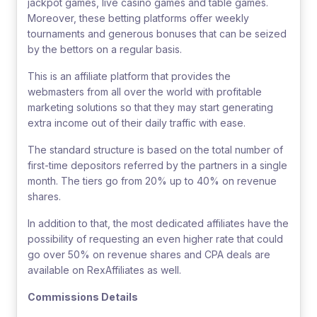
jackpot games, live casino games and table games.
Moreover, these betting platforms offer weekly
tournaments and generous bonuses that can be seized
by the bettors on a regular basis.
This is an affiliate platform that provides the
webmasters from all over the world with profitable
marketing solutions so that they may start generating
extra income out of their daily traffic with ease.
The standard structure is based on the total number of
first-time depositors referred by the partners in a single
month. The tiers go from 20% up to 40% on revenue
shares.
In addition to that, the most dedicated affiliates have the
possibility of requesting an even higher rate that could
go over 50% on revenue shares and CPA deals are
available on RexAffiliates as well.
Commissions Details