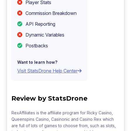
Player Stats
Commission Breakdown
API Reporting
Dynamic Variables
Postbacks
Want to learn how?
Visit StatsDrone Help Center
Review by StatsDrone
RexAffiliates is the affiliate program for Ricky Casino,
Queenspins Casino, Casinonic and Casino Rex which
are full of lots of games to choose from, such as slots,