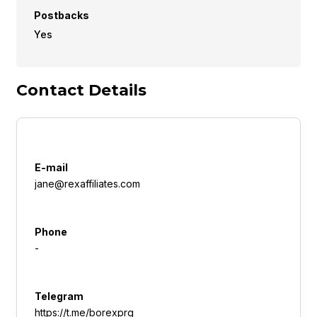
Postbacks
Yes
Contact Details
E-mail
jane@rexaffiliates.com
Phone
-
Telegram
https://t.me/borexprg