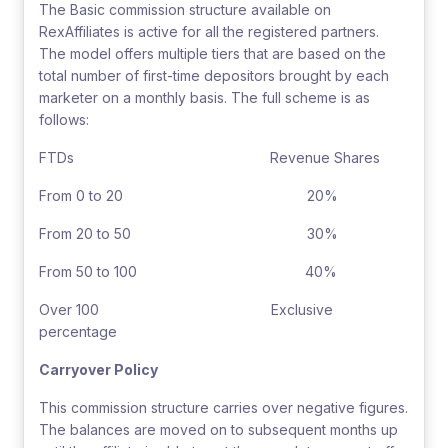
The Basic commission structure available on
RexAffiliates is active for all the registered partners.
The model offers multiple tiers that are based on the
total number of first-time depositors brought by each
marketer on a monthly basis. The full scheme is as
follows:
FTDs Revenue Shares
From 0 to 20 20%
From 20 to 50 30%
From 50 to 100 40%
Over 100 Exclusive
percentage
Carryover Policy
This commission structure carries over negative figures.
The balances are moved on to subsequent months up