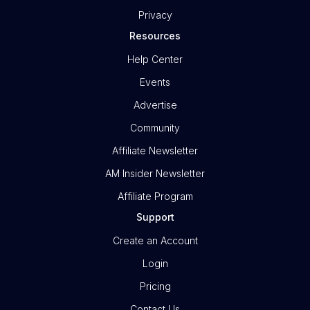
Privacy
Resources
Help Center
Events
Advertise
Community
Affiliate Newsletter
AM Insider Newsletter
Affiliate Program
Support
Create an Account
Login
Pricing
Contact Us