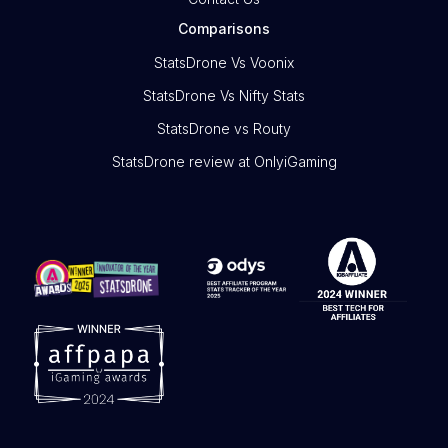
Comparisons
StatsDrone Vs Voonix
StatsDrone Vs Nifty Stats
StatsDrone vs Routy
StatsDrone review at OnlyiGaming