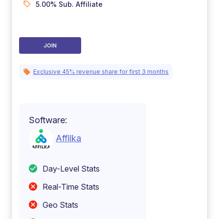
5.00% Sub. Affiliate
JOIN
Exclusive 45% revenue share for first 3 months
Software:
Affilka
Day-Level Stats
Real-Time Stats
Geo Stats