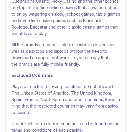
Queenspins Casino, Ricky Casino and the other brands
are top-of-the-line online casinos that allow the bettors
to enjoy wagering on slots, jackpot games, table games
and even live casino games such as Blackjack,
Roulette, Baccarat and other classic casino games that
we all love to play.
All the brands are accessible from mobile devices as
well as desktops and laptops without the need to
download an app or software so you can say that all
the brands are fully mobile friendly.
Excluded Countries
Players from the following countries are not allowed:
The United States of America, The United Kingdom,
Spain, France, North Korea and other countries. Keep in
mind that the restricted countries may vary from casino
to casino.
The full lists of excluded countries can be found on the
terms and conditions of each casino.