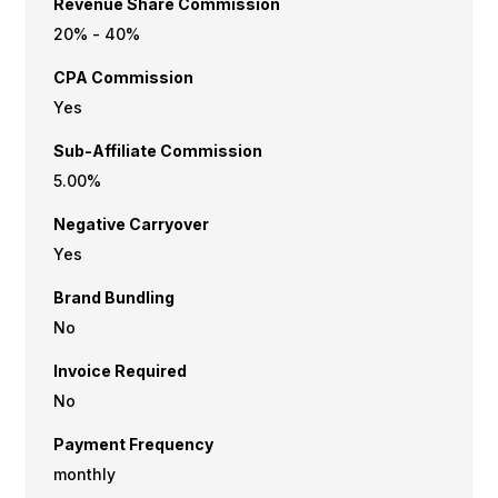
Revenue Share Commission
20% - 40%
CPA Commission
Yes
Sub-Affiliate Commission
5.00%
Negative Carryover
Yes
Brand Bundling
No
Invoice Required
No
Payment Frequency
monthly