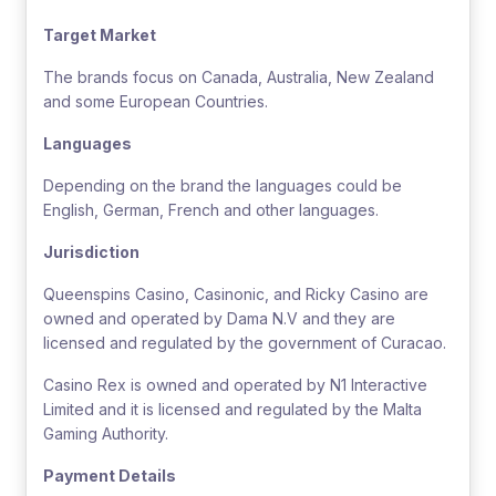
Target Market
The brands focus on Canada, Australia, New Zealand
and some European Countries.
Languages
Depending on the brand the languages could be
English, German, French and other languages.
Jurisdiction
Queenspins Casino, Casinonic, and Ricky Casino are
owned and operated by Dama N.V and they are
licensed and regulated by the government of Curacao.
Casino Rex is owned and operated by N1 Interactive
Limited and it is licensed and regulated by the Malta
Gaming Authority.
Payment Details