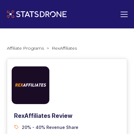
Affiliate Programs
>
RexAffiliates
RexAffiliates Review
20% - 40% Revenue Share