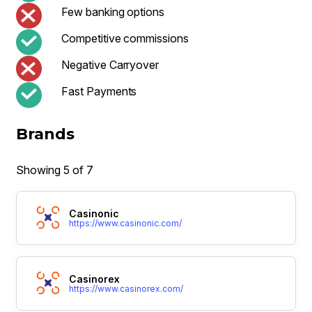
Few banking options
Competitive commissions
Negative Carryover
Fast Payments
Brands
Showing 5 of 7
Casinonic
https://www.casinonic.com/
Casinorex
https://www.casinorex.com/