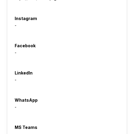
Instagram
-
Facebook
-
LinkedIn
-
WhatsApp
-
MS Teams