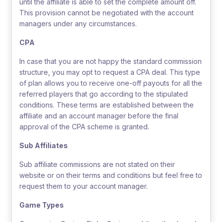
until the affiliate is able to set the complete amount off.
This provision cannot be negotiated with the account
managers under any circumstances.
CPA
In case that you are not happy the standard commission
structure, you may opt to request a CPA deal. This type
of plan allows you to receive one-off payouts for all the
referred players that go according to the stipulated
conditions. These terms are established between the
affiliate and an account manager before the final
approval of the CPA scheme is granted.
Sub Affiliates
Sub affiliate commissions are not stated on their
website or on their terms and conditions but feel free to
request them to your account manager.
Game Types