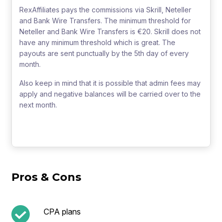
RexAffiliates pays the commissions via Skrill, Neteller
and Bank Wire Transfers. The minimum threshold for
Neteller and Bank Wire Transfers is €20. Skrill does not
have any minimum threshold which is great. The
payouts are sent punctually by the 5th day of every
month.
Also keep in mind that it is possible that admin fees may
apply and negative balances will be carried over to the
next month.
Pros & Cons
CPA plans