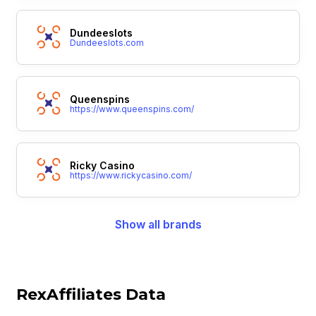
Dundeeslots
Dundeeslots.com
Queenspins
https://www.queenspins.com/
Ricky Casino
https://www.rickycasino.com/
Show all brands
RexAffiliates Data