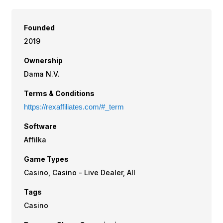
Founded
2019
Ownership
Dama N.V.
Terms & Conditions
https://rexaffiliates.com/#_term
Software
Affilka
Game Types
Casino, Casino - Live Dealer, All
Tags
Casino