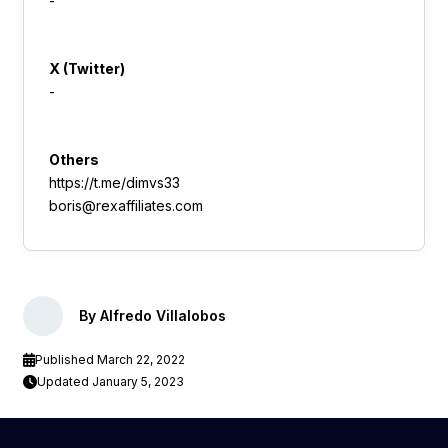
-
X (Twitter)
-
Others
https://t.me/dimvs33
boris@rexaffiliates.com
By Alfredo Villalobos
Published March 22, 2022
Updated January 5, 2023