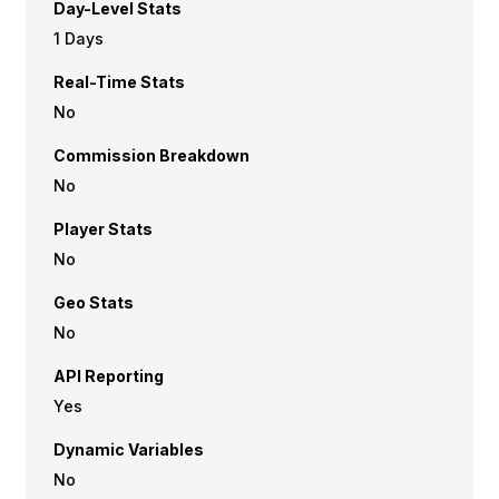
Day-Level Stats
1 Days
Real-Time Stats
No
Commission Breakdown
No
Player Stats
No
Geo Stats
No
API Reporting
Yes
Dynamic Variables
No