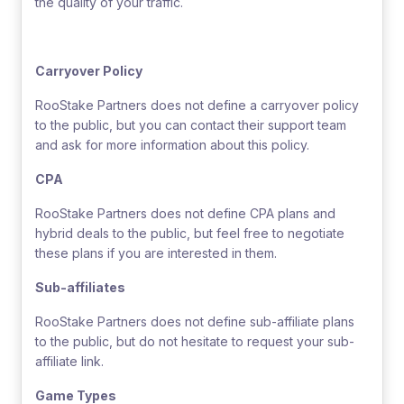
the quality of your traffic.
Carryover Policy
RooStake Partners does not define a carryover policy
to the public, but you can contact their support team
and ask for more information about this policy.
CPA
RooStake Partners does not define CPA plans and
hybrid deals to the public, but feel free to negotiate
these plans if you are interested in them.
Sub-affiliates
RooStake Partners does not define sub-affiliate plans
to the public, but do not hesitate to request your sub-
affiliate link.
Game Types