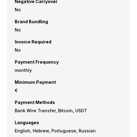
Negative Carryover
No
Brand Bundling
No
Invoice Required
No
Payment Frequency
monthly
Minimum Payment
€
Payment Methods
Bank Wire Transfer, Bitcoin, USDT
Languages
English, Hebrew, Portuguese, Russian