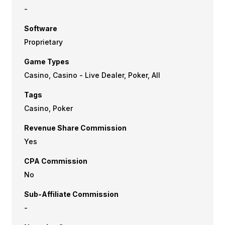
-
Software
Proprietary
Game Types
Casino, Casino - Live Dealer, Poker, All
Tags
Casino, Poker
Revenue Share Commission
Yes
CPA Commission
No
Sub-Affiliate Commission
-