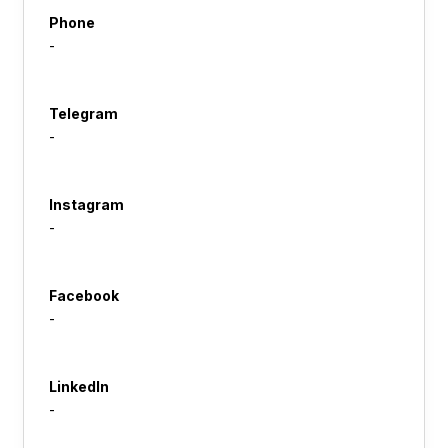
Phone
-
Telegram
-
Instagram
-
Facebook
-
LinkedIn
-