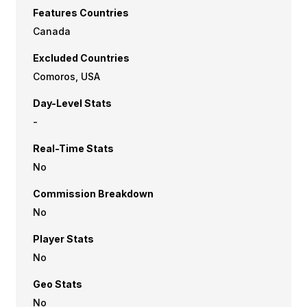
Features Countries
Canada
Excluded Countries
Comoros, USA
Day-Level Stats
-
Real-Time Stats
No
Commission Breakdown
No
Player Stats
No
Geo Stats
No