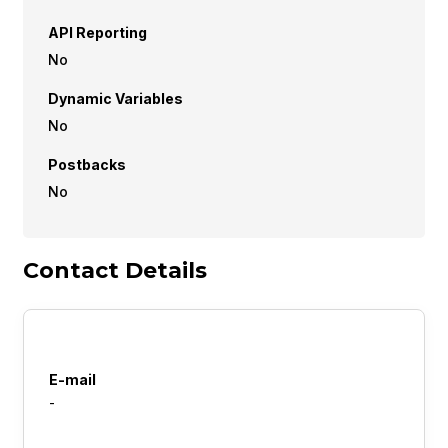
API Reporting
No
Dynamic Variables
No
Postbacks
No
Contact Details
E-mail
-