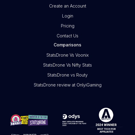
Create an Account
Login
Pricing
Contact Us
Comparisons
StatsDrone Vs Voonix
StatsDrone Vs Nifty Stats
StatsDrone vs Routy
StatsDrone review at OnlyiGaming