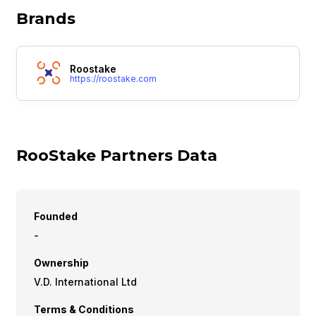
Brands
Roostake
https://roostake.com
RooStake Partners Data
Founded
-
Ownership
V.D. International Ltd
Terms & Conditions