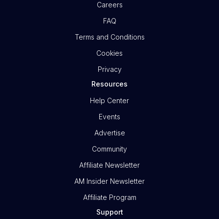
Careers
FAQ
Terms and Conditions
Cookies
Privacy
Resources
Help Center
Events
Advertise
Community
Affiliate Newsletter
AM Insider Newsletter
Affiliate Program
Support