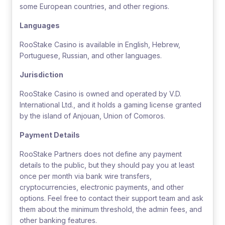
some European countries, and other regions.
Languages
RooStake Casino is available in English, Hebrew,
Portuguese, Russian, and other languages.
Jurisdiction
RooStake Casino is owned and operated by V.D.
International Ltd., and it holds a gaming license granted
by the island of Anjouan, Union of Comoros.
Payment Details
RooStake Partners does not define any payment
details to the public, but they should pay you at least
once per month via bank wire transfers,
cryptocurrencies, electronic payments, and other
options. Feel free to contact their support team and ask
them about the minimum threshold, the admin fees, and
other banking features.