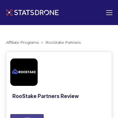
Affiliate Programs
>
RooStake Partners
RooStake Partners Review