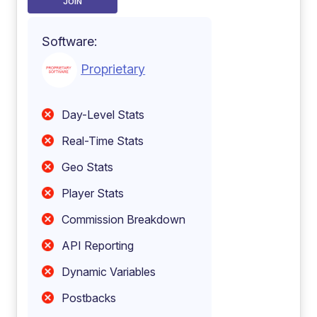
JOIN
Software:
Proprietary
Day-Level Stats
Real-Time Stats
Geo Stats
Player Stats
Commission Breakdown
API Reporting
Dynamic Variables
Postbacks