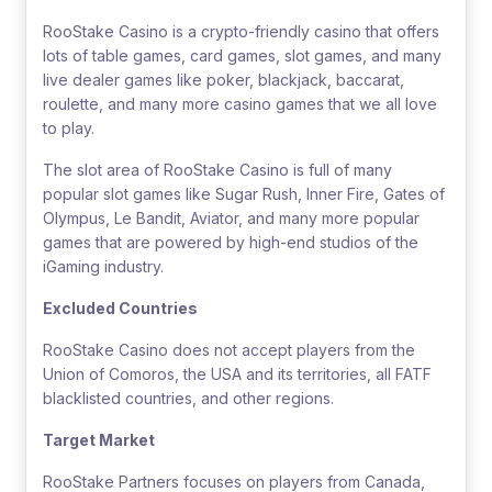
RooStake Casino is a crypto-friendly casino that offers
lots of table games, card games, slot games, and many
live dealer games like poker, blackjack, baccarat,
roulette, and many more casino games that we all love
to play.
The slot area of RooStake Casino is full of many
popular slot games like Sugar Rush, Inner Fire, Gates of
Olympus, Le Bandit, Aviator, and many more popular
games that are powered by high-end studios of the
iGaming industry.
Excluded Countries
RooStake Casino does not accept players from the
Union of Comoros, the USA and its territories, all FATF
blacklisted countries, and other regions.
Target Market
RooStake Partners focuses on players from Canada,