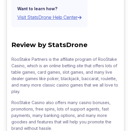
Want to learn how?
Visit StatsDrone Help Center
Review by StatsDrone
RooStake Partners is the affiliate program of RooStake
Casino, which is an online betting site that offers lots of
table games, card games, slot games, and many live
dealer games like poker, blackjack, baccarat, roulette,
and many more classic casino games that we all love to
play.
RooStake Casino also offers many casino bonuses,
promotions, free spins, lots of support agents, fast
payments, many banking options, and many more
goodies and features that will help you promote the
brand without hassle.