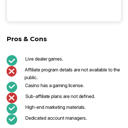
Pros & Cons
Live dealer games.
Affiliate program details are not available to the
public.
Casino has a gaming license.
Sub-affiliate plans are not defined.
High-end marketing materials.
Dedicated account managers.