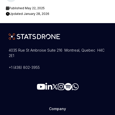
Published May 22, 2025
Updated January 28, 2026
4035 Rue St Ambroise Suite 216 Montreal, Quebec H4C
2E1
+1 (438) 802-3955
Company