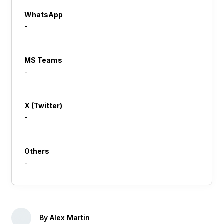
WhatsApp
-
MS Teams
-
X (Twitter)
-
Others
-
By Alex Martin