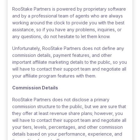
RooStake Partners is powered by proprietary software
and by a professional team of agents who are always
working around the clock to provide you with the best
assistance, so if you have any problems, inquiries, or
any questions, do not hesitate to let them know.
Unfortunately, RooStake Partners does not define any
commission details, payment features, and other
important affiliate marketing details to the public, so you
will have to contact their support team and negotiate all
your affiliate program features with them.
Commission Details
RooStake Partners does not disclose a primary
commission structure to the public, but we are sure that
they offer at least revenue share plans; however, you
will have to contact their support team and negotiate all
your tiers, levels, percentages, and other commission
details based on your performance, experience, and