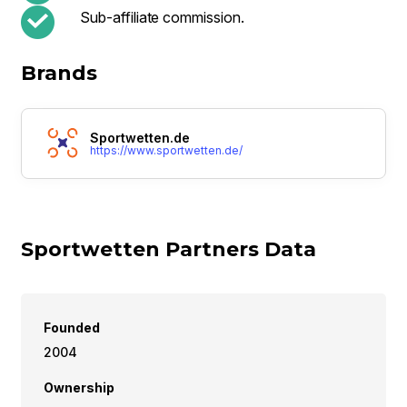
Sub-affiliate commission.
Brands
Sportwetten.de
https://www.sportwetten.de/
Sportwetten Partners Data
Founded
2004
Ownership