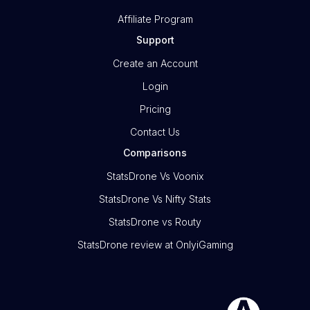
Affiliate Program
Support
Create an Account
Login
Pricing
Contact Us
Comparisons
StatsDrone Vs Voonix
StatsDrone Vs Nifty Stats
StatsDrone vs Routy
StatsDrone review at OnlyiGaming