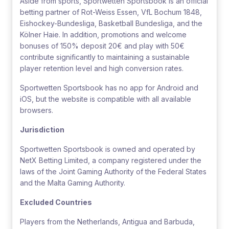
Aside from sports, Sportwetten Sportsbook is an official
betting partner of Rot-Weiss Essen, VfL Bochum 1848,
Eishockey-Bundesliga, Basketball Bundesliga, and the
Kölner Haie. In addition, promotions and welcome
bonuses of 150% deposit 20€ and play with 50€
contribute significantly to maintaining a sustainable
player retention level and high conversion rates.
Sportwetten Sportsbook has no app for Android and
iOS, but the website is compatible with all available
browsers.
Jurisdiction
Sportwetten Sportsbook is owned and operated by
NetX Betting Limited, a company registered under the
laws of the Joint Gaming Authority of the Federal States
and the Malta Gaming Authority.
Excluded Countries
Players from the Netherlands, Antigua and Barbuda,