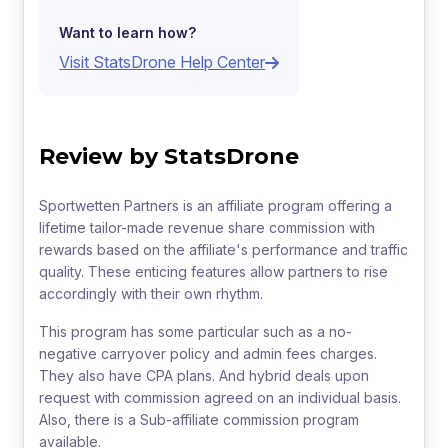
Want to learn how?
Visit StatsDrone Help Center
Review by StatsDrone
Sportwetten Partners is an affiliate program offering a
lifetime tailor-made revenue share commission with
rewards based on the affiliate's performance and traffic
quality. These enticing features allow partners to rise
accordingly with their own rhythm.
This program has some particular such as a no-
negative carryover policy and admin fees charges.
They also have CPA plans. And hybrid deals upon
request with commission agreed on an individual basis.
Also, there is a Sub-affiliate commission program
available.