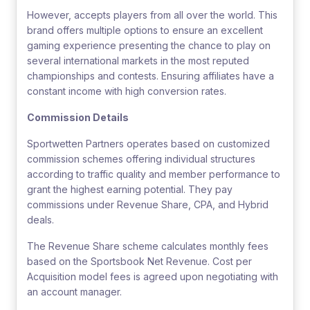
However, accepts players from all over the world. This
brand offers multiple options to ensure an excellent
gaming experience presenting the chance to play on
several international markets in the most reputed
championships and contests. Ensuring affiliates have a
constant income with high conversion rates.
Commission Details
Sportwetten Partners operates based on customized
commission schemes offering individual structures
according to traffic quality and member performance to
grant the highest earning potential. They pay
commissions under Revenue Share, CPA, and Hybrid
deals.
The Revenue Share scheme calculates monthly fees
based on the Sportsbook Net Revenue. Cost per
Acquisition model fees is agreed upon negotiating with
an account manager.