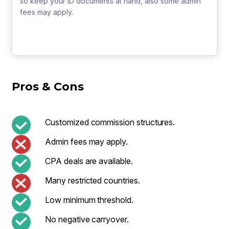
so keep your ID documents at hand, also some admin
fees may apply.
Pros & Cons
Customized commission structures.
Admin fees may apply.
CPA deals are available.
Many restricted countries.
Low minimum threshold.
No negative carryover.