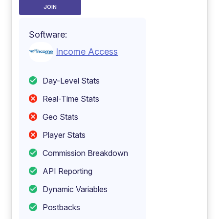
JOIN
Software:
Income Access
Day-Level Stats
Real-Time Stats
Geo Stats
Player Stats
Commission Breakdown
API Reporting
Dynamic Variables
Postbacks