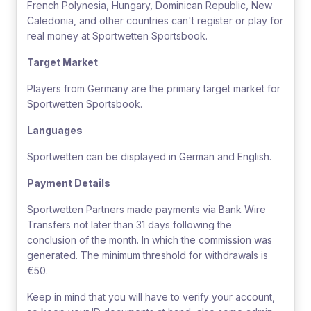
French Polynesia, Hungary, Dominican Republic, New
Caledonia, and other countries can't register or play for
real money at Sportwetten Sportsbook.
Target Market
Players from Germany are the primary target market for
Sportwetten Sportsbook.
Languages
Sportwetten can be displayed in German and English.
Payment Details
Sportwetten Partners made payments via Bank Wire
Transfers not later than 31 days following the
conclusion of the month. In which the commission was
generated. The minimum threshold for withdrawals is
€50.
Keep in mind that you will have to verify your account,