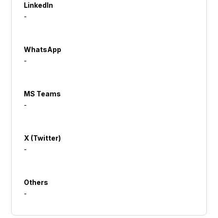
LinkedIn
-
WhatsApp
-
MS Teams
-
X (Twitter)
-
Others
-