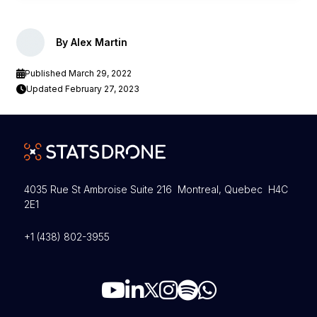
By Alex Martin
Published March 29, 2022
Updated February 27, 2023
4035 Rue St Ambroise Suite 216 Montreal, Quebec H4C
2E1
+1 (438) 802-3955