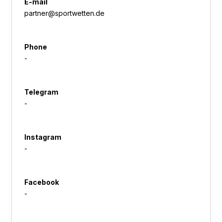
E-mail
partner@sportwetten.de
Phone
-
Telegram
-
Instagram
-
Facebook
-