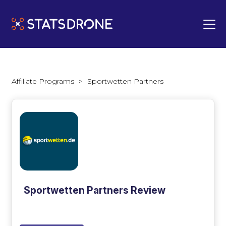
Affiliate Programs
>
Sportwetten Partners
Sportwetten Partners Review