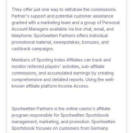
They offer just one way to withdraw the commissions.
Partner's support and potential customer assistance
granted with a marketing team and a group of Personal
Account Managers available via live chat, email, and
telephone. Sportwetten Partners offers individual
promotional material, sweepstakes, bonuses, and
cashback campaigns.
Members of Sporting Index Affiliates can track and
monitor referred players' activities, sub-affiliate
commissions, and accumulated earnings by creating
comprehensive and detailed reports. Using the well-
known affiliate platform Income Access.
Sportwetten Partners is the online casino's affiliate
program responsible for Sportwetten Sportsbook
management, marketing, and promotion. Sportwetten
Sportsbook focuses on customers from Germany.