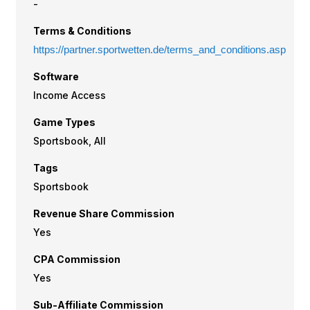
-
Terms & Conditions
https://partner.sportwetten.de/terms_and_conditions.asp
Software
Income Access
Game Types
Sportsbook, All
Tags
Sportsbook
Revenue Share Commission
Yes
CPA Commission
Yes
Sub-Affiliate Commission