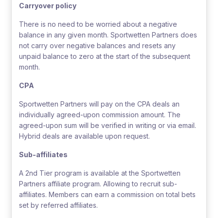
Carryover policy
There is no need to be worried about a negative
balance in any given month. Sportwetten Partners does
not carry over negative balances and resets any
unpaid balance to zero at the start of the subsequent
month.
CPA
Sportwetten Partners will pay on the CPA deals an
individually agreed-upon commission amount. The
agreed-upon sum will be verified in writing or via email.
Hybrid deals are available upon request.
Sub-affiliates
A 2nd Tier program is available at the Sportwetten
Partners affiliate program. Allowing to recruit sub-
affiliates. Members can earn a commission on total bets
set by referred affiliates.