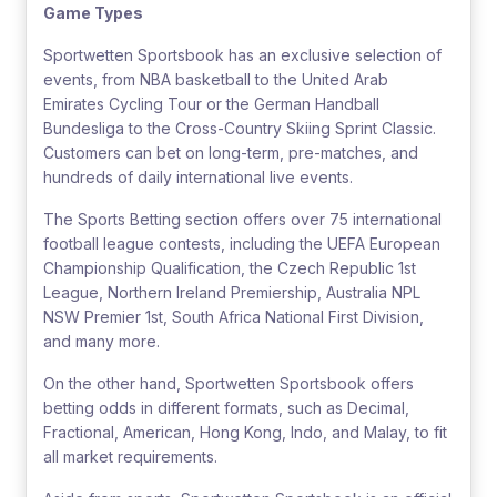
Game Types
Sportwetten Sportsbook has an exclusive selection of
events, from NBA basketball to the United Arab
Emirates Cycling Tour or the German Handball
Bundesliga to the Cross-Country Skiing Sprint Classic.
Customers can bet on long-term, pre-matches, and
hundreds of daily international live events.
The Sports Betting section offers over 75 international
football league contests, including the UEFA European
Championship Qualification, the Czech Republic 1st
League, Northern Ireland Premiership, Australia NPL
NSW Premier 1st, South Africa National First Division,
and many more.
On the other hand, Sportwetten Sportsbook offers
betting odds in different formats, such as Decimal,
Fractional, American, Hong Kong, Indo, and Malay, to fit
all market requirements.