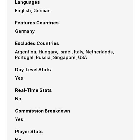
Languages
English, German
Features Countries
Germany
Excluded Countries
Argentina, Hungary, Israel, Italy, Netherlands,
Portugal, Russia, Singapore, USA
Day-Level Stats
Yes
Real-Time Stats
No
Commission Breakdown
Yes
Player Stats
No