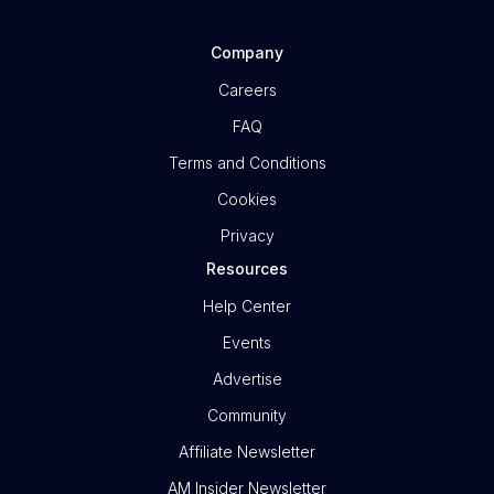
Company
Careers
FAQ
Terms and Conditions
Cookies
Privacy
Resources
Help Center
Events
Advertise
Community
Affiliate Newsletter
AM Insider Newsletter