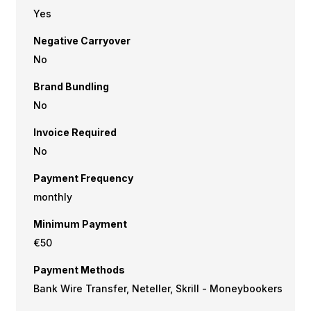
Yes
Negative Carryover
No
Brand Bundling
No
Invoice Required
No
Payment Frequency
monthly
Minimum Payment
€50
Payment Methods
Bank Wire Transfer, Neteller, Skrill - Moneybookers