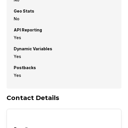
Geo Stats
No
API Reporting
Yes
Dynamic Variables
Yes
Postbacks
Yes
Contact Details