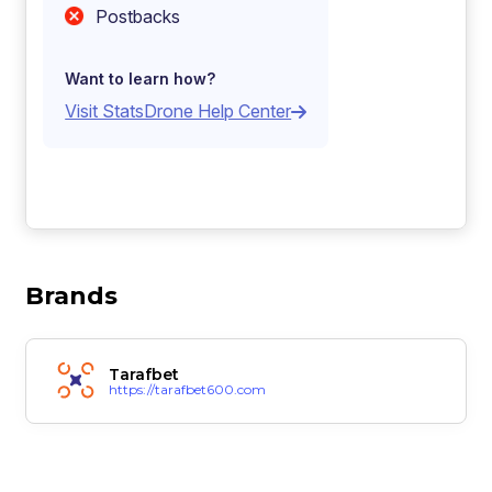
Postbacks
Want to learn how?
Visit StatsDrone Help Center
Brands
Tarafbet
https://tarafbet600.com