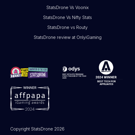
StatsDrone Vs Voonix
StatsDrone Vs Nifty Stats
StatsDrone vs Routy
StatsDrone review at OnlyiGaming
Copyright StatsDrone 2026