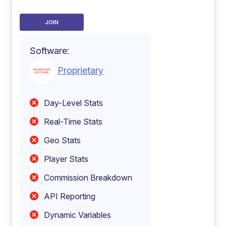
JOIN
Software:
Proprietary
Day-Level Stats
Real-Time Stats
Geo Stats
Player Stats
Commission Breakdown
API Reporting
Dynamic Variables