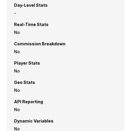
Day-Level Stats
-
Real-Time Stats
No
Commission Breakdown
No
Player Stats
No
Geo Stats
No
API Reporting
No
Dynamic Variables
No