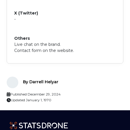
X (Twitter)
-
Others
Live chat on the brand.
Contact form on the website.
By Darrell Helyar
Published December 29, 2024
Updated January 1, 1970