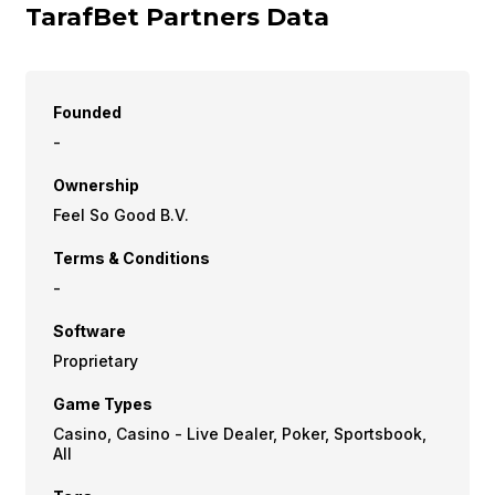
TarafBet Partners Data
Founded
-
Ownership
Feel So Good B.V.
Terms & Conditions
-
Software
Proprietary
Game Types
Casino, Casino - Live Dealer, Poker, Sportsbook,
All