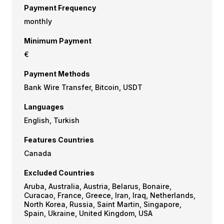
Payment Frequency
monthly
Minimum Payment
€
Payment Methods
Bank Wire Transfer, Bitcoin, USDT
Languages
English, Turkish
Features Countries
Canada
Excluded Countries
Aruba, Australia, Austria, Belarus, Bonaire,
Curacao, France, Greece, Iran, Iraq, Netherlands,
North Korea, Russia, Saint Martin, Singapore,
Spain, Ukraine, United Kingdom, USA