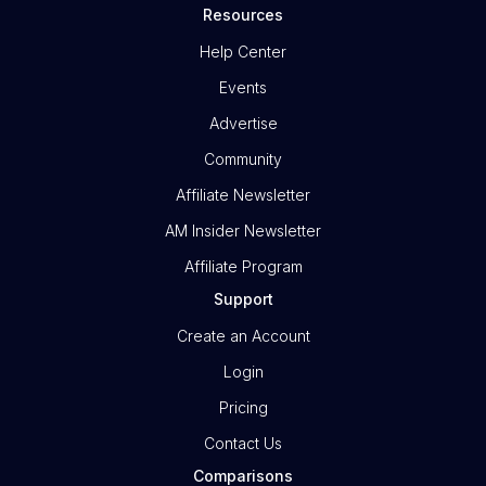
Resources
Help Center
Events
Advertise
Community
Affiliate Newsletter
AM Insider Newsletter
Affiliate Program
Support
Create an Account
Login
Pricing
Contact Us
Comparisons