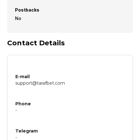
Postbacks
No
Contact Details
E-mail
support@tarafbet.com
Phone
-
Telegram
-