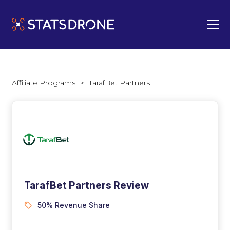
Affiliate Programs
>
TarafBet Partners
TarafBet Partners Review
50% Revenue Share