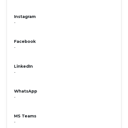
Instagram
-
Facebook
-
LinkedIn
-
WhatsApp
-
MS Teams
-