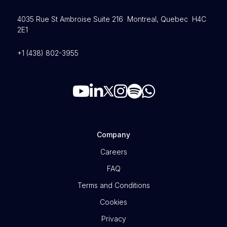
4035 Rue St Ambroise Suite 216 Montreal, Quebec H4C
2E1
+1 (438) 802-3955
Company
Careers
FAQ
Terms and Conditions
Cookies
Privacy