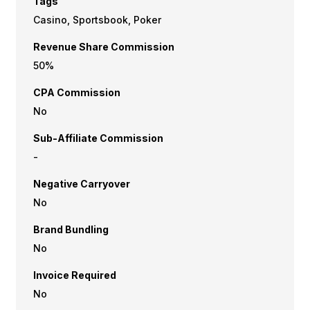
Tags
Casino, Sportsbook, Poker
Revenue Share Commission
50%
CPA Commission
No
Sub-Affiliate Commission
-
Negative Carryover
No
Brand Bundling
No
Invoice Required
No