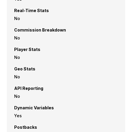
Real-Time Stats
No
Commission Breakdown
No
Player Stats
No
Geo Stats
No
API Reporting
No
Dynamic Variables
Yes
Postbacks