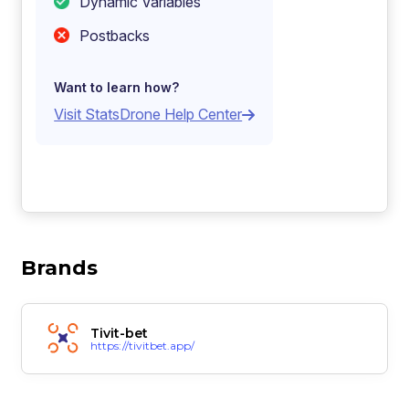
Dynamic Variables
Postbacks
Want to learn how?
Visit StatsDrone Help Center
Brands
Tivit-bet
https://tivitbet.app/