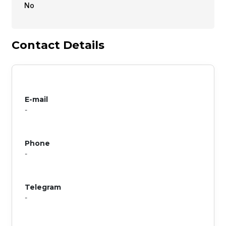
No
Contact Details
E-mail
-
Phone
-
Telegram
-