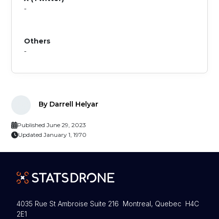
-
Others
-
By Darrell Helyar
Published June 29, 2023
Updated January 1, 1970
4035 Rue St Ambroise Suite 216 Montreal, Quebec H4C
2E1