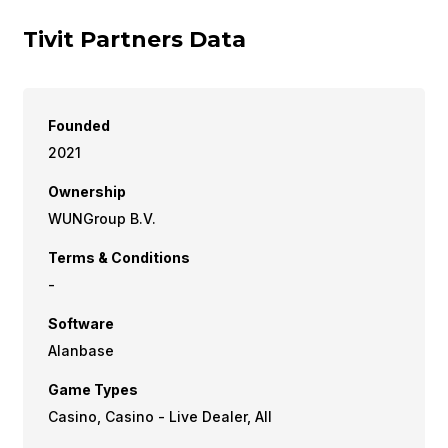
Tivit Partners Data
Founded
2021
Ownership
WUNGroup B.V.
Terms & Conditions
-
Software
Alanbase
Game Types
Casino, Casino - Live Dealer, All