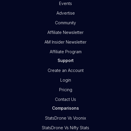
Events
Advertise
Community
Affiliate Newsletter
AM Insider Newsletter
Affiliate Program
Support
Create an Account
Login
Pricing
Contact Us
Comparisons
StatsDrone Vs Voonix
StatsDrone Vs Nifty Stats