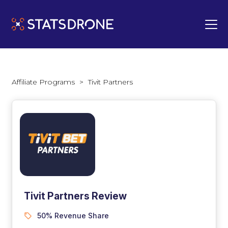
Affiliate Programs
>
Tivit Partners
Tivit Partners Review
50% Revenue Share