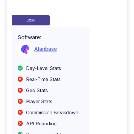
JOIN
Software:
Alanbase
Day-Level Stats
Real-Time Stats
Geo Stats
Player Stats
Commission Breakdown
API Reporting