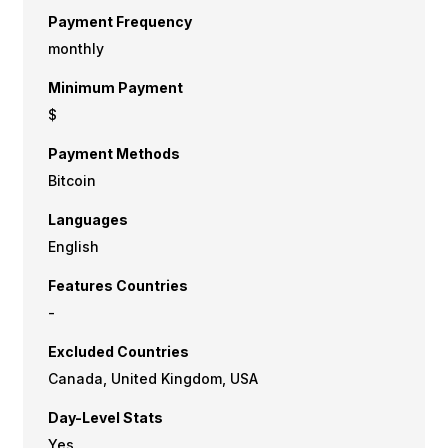
Payment Frequency
monthly
Minimum Payment
$
Payment Methods
Bitcoin
Languages
English
Features Countries
-
Excluded Countries
Canada, United Kingdom, USA
Day-Level Stats
Yes