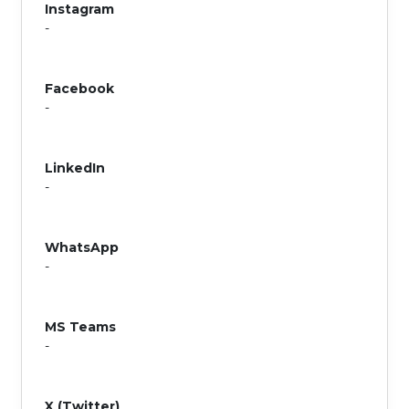
Instagram
-
Facebook
-
LinkedIn
-
WhatsApp
-
MS Teams
-
X (Twitter)