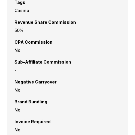
Tags
Casino
Revenue Share Commission
50%
CPA Commission
No
Sub-Affiliate Commission
-
Negative Carryover
No
Brand Bundling
No
Invoice Required
No