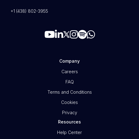
+1 (438) 802-3955
Company
Careers
FAQ
Terms and Conditions
Cookies
Privacy
Resources
Help Center