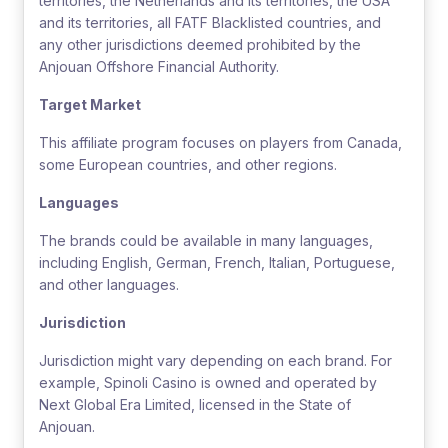
territories, the Netherlands and its territories, the USA
and its territories, all FATF Blacklisted countries, and
any other jurisdictions deemed prohibited by the
Anjouan Offshore Financial Authority.
Target Market
This affiliate program focuses on players from Canada,
some European countries, and other regions.
Languages
The brands could be available in many languages,
including English, German, French, Italian, Portuguese,
and other languages.
Jurisdiction
Jurisdiction might vary depending on each brand. For
example, Spinoli Casino is owned and operated by
Next Global Era Limited, licensed in the State of
Anjouan.