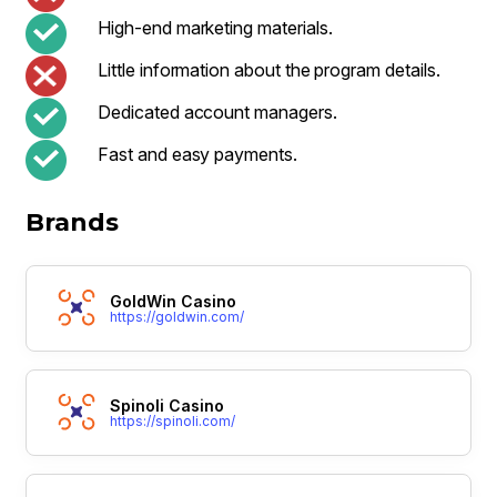
High-end marketing materials.
Little information about the program details.
Dedicated account managers.
Fast and easy payments.
Brands
GoldWin Casino
https://goldwin.com/
Spinoli Casino
https://spinoli.com/