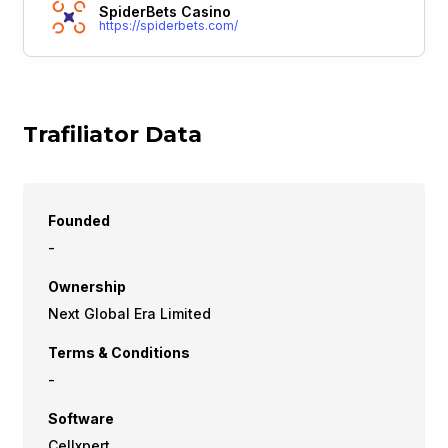
SpiderBets Casino
https://spiderbets.com/
Trafiliator Data
Founded
-
Ownership
Next Global Era Limited
Terms & Conditions
-
Software
Cellxpert