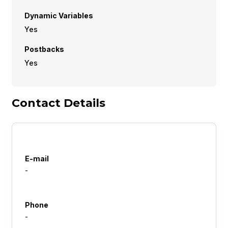
Dynamic Variables
Yes
Postbacks
Yes
Contact Details
E-mail
-
Phone
-