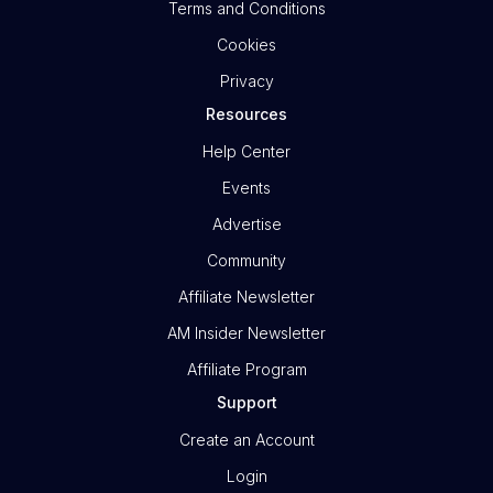
Terms and Conditions
Cookies
Privacy
Resources
Help Center
Events
Advertise
Community
Affiliate Newsletter
AM Insider Newsletter
Affiliate Program
Support
Create an Account
Login