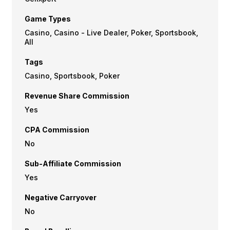
Game Types
Casino, Casino - Live Dealer, Poker, Sportsbook,
All
Tags
Casino, Sportsbook, Poker
Revenue Share Commission
Yes
CPA Commission
No
Sub-Affiliate Commission
Yes
Negative Carryover
No