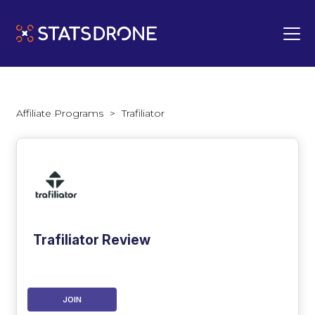
Affiliate Programs
>
Trafiliator
Trafiliator Review
JOIN