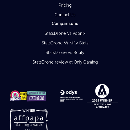
Pricing
Contact Us
Comparisons
StatsDrone Vs Voonix
StatsDrone Vs Nifty Stats
StatsDrone vs Routy
StatsDrone review at OnlyiGaming