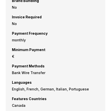
Brand Bundling
No
Invoice Required
No
Payment Frequency
monthly
Minimum Payment
€
Payment Methods
Bank Wire Transfer
Languages
English, French, German, Italian, Portuguese
Features Countries
Canada