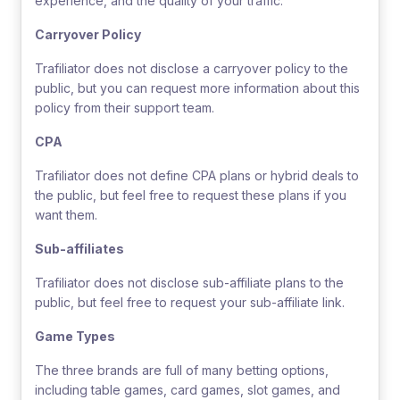
experience, and the quality of your traffic.
Carryover Policy
Trafiliator does not disclose a carryover policy to the
public, but you can request more information about this
policy from their support team.
CPA
Trafiliator does not define CPA plans or hybrid deals to
the public, but feel free to request these plans if you
want them.
Sub-affiliates
Trafiliator does not disclose sub-affiliate plans to the
public, but feel free to request your sub-affiliate link.
Game Types
The three brands are full of many betting options,
including table games, card games, slot games, and