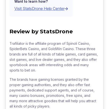
Want to learn how?
Visit StatsDrone Help Center
Review by StatsDrone
Trafiliator is the affiliate program of Spinoli Casino,
SpiderBets Casino, and GoldWin Casino. These three
brands are full of all kinds of table games, card games,
slot games, and live dealer games, and they also offer
sportsbook areas with interesting odds and many
sports to bet on.
The brands have gaming licenses granted by the
proper gaming authorities, and they also offer fast
payments, dedicated support agents, and of course,
many casino bonuses, promotions, free spins, and
many more attractive goodies that will help you attract
all kinds of picky players.