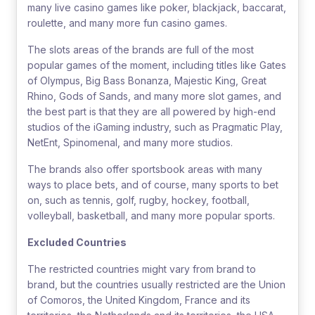
many live casino games like poker, blackjack, baccarat,
roulette, and many more fun casino games.
The slots areas of the brands are full of the most
popular games of the moment, including titles like Gates
of Olympus, Big Bass Bonanza, Majestic King, Great
Rhino, Gods of Sands, and many more slot games, and
the best part is that they are all powered by high-end
studios of the iGaming industry, such as Pragmatic Play,
NetEnt, Spinomenal, and many more studios.
The brands also offer sportsbook areas with many
ways to place bets, and of course, many sports to bet
on, such as tennis, golf, rugby, hockey, football,
volleyball, basketball, and many more popular sports.
Excluded Countries
The restricted countries might vary from brand to
brand, but the countries usually restricted are the Union
of Comoros, the United Kingdom, France and its