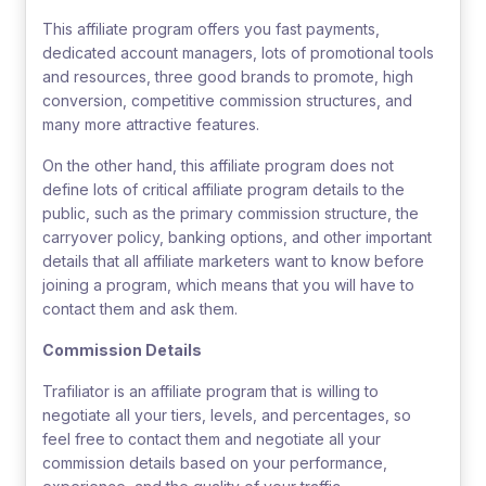
This affiliate program offers you fast payments,
dedicated account managers, lots of promotional tools
and resources, three good brands to promote, high
conversion, competitive commission structures, and
many more attractive features.
On the other hand, this affiliate program does not
define lots of critical affiliate program details to the
public, such as the primary commission structure, the
carryover policy, banking options, and other important
details that all affiliate marketers want to know before
joining a program, which means that you will have to
contact them and ask them.
Commission Details
Trafiliator is an affiliate program that is willing to
negotiate all your tiers, levels, and percentages, so
feel free to contact them and negotiate all your
commission details based on your performance,