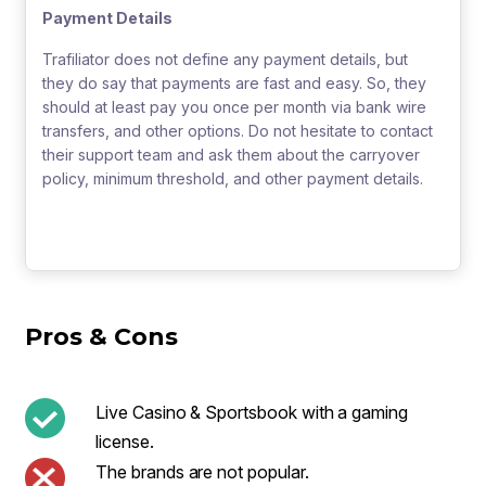
Payment Details
Trafiliator does not define any payment details, but
they do say that payments are fast and easy. So, they
should at least pay you once per month via bank wire
transfers, and other options. Do not hesitate to contact
their support team and ask them about the carryover
policy, minimum threshold, and other payment details.
Pros & Cons
Live Casino & Sportsbook with a gaming
license.
The brands are not popular.