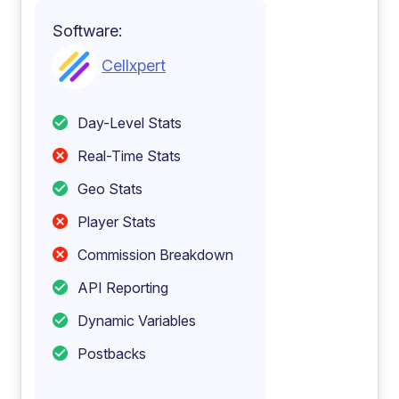
Software:
Cellxpert
Day-Level Stats
Real-Time Stats
Geo Stats
Player Stats
Commission Breakdown
API Reporting
Dynamic Variables
Postbacks