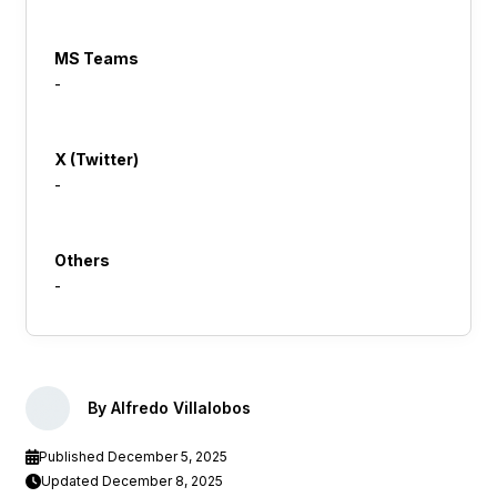
MS Teams
-
X (Twitter)
-
Others
-
By Alfredo Villalobos
Published December 5, 2025
Updated December 8, 2025