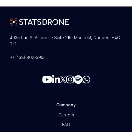
4035 Rue St Ambroise Suite 216 Montreal, Quebec H4C
2E1
+1 (438) 802-3955
Company
Careers
FAQ