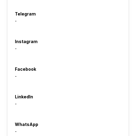
Telegram
-
Instagram
-
Facebook
-
LinkedIn
-
WhatsApp
-