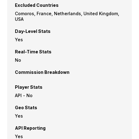
Excluded Countries
Comoros, France, Netherlands, United Kingdom,
USA
Day-Level Stats
Yes
Real-Time Stats
No
Commission Breakdown
Player Stats
API - No
Geo Stats
Yes
API Reporting
Yes