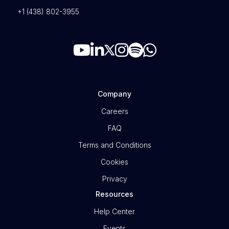
+1 (438) 802-3955
Company
Careers
FAQ
Terms and Conditions
Cookies
Privacy
Resources
Help Center
Events