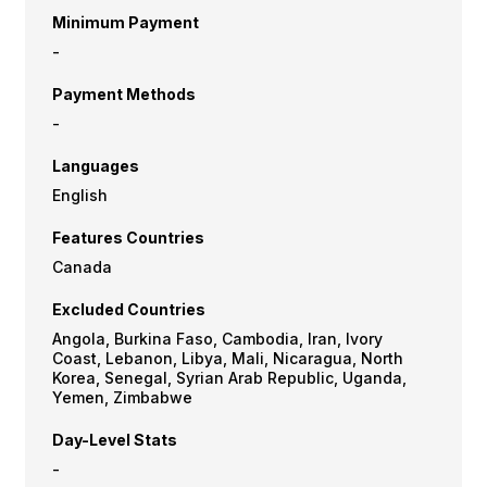
Minimum Payment
-
Payment Methods
-
Languages
English
Features Countries
Canada
Excluded Countries
Angola, Burkina Faso, Cambodia, Iran, Ivory
Coast, Lebanon, Libya, Mali, Nicaragua, North
Korea, Senegal, Syrian Arab Republic, Uganda,
Yemen, Zimbabwe
Day-Level Stats
-