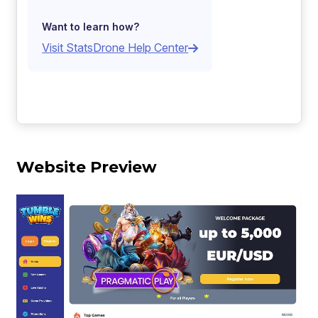
Want to learn how?
Visit StatsDrone Help Center
Website Preview