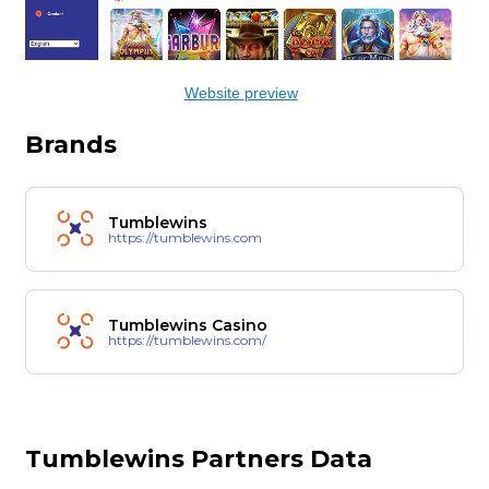
Website preview
Brands
Tumblewins
https://tumblewins.com
Tumblewins Casino
https://tumblewins.com/
Tumblewins Partners Data