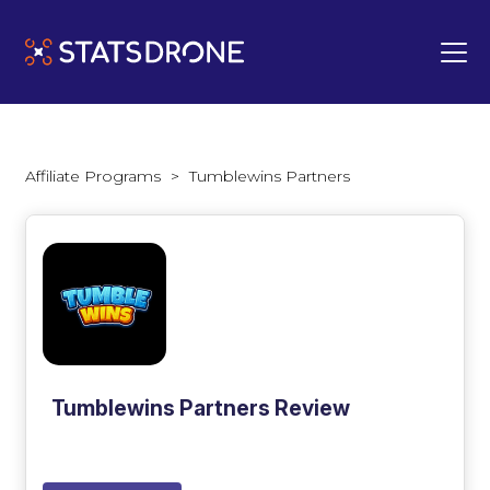
Affiliate Programs
>
Tumblewins Partners
Tumblewins Partners Review