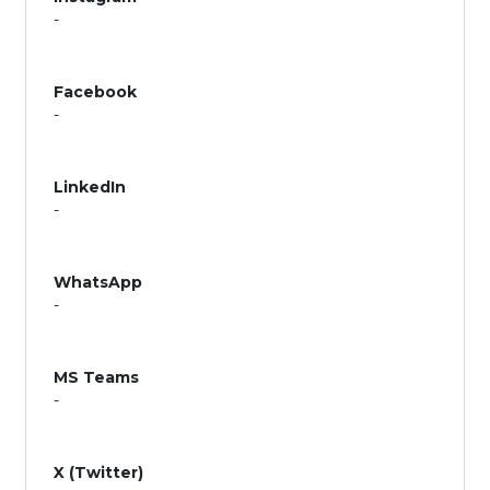
-
Facebook
-
LinkedIn
-
WhatsApp
-
MS Teams
-
X (Twitter)