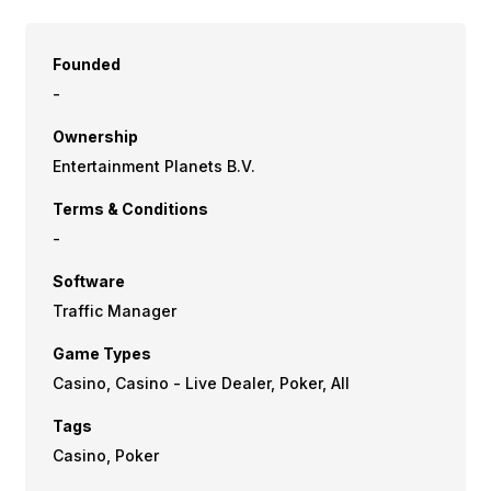
Founded
-
Ownership
Entertainment Planets B.V.
Terms & Conditions
-
Software
Traffic Manager
Game Types
Casino, Casino - Live Dealer, Poker, All
Tags
Casino, Poker