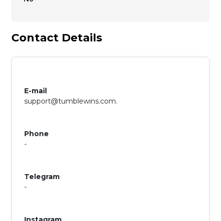
Contact Details
E-mail
support@tumblewins.com
.
Phone
-
Telegram
-
Instagram