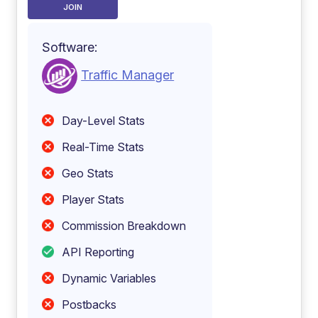
JOIN
Software:
Traffic Manager
Day-Level Stats
Real-Time Stats
Geo Stats
Player Stats
Commission Breakdown
API Reporting
Dynamic Variables
Postbacks