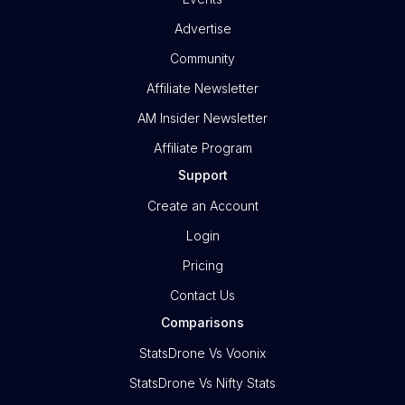
Advertise
Community
Affiliate Newsletter
AM Insider Newsletter
Affiliate Program
Support
Create an Account
Login
Pricing
Contact Us
Comparisons
StatsDrone Vs Voonix
StatsDrone Vs Nifty Stats