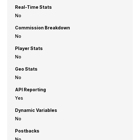
Real-Time Stats
No
Commission Breakdown
No
Player Stats
No
Geo Stats
No
API Reporting
Yes
Dynamic Variables
No
Postbacks
No