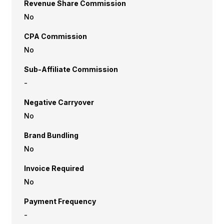
Revenue Share Commission
No
CPA Commission
No
Sub-Affiliate Commission
-
Negative Carryover
No
Brand Bundling
No
Invoice Required
No
Payment Frequency
-