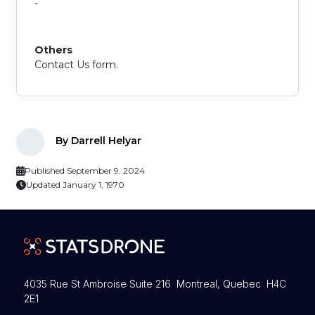
-
Others
Contact Us form.
By Darrell Helyar
Published September 9, 2024
Updated January 1, 1970
4035 Rue St Ambroise Suite 216 Montreal, Quebec H4C
2E1