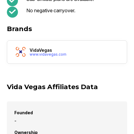
No negative carryover.
Brands
VidaVegas
www.vidavegas.com
Vida Vegas Affiliates Data
Founded
-
Ownership