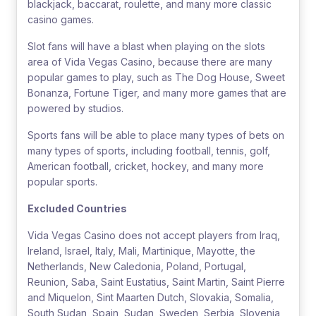
blackjack, baccarat, roulette, and many more classic
casino games.
Slot fans will have a blast when playing on the slots
area of Vida Vegas Casino, because there are many
popular games to play, such as The Dog House, Sweet
Bonanza, Fortune Tiger, and many more games that are
powered by studios.
Sports fans will be able to place many types of bets on
many types of sports, including football, tennis, golf,
American football, cricket, hockey, and many more
popular sports.
Excluded Countries
Vida Vegas Casino does not accept players from Iraq,
Ireland, Israel, Italy, Mali, Martinique, Mayotte, the
Netherlands, New Caledonia, Poland, Portugal,
Reunion, Saba, Saint Eustatius, Saint Martin, Saint Pierre
and Miquelon, Sint Maarten Dutch, Slovakia, Somalia,
South Sudan, Spain, Sudan, Sweden, Serbia, Slovenia,