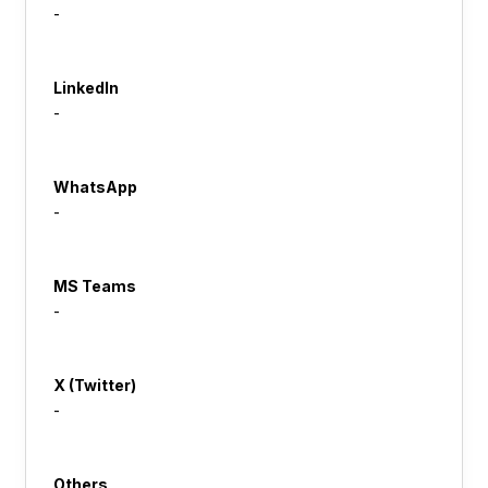
-
LinkedIn
-
WhatsApp
-
MS Teams
-
X (Twitter)
-
Others