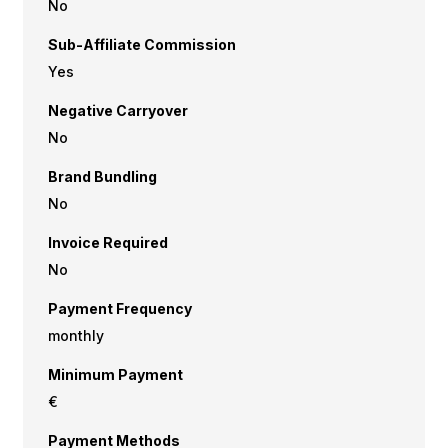
No
Sub-Affiliate Commission
Yes
Negative Carryover
No
Brand Bundling
No
Invoice Required
No
Payment Frequency
monthly
Minimum Payment
€
Payment Methods