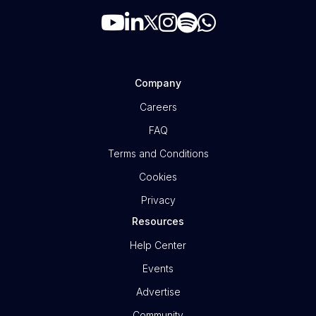
Company
Careers
FAQ
Terms and Conditions
Cookies
Privacy
Resources
Help Center
Events
Advertise
Community