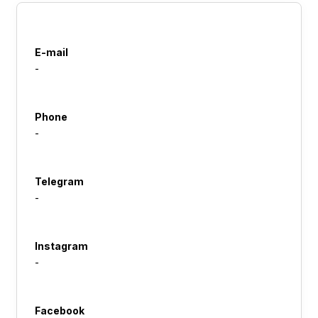
E-mail
-
Phone
-
Telegram
-
Instagram
-
Facebook