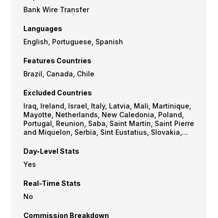
Bank Wire Transfer
Languages
English, Portuguese, Spanish
Features Countries
Brazil, Canada, Chile
Excluded Countries
Iraq, Ireland, Israel, Italy, Latvia, Mali, Martinique,
Mayotte, Netherlands, New Caledonia, Poland,
Portugal, Reunion, Saba, Saint Martin, Saint Pierre
and Miquelon, Serbia, Sint Eustatius, Slovakia,
Slovenia, Somalia, South Sudan, Spain, Sudan,
Sweden, Turkey, United Kingdom, USA
Day-Level Stats
Yes
Real-Time Stats
No
Commission Breakdown