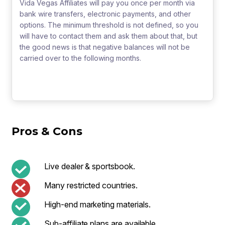
Vida Vegas Affiliates will pay you once per month via
bank wire transfers, electronic payments, and other
options. The minimum threshold is not defined, so you
will have to contact them and ask them about that, but
the good news is that negative balances will not be
carried over to the following months.
Pros & Cons
Live dealer & sportsbook.
Many restricted countries.
High-end marketing materials.
Sub-affiliate plans are available.