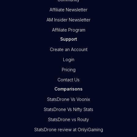
Affiliate Newsletter
AM Insider Newsletter
Affiliate Program
Support
Create an Account
Login
Pricing
Contact Us
Comparisons
StatsDrone Vs Voonix
StatsDrone Vs Nifty Stats
StatsDrone vs Routy
StatsDrone review at OnlyiGaming