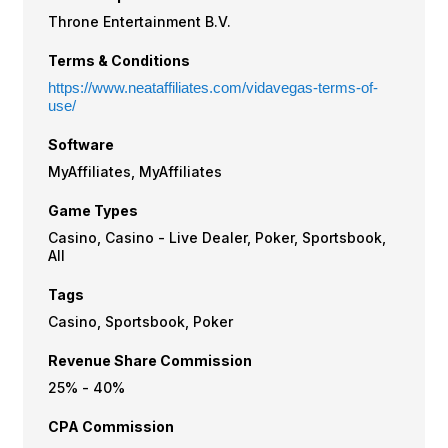
Throne Entertainment B.V.
Terms & Conditions
https://www.neataffiliates.com/vidavegas-terms-of-
use/
Software
MyAffiliates, MyAffiliates
Game Types
Casino, Casino - Live Dealer, Poker, Sportsbook,
All
Tags
Casino, Sportsbook, Poker
Revenue Share Commission
25% - 40%
CPA Commission