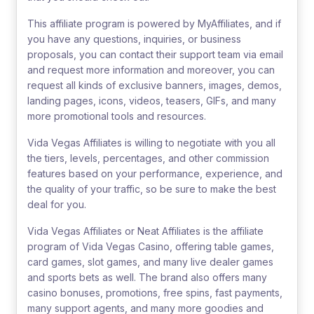
This affiliate program is powered by MyAffiliates, and if
you have any questions, inquiries, or business
proposals, you can contact their support team via email
and request more information and moreover, you can
request all kinds of exclusive banners, images, demos,
landing pages, icons, videos, teasers, GIFs, and many
more promotional tools and resources.
Vida Vegas Affiliates is willing to negotiate with you all
the tiers, levels, percentages, and other commission
features based on your performance, experience, and
the quality of your traffic, so be sure to make the best
deal for you.
Vida Vegas Affiliates or Neat Affiliates is the affiliate
program of Vida Vegas Casino, offering table games,
card games, slot games, and many live dealer games
and sports bets as well. The brand also offers many
casino bonuses, promotions, free spins, fast payments,
many support agents, and many more goodies and