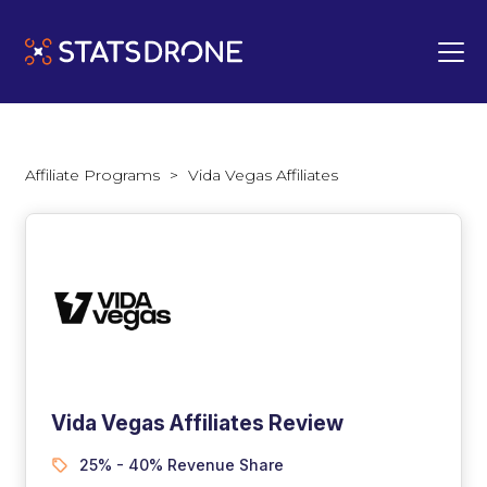
Affiliate Programs
>
Vida Vegas Affiliates
Vida Vegas Affiliates Review
25% - 40% Revenue Share