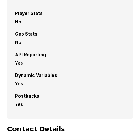
Player Stats
No
Geo Stats
No
API Reporting
Yes
Dynamic Variables
Yes
Postbacks
Yes
Contact Details