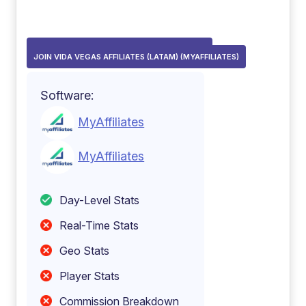
JOIN VIDA VEGAS AFFILIATES (MYAFFILIATES)
JOIN VIDA VEGAS AFFILIATES (LATAM) (MYAFFILIATES)
Software:
MyAffiliates
MyAffiliates
Day-Level Stats
Real-Time Stats
Geo Stats
Player Stats
Commission Breakdown