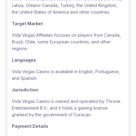
Latvia, Ontario-Canada, Turkey, the United Kingdom,
the United States of America and other countries.
Target Market
Vida Vegas Affiliates focuses on players from Canada,
Brazil, Chile, some European countries, and other
regions.
Languages
Vida Vegas Casino is available in English, Portuguese,
and Spanish.
Jurisdiction
Vida Vegas Casino is owned and operated by Throne
Entertainment B.V., and it holds a gaming license
granted by the government of Curacao.
Payment Details