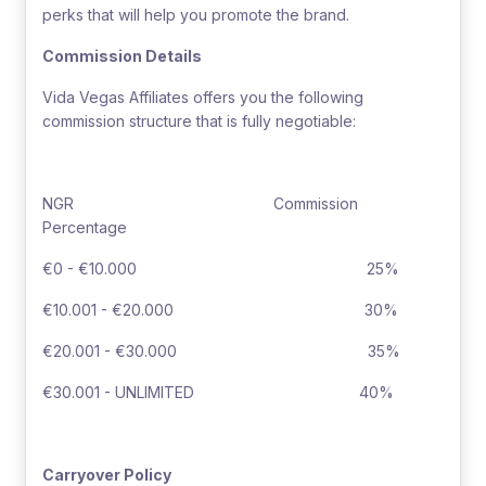
perks that will help you promote the brand.
Commission Details
Vida Vegas Affiliates offers you the following
commission structure that is fully negotiable:
NGR Commission
Percentage
€0 - €10.000 25%
€10.001 - €20.000 30%
€20.001 - €30.000 35%
€30.001 - UNLIMITED 40%
Carryover Policy