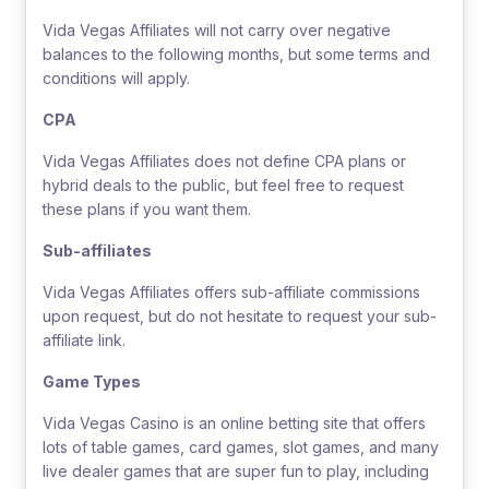
Vida Vegas Affiliates will not carry over negative
balances to the following months, but some terms and
conditions will apply.
CPA
Vida Vegas Affiliates does not define CPA plans or
hybrid deals to the public, but feel free to request
these plans if you want them.
Sub-affiliates
Vida Vegas Affiliates offers sub-affiliate commissions
upon request, but do not hesitate to request your sub-
affiliate link.
Game Types
Vida Vegas Casino is an online betting site that offers
lots of table games, card games, slot games, and many
live dealer games that are super fun to play, including