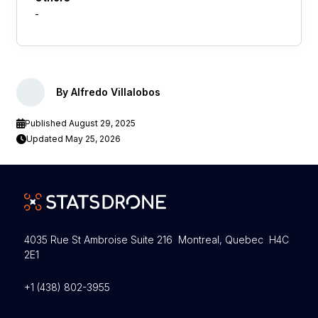
-
By Alfredo Villalobos
Published August 29, 2025
Updated May 25, 2026
4035 Rue St Ambroise Suite 216 Montreal, Quebec H4C
2E1
+1 (438) 802-3955