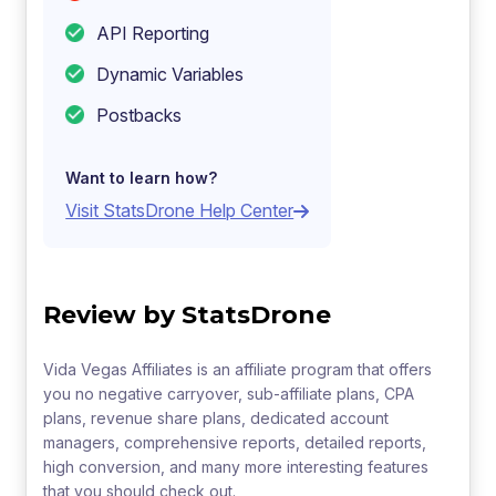
API Reporting
Dynamic Variables
Postbacks
Want to learn how?
Visit StatsDrone Help Center
Review by StatsDrone
Vida Vegas Affiliates is an affiliate program that offers
you no negative carryover, sub-affiliate plans, CPA
plans, revenue share plans, dedicated account
managers, comprehensive reports, detailed reports,
high conversion, and many more interesting features
that you should check out.