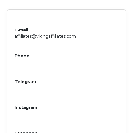
E-mail
affiliates@vikingaffiliates.com
Phone
-
Telegram
-
Instagram
-