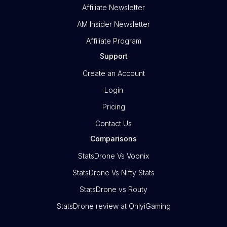
Affiliate Newsletter
AM Insider Newsletter
Affiliate Program
Support
Create an Account
Login
Pricing
Contact Us
Comparisons
StatsDrone Vs Voonix
StatsDrone Vs Nifty Stats
StatsDrone vs Routy
StatsDrone review at OnlyiGaming