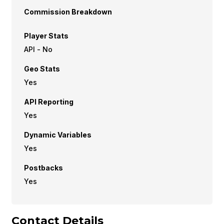
Commission Breakdown
Player Stats
API - No
Geo Stats
Yes
API Reporting
Yes
Dynamic Variables
Yes
Postbacks
Yes
Contact Details