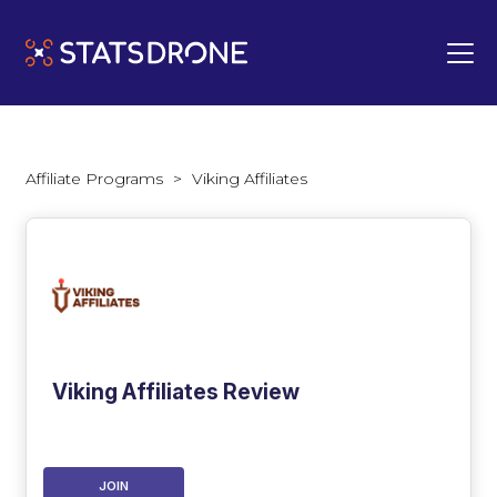
Affiliate Programs
>
Viking Affiliates
Viking Affiliates Review
JOIN