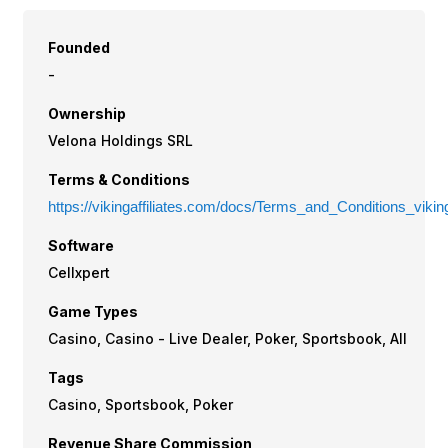
Founded
-
Ownership
Velona Holdings SRL
Terms & Conditions
https://vikingaffiliates.com/docs/Terms_and_Conditions_vikinga
Software
Cellxpert
Game Types
Casino, Casino - Live Dealer, Poker, Sportsbook, All
Tags
Casino, Sportsbook, Poker
Revenue Share Commission