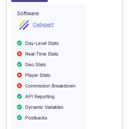
Software:
Cellxpert
Day-Level Stats
Real-Time Stats
Geo Stats
Player Stats
Commission Breakdown
API Reporting
Dynamic Variables
Postbacks