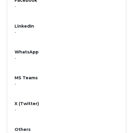
Facebook
-
LinkedIn
-
WhatsApp
-
MS Teams
-
X (Twitter)
-
Others