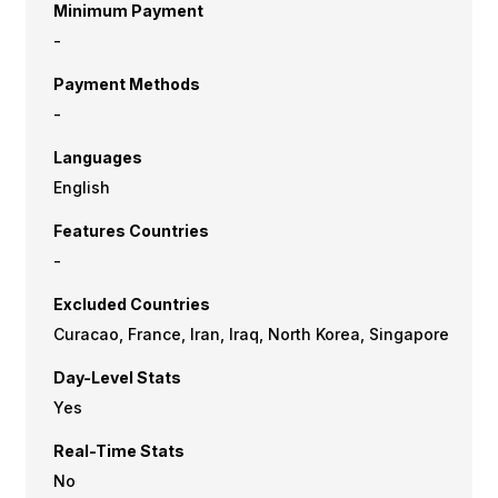
Minimum Payment
-
Payment Methods
-
Languages
English
Features Countries
-
Excluded Countries
Curacao, France, Iran, Iraq, North Korea, Singapore
Day-Level Stats
Yes
Real-Time Stats
No