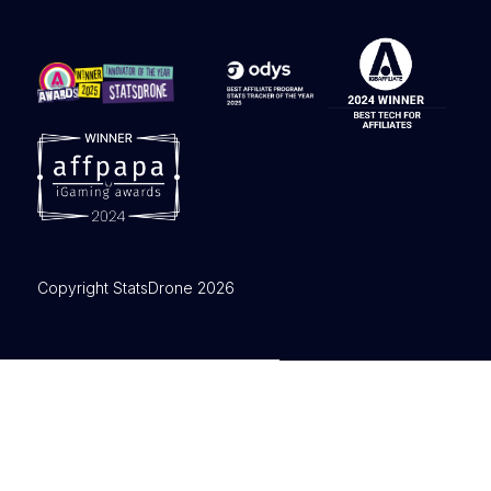
Copyright StatsDrone 2026