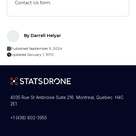
Contact Us form.
By Darrell Helyar
Published September 5, 2024
Updated January 1, 1970
4035 Rue St Ambroise Suite 216 Montreal, Quebec H4C
2E1
+1 (438) 802-3955