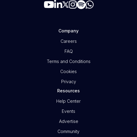
Company
Careers
FAQ
Terms and Conditions
Cookies
Privacy
Resources
Help Center
Events
Advertise
Community