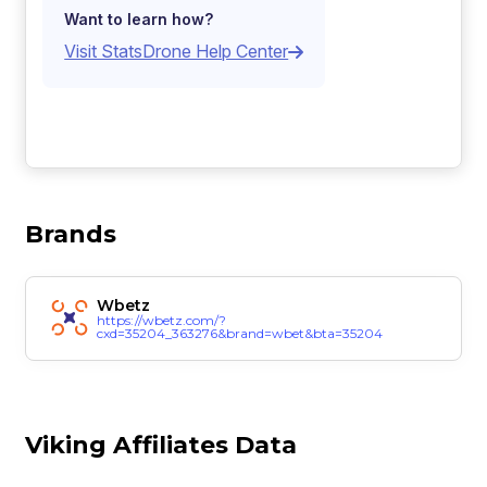
Want to learn how?
Visit StatsDrone Help Center
Brands
Wbetz
https://wbetz.com/?
cxd=35204_363276&brand=wbet&bta=35204
Viking Affiliates Data