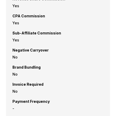
Yes
CPA Commission
Yes
Sub-Affiliate Commission
Yes
Negative Carryover
No
Brand Bundling
No
Invoice Required
No
Payment Frequency
-