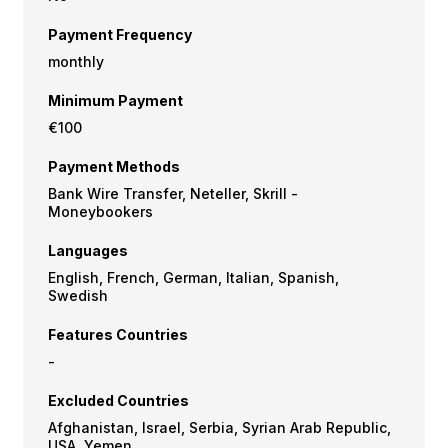
Payment Frequency
monthly
Minimum Payment
€100
Payment Methods
Bank Wire Transfer, Neteller, Skrill -
Moneybookers
Languages
English, French, German, Italian, Spanish,
Swedish
Features Countries
-
Excluded Countries
Afghanistan, Israel, Serbia, Syrian Arab Republic,
USA, Yemen