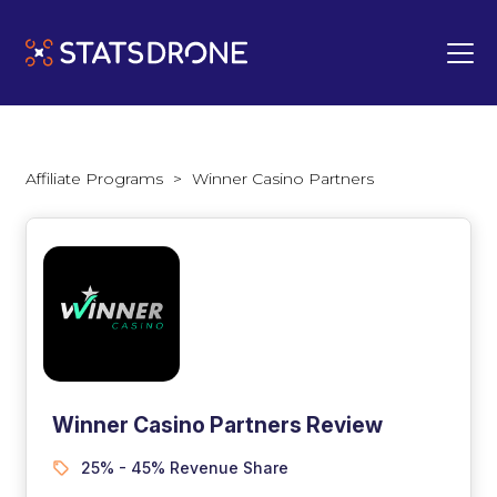
Affiliate Programs
>
Winner Casino Partners
Winner Casino Partners Review
25% - 45% Revenue Share