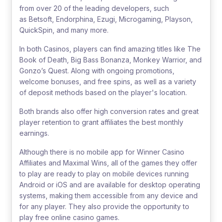
from over 20 of the leading developers, such
as Betsoft, Endorphina, Ezugi, Microgaming, Playson,
QuickSpin, and many more.
In both Casinos, players can find amazing titles like The
Book of Death, Big Bass Bonanza, Monkey Warrior, and
Gonzo’s Quest. Along with ongoing promotions,
welcome bonuses, and free spins, as well as a variety
of deposit methods based on the player's location.
Both brands also offer high conversion rates and great
player retention to grant affiliates the best monthly
earnings.
Although there is no mobile app for Winner Casino
Affiliates and Maximal Wins, all of the games they offer
to play are ready to play on mobile devices running
Android or iOS and are available for desktop operating
systems, making them accessible from any device and
for any player. They also provide the opportunity to
play free online casino games.