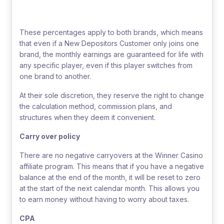
These percentages apply to both brands, which means
that even if a New Depositors Customer only joins one
brand, the monthly earnings are guaranteed for life with
any specific player, even if this player switches from
one brand to another.
At their sole discretion, they reserve the right to change
the calculation method, commission plans, and
structures when they deem it convenient.
Carry over policy
There are no negative carryovers at the Winner Casino
affiliate program. This means that if you have a negative
balance at the end of the month, it will be reset to zero
at the start of the next calendar month. This allows you
to earn money without having to worry about taxes.
CPA