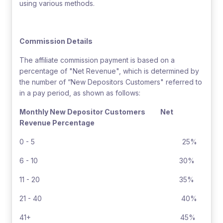
using various methods.
Commission Details
The affiliate commission payment is based on a
percentage of "Net Revenue", which is determined by
the number of “New Depositors Customers" referred to
in a pay period, as shown as follows:
Monthly New Depositor Customers Net
Revenue Percentage
0 - 5 25%
6 - 10 30%
11 - 20 35%
21 - 40 40%
41+ 45%