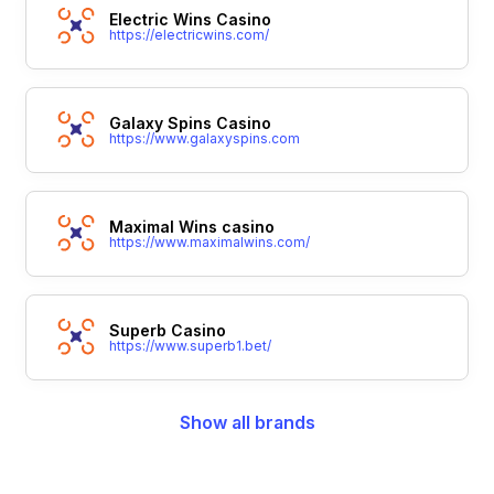
Electric Wins Casino
https://electricwins.com/
Galaxy Spins Casino
https://www.galaxyspins.com
Maximal Wins casino
https://www.maximalwins.com/
Superb Casino
https://www.superb1.bet/
Show all brands