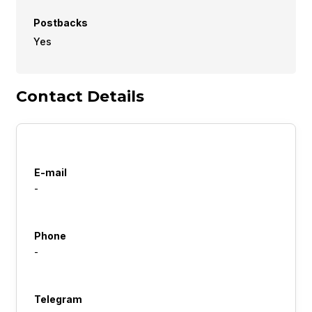
Postbacks
Yes
Contact Details
E-mail
-
Phone
-
Telegram