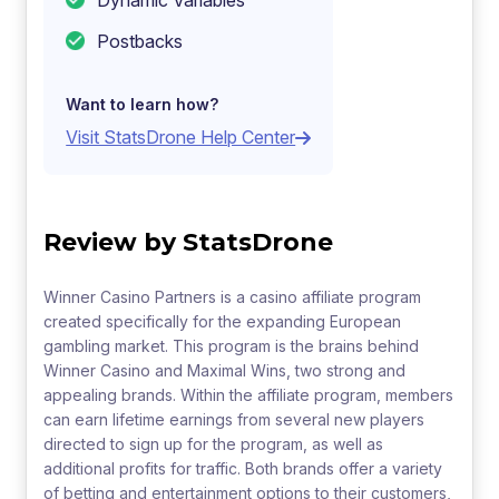
Dynamic Variables
Postbacks
Want to learn how?
Visit StatsDrone Help Center
Review by StatsDrone
Winner Casino Partners is a casino affiliate program
created specifically for the expanding European
gambling market. This program is the brains behind
Winner Casino and Maximal Wins, two strong and
appealing brands. Within the affiliate program, members
can earn lifetime earnings from several new players
directed to sign up for the program, as well as
additional profits for traffic. Both brands offer a variety
of betting and entertainment options to their customers,