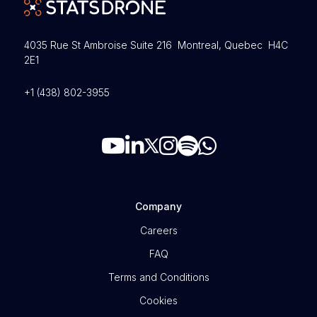
4035 Rue St Ambroise Suite 216 Montreal, Quebec H4C
2E1
+1 (438) 802-3955
Company
Careers
FAQ
Terms and Conditions
Cookies