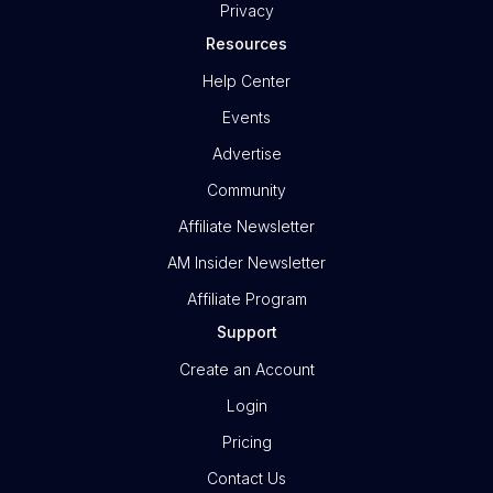
Privacy
Resources
Help Center
Events
Advertise
Community
Affiliate Newsletter
AM Insider Newsletter
Affiliate Program
Support
Create an Account
Login
Pricing
Contact Us