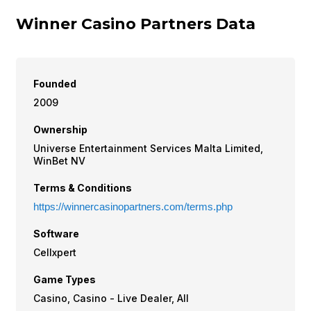
Winner Casino Partners Data
Founded
2009
Ownership
Universe Entertainment Services Malta Limited,
WinBet NV
Terms & Conditions
https://winnercasinopartners.com/terms.php
Software
Cellxpert
Game Types
Casino, Casino - Live Dealer, All