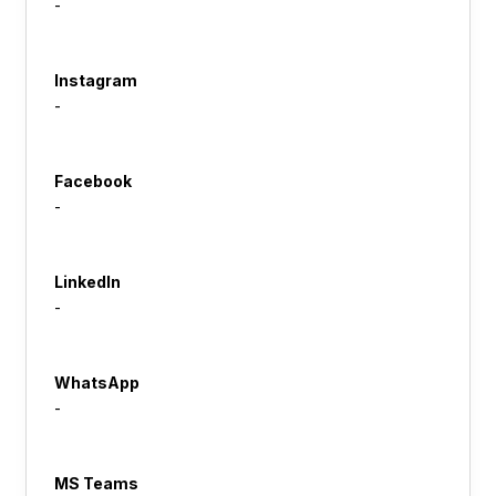
-
Instagram
-
Facebook
-
LinkedIn
-
WhatsApp
-
MS Teams