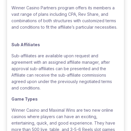
Winner Casino Partners program offers its members a
vast range of plans including CPA, Rev Share, and
combinations of both structures with customized terms
and conditions to fit the affiliate’s particular necessities.
Sub Affiliates
Sub-affiliates are available upon request and
agreement with an assigned affiliate manager, after
approval sub-affiliates can be presented and the
Affiliate can receive the sub-affiliate commissions
agreed upon under the previously negotiated terms
and conditions.
Game Types
Winner Casino and Maximal Wins are two new online
casinos where players can have an exciting,
entertaining, quick, and good experience. They have
more than 500 live, table, and 3-5-6 Reels slot games