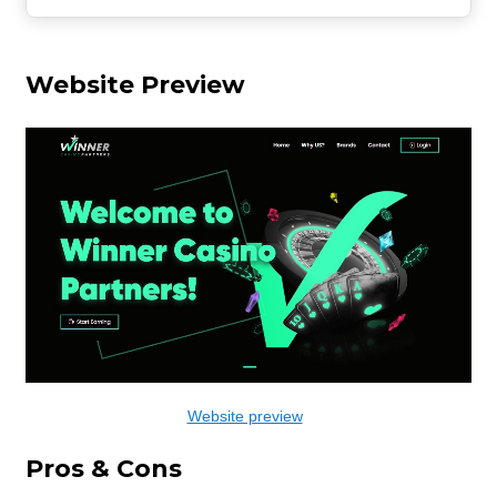
Website Preview
Website preview
Pros & Cons