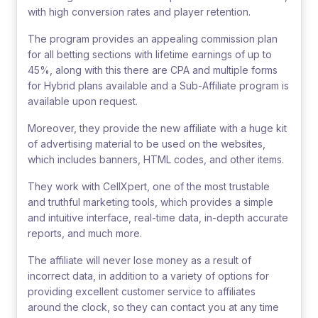
with high conversion rates and player retention.
The program provides an appealing commission plan
for all betting sections with lifetime earnings of up to
45%, along with this there are CPA and multiple forms
for Hybrid plans available and a Sub-Affiliate program is
available upon request.
Moreover, they provide the new affiliate with a huge kit
of advertising material to be used on the websites,
which includes banners, HTML codes, and other items.
They work with CellXpert, one of the most trustable
and truthful marketing tools, which provides a simple
and intuitive interface, real-time data, in-depth accurate
reports, and much more.
The affiliate will never lose money as a result of
incorrect data, in addition to a variety of options for
providing excellent customer service to affiliates
around the clock, so they can contact you at any time