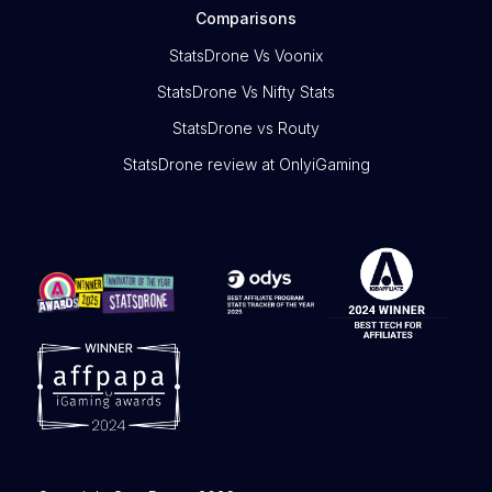
Comparisons
StatsDrone Vs Voonix
StatsDrone Vs Nifty Stats
StatsDrone vs Routy
StatsDrone review at OnlyiGaming