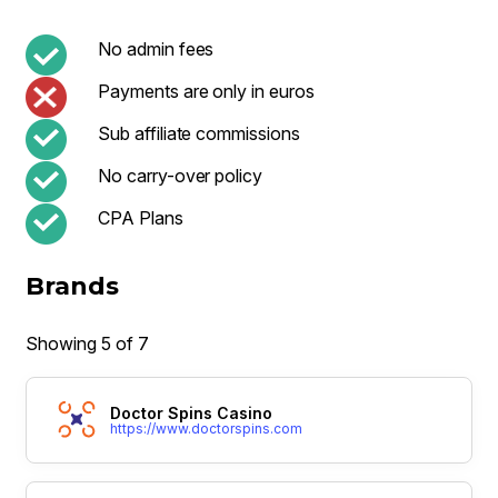
No admin fees
Payments are only in euros
Sub affiliate commissions
No carry-over policy
CPA Plans
Brands
Showing 5 of 7
Doctor Spins Casino
https://www.doctorspins.com