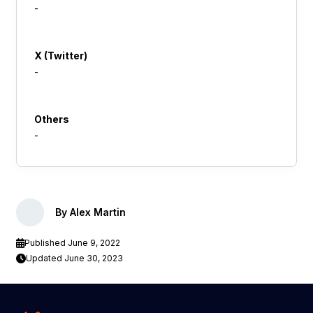
-
X (Twitter)
-
Others
-
By Alex Martin
Published June 9, 2022
Updated June 30, 2023