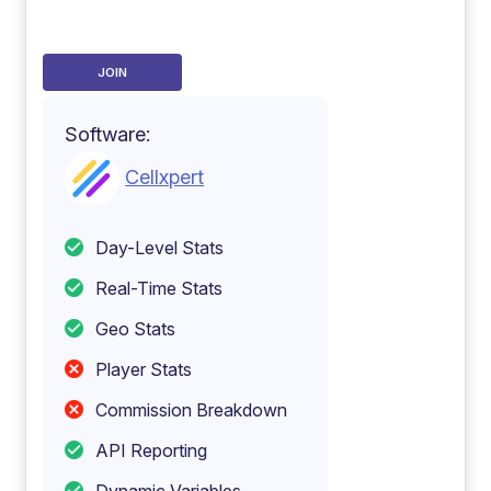
JOIN
Software:
Cellxpert
Day-Level Stats
Real-Time Stats
Geo Stats
Player Stats
Commission Breakdown
API Reporting