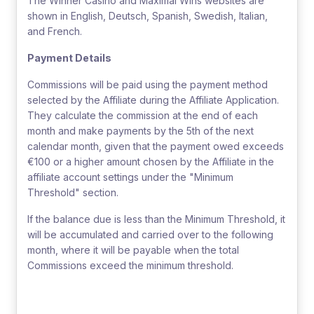
The Winner Casino and Maximal Wins websites are
shown in English, Deutsch, Spanish, Swedish, Italian,
and French.
Payment Details
Commissions will be paid using the payment method
selected by the Affiliate during the Affiliate Application.
They calculate the commission at the end of each
month and make payments by the 5th of the next
calendar month, given that the payment owed exceeds
€100 or a higher amount chosen by the Affiliate in the
affiliate account settings under the "Minimum
Threshold" section.
If the balance due is less than the Minimum Threshold, it
will be accumulated and carried over to the following
month, where it will be payable when the total
Commissions exceed the minimum threshold.