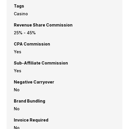
Tags
Casino
Revenue Share Commission
25% - 45%
CPA Commission
Yes
Sub-Affiliate Commission
Yes
Negative Carryover
No
Brand Bundling
No
Invoice Required
No