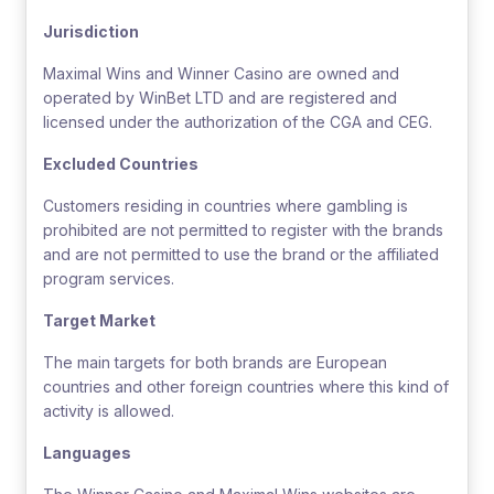
Jurisdiction
Maximal Wins and Winner Casino are owned and
operated by WinBet LTD and are registered and
licensed under the authorization of the CGA and CEG.
Excluded Countries
Customers residing in countries where gambling is
prohibited are not permitted to register with the brands
and are not permitted to use the brand or the affiliated
program services.
Target Market
The main targets for both brands are European
countries and other foreign countries where this kind of
activity is allowed.
Languages