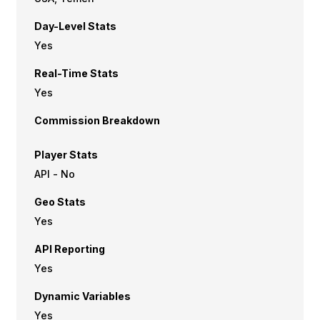
Day-Level Stats
Yes
Real-Time Stats
Yes
Commission Breakdown
Player Stats
API - No
Geo Stats
Yes
API Reporting
Yes
Dynamic Variables
Yes