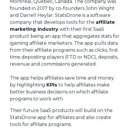
Montreal, Quebec, Canada. The company was
founded in 2017 by co-founders John Wright
and Darrell Heylar. StatsDrone is a software
company that develops tools for the
affiliate
marketing industry
with their first SaaS
product being an app that aggregates stats for
igaming affiliate marketers. The app pulls data
from their affiliate programs such as clicks, first
time depositing players (FTD or NDC), deposits,
revenue and commissions generated.
The app helps affiliates save time and money
by highlighting
KPIs
to help affiliates make
better business decisions on which affiliate
programs to work with.
Their future SaaS products will build on the
StatsDrone app for affiliates and also create
tools for affiliate programs.