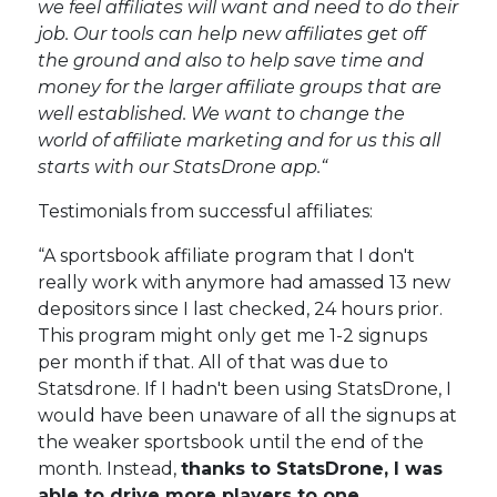
we feel affiliates will want and need to do their
job. Our tools can help new affiliates get off
the ground and also to help save time and
money for the larger affiliate groups that are
well established. We want to change the
world of affiliate marketing and for us this all
starts with our StatsDrone app.“
Testimonials from successful affiliates:
“A sportsbook affiliate program that I don't
really work with anymore had amassed 13 new
depositors since I last checked, 24 hours prior.
This program might only get me 1-2 signups
per month if that. All of that was due to
Statsdrone. If I hadn't been using StatsDrone, I
would have been unaware of all the signups at
the weaker sportsbook until the end of the
month. Instead,
thanks to StatsDrone, I was
able to drive more players to one