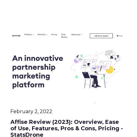
February 2, 2022
Affise Review (2023): Overview, Ease
of Use, Features, Pros & Cons, Pricing -
StatsDrone