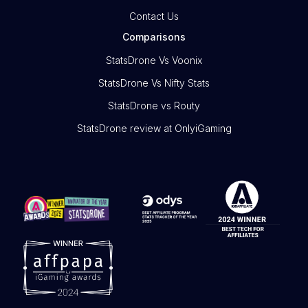
Contact Us
Comparisons
StatsDrone Vs Voonix
StatsDrone Vs Nifty Stats
StatsDrone vs Routy
StatsDrone review at OnlyiGaming