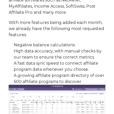
affiliate softwares such as NetRefer,
MyAffiliates, Income Access, SoftSwiss, Post
Affiliate Pro and many more.
With more features being added each month,
we already have the following most requested
features:
Negative balance calculations
High data accuracy, with manual checks by
our team to ensure the correct metrics.
A fast data sync speed to connect affiliate
program data whenever you choose.
A growing affiliate program directory of over
600 affiliate programs to discover