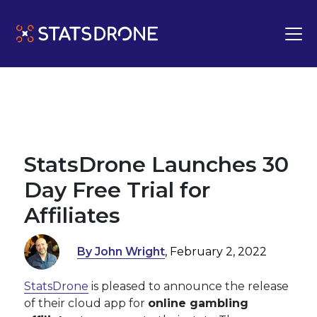
StatsDrone Launches 30
Day Free Trial for
Affiliates
By John Wright
, February 2, 2022
StatsDrone
is pleased to announce the release
of their cloud app for
online gambling