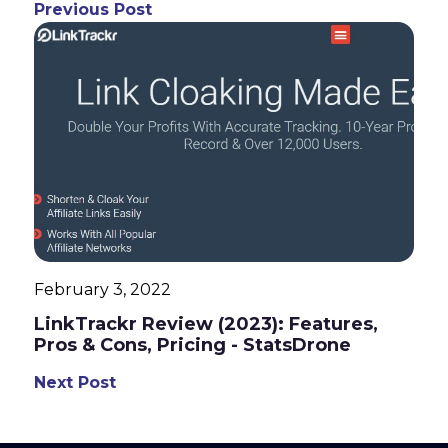
Previous Post
February 3, 2022
LinkTrackr Review (2023): Features,
Pros & Cons, Pricing - StatsDrone
Next Post