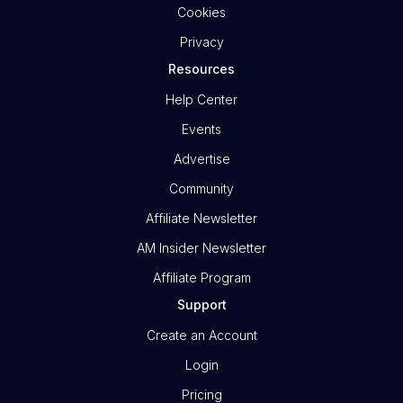
Cookies
Privacy
Resources
Help Center
Events
Advertise
Community
Affiliate Newsletter
AM Insider Newsletter
Affiliate Program
Support
Create an Account
Login
Pricing