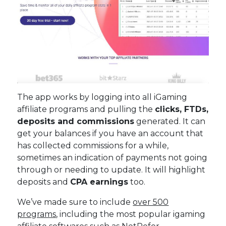
The app works by logging into all iGaming
affiliate programs and pulling the
clicks, FTDs,
deposits and commissions
generated. It can
get your balances if you have an account that
has collected commissions for a while,
sometimes an indication of payments not going
through or needing to update. It will highlight
deposits and
CPA earnings
too.
We’ve made sure to include
over 500
programs
, including the most popular igaming