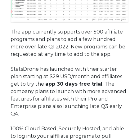
The app currently supports over 500 affiliate
programs and plans to add a few hundred
more over late Q1 2022. New programs can be
requested at any time to add to the app.
StatsDrone has launched with their starter
plan starting at $29 USD/month and affiliates
get to try the
app 30 days free trial
. The
company plans to launch with more advanced
features for affiliates with their Pro and
Enterprise plans also launching late Q3 early
Q4.
100% Cloud Based, Securely Hosted, and able
to log into your affiliate programs to pull