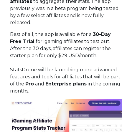
affiliates
to aggregate their stats. The app
previously was in a beta program being tested
by a few select affiliates and is now fully
released.
Best of all, the app is available for a
30-Day
Free Trial
for igaming affiliates to test out.
After the 30 days, affiliates can register the
starter plan for only $29 USD/month.
StatsDrone will be launching more advanced
features and tools for affiliates that will be part
of the
Pro
and
Enterprise plans
in the coming
months.