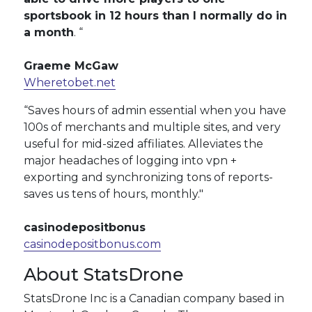
sportsbook in 12 hours than I normally do in
a month
. “
Graeme McGaw
Wheretobet.net
“Saves hours of admin essential when you have
100s of merchants and multiple sites, and very
useful for mid-sized affiliates. Alleviates the
major headaches of logging into vpn +
exporting and synchronizing tons of reports-
saves us tens of hours, monthly."
casinodepositbonus
casinodepositbonus.com
About StatsDrone
StatsDrone Inc is a Canadian company based in