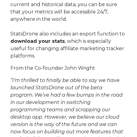
current and historical data, you can be sure
that your metrics will be accessible 24/7,
anywhere in the world.
StatsDrone also includes an export function to
download your stats
, which is especially
useful for changing affiliate marketing tracker
platforms.
From the Co-founder John Wright
“I’m thrilled to finally be able to say we have
launched StatsDrone out of the beta
program. We’ve had a few bumps in the road
in our development in switching
programming teams and scrapping our
desktop app. However, we believe our cloud
version is the way of the future and we can
now focus on building out more features that