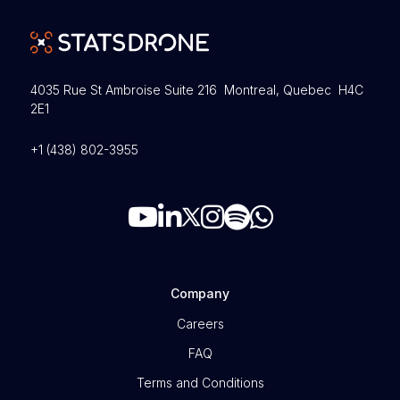
4035 Rue St Ambroise Suite 216 Montreal, Quebec H4C
2E1
+1 (438) 802-3955
Company
Careers
FAQ
Terms and Conditions