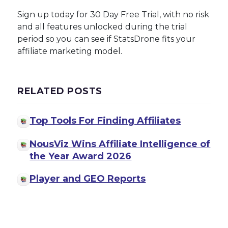
Sign up today for 30 Day Free Trial, with no risk
and all features unlocked during the trial
period so you can see if StatsDrone fits your
affiliate marketing model.
RELATED POSTS
Top Tools For Finding Affiliates
NousViz Wins Affiliate Intelligence of
the Year Award 2026
Player and GEO Reports